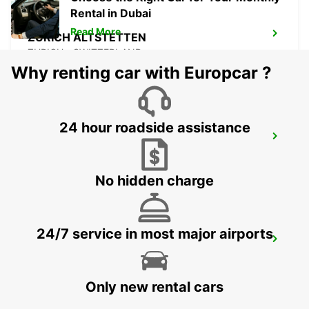
Rental in Dubai
Read More
ZURICH ALTSTETTEN
ZURICH - SWITZERLAND
Why renting car with Europcar ?
24 hour roadside assistance
ZURICH BRUNAUPARK
ZURICH - SWITZERLAND
No hidden charge
24/7 service in most major airports
ZURICH SEEFELD
ZURICH - SWITZERLAND
Only new rental cars