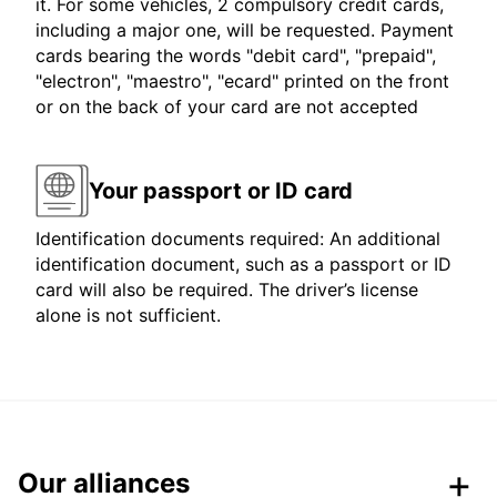
it. For some vehicles, 2 compulsory credit cards,
including a major one, will be requested. Payment
cards bearing the words "debit card", "prepaid",
"electron", "maestro", "ecard" printed on the front
or on the back of your card are not accepted
Your passport or ID card
Identification documents required: An additional
identification document, such as a passport or ID
card will also be required. The driver’s license
alone is not sufficient.
Our alliances