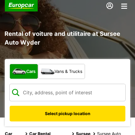
Rental of voiture and utilitaire at Sursee
Auto Wyder
What type of vehicle?
Cars
Vans & Trucks
Select pickup location
Car
Car Rental
Sursee
Sursee Auto