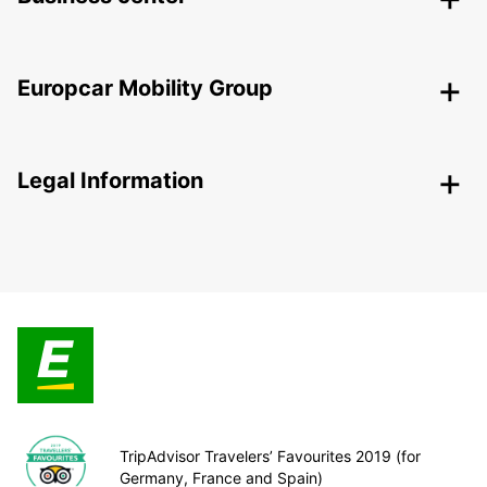
Europcar Mobility Group
Legal Information
TripAdvisor Travelers’ Favourites 2019 (for
Germany, France and Spain)