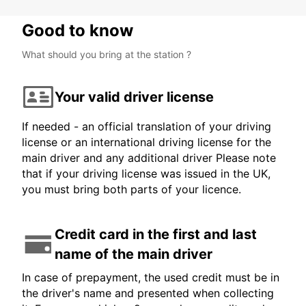
Good to know
What should you bring at the station ?
Your valid driver license
If needed - an official translation of your driving
license or an international driving license for the
main driver and any additional driver Please note
that if your driving license was issued in the UK,
you must bring both parts of your licence.
Credit card in the first and last
name of the main driver
In case of prepayment, the used credit must be in
the driver's name and presented when collecting