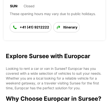
SUN:
Closed
These opening hours may vary due to public holidays.
+41 (41) 9212222
Itinerary
Explore Sursee with Europcar
Looking to rent a car or van in Sursee? Europcar has you
covered with a wide selection of vehicles to suit your needs.
Whether you are a local looking for a reliable vehicle for a
weekend getaway, or a traveler visiting Sursee for the first
time, Europcar has the perfect solution for you.
Why Choose Europcar in Sursee?