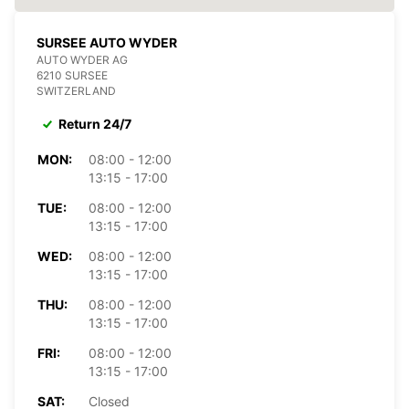
SURSEE AUTO WYDER
AUTO WYDER AG
6210 SURSEE
SWITZERLAND
Return 24/7
MON:
08:00 - 12:00
13:15 - 17:00
TUE:
08:00 - 12:00
13:15 - 17:00
WED:
08:00 - 12:00
13:15 - 17:00
THU:
08:00 - 12:00
13:15 - 17:00
FRI:
08:00 - 12:00
13:15 - 17:00
SAT:
Closed