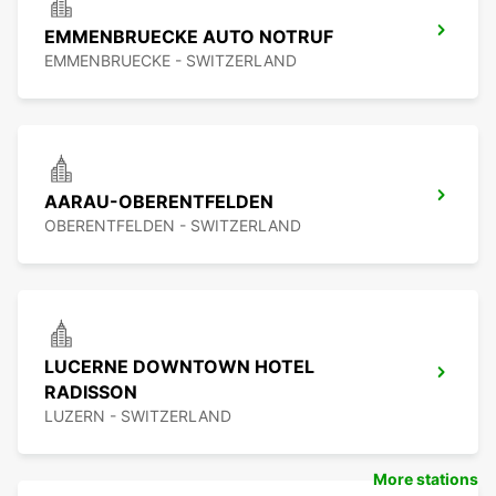
EMMENBRUECKE AUTO NOTRUF
EMMENBRUECKE - SWITZERLAND
AARAU-OBERENTFELDEN
OBERENTFELDEN - SWITZERLAND
LUCERNE DOWNTOWN HOTEL
RADISSON
LUZERN - SWITZERLAND
More stations