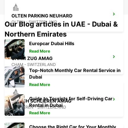
OLTEN PARKING NEUHARD
OLTEN - SWITZERLAND
Our Blog articles in UAE - Dubai &
Northern Emirates
Europcar Dubai Hills
Read More
CHAM ZUG AMAG
CHAM - SWITZERLAND
Top-Notch Monthly Car Rental Service in
Dubai
Read More
Guide to Tourists for Self-Driving Car
ZURICH SCHLIEREN AMAG
Rental in Dubai
SCHLIEREN - SWITZERLAND
Read More
Choose the Right Car for Your Monthly