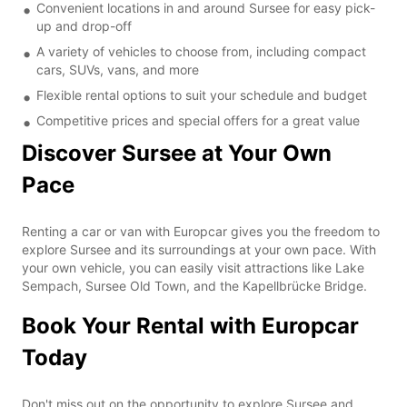
Convenient locations in and around Sursee for easy pick-
up and drop-off
A variety of vehicles to choose from, including compact
cars, SUVs, vans, and more
Flexible rental options to suit your schedule and budget
Competitive prices and special offers for a great value
Discover Sursee at Your Own
Pace
Renting a car or van with Europcar gives you the freedom to
explore Sursee and its surroundings at your own pace. With
your own vehicle, you can easily visit attractions like Lake
Sempach, Sursee Old Town, and the Kapellbrücke Bridge.
Book Your Rental with Europcar
Today
Don't miss out on the opportunity to explore Sursee and