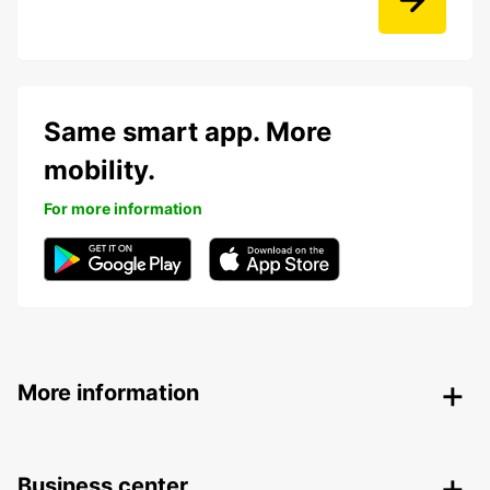
Same smart app. More
mobility.
For more information
More information
Business center