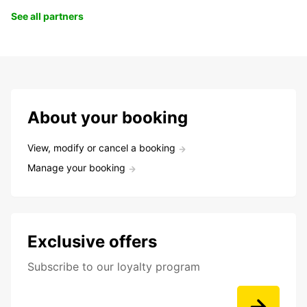
See all partners
About your booking
View, modify or cancel a booking
Manage your booking
Exclusive offers
Subscribe to our loyalty program