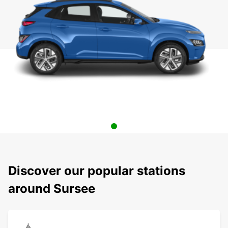
Discover our popular stations
around Sursee