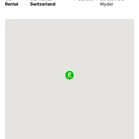
Rental
Switzerland
Wyder