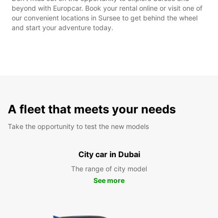
beyond with Europcar. Book your rental online or visit one of
our convenient locations in Sursee to get behind the wheel
and start your adventure today.
A fleet that meets your needs
Take the opportunity to test the new models
City car in Dubai
The range of city model
See more