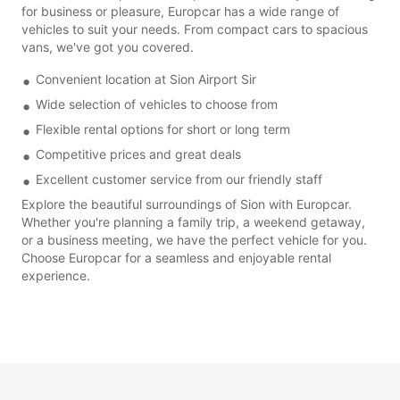
for business or pleasure, Europcar has a wide range of
vehicles to suit your needs. From compact cars to spacious
vans, we've got you covered.
Convenient location at Sion Airport Sir
Wide selection of vehicles to choose from
Flexible rental options for short or long term
Competitive prices and great deals
Excellent customer service from our friendly staff
Explore the beautiful surroundings of Sion with Europcar.
Whether you're planning a family trip, a weekend getaway,
or a business meeting, we have the perfect vehicle for you.
Choose Europcar for a seamless and enjoyable rental
experience.