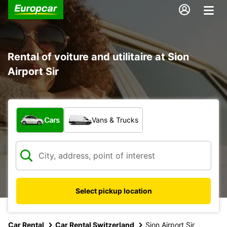
Rental of voiture and utilitaire at Sion
Airport Sir
What type of vehicle?
Cars
Vans & Trucks
Select pickup location
Car Rental
Car Rental Switzerland
Sion Airport Sir