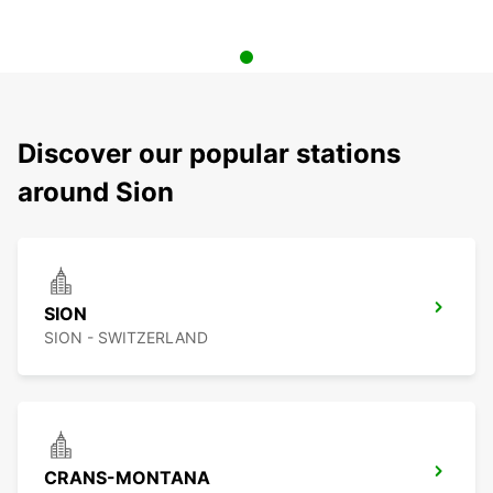
Discover our popular stations
around Sion
SION
SION - SWITZERLAND
CRANS-MONTANA