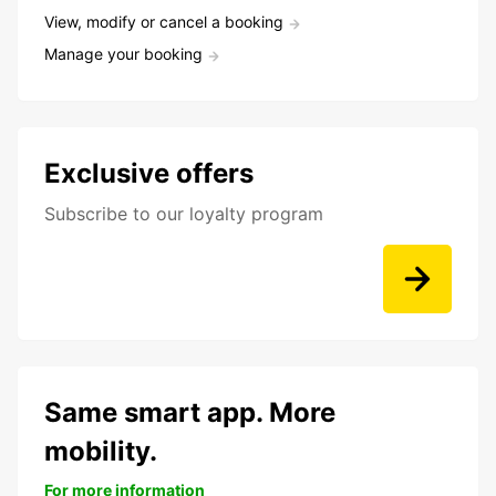
View, modify or cancel a booking
Manage your booking
Exclusive offers
Subscribe to our loyalty program
Same smart app. More
mobility.
For more information