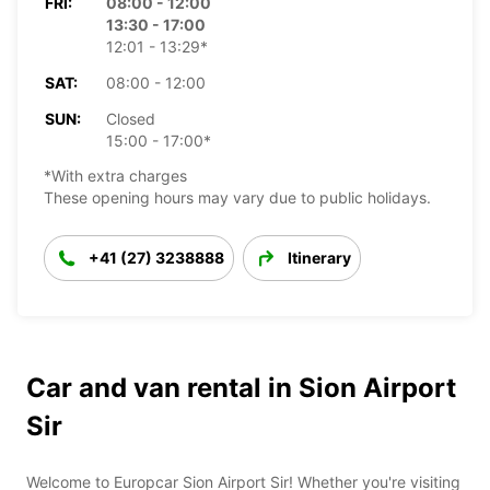
FRI:
08:00 - 12:00
13:30 - 17:00
12:01 - 13:29*
SAT:
08:00 - 12:00
SUN:
Closed
15:00 - 17:00*
*With extra charges
These opening hours may vary due to public holidays.
+41 (27) 3238888
Itinerary
Car and van rental in Sion Airport
Sir
Welcome to Europcar Sion Airport Sir! Whether you're visiting