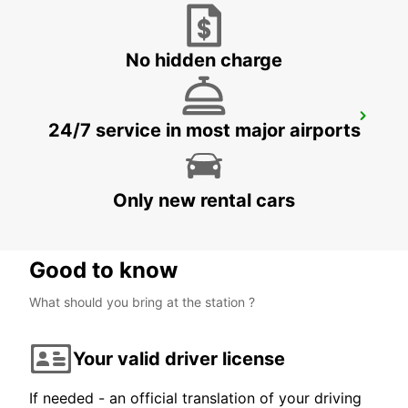
VISP - SWITZERLAND
No hidden charge
VEVEY
24/7 service in most major airports
VEVEY - SWITZERLAND
Only new rental cars
Good to know
What should you bring at the station ?
Your valid driver license
If needed - an official translation of your driving