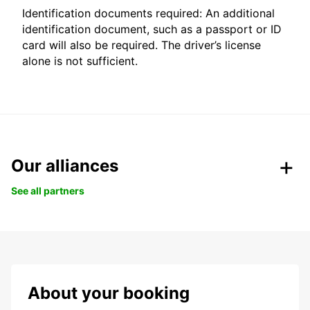
Identification documents required: An additional
identification document, such as a passport or ID
card will also be required. The driver’s license
alone is not sufficient.
Our alliances
See all partners
About your booking