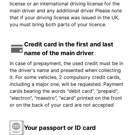
license or an international driving license for the
main driver and any additional driver Please note
that if your driving license was issued in the UK,
you must bring both parts of your licence.
Credit card in the first and last
name of the main driver
In case of prepayment, the used credit must be in
the driver's name and presented when collecting
it. For some vehicles, 2 compulsory credit cards,
including a major one, will be requested. Payment
cards bearing the words "debit card", "prepaid",
"electron", "maestro", "ecard" printed on the front
or on the back of your card are not accepted
Your passport or ID card