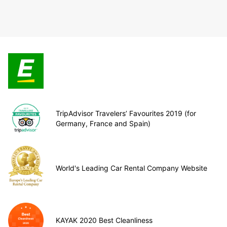
TripAdvisor Travelers’ Favourites 2019 (for
Germany, France and Spain)
World's Leading Car Rental Company Website
KAYAK 2020 Best Cleanliness