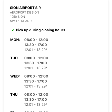
SION AIRPORT SIR
AEROPORT DE SION
1950 SION
SWITZERLAND
Pick up during closing hours
MON:
08:00 - 12:00
13:30 - 17:00
12:01 - 13:29*
TUE:
08:00 - 12:00
13:30 - 17:00
12:01 - 13:29*
WED:
08:00 - 12:00
13:30 - 17:00
12:01 - 13:29*
THU:
08:00 - 12:00
13:30 - 17:00
12:01 - 13:29*