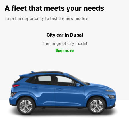
A fleet that meets your needs
Take the opportunity to test the new models
City car in Dubai
The range of city model
See more