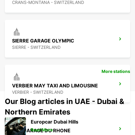
CRANS-MONTANA - SWITZERLAND
SIERRE GARAGE OLYMPIC
SIERRE - SWITZERLAND
More stations
VERBIER MAY TAXI AND LIMOUSINE
VERBIER - SWITZERLAND
Our Blog articles in UAE - Dubai &
Northern Emirates
Europcar Dubai Hills
Read More
BEX GARAGE DU RHONE