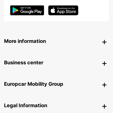
More information
Business center
Europcar Mobility Group
Legal Information