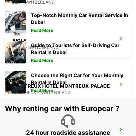
BEX - SWITZERLAND
Top-Notch Monthly Car Rental Service in
Dubai
Read More
AIGLE
Guide to Tourists for Self-Driving Car
AIGLE - SWITZERLAND
Rental in Dubai
Read More
Choose the Right Car for Your Monthly
Rental in Dubai
MONTREUX HOTEL MONTREUX-PALACE
Read More
MONTREUX - SWITZERLAND
Why renting car with Europcar ?
VISP ZERZUBEN GARAGE
24 hour roadside assistance