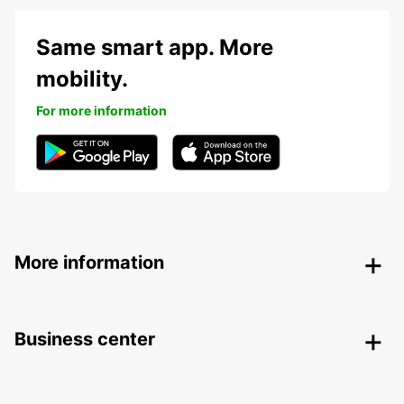
Same smart app. More
mobility.
For more information
More information
Business center