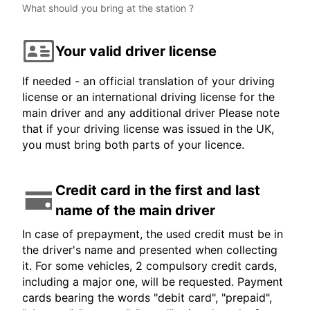
What should you bring at the station ?
Your valid driver license
If needed - an official translation of your driving
license or an international driving license for the
main driver and any additional driver Please note
that if your driving license was issued in the UK,
you must bring both parts of your licence.
Credit card in the first and last
name of the main driver
In case of prepayment, the used credit must be in
the driver's name and presented when collecting
it. For some vehicles, 2 compulsory credit cards,
including a major one, will be requested. Payment
cards bearing the words "debit card", "prepaid",