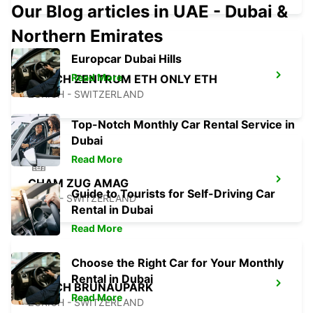
Our Blog articles in UAE - Dubai &
Northern Emirates
Europcar Dubai Hills
Read More
ZURICH ZENTRUM ETH ONLY ETH
ZURICH - SWITZERLAND
Top-Notch Monthly Car Rental Service in
Dubai
Read More
CHAM ZUG AMAG
Guide to Tourists for Self-Driving Car
CHAM - SWITZERLAND
Rental in Dubai
Read More
Choose the Right Car for Your Monthly
Rental in Dubai
ZURICH BRUNAUPARK
Read More
ZURICH - SWITZERLAND