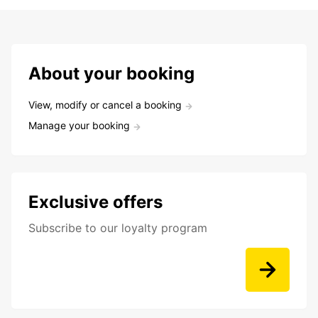
About your booking
View, modify or cancel a booking
Manage your booking
Exclusive offers
Subscribe to our loyalty program