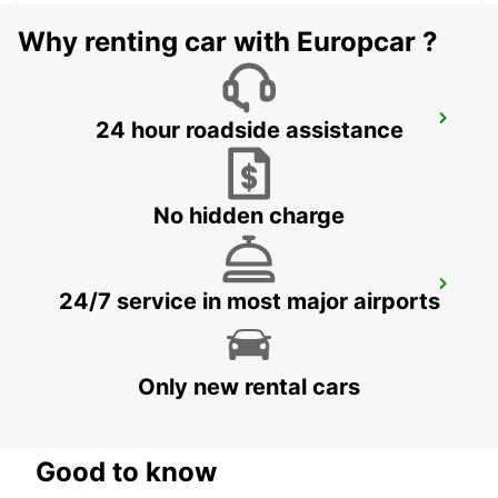
Why renting car with Europcar ?
ZURICH MAIN STATION
24 hour roadside assistance
ZURICH - SWITZERLAND
No hidden charge
ZURICH NORTH OERLIKON
24/7 service in most major airports
ZURICH - SWITZERLAND
Only new rental cars
Good to know