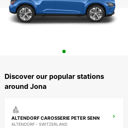
Discover our popular stations
around Jona
ALTENDORF CAROSSERIE PETER SENN
ALTENDORF - SWITZERLAND