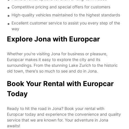
Competitive pricing and special offers for customers
High-quality vehicles maintained to the highest standards
Excellent customer service to assist you every step of the
way
Explore Jona with Europcar
Whether you're visiting Jona for business or pleasure,
Europcar makes it easy to explore the city and its
surroundings. From the stunning Lake Zurich to the historic
old town, there's so much to see and do in Jona.
Book Your Rental with Europcar
Today
Ready to hit the road in Jona? Book your rental with
Europcar today and experience the convenience and quality
service that we are known for. Your adventure in Jona
awaits!