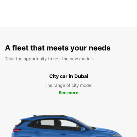
A fleet that meets your needs
Take the opportunity to test the new models
City car in Dubai
The range of city model
See more