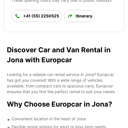
These opening hours may vary due to public holidays.
+41 (55) 2250525
Itinerary
Discover Car and Van Rental in
Jona with Europcar
Looking for a reliable car rental service in Jona? Europcar
has got you covered! With a wide range of vehicles
available, from compact cars to spacious vans, Europcar
ensures that you find the perfect rental to suit your needs.
Why Choose Europcar in Jona?
Convenient location in the heart of Jona
Flexible rental options for short or long-term needs