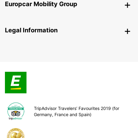
Europcar Mobility Group
Legal Information
TripAdvisor Travelers’ Favourites 2019 (for
Germany, France and Spain)