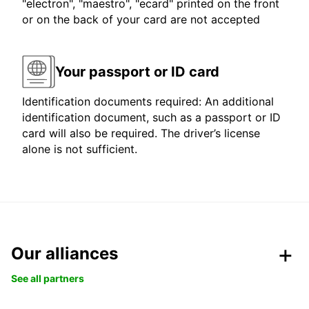
"electron", "maestro", "ecard" printed on the front
or on the back of your card are not accepted
Your passport or ID card
Identification documents required: An additional
identification document, such as a passport or ID
card will also be required. The driver’s license
alone is not sufficient.
Our alliances
See all partners