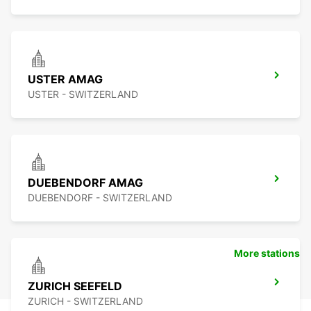
USTER AMAG
USTER - SWITZERLAND
DUEBENDORF AMAG
DUEBENDORF - SWITZERLAND
More stations
ZURICH SEEFELD
ZURICH - SWITZERLAND