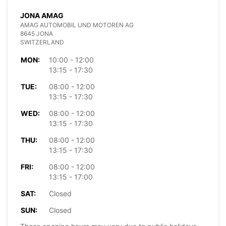
JONA AMAG
AMAG AUTOMOBIL UND MOTOREN AG
8645 JONA
SWITZERLAND
MON:
10:00 - 12:00
13:15 - 17:30
TUE:
08:00 - 12:00
13:15 - 17:30
WED:
08:00 - 12:00
13:15 - 17:30
THU:
08:00 - 12:00
13:15 - 17:30
FRI:
08:00 - 12:00
13:15 - 17:00
SAT:
Closed
SUN:
Closed