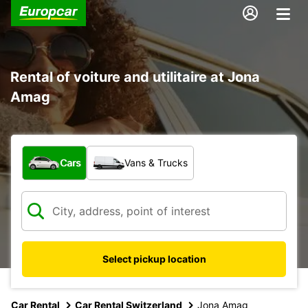
Rental of voiture and utilitaire at Jona
Amag
What type of vehicle?
Cars
Vans & Trucks
Select pickup location
Car Rental
Car Rental Switzerland
Jona Amag