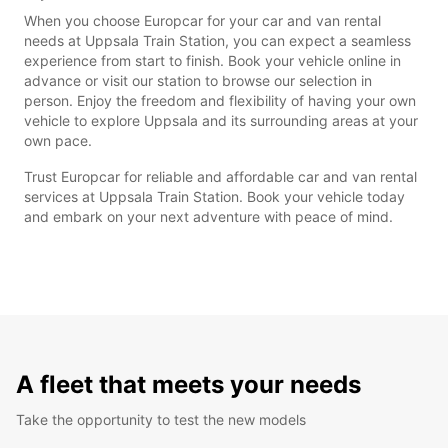
When you choose Europcar for your car and van rental
needs at Uppsala Train Station, you can expect a seamless
experience from start to finish. Book your vehicle online in
advance or visit our station to browse our selection in
person. Enjoy the freedom and flexibility of having your own
vehicle to explore Uppsala and its surrounding areas at your
own pace.
Trust Europcar for reliable and affordable car and van rental
services at Uppsala Train Station. Book your vehicle today
and embark on your next adventure with peace of mind.
A fleet that meets your needs
Take the opportunity to test the new models