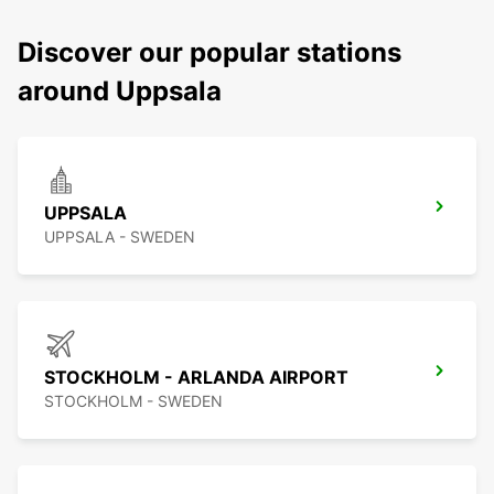
Discover our popular stations
around Uppsala
UPPSALA
UPPSALA - SWEDEN
STOCKHOLM - ARLANDA AIRPORT
STOCKHOLM - SWEDEN