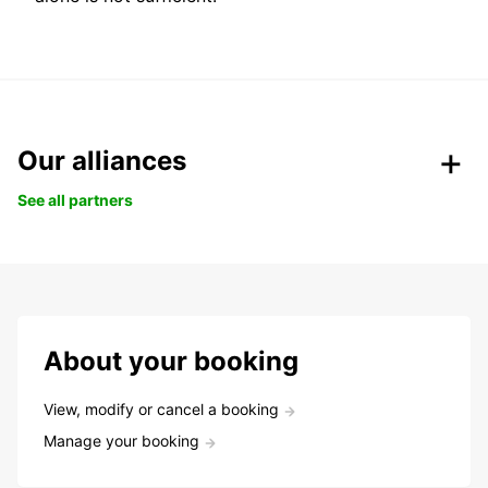
Our alliances
See all partners
About your booking
View, modify or cancel a booking
Manage your booking