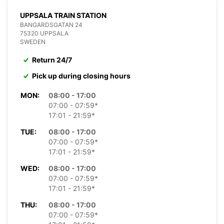
UPPSALA TRAIN STATION
BANGARDSGATAN 24
75320 UPPSALA
SWEDEN
Return 24/7
Pick up during closing hours
MON:
08:00 - 17:00
07:00 - 07:59*
17:01 - 21:59*
TUE:
08:00 - 17:00
07:00 - 07:59*
17:01 - 21:59*
WED:
08:00 - 17:00
07:00 - 07:59*
17:01 - 21:59*
THU:
08:00 - 17:00
07:00 - 07:59*