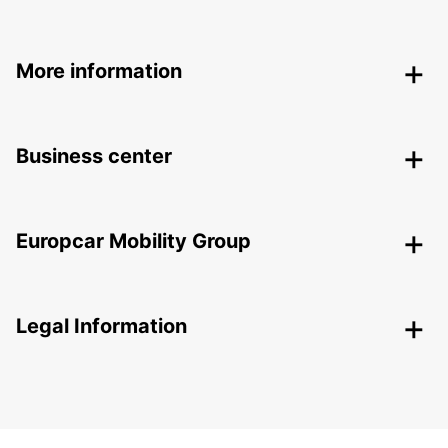
More information
Business center
Europcar Mobility Group
Legal Information