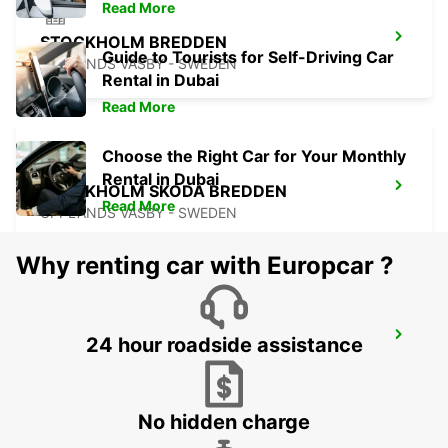
Read More
STOCKHOLM BREDDEN
Guide to Tourists for Self-Driving Car
UPPLANDS VASBY - SWEDEN
Rental in Dubai
Read More
Choose the Right Car for Your Monthly
Rental in Dubai
STOCKHOLM SKODA BREDDEN
Read More
UPPLANDS VASBY - SWEDEN
Why renting car with Europcar ?
VALLENTUNA
24 hour roadside assistance
VALLENTUNA - SWEDEN
No hidden charge