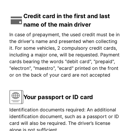
Credit card in the first and last
name of the main driver
In case of prepayment, the used credit must be in
the driver's name and presented when collecting
it. For some vehicles, 2 compulsory credit cards,
including a major one, will be requested. Payment
cards bearing the words "debit card", "prepaid",
"electron", "maestro", "ecard" printed on the front
or on the back of your card are not accepted
Your passport or ID card
Identification documents required: An additional
identification document, such as a passport or ID
card will also be required. The driver’s license
alone is not sufficient.