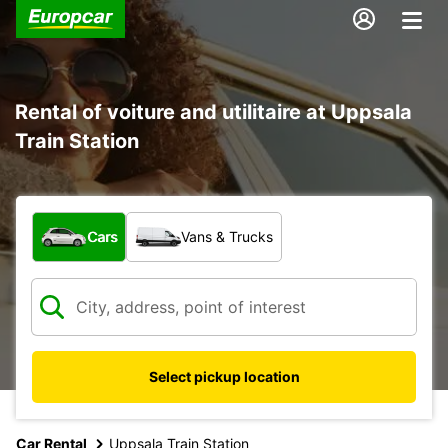
Rental of voiture and utilitaire at Uppsala
Train Station
What type of vehicle?
Cars
Vans & Trucks
Select pickup location
Car Rental
Uppsala Train Station