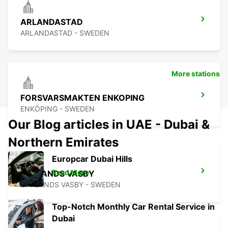
ARLANDASTAD
ARLANDASTAD - SWEDEN
More stations
FORSVARSMAKTEN ENKOPING
ENKÖPING - SWEDEN
Our Blog articles in UAE - Dubai &
Northern Emirates
Europcar Dubai Hills
Read More
UPPLANDS VASBY
UPPLANDS VASBY - SWEDEN
Top-Notch Monthly Car Rental Service in
Dubai