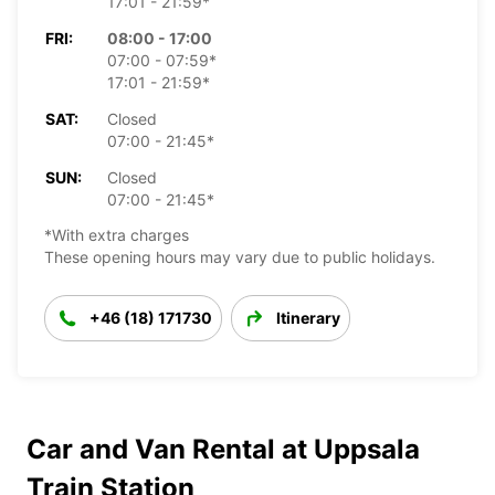
17:01 - 21:59*
FRI:
08:00 - 17:00
07:00 - 07:59*
17:01 - 21:59*
SAT:
Closed
07:00 - 21:45*
SUN:
Closed
07:00 - 21:45*
*With extra charges
These opening hours may vary due to public holidays.
+46 (18) 171730
Itinerary
Car and Van Rental at Uppsala
Train Station