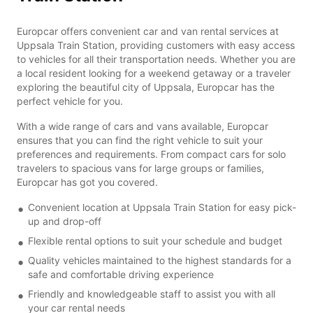
Europcar offers convenient car and van rental services at
Uppsala Train Station, providing customers with easy access
to vehicles for all their transportation needs. Whether you are
a local resident looking for a weekend getaway or a traveler
exploring the beautiful city of Uppsala, Europcar has the
perfect vehicle for you.
With a wide range of cars and vans available, Europcar
ensures that you can find the right vehicle to suit your
preferences and requirements. From compact cars for solo
travelers to spacious vans for large groups or families,
Europcar has got you covered.
Convenient location at Uppsala Train Station for easy pick-
up and drop-off
Flexible rental options to suit your schedule and budget
Quality vehicles maintained to the highest standards for a
safe and comfortable driving experience
Friendly and knowledgeable staff to assist you with all
your car rental needs