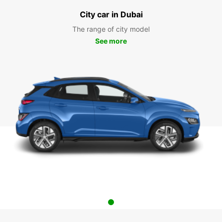
City car in Dubai
The range of city model
See more