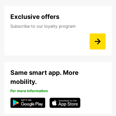
Exclusive offers
Subscribe to our loyalty program
Same smart app. More
mobility.
For more information