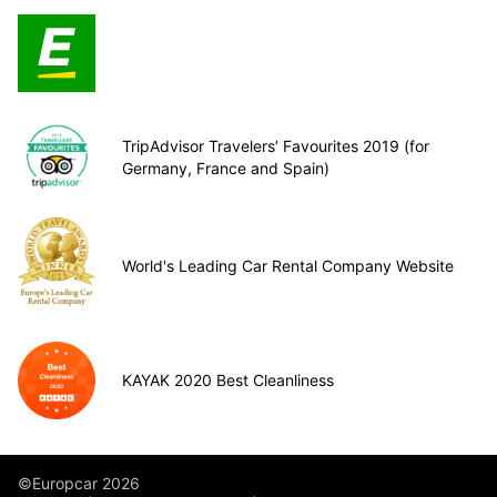
TripAdvisor Travelers’ Favourites 2019 (for
Germany, France and Spain)
World's Leading Car Rental Company Website
KAYAK 2020 Best Cleanliness
©Europcar 2026