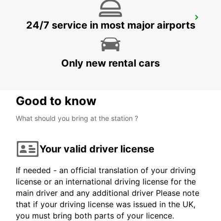
SANDVIK COROMANT DELIVERY GIMO
24/7 service in most major airports
GIMO - SWEDEN
Only new rental cars
Good to know
What should you bring at the station ?
Your valid driver license
If needed - an official translation of your driving
license or an international driving license for the
main driver and any additional driver Please note
that if your driving license was issued in the UK,
you must bring both parts of your licence.