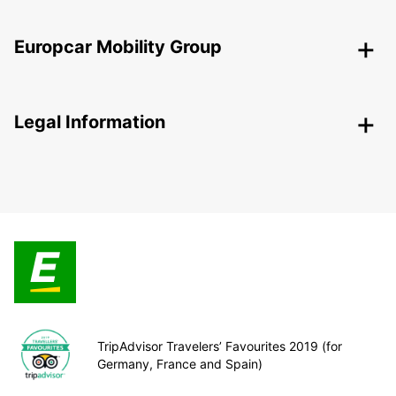
Europcar Mobility Group
Legal Information
TripAdvisor Travelers’ Favourites 2019 (for
Germany, France and Spain)