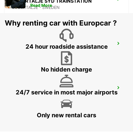
SODERTALJE SYD TRAINSTATION
Read More
SODERTALJE - SWEDEN
Why renting car with Europcar ?
SCANIA SODERTALJE SCANIA SYD
24 hour roadside assistance
SODERTALJE - SWEDEN
No hidden charge
SCANIA SODERTALJE GJUTERIPORTEN
24/7 service in most major airports
SODERTALJE - SWEDEN
Only new rental cars