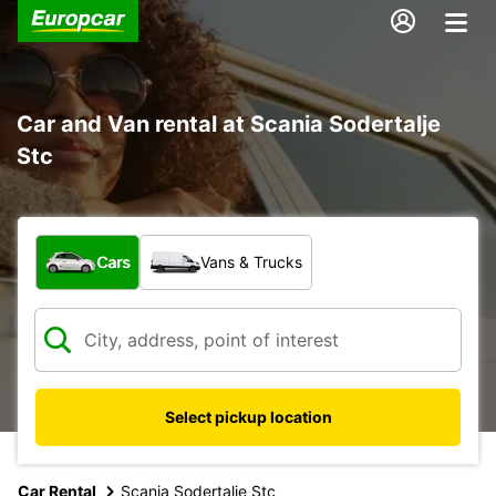
Car and Van rental at Scania Sodertalje
Stc
What type of vehicle?
Cars
Vans & Trucks
Select pickup location
Car Rental
Scania Sodertalje Stc