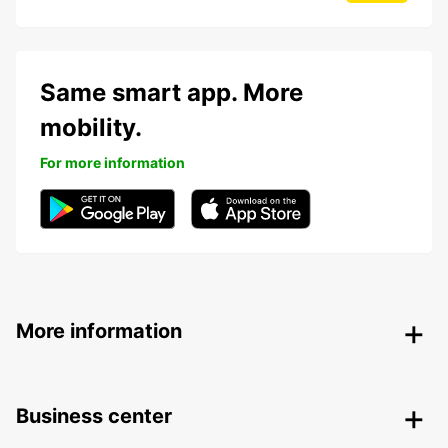
Same smart app. More
mobility.
For more information
More information
Business center