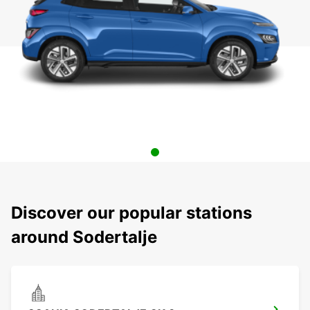
Discover our popular stations
around Sodertalje