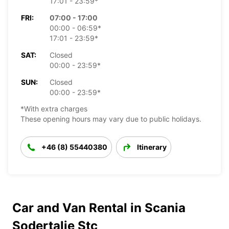
17:01 - 23:59*
FRI:
07:00 - 17:00
00:00 - 06:59*
17:01 - 23:59*
SAT:
Closed
00:00 - 23:59*
SUN:
Closed
00:00 - 23:59*
*With extra charges
These opening hours may vary due to public holidays.
+46 (8) 55440380
Itinerary
Car and Van Rental in Scania
Sodertalje Stc