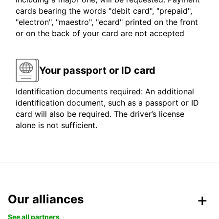
cards bearing the words "debit card", "prepaid",
"electron", "maestro", "ecard" printed on the front
or on the back of your card are not accepted
Your passport or ID card
Identification documents required: An additional
identification document, such as a passport or ID
card will also be required. The driver’s license
alone is not sufficient.
Our alliances
See all partners