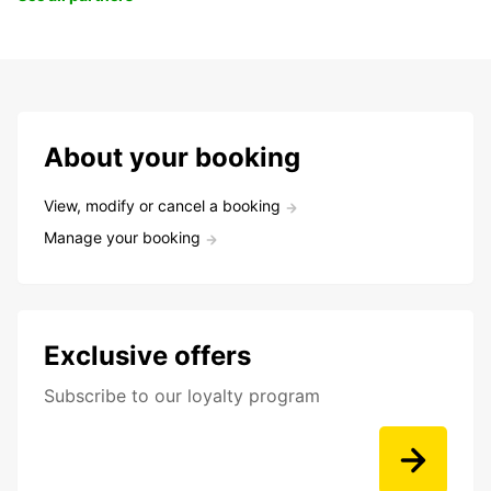
About your booking
View, modify or cancel a booking
Manage your booking
Exclusive offers
Subscribe to our loyalty program