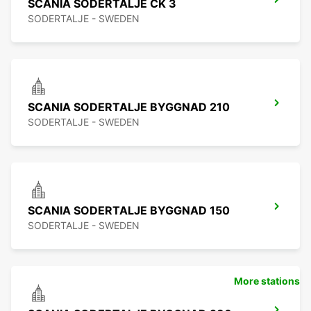
SCANIA SODERTALJE CK 3
SODERTALJE - SWEDEN
SCANIA SODERTALJE BYGGNAD 210
SODERTALJE - SWEDEN
SCANIA SODERTALJE BYGGNAD 150
SODERTALJE - SWEDEN
More stations