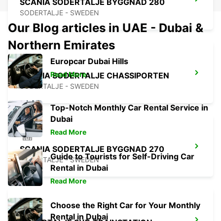
SCANIA SODERTALJE BYGGNAD 280
SODERTALJE - SWEDEN
Our Blog articles in UAE - Dubai &
Northern Emirates
Europcar Dubai Hills
Read More
SCANIA SODERTALJE CHASSIPORTEN
SODERTALJE - SWEDEN
Top-Notch Monthly Car Rental Service in
Dubai
Read More
SCANIA SODERTALJE BYGGNAD 270
Guide to Tourists for Self-Driving Car
SODERTALJE - SWEDEN
Rental in Dubai
Read More
Choose the Right Car for Your Monthly
Rental in Dubai