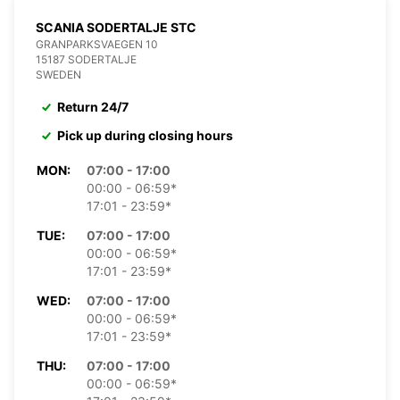
SCANIA SODERTALJE STC
GRANPARKSVAEGEN 10
15187 SODERTALJE
SWEDEN
Return 24/7
Pick up during closing hours
MON:
07:00 - 17:00
00:00 - 06:59*
17:01 - 23:59*
TUE:
07:00 - 17:00
00:00 - 06:59*
17:01 - 23:59*
WED:
07:00 - 17:00
00:00 - 06:59*
17:01 - 23:59*
THU:
07:00 - 17:00
00:00 - 06:59*