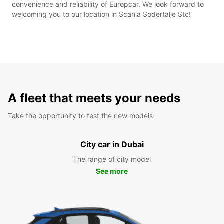
convenience and reliability of Europcar. We look forward to
welcoming you to our location in Scania Sodertalje Stc!
A fleet that meets your needs
Take the opportunity to test the new models
City car in Dubai
The range of city model
See more