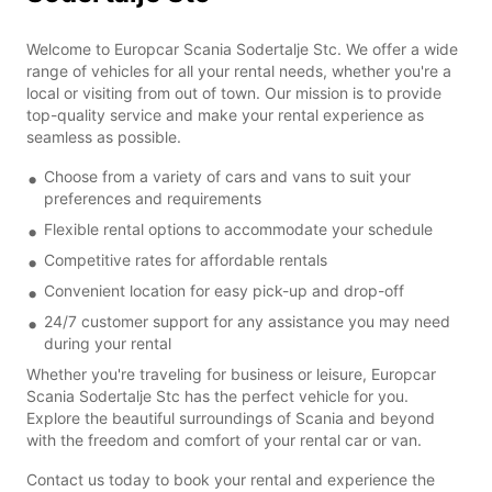
Welcome to Europcar Scania Sodertalje Stc. We offer a wide
range of vehicles for all your rental needs, whether you're a
local or visiting from out of town. Our mission is to provide
top-quality service and make your rental experience as
seamless as possible.
Choose from a variety of cars and vans to suit your
preferences and requirements
Flexible rental options to accommodate your schedule
Competitive rates for affordable rentals
Convenient location for easy pick-up and drop-off
24/7 customer support for any assistance you may need
during your rental
Whether you're traveling for business or leisure, Europcar
Scania Sodertalje Stc has the perfect vehicle for you.
Explore the beautiful surroundings of Scania and beyond
with the freedom and comfort of your rental car or van.
Contact us today to book your rental and experience the