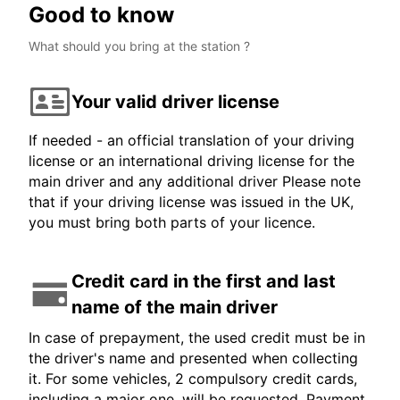
Good to know
What should you bring at the station ?
Your valid driver license
If needed - an official translation of your driving
license or an international driving license for the
main driver and any additional driver Please note
that if your driving license was issued in the UK,
you must bring both parts of your licence.
Credit card in the first and last
name of the main driver
In case of prepayment, the used credit must be in
the driver's name and presented when collecting
it. For some vehicles, 2 compulsory credit cards,
including a major one, will be requested. Payment