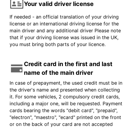
Your valid driver license
If needed - an official translation of your driving
license or an international driving license for the
main driver and any additional driver Please note
that if your driving license was issued in the UK,
you must bring both parts of your licence.
Credit card in the first and last
name of the main driver
In case of prepayment, the used credit must be in
the driver's name and presented when collecting
it. For some vehicles, 2 compulsory credit cards,
including a major one, will be requested. Payment
cards bearing the words "debit card", "prepaid",
"electron", "maestro", "ecard" printed on the front
or on the back of your card are not accepted