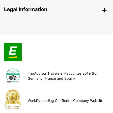
Legal Information
TripAdvisor Travelers’ Favourites 2019 (for
Germany, France and Spain)
World's Leading Car Rental Company Website