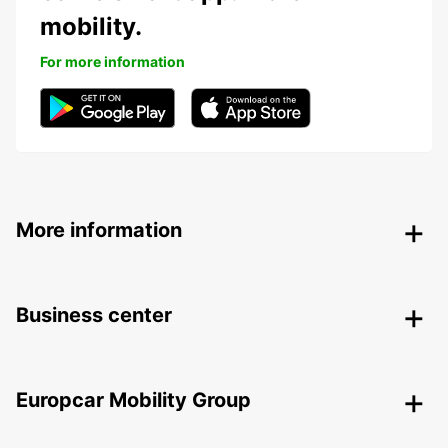
mobility.
For more information
More information
Business center
Europcar Mobility Group