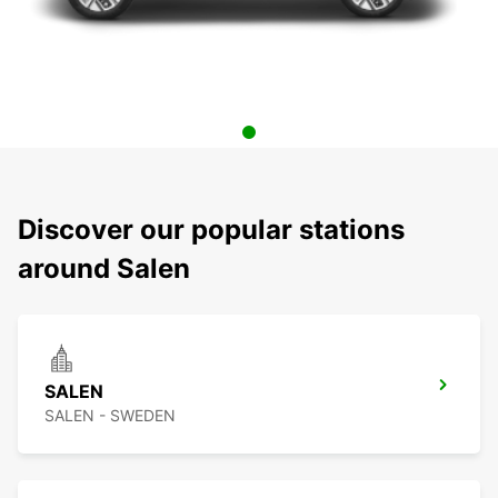
Discover our popular stations
around Salen
SALEN
SALEN - SWEDEN