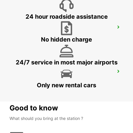
24 hour roadside assistance
FALUN DELIVERY AND COLLECTION
FALUN - SWEDEN
No hidden charge
24/7 service in most major airports
FALUN TRAIN STATION
FALUN - SWEDEN
Only new rental cars
Good to know
What should you bring at the station ?