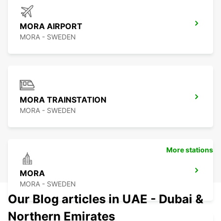
MORA AIRPORT
MORA - SWEDEN
MORA TRAINSTATION
MORA - SWEDEN
More stations
MORA
MORA - SWEDEN
Our Blog articles in UAE - Dubai &
Northern Emirates