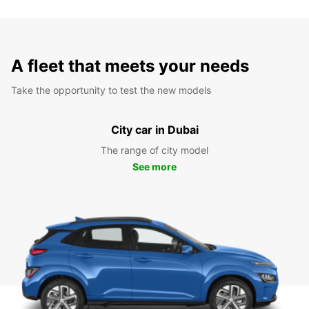
A fleet that meets your needs
Take the opportunity to test the new models
City car in Dubai
The range of city model
See more