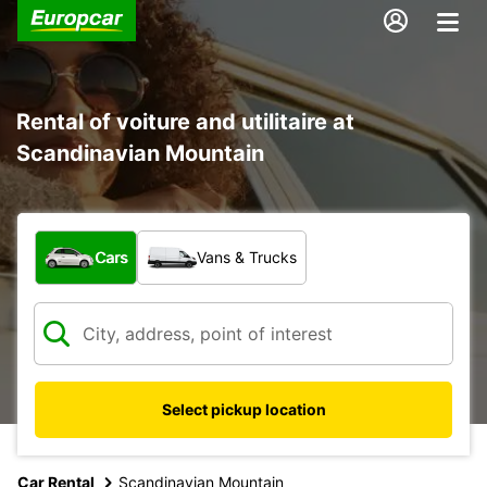
Rental of voiture and utilitaire at
Scandinavian Mountain
What type of vehicle?
Cars
Vans & Trucks
Select pickup location
Car Rental
Scandinavian Mountain