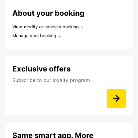
About your booking
View, modify or cancel a booking
Manage your booking
Exclusive offers
Subscribe to our loyalty program
Same smart app. More