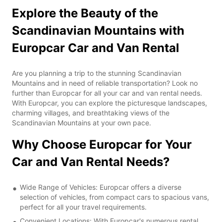
Explore the Beauty of the
Scandinavian Mountains with
Europcar Car and Van Rental
Are you planning a trip to the stunning Scandinavian
Mountains and in need of reliable transportation? Look no
further than Europcar for all your car and van rental needs.
With Europcar, you can explore the picturesque landscapes,
charming villages, and breathtaking views of the
Scandinavian Mountains at your own pace.
Why Choose Europcar for Your
Car and Van Rental Needs?
Wide Range of Vehicles: Europcar offers a diverse
selection of vehicles, from compact cars to spacious vans,
perfect for all your travel requirements.
Convenient Locations: With Europcar's numerous rental