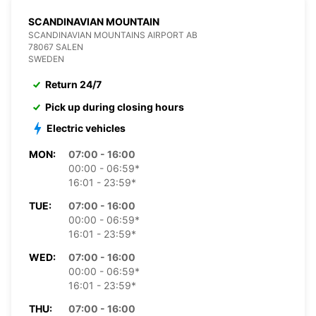
SCANDINAVIAN MOUNTAIN
SCANDINAVIAN MOUNTAINS AIRPORT AB
78067 SALEN
SWEDEN
Return 24/7
Pick up during closing hours
Electric vehicles
MON:
07:00 - 16:00
00:00 - 06:59*
16:01 - 23:59*
TUE:
07:00 - 16:00
00:00 - 06:59*
16:01 - 23:59*
WED:
07:00 - 16:00
00:00 - 06:59*
16:01 - 23:59*
THU:
07:00 - 16:00