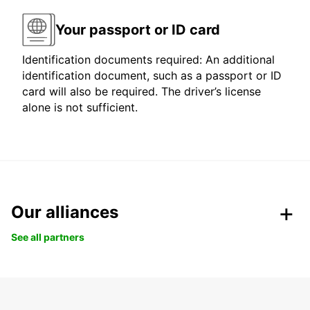
Your passport or ID card
Identification documents required: An additional
identification document, such as a passport or ID
card will also be required. The driver’s license
alone is not sufficient.
Our alliances
See all partners