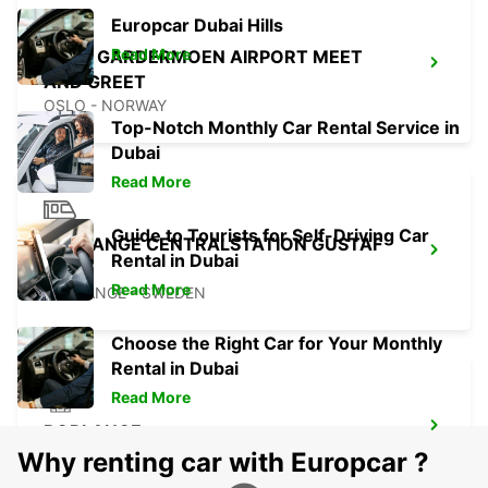
Europcar Dubai Hills
Read More
OSLO GARDERMOEN AIRPORT MEET
AND GREET
OSLO - NORWAY
Top-Notch Monthly Car Rental Service in
Dubai
Read More
Guide to Tourists for Self-Driving Car
BORLANGE CENTRALSTATION GUSTAF
Rental in Dubai
VASA
Read More
BORLANGE - SWEDEN
Choose the Right Car for Your Monthly
Rental in Dubai
Read More
BORLANGE
BORLANGE - SWEDEN
Why renting car with Europcar ?