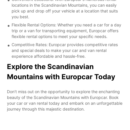
locations in the Scandinavian Mountains, you can easily
pick up and drop off your vehicle at a location that suits
you best.
Flexible Rental Options: Whether you need a car for a day
trip or a van for transporting equipment, Europcar offers
flexible rental options to meet your specific needs.
Competitive Rates: Europcar provides competitive rates
and special deals to make your car and van rental
experience affordable and hassle-free.
Explore the Scandinavian
Mountains with Europcar Today
Don't miss out on the opportunity to explore the enchanting
beauty of the Scandinavian Mountains with Europcar. Book
your car or van rental today and embark on an unforgettable
journey through this majestic destination.