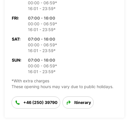
00:00 - 06:59*
16:01 - 23:59*
FRI:
07:00 - 16:00
00:00 - 06:59*
16:01 - 23:59*
SAT:
07:00 - 16:00
00:00 - 06:59*
16:01 - 23:59*
SUN:
07:00 - 16:00
00:00 - 06:59*
16:01 - 23:59*
*With extra charges
These opening hours may vary due to public holidays.
+46 (250) 39790
Itinerary