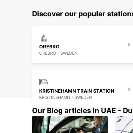
Discover our popular statio
OREBRO
OREBRO - SWEDEN
KRISTINEHAMN TRAIN STATION
KRISTINEHAMN - SWEDEN
Our Blog articles in UAE - D