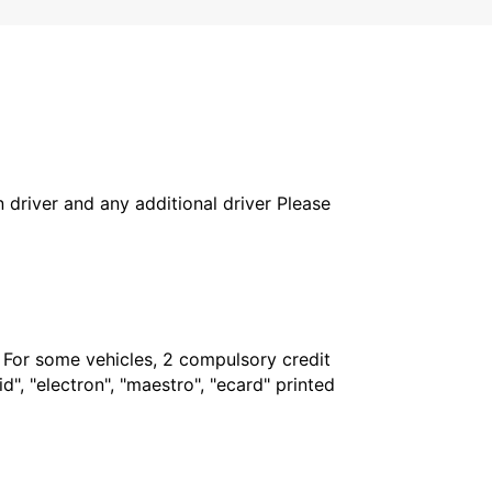
in driver and any additional driver Please
. For some vehicles, 2 compulsory credit
", "electron", "maestro", "ecard" printed