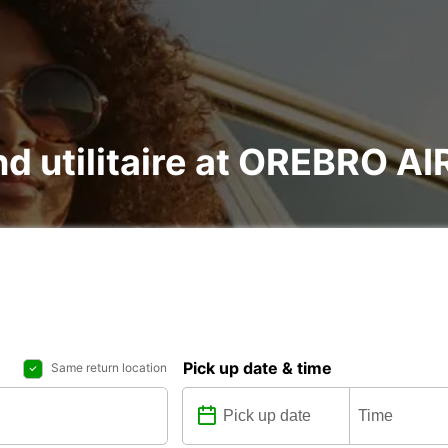
and utilitaire at OREBRO 
Pick up date & time
Same return location