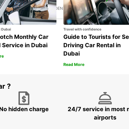
MARIESTAD
MARIESTAD - SWEDEN
l Dubai
Travel with confidence
otch Monthly Car
Guide to Tourists for Se
 Service in Dubai
Driving Car Rental in
Dubai
re
Read More
ar ?
No hidden charge
24/7 service in most 
airports