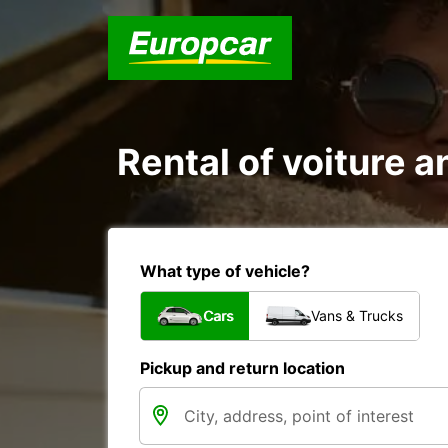
Rental of voiture 
What type of vehicle?
Cars
Vans & Trucks
Pickup and return location