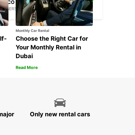
SECO TOOLS DELIVERY
FAGERSTA - SWEDEN
Monthly Car Rental
lf-
Choose the Right Car for
Your Monthly Rental in
Dubai
Read More
major
Only new rental cars