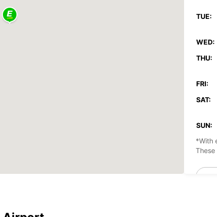
TUE:
WED:
THU:
FRI:
SAT:
SUN:
*With 
These 