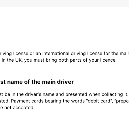
driving license or an international driving license for the ma
d in the UK, you must bring both parts of your licence.
last name of the main driver
t be in the driver's name and presented when collecting it
sted. Payment cards bearing the words "debit card", "prepaid
are not accepted