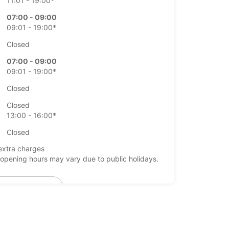
11:01 - 19:00*
07:00 - 09:00
09:01 - 19:00*
Closed
07:00 - 09:00
09:01 - 19:00*
Closed
Closed
13:00 - 16:00*
Closed
extra charges
opening hours may vary due to public holidays.
+46 (19) 205570
Itinerary