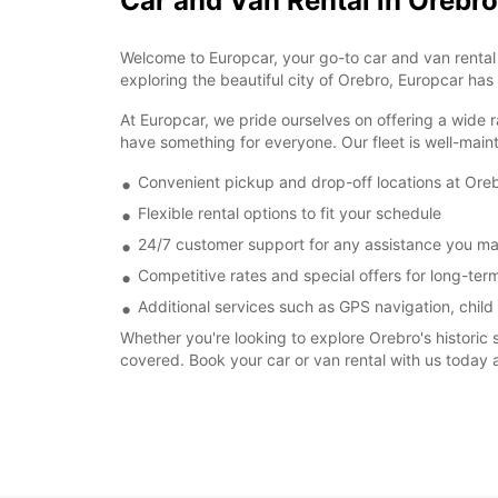
Car and Van Rental in Orebro
Welcome to Europcar, your go-to car and van rental s
exploring the beautiful city of Orebro, Europcar has
At Europcar, we pride ourselves on offering a wide r
have something for everyone. Our fleet is well-main
Convenient pickup and drop-off locations at Oreb
Flexible rental options to fit your schedule
24/7 customer support for any assistance you m
Competitive rates and special offers for long-term
Additional services such as GPS navigation, child
Whether you're looking to explore Orebro's historic 
covered. Book your car or van rental with us today