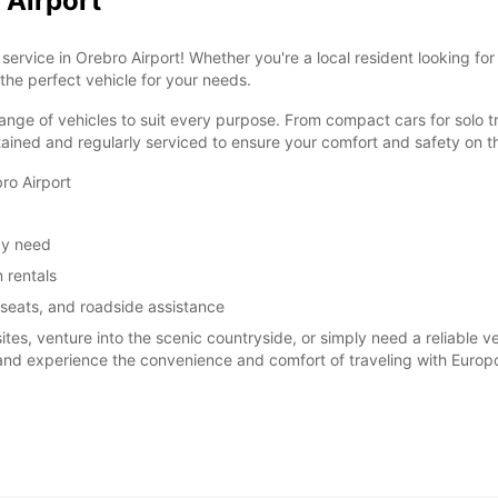
 Airport
ervice in Orebro Airport! Whether you're a local resident looking for
 the perfect vehicle for your needs.
ange of vehicles to suit every purpose. From compact cars for solo tr
tained and regularly serviced to ensure your comfort and safety on t
ro Airport
ay need
 rentals
 seats, and roadside assistance
sites, venture into the scenic countryside, or simply need a reliable 
 and experience the convenience and comfort of traveling with Europc