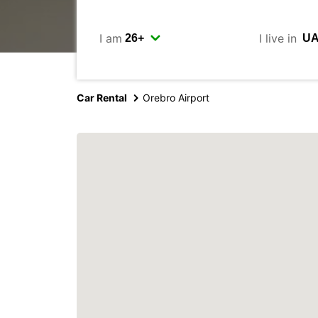
I am
I live in
Car Rental
Orebro Airport