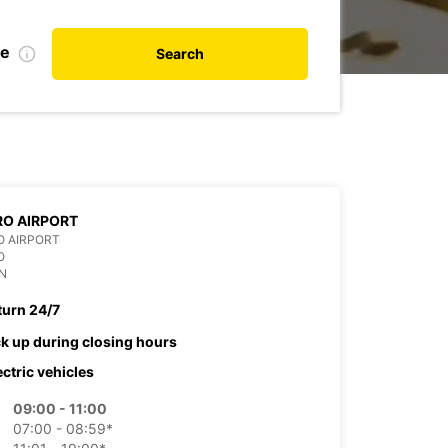
te
Search
O AIRPORT
O AIRPORT
O
N
turn 24/7
ck up during closing hours
ectric vehicles
09:00 - 11:00
07:00 - 08:59*