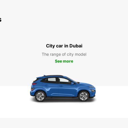
s
City car in Dubai
The range of city model
See more