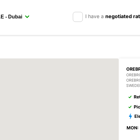
I have a
negotiated ra
OREBR
OREBR
OREBR
SWEDE
Re
Pi
El
MON: