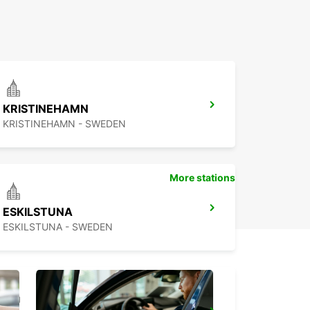
KRISTINEHAMN
KRISTINEHAMN - SWEDEN
More stations
ESKILSTUNA
ESKILSTUNA - SWEDEN