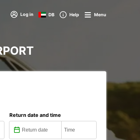
Log in
DB
Help
Menu
AIRPORT
Return date and time