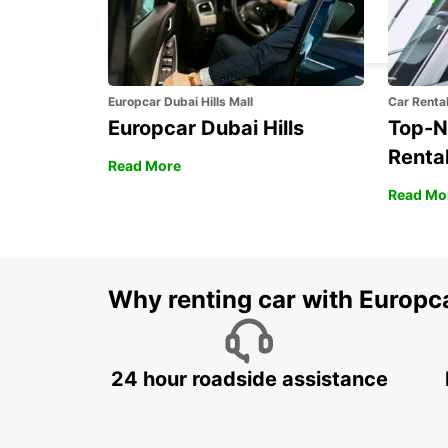
KARLSTAD
KARLSTAD - SWEDEN
Europcar Dubai Hills Mall
Car Renta
Europcar Dubai Hills
Top-N
Rental
Read More
Read Mo
Why renting car with Europc
24 hour roadside assistance