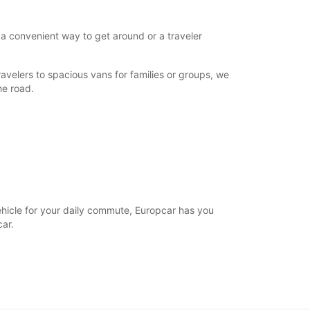
 a convenient way to get around or a traveler
avelers to spacious vans for families or groups, we
he road.
vehicle for your daily commute, Europcar has you
ar.