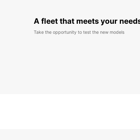
A fleet that meets your need
Take the opportunity to test the new models