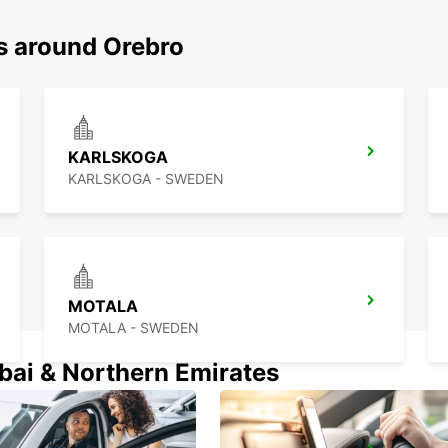
ns around Orebro
KARLSKOGA
KARLSKOGA - SWEDEN
MOTALA
MOTALA - SWEDEN
ubai & Northern Emirates