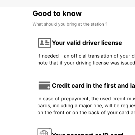
Good to know
What should you bring at the station ?
Your valid driver license
If needed - an official translation of your 
note that if your driving license was issue
Credit card in the first and 
In case of prepayment, the used credit mus
cards, including a major one, will be reque
on the front or on the back of your card 