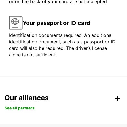
or on the back of your card are not accepted
Your passport or ID card
Identification documents required: An additional
identification document, such as a passport or ID
card will also be required. The driver’s license
alone is not sufficient.
Our alliances
See all partners