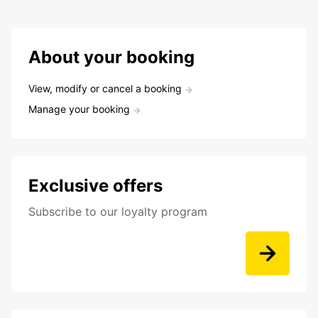
About your booking
View, modify or cancel a booking
Manage your booking
Exclusive offers
Subscribe to our loyalty program