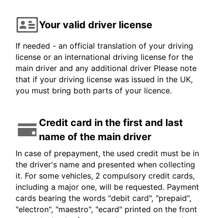
Your valid driver license
If needed - an official translation of your driving
license or an international driving license for the
main driver and any additional driver Please note
that if your driving license was issued in the UK,
you must bring both parts of your licence.
Credit card in the first and last
name of the main driver
In case of prepayment, the used credit must be in
the driver's name and presented when collecting
it. For some vehicles, 2 compulsory credit cards,
including a major one, will be requested. Payment
cards bearing the words "debit card", "prepaid",
"electron", "maestro", "ecard" printed on the front