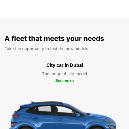
A fleet that meets your needs
Take the opportunity to test the new models
City car in Dubai
The range of city model
See more