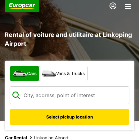
Rental of voiture and utilitaire at Linkoping
Airport
What type of vehicle?
Cars
Vans & Trucks
Select pickup location
Car Rental
Linkoping Airport