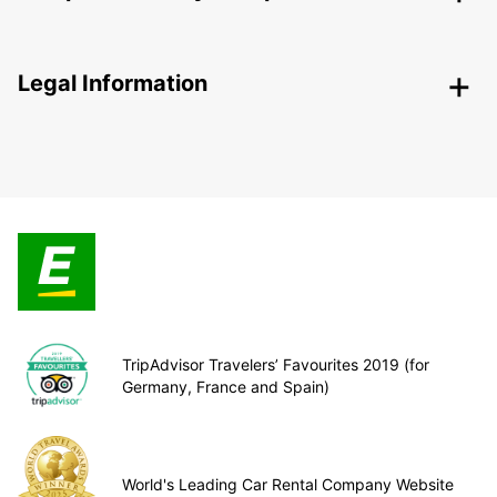
Legal Information
TripAdvisor Travelers’ Favourites 2019 (for
Germany, France and Spain)
World's Leading Car Rental Company Website