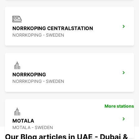
NORRKOPING CENTRALSTATION
NORRKOPING - SWEDEN
NORRKOPING
NORRKOPING - SWEDEN
More stations
MOTALA
MOTALA - SWEDEN
Our Blog articles in UAE - Dubai &