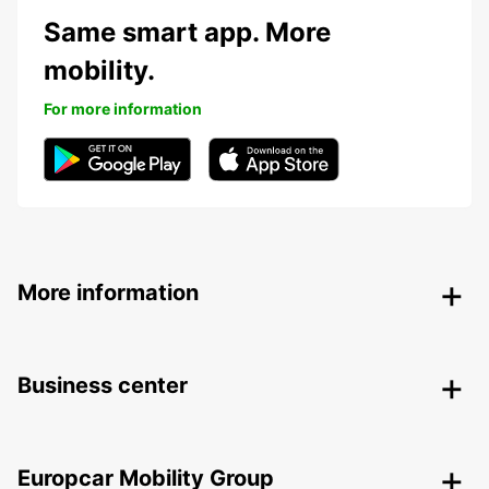
Same smart app. More
mobility.
For more information
More information
Business center
Europcar Mobility Group