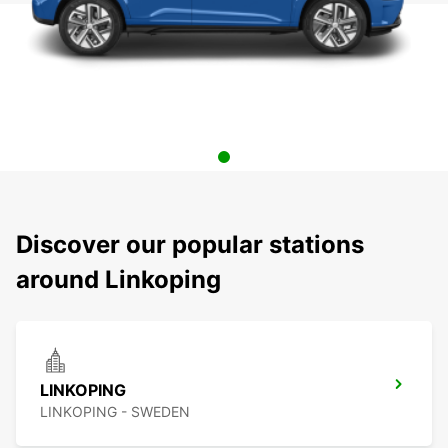
Discover our popular stations
around Linkoping
LINKOPING
LINKOPING - SWEDEN