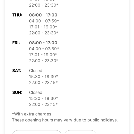
22:00 - 23:30*
THU:
08:00 - 17:00
04:00 - 07:59*
17:01 - 19:00*
22:00 - 23:30*
FRI:
08:00 - 17:00
04:00 - 07:59*
17:01 - 19:00*
22:00 - 23:30*
SAT:
Closed
15:30 - 18:30*
22:00 - 23:15*
SUN:
Closed
15:30 - 18:30*
22:00 - 23:15*
*With extra charges
These opening hours may vary due to public holidays.