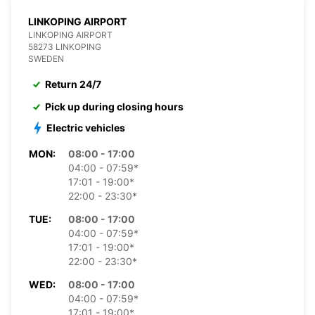
LINKOPING AIRPORT
LINKOPING AIRPORT
58273 LINKOPING
SWEDEN
Return 24/7
Pick up during closing hours
Electric vehicles
MON:
08:00 - 17:00
04:00 - 07:59*
17:01 - 19:00*
22:00 - 23:30*
TUE:
08:00 - 17:00
04:00 - 07:59*
17:01 - 19:00*
22:00 - 23:30*
WED:
08:00 - 17:00
04:00 - 07:59*
17:01 - 19:00*