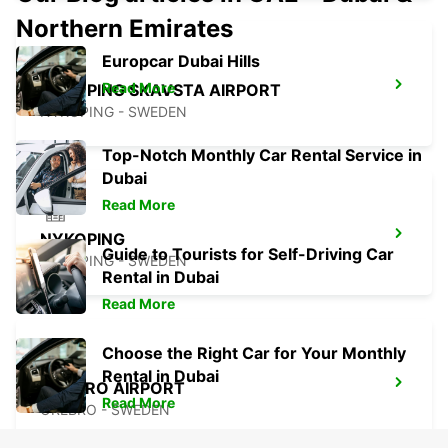
Northern Emirates
Europcar Dubai Hills
Read More
NYKOPING SKAVSTA AIRPORT
NYKOPING - SWEDEN
Top-Notch Monthly Car Rental Service in
Dubai
Read More
NYKOPING
Guide to Tourists for Self-Driving Car
NYKOPING - SWEDEN
Rental in Dubai
Read More
Choose the Right Car for Your Monthly
Rental in Dubai
OREBRO AIRPORT
Read More
OREBRO - SWEDEN