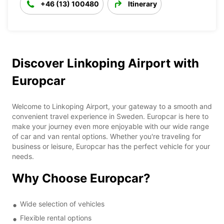
+46 (13) 100480
Itinerary
Discover Linkoping Airport with
Europcar
Welcome to Linkoping Airport, your gateway to a smooth and
convenient travel experience in Sweden. Europcar is here to
make your journey even more enjoyable with our wide range
of car and van rental options. Whether you're traveling for
business or leisure, Europcar has the perfect vehicle for your
needs.
Why Choose Europcar?
Wide selection of vehicles
Flexible rental options