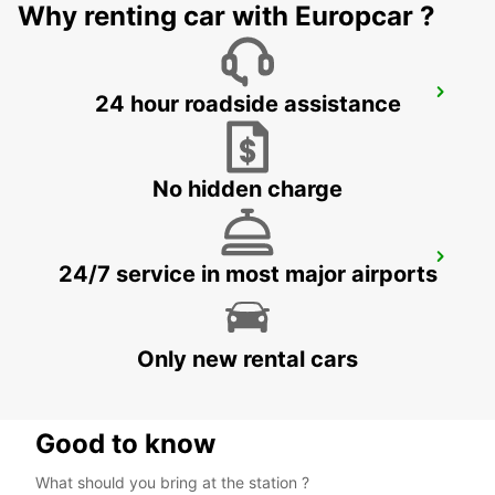
Why renting car with Europcar ?
NASSJO
24 hour roadside assistance
NASSJO - SWEDEN
No hidden charge
OREBRO
24/7 service in most major airports
OREBRO - SWEDEN
Only new rental cars
Good to know
What should you bring at the station ?