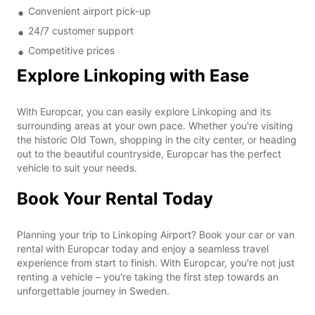
Convenient airport pick-up
24/7 customer support
Competitive prices
Explore Linkoping with Ease
With Europcar, you can easily explore Linkoping and its
surrounding areas at your own pace. Whether you're visiting
the historic Old Town, shopping in the city center, or heading
out to the beautiful countryside, Europcar has the perfect
vehicle to suit your needs.
Book Your Rental Today
Planning your trip to Linkoping Airport? Book your car or van
rental with Europcar today and enjoy a seamless travel
experience from start to finish. With Europcar, you're not just
renting a vehicle – you're taking the first step towards an
unforgettable journey in Sweden.