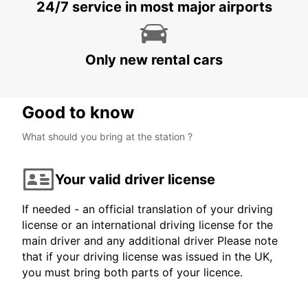
VARBERG
24/7 service in most major airports
VARBERG - SWEDEN
Only new rental cars
Good to know
What should you bring at the station ?
Your valid driver license
If needed - an official translation of your driving
license or an international driving license for the
main driver and any additional driver Please note
that if your driving license was issued in the UK,
you must bring both parts of your licence.