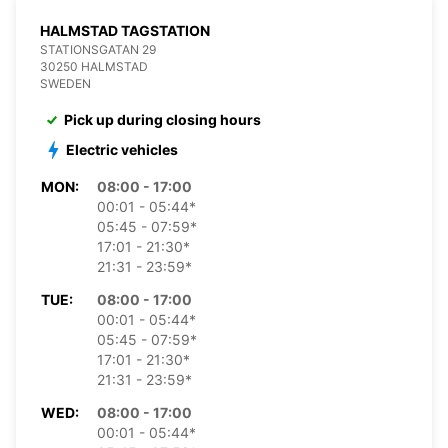
HALMSTAD TAGSTATION
STATIONSGATAN 29
30250 HALMSTAD
SWEDEN
Pick up during closing hours
Electric vehicles
MON:
08:00 - 17:00
00:01 - 05:44*
05:45 - 07:59*
17:01 - 21:30*
21:31 - 23:59*
TUE:
08:00 - 17:00
00:01 - 05:44*
05:45 - 07:59*
17:01 - 21:30*
21:31 - 23:59*
WED:
08:00 - 17:00
00:01 - 05:44*