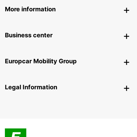
More information
Business center
Europcar Mobility Group
Legal Information