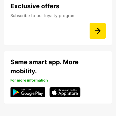
Exclusive offers
Subscribe to our loyalty program
Same smart app. More
mobility.
For more information