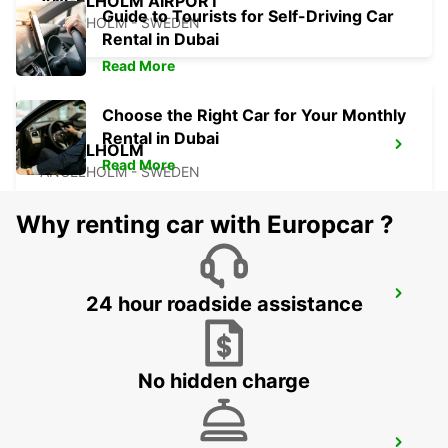
ANGELHOLM AIRPORT
Guide to Tourists for Self-Driving Car
ANGELHOLM - SWEDEN
Rental in Dubai
Read More
Choose the Right Car for Your Monthly
Rental in Dubai
ANGELHOLM
Read More
ANGELHOLM - SWEDEN
Why renting car with Europcar ?
VARBERG TRAIN STATION
24 hour roadside assistance
VARBERG - SWEDEN
No hidden charge