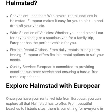
Halmstad?
Convenient Locations: With several rental locations in
Halmstad, Europcar makes it easy for you to pick up and
drop off your vehicle.
Wide Selection of Vehicles: Whether you need a small car
for city exploring or a spacious van for a family trip,
Europcar has the perfect vehicle for you.
Flexible Rental Options: From daily rentals to long-term
leasing, Europcar offers flexible rental options to suit your
needs.
Quality Service: Europcar is committed to providing
excellent customer service and ensuring a hassle-free
rental experience.
Explore Halmstad with Europcar
Once you have your rental vehicle from Europcar, you can
explore all that Halmstad has to offer. From beautiful
beaches to historic sites, there is something for everyone in