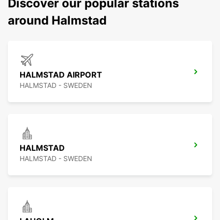
Discover our popular stations
around Halmstad
HALMSTAD AIRPORT
HALMSTAD - SWEDEN
HALMSTAD
HALMSTAD - SWEDEN