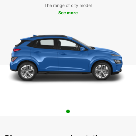
The range of city model
See more