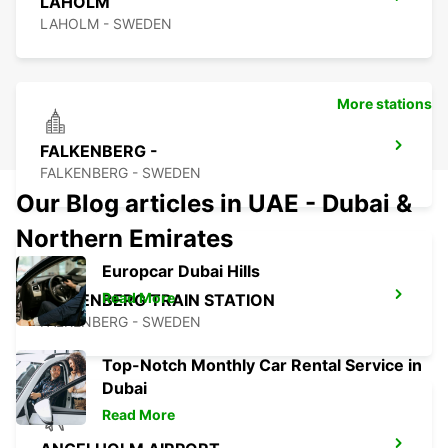
LAHOLM
LAHOLM - SWEDEN
More stations
FALKENBERG -
FALKENBERG - SWEDEN
Our Blog articles in UAE - Dubai &
Northern Emirates
Europcar Dubai Hills
Read More
FALKENBERG TRAIN STATION
FALKENBERG - SWEDEN
Top-Notch Monthly Car Rental Service in
Dubai
Read More