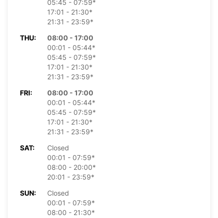
05:45 - 07:59*
17:01 - 21:30*
21:31 - 23:59*
THU:
08:00 - 17:00
00:01 - 05:44*
05:45 - 07:59*
17:01 - 21:30*
21:31 - 23:59*
FRI:
08:00 - 17:00
00:01 - 05:44*
05:45 - 07:59*
17:01 - 21:30*
21:31 - 23:59*
SAT:
Closed
00:01 - 07:59*
08:00 - 20:00*
20:01 - 23:59*
SUN:
Closed
00:01 - 07:59*
08:00 - 21:30*