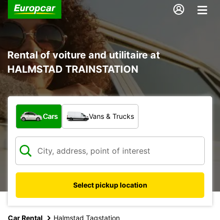
Rental of voiture and utilitaire at
HALMSTAD TRAINSTATION
What type of vehicle?
Cars
Vans & Trucks
Select pickup location
Car Rental
Halmstad Tagstation