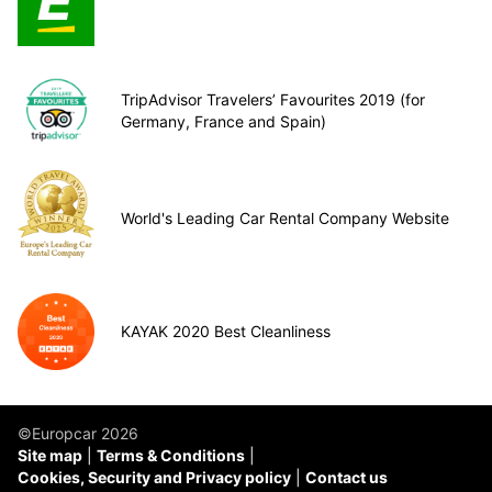
TripAdvisor Travelers’ Favourites 2019 (for
Germany, France and Spain)
World's Leading Car Rental Company Website
KAYAK 2020 Best Cleanliness
©Europcar 2026
Site map
Terms & Conditions
Cookies, Security and Privacy policy
Contact us