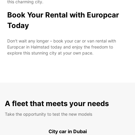
this charming city.
Book Your Rental with Europcar
Today
Don't wait any longer – book your car or van rental with
Europcar in Halmstad today and enjoy the freedom to
explore this stunning city at your own pace.
A fleet that meets your needs
Take the opportunity to test the new models
City car in Dubai