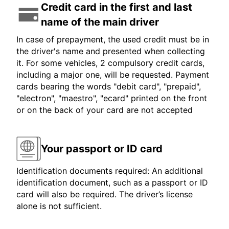
Credit card in the first and last
name of the main driver
In case of prepayment, the used credit must be in
the driver's name and presented when collecting
it. For some vehicles, 2 compulsory credit cards,
including a major one, will be requested. Payment
cards bearing the words "debit card", "prepaid",
"electron", "maestro", "ecard" printed on the front
or on the back of your card are not accepted
Your passport or ID card
Identification documents required: An additional
identification document, such as a passport or ID
card will also be required. The driver’s license
alone is not sufficient.