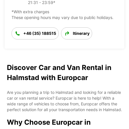
21:31 - 23:59*
*With extra charges
These opening hours may vary due to public holidays.
+46 (35) 188515
Itinerary
Discover Car and Van Rental in
Halmstad with Europcar
Are you planning a trip to Halmstad and looking for a reliable
car or van rental service? Europcar is here to help! With a
wide range of vehicles to choose from, Europcar offers the
perfect solution for all your transportation needs in Halmstad.
Why Choose Europcar in