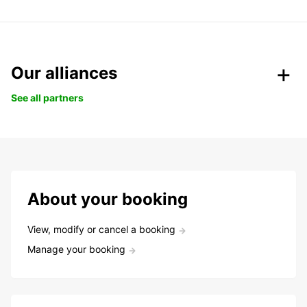
Our alliances
See all partners
About your booking
View, modify or cancel a booking
Manage your booking