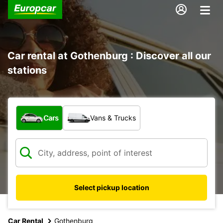
Car rental at Gothenburg : Discover all our
stations
What type of vehicle?
Cars
Vans & Trucks
Select pickup location
Car Rental
Gothenburg