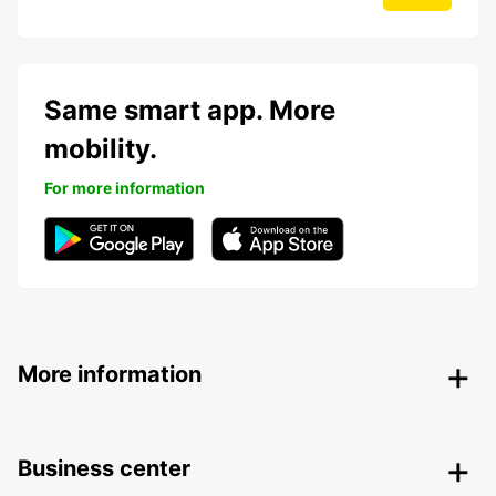
Same smart app. More
mobility.
For more information
More information
Business center