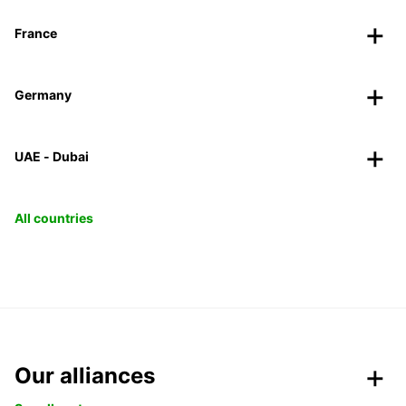
France
Germany
UAE - Dubai
All countries
Our alliances