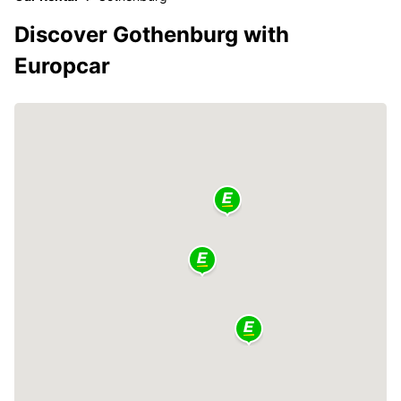
Discover Gothenburg with
Europcar