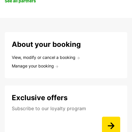
See all partners
About your booking
View, modify or cancel a booking
Manage your booking
Exclusive offers
Subscribe to our loyalty program