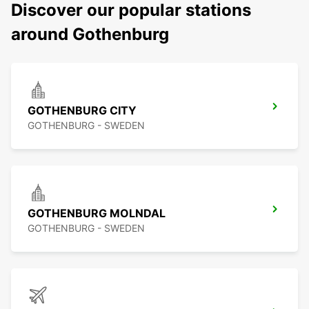
Discover our popular stations
around Gothenburg
GOTHENBURG CITY
GOTHENBURG - SWEDEN
GOTHENBURG MOLNDAL
GOTHENBURG - SWEDEN