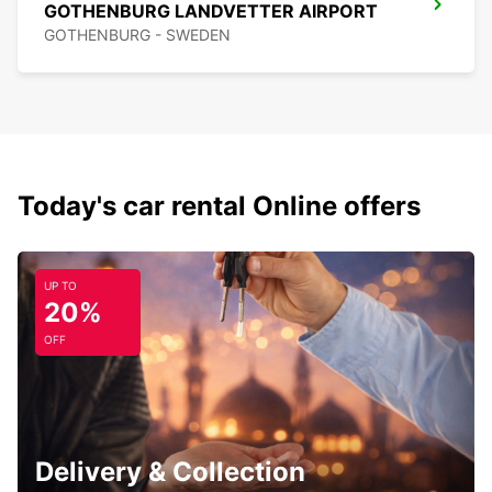
GOTHENBURG LANDVETTER AIRPORT
GOTHENBURG - SWEDEN
Today's car rental Online offers
UP TO
20%
OFF
Delivery & Collection