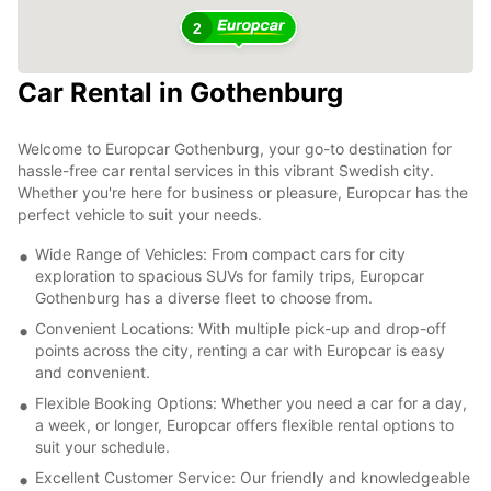
2
Car Rental in Gothenburg
Welcome to Europcar Gothenburg, your go-to destination for
hassle-free car rental services in this vibrant Swedish city.
Whether you're here for business or pleasure, Europcar has the
perfect vehicle to suit your needs.
Wide Range of Vehicles: From compact cars for city
exploration to spacious SUVs for family trips, Europcar
Gothenburg has a diverse fleet to choose from.
Convenient Locations: With multiple pick-up and drop-off
points across the city, renting a car with Europcar is easy
and convenient.
Flexible Booking Options: Whether you need a car for a day,
a week, or longer, Europcar offers flexible rental options to
suit your schedule.
Excellent Customer Service: Our friendly and knowledgeable