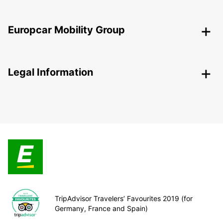
Europcar Mobility Group
Legal Information
TripAdvisor Travelers’ Favourites 2019 (for
Germany, France and Spain)