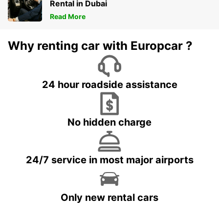
Rental in Dubai
Read More
Why renting car with Europcar ?
24 hour roadside assistance
No hidden charge
24/7 service in most major airports
Only new rental cars