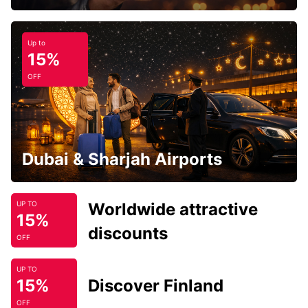
Up to
15%
OFF
Dubai & Sharjah Airports
Worldwide attractive
UP TO
15%
discounts
OFF
UP TO
15%
Discover Finland
OFF