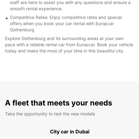
staff are here to assist you with any questions and ensure a
smooth rental experience.
Competitive Rates: Enjoy competitive rates and special
offers when you book your car rental with Europcar
Gothenburg.
Explore Gothenburg and its surrounding areas at your own
pace with a reliable rental car from Europcar. Book your vehicle
today and make the most of your time in this beautiful city.
A fleet that meets your needs
Take the opportunity to test the new models
City car in Dubai