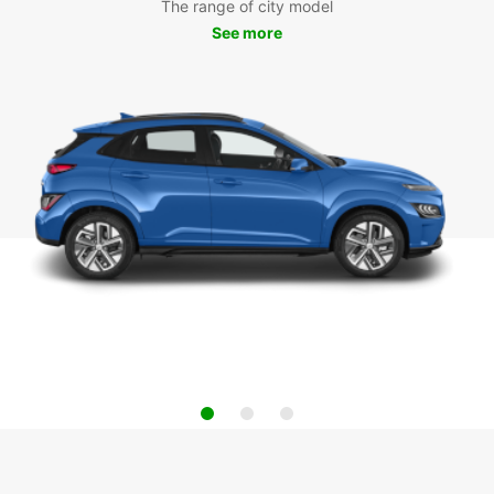
The range of city model
See more