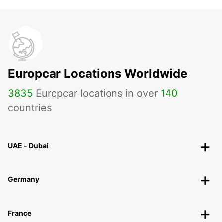
Europcar Locations Worldwide
3835
Europcar locations in over
140
countries
UAE - Dubai
Germany
France