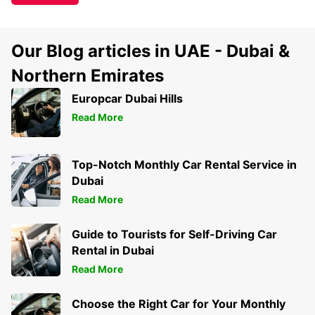
Our Blog articles in UAE - Dubai &
Northern Emirates
Europcar Dubai Hills
Read More
Top-Notch Monthly Car Rental Service in
Dubai
Read More
Guide to Tourists for Self-Driving Car
Rental in Dubai
Read More
Choose the Right Car for Your Monthly