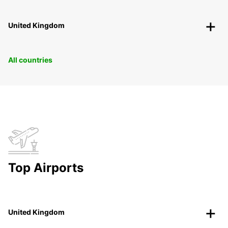
United Kingdom
All countries
Top Airports
United Kingdom