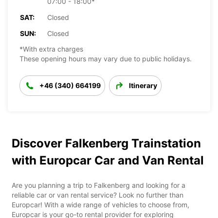
07:00 - 18:00*
SAT:
Closed
SUN:
Closed
*With extra charges
These opening hours may vary due to public holidays.
+46 (340) 664199
Itinerary
Discover Falkenberg Trainstation
with Europcar Car and Van Rental
Are you planning a trip to Falkenberg and looking for a
reliable car or van rental service? Look no further than
Europcar! With a wide range of vehicles to choose from,
Europcar is your go-to rental provider for exploring