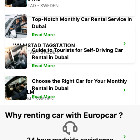
HALMSTAD - SWEDEN
Top-Notch Monthly Car Rental Service in
Dubai
Read More
HALMSTAD TAGSTATION
Guide to Tourists for Self-Driving Car
HALMSTAD - SWEDEN
Rental in Dubai
Read More
Choose the Right Car for Your Monthly
Rental in Dubai
LAHOLM
Read More
LAHOLM - SWEDEN
Why renting car with Europcar ?
KINNA - IKC