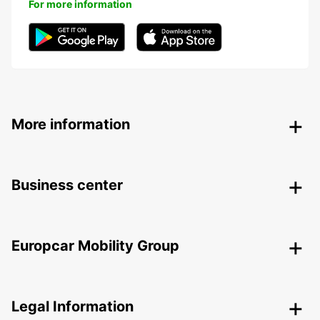
For more information
More information
Business center
Europcar Mobility Group
Legal Information