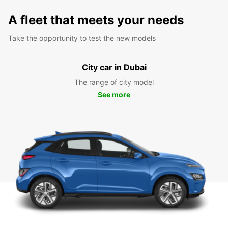
A fleet that meets your needs
Take the opportunity to test the new models
City car in Dubai
The range of city model
See more