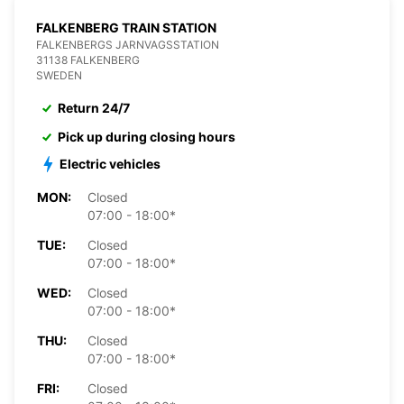
FALKENBERG TRAIN STATION
FALKENBERGS JARNVAGSSTATION
31138 FALKENBERG
SWEDEN
Return 24/7
Pick up during closing hours
Electric vehicles
MON:
Closed
07:00 - 18:00*
TUE:
Closed
07:00 - 18:00*
WED:
Closed
07:00 - 18:00*
THU:
Closed
07:00 - 18:00*
FRI:
Closed