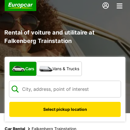
Rental of voiture and utilitaire at
Falkenberg Trainstation
What type of vehicle?
Cars
Vans & Trucks
Select pickup location
Car Rental
Falkenberg Trainstation