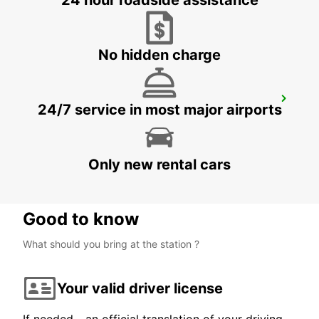
24 hour roadside assistance
KINNA - SWEDEN
No hidden charge
GOTHENBURG KUNGSBACKA
24/7 service in most major airports
KUNGSBACKA - SWEDEN
Only new rental cars
Good to know
What should you bring at the station ?
Your valid driver license