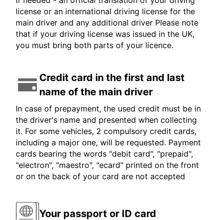
If needed - an official translation of your driving
license or an international driving license for the
main driver and any additional driver Please note
that if your driving license was issued in the UK,
you must bring both parts of your licence.
Credit card in the first and last
name of the main driver
In case of prepayment, the used credit must be in
the driver's name and presented when collecting
it. For some vehicles, 2 compulsory credit cards,
including a major one, will be requested. Payment
cards bearing the words "debit card", "prepaid",
"electron", "maestro", "ecard" printed on the front
or on the back of your card are not accepted
Your passport or ID card