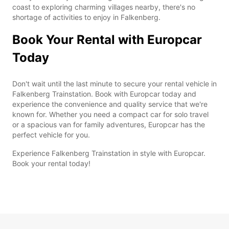
coast to exploring charming villages nearby, there's no
shortage of activities to enjoy in Falkenberg.
Book Your Rental with Europcar
Today
Don't wait until the last minute to secure your rental vehicle in
Falkenberg Trainstation. Book with Europcar today and
experience the convenience and quality service that we're
known for. Whether you need a compact car for solo travel
or a spacious van for family adventures, Europcar has the
perfect vehicle for you.
Experience Falkenberg Trainstation in style with Europcar.
Book your rental today!