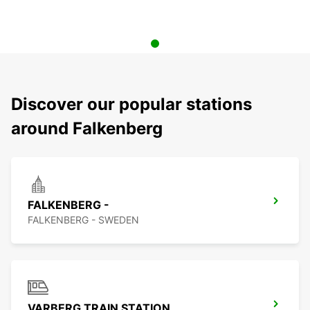
Discover our popular stations
around Falkenberg
FALKENBERG -
FALKENBERG - SWEDEN
VARBERG TRAIN STATION