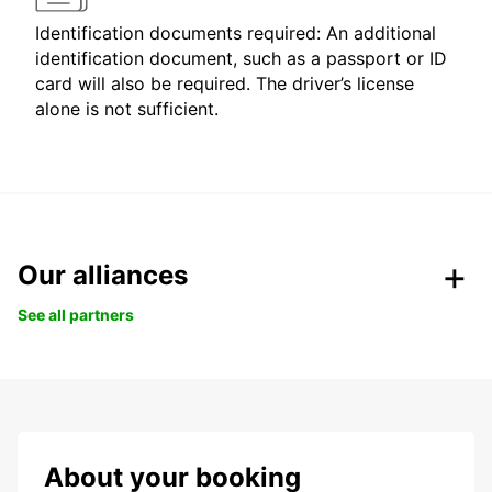
Identification documents required: An additional
identification document, such as a passport or ID
card will also be required. The driver’s license
alone is not sufficient.
Our alliances
See all partners
About your booking