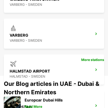
VARBERG - SWEDEN
VARBERG
VARBERG - SWEDEN
More stations
HALMSTAD AIRPORT
HALMSTAD - SWEDEN
Our Blog articles in UAE - Dubai &
Northern Emirates
Europcar Dubai Hills
Read More
HALMSTAD