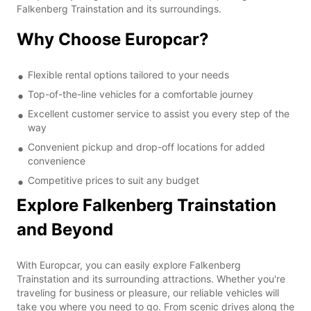
Falkenberg Trainstation and its surroundings.
Why Choose Europcar?
Flexible rental options tailored to your needs
Top-of-the-line vehicles for a comfortable journey
Excellent customer service to assist you every step of the
way
Convenient pickup and drop-off locations for added
convenience
Competitive prices to suit any budget
Explore Falkenberg Trainstation
and Beyond
With Europcar, you can easily explore Falkenberg
Trainstation and its surrounding attractions. Whether you're
traveling for business or pleasure, our reliable vehicles will
take you where you need to go. From scenic drives along the