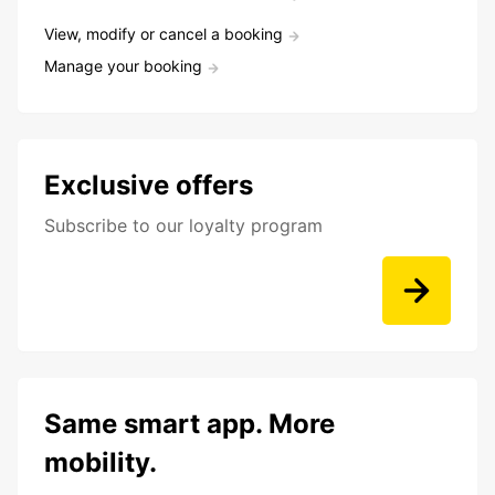
View, modify or cancel a booking
Manage your booking
Exclusive offers
Subscribe to our loyalty program
Same smart app. More
mobility.