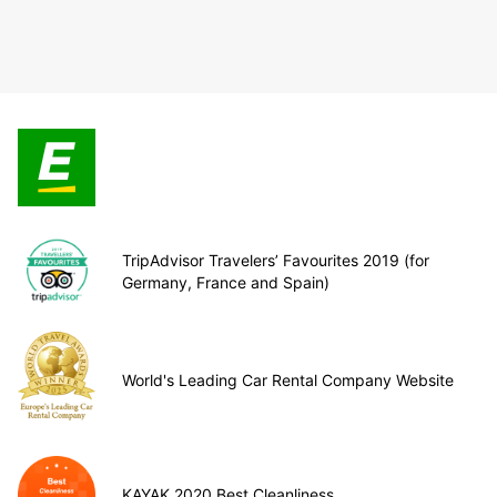
TripAdvisor Travelers’ Favourites 2019 (for
Germany, France and Spain)
World's Leading Car Rental Company Website
KAYAK 2020 Best Cleanliness