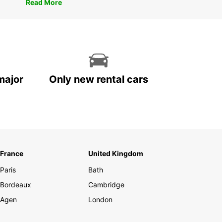
Read More
major
Only new rental cars
France
United Kingdom
Paris
Bath
Bordeaux
Cambridge
Agen
London