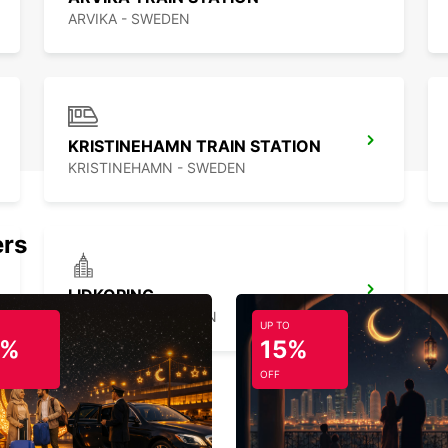
ARVIKA - SWEDEN
KRISTINEHAMN TRAIN STATION
KRISTINEHAMN - SWEDEN
ers
LIDKOPING
LIDKOPING - SWEDEN
UP TO
5%
15%
OFF