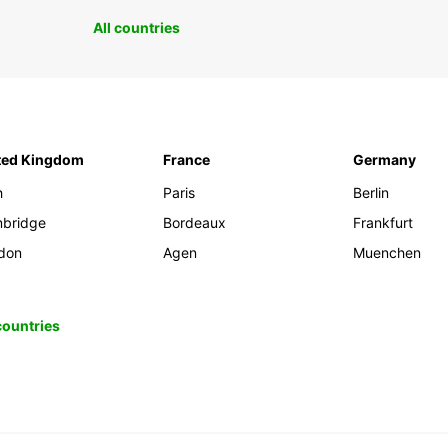
All countries
ted Kingdom
France
Germany
h
Paris
Berlin
bridge
Bordeaux
Frankfurt
don
Agen
Muenchen
 countries