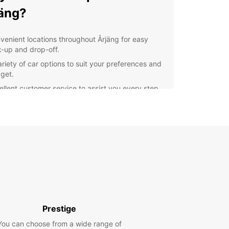
äng?
venient locations throughout Årjäng for easy
k-up and drop-off.
ariety of car options to suit your preferences and
get.
ellent customer service to assist you every step
the way.
xible rental terms to accommodate your travel
ns.
lore Årjäng with Europcar
r you're visiting Årjäng for business or pleasure,
ar has the perfect vehicle for your needs. From
t cars for solo travelers to spacious SUVs for
es, we have it all. Take the opportunity to explore
Prestige
enic beauty of Årjäng at your own pace and
ience with Europcar as your trusted rental
You can choose from a wide range of
r.