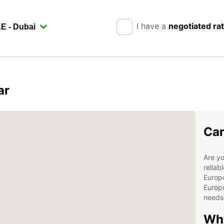
I have a
negotiated ra
ar
Car
Are yo
reliab
Europc
Europc
needs 
Why