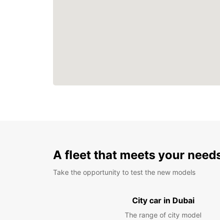
A fleet that meets your need
Take the opportunity to test the new models
City car in Dubai
The range of city model