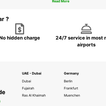
Read More
ar ?
No hidden charge
24/7 service in most 
airports
UAE - Dubai
Germany
Dubai
Berlin
Fujairah
Frankfurt
de
Ras Al Khaimah
Muenchen
0