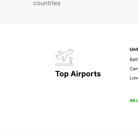
countries
Uni
Bat
Cam
Top Airports
Lon
All