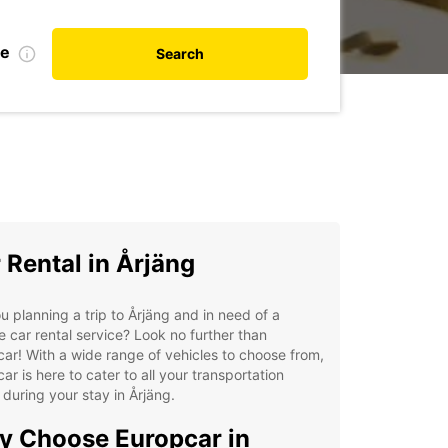
te
Search
 Rental in Årjäng
u planning a trip to Årjäng and in need of a
le car rental service? Look no further than
ar! With a wide range of vehicles to choose from,
ar is here to cater to all your transportation
during your stay in Årjäng.
 Choose Europcar in