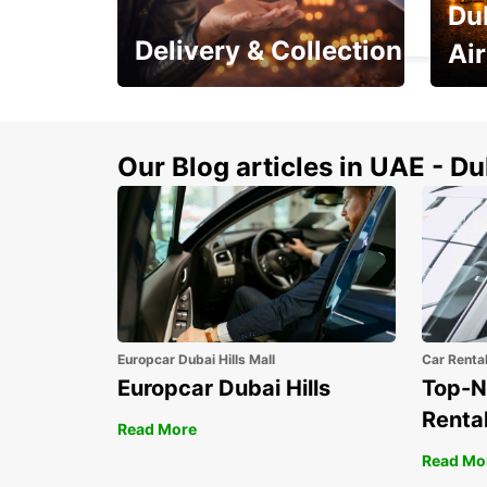
Du
TROLLHATTAN - SWEDEN
Delivery & Collection
Ai
This Summer! Have your
The p
vehicle from your
your 
doorstop
Our Blog articles in UAE - D
Europcar Dubai Hills Mall
Car Renta
Europcar Dubai Hills
Top-N
Rental
Read More
Read Mo