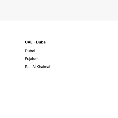
UAE - Dubai
Dubai
Fujairah
Ras Al Khaimah