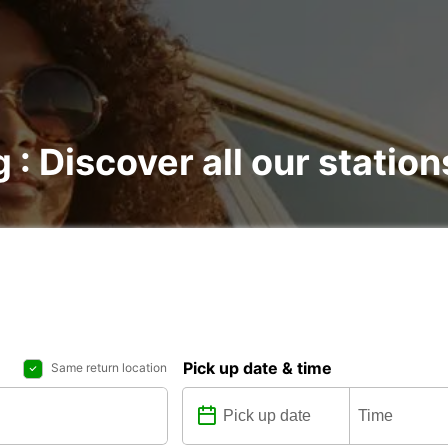
 : Discover all our station
Pick up date & time
Same return location