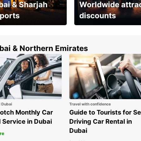
bai & Sharjah
Worldwide attra
rports
discounts
erfect choice to
Save up to 15% with
airport car rental
Europcar around the
world!
ubai & Northern Emirates
l Dubai
Travel with confidence
otch Monthly Car
Guide to Tourists for Se
 Service in Dubai
Driving Car Rental in
Dubai
re