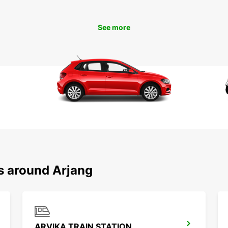
Boo
See more
Don't 
in Årj
conven
Europc
enjoya
s around Arjang
ARVIKA TRAIN STATION