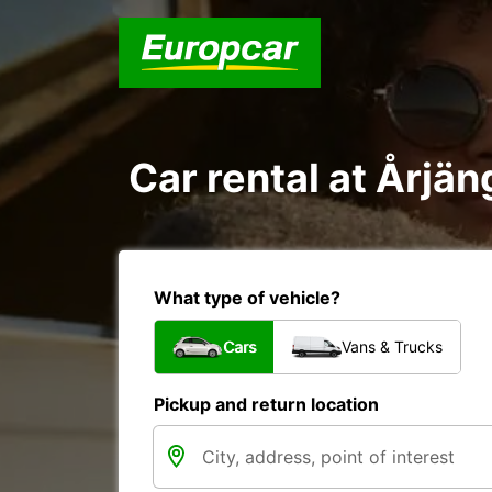
Car rental at Årjäng
What type of vehicle?
Cars
Vans & Trucks
Pickup and return location