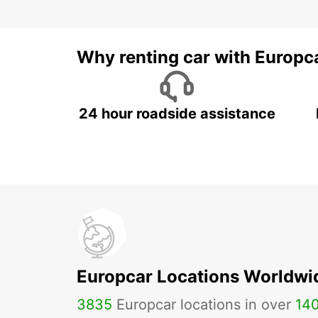
Why renting car with Europc
24 hour roadside assistance
Europcar Locations Worldwi
3835
Europcar locations in over
14