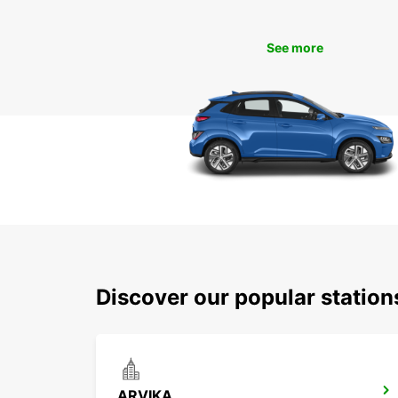
See more
Discover our popular station
ARVIKA