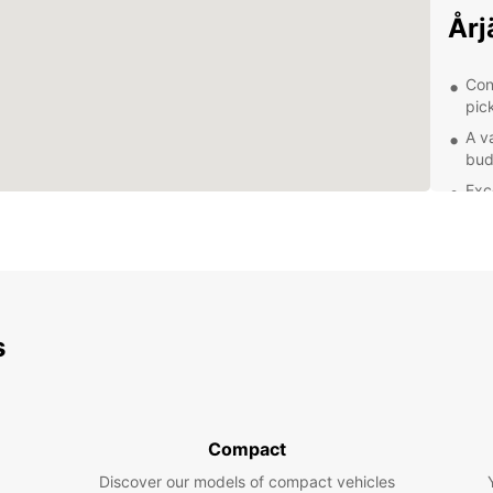
Årj
Con
pic
A v
bud
Exc
of 
Fle
pla
Exp
s
Whethe
Europc
compac
famili
Compact
the sc
conven
Discover our models of compact vehicles
partne