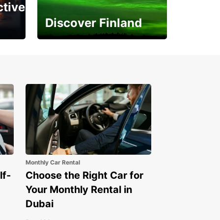
ctive
Discover Finland
Experience the Northern
Lights
Monthly Car Rental
lf-
Choose the Right Car for
Your Monthly Rental in
Dubai