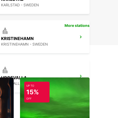
KARLSTAD - SWEDEN
More stations
KRISTINEHAMN
KRISTINEHAMN - SWEDEN
UDDEVALLA
UDDEVALLA - SWEDEN
UP TO
15%
OFF