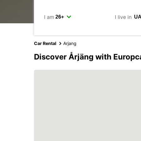
I am
I live in
Car Rental
Arjang
Discover Årjäng with Europc