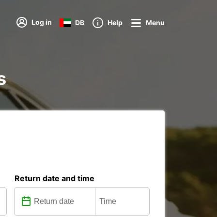
Log in
DB
Help
Menu
s
Return date and time