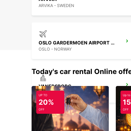
ARVIKA - SWEDEN
OSLO GARDERMOEN AIRPORT MEET AND GREET
OSLO - NORWAY
Today's car rental Online off
VANERSBORG
VANERSBORG - SWEDEN
UP TO
Up to
20%
1
OFF
OFF
TROLLHATTAN AIRPORT