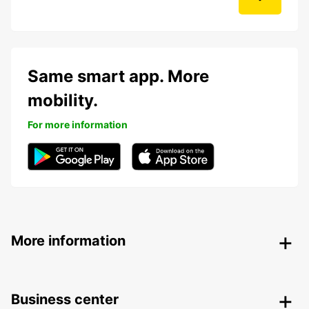
Same smart app. More
mobility.
For more information
More information
Business center