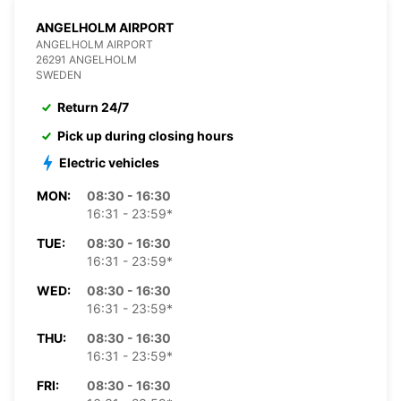
ANGELHOLM AIRPORT
ANGELHOLM AIRPORT
26291 ANGELHOLM
SWEDEN
Return 24/7
Pick up during closing hours
Electric vehicles
MON:
08:30 - 16:30
16:31 - 23:59*
TUE:
08:30 - 16:30
16:31 - 23:59*
WED:
08:30 - 16:30
16:31 - 23:59*
THU:
08:30 - 16:30
16:31 - 23:59*
FRI:
08:30 - 16:30