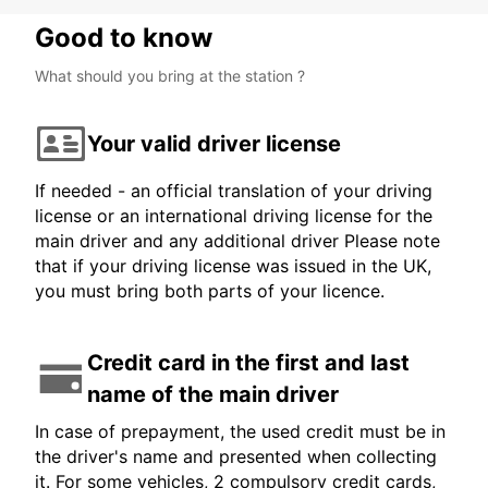
Good to know
What should you bring at the station ?
Your valid driver license
If needed - an official translation of your driving
license or an international driving license for the
main driver and any additional driver Please note
that if your driving license was issued in the UK,
you must bring both parts of your licence.
Credit card in the first and last
name of the main driver
In case of prepayment, the used credit must be in
the driver's name and presented when collecting
it. For some vehicles, 2 compulsory credit cards,