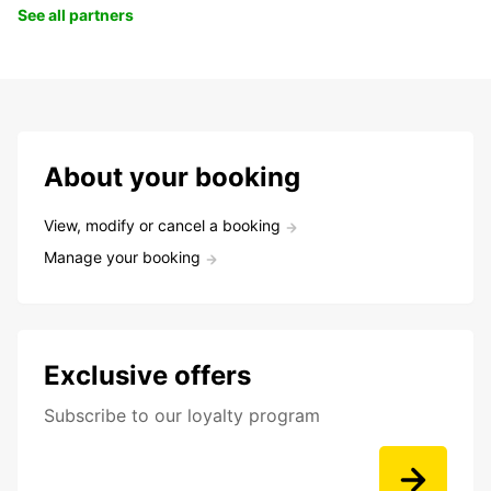
See all partners
About your booking
View, modify or cancel a booking
Manage your booking
Exclusive offers
Subscribe to our loyalty program