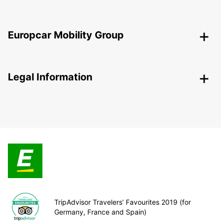
Europcar Mobility Group
Legal Information
TripAdvisor Travelers’ Favourites 2019 (for
Germany, France and Spain)