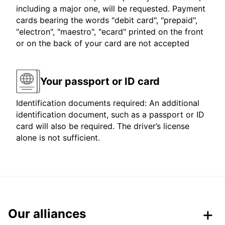
including a major one, will be requested. Payment
cards bearing the words "debit card", "prepaid",
"electron", "maestro", "ecard" printed on the front
or on the back of your card are not accepted
Your passport or ID card
Identification documents required: An additional
identification document, such as a passport or ID
card will also be required. The driver’s license
alone is not sufficient.
Our alliances