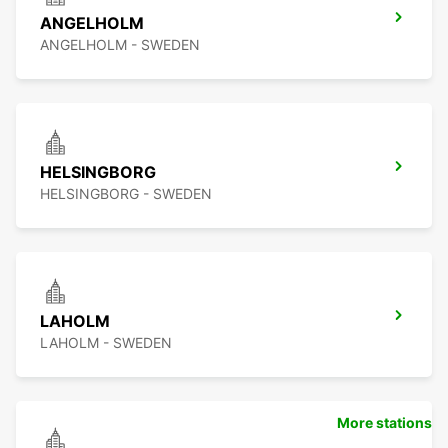
ANGELHOLM
ANGELHOLM - SWEDEN
HELSINGBORG
HELSINGBORG - SWEDEN
LAHOLM
LAHOLM - SWEDEN
More stations