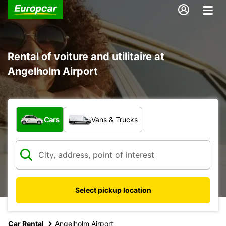
Rental of voiture and utilitaire at
Angelholm Airport
What type of vehicle?
Cars
Vans & Trucks
Select pickup location
Car Rental
Angelholm Airport