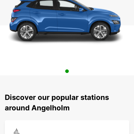
Discover our popular stations
around Angelholm