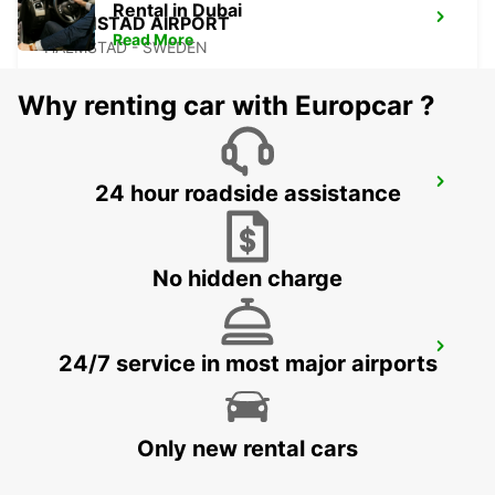
Rental in Dubai
HALMSTAD AIRPORT
Read More
HALMSTAD - SWEDEN
Why renting car with Europcar ?
LANDSKRONA
24 hour roadside assistance
LANDSKRONA - SWEDEN
No hidden charge
HILLEROED
24/7 service in most major airports
HILLEROD - DENMARK
Only new rental cars