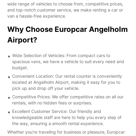
wide range of vehicles to choose from, competitive prices,
and top-notch customer service, we make renting a car or
van a hassle-free experience.
Why Choose Europcar Angelholm
Airport?
Wide Selection of Vehicles: From compact cars to
spacious vans, we have a vehicle to suit every need and
budget.
Convenient Location: Our rental counter is conveniently
located at Angelholm Airport, making it easy for you to
pick up and drop off your vehicle.
Competitive Prices: We offer competitive rates on all our
rentals, with no hidden fees or surprises.
Excellent Customer Service: Our friendly and
knowledgeable staff are here to help you every step of
the way, ensuring a smooth rental experience.
Whether you're traveling for business or pleasure, Europcar