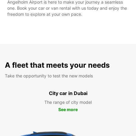
Angelholm Airport is here to make your journey a seamless
one. Book your car or van rental with us today and enjoy the
freedom to explore at your own pace.
A fleet that meets your needs
Take the opportunity to test the new models
City car in Dubai
The range of city model
See more