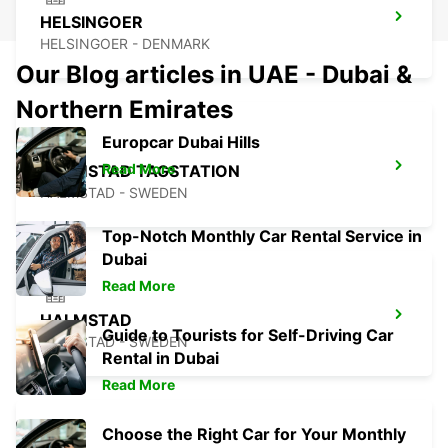
HELSINGOER
HELSINGOER - DENMARK
Our Blog articles in UAE - Dubai &
Northern Emirates
Europcar Dubai Hills
Read More
HALMSTAD TAGSTATION
HALMSTAD - SWEDEN
Top-Notch Monthly Car Rental Service in
Dubai
Read More
HALMSTAD
Guide to Tourists for Self-Driving Car
HALMSTAD - SWEDEN
Rental in Dubai
Read More
Choose the Right Car for Your Monthly