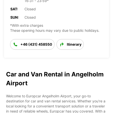
16:31 - 23:59*
SAT:
Closed
SUN:
Closed
*With extra charges
These opening hours may vary due to public holidays.
+46 (431) 458550
Itinerary
Car and Van Rental in Angelholm
Airport
Welcome to Europcar Angelholm Airport, your go-to
destination for car and van rental services. Whether you're a
local looking for a convenient transport solution or a traveler
in need of reliable wheels, Europcar has you covered. With a