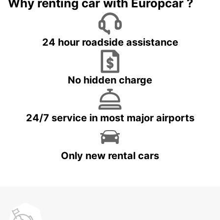
Why renting car with Europcar ?
24 hour roadside assistance
No hidden charge
24/7 service in most major airports
Only new rental cars