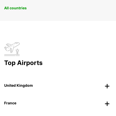
All countries
Top Airports
United Kingdom
France