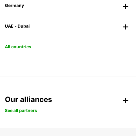
Germany
UAE - Dubai
All countries
Our alliances
See all partners