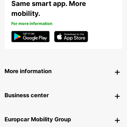
Same smart app. More
mobility.
For more information
More information
Business center
Europcar Mobility Group