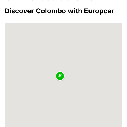
Discover Colombo with Europcar
3