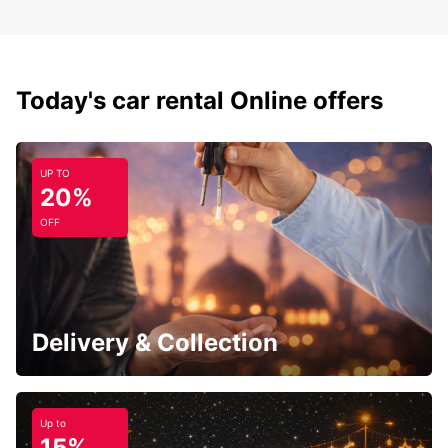
Today's car rental Online offers
UP TO
20%
OFF
Delivery & Collection
Up to
15%