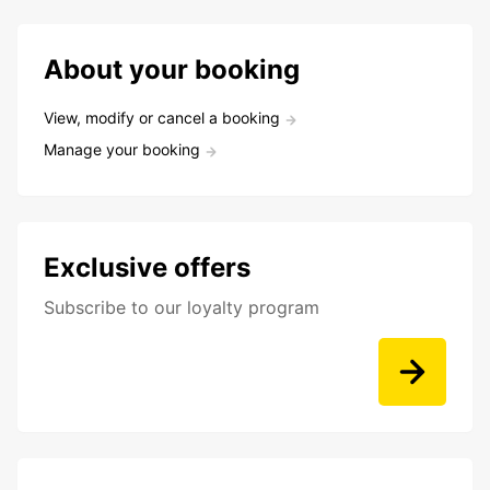
About your booking
View, modify or cancel a booking
Manage your booking
Exclusive offers
Subscribe to our loyalty program