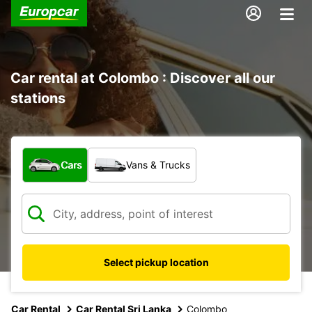
Car rental at Colombo : Discover all our
stations
What type of vehicle?
Cars
Vans & Trucks
Select pickup location
Car Rental
Car Rental Sri Lanka
Colombo