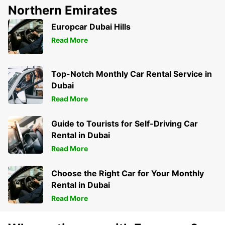
Northern Emirates
Europcar Dubai Hills
Read More
Top-Notch Monthly Car Rental Service in
Dubai
Read More
Guide to Tourists for Self-Driving Car
Rental in Dubai
Read More
Choose the Right Car for Your Monthly
Rental in Dubai
Read More