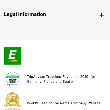
Legal Information
TripAdvisor Travelers’ Favourites 2019 (for
Germany, France and Spain)
World's Leading Car Rental Company Website