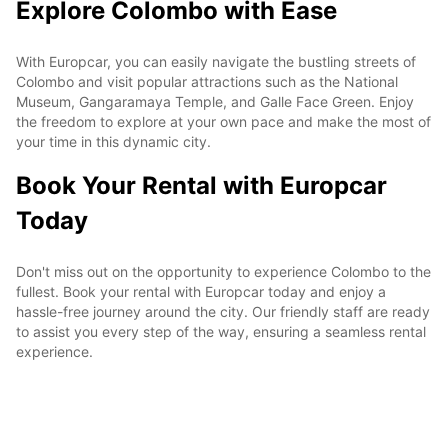
Explore Colombo with Ease
With Europcar, you can easily navigate the bustling streets of
Colombo and visit popular attractions such as the National
Museum, Gangaramaya Temple, and Galle Face Green. Enjoy
the freedom to explore at your own pace and make the most of
your time in this dynamic city.
Book Your Rental with Europcar
Today
Don't miss out on the opportunity to experience Colombo to the
fullest. Book your rental with Europcar today and enjoy a
hassle-free journey around the city. Our friendly staff are ready
to assist you every step of the way, ensuring a seamless rental
experience.