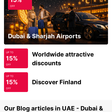
OFF
Dubai & Sharjah Airports
Worldwide attractive
UP TO
15%
discounts
OFF
UP TO
15%
Discover Finland
OFF
Our Blog articles in UAE - Dubai &