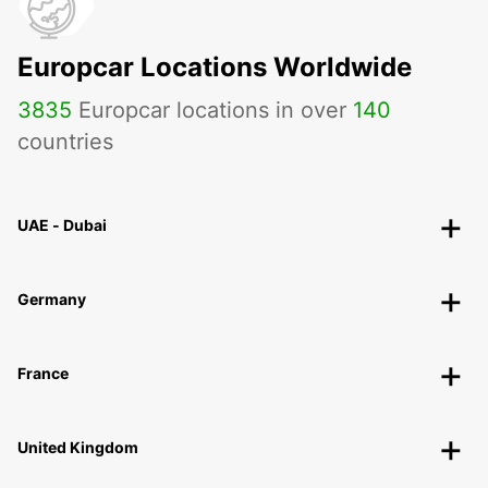
Europcar Locations Worldwide
3835
Europcar locations in over
140
countries
UAE - Dubai
Germany
France
United Kingdom