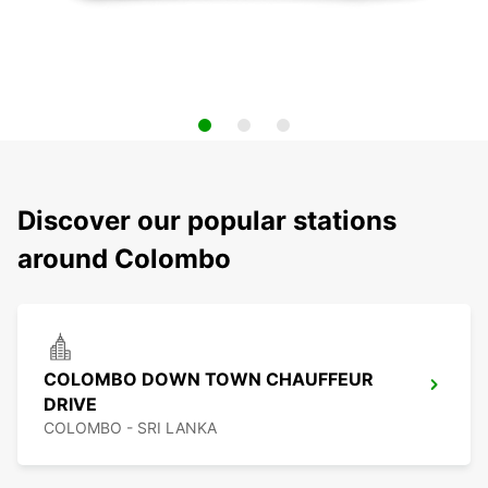
Discover our popular stations
around Colombo
COLOMBO DOWN TOWN CHAUFFEUR
DRIVE
COLOMBO - SRI LANKA