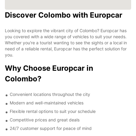
Discover Colombo with Europcar
Looking to explore the vibrant city of Colombo? Europcar has
you covered with a wide range of vehicles to suit your needs.
Whether you're a tourist wanting to see the sights or a local in
need of a reliable rental, Europcar has the perfect solution for
you.
Why Choose Europcar in
Colombo?
Convenient locations throughout the city
Modern and well-maintained vehicles
Flexible rental options to suit your schedule
Competitive prices and great deals
24/7 customer support for peace of mind