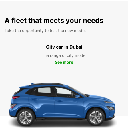
A fleet that meets your needs
Take the opportunity to test the new models
City car in Dubai
The range of city model
See more