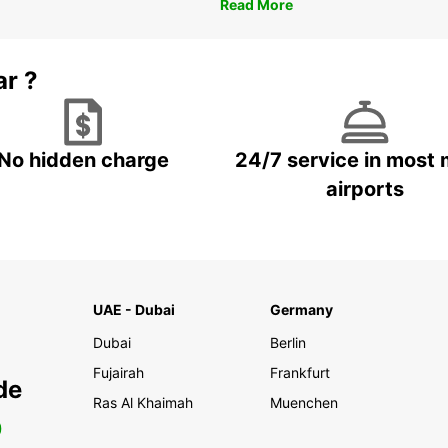
Read More
ar ?
No hidden charge
24/7 service in most 
airports
UAE - Dubai
Germany
Dubai
Berlin
Fujairah
Frankfurt
de
Ras Al Khaimah
Muenchen
0