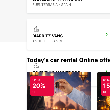
FUENTERRABIA - SPAIN
BIARRITZ VANS
ANGLET - FRANCE
Today's car rental Online off
CAPBRETON HOSSEGOR
CAPBRETON - FRANCE
UP TO
Up to
20%
1
OFF
OFF
DAX