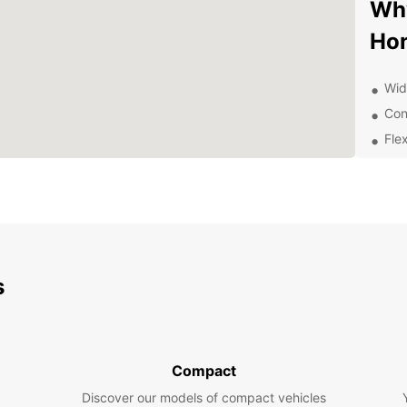
Why
Hon
Wide
Con
Flex
Gre
Com
Exp
Eur
s
Whethe
to exp
Europc
compac
Compact
famili
Discover our models of compact vehicles
Don't 