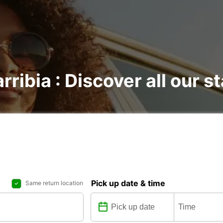
rribia : Discover all our s
Pick up date & time
Same return location