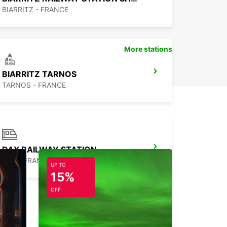
BIARRITZ - FRANCE
More stations
BIARRITZ TARNOS
TARNOS - FRANCE
DAX RAILWAY STATION
DAX - FRANCE
UP TO
15%
OFF