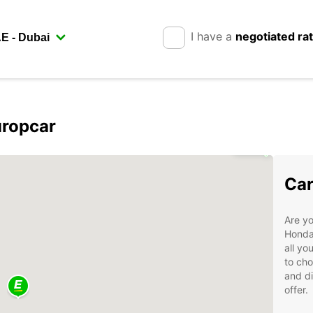
I have a
negotiated ra
uropcar
3
Car
Are yo
Hondar
all yo
to cho
and di
offer.