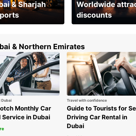
bai & Sharjah
Worldwide attra
rports
discounts
erfect choice to
Save up to 15% with
airport car rental
Europcar around the
world!
ubai & Northern Emirates
l Dubai
Travel with confidence
otch Monthly Car
Guide to Tourists for Se
 Service in Dubai
Driving Car Rental in
Dubai
re