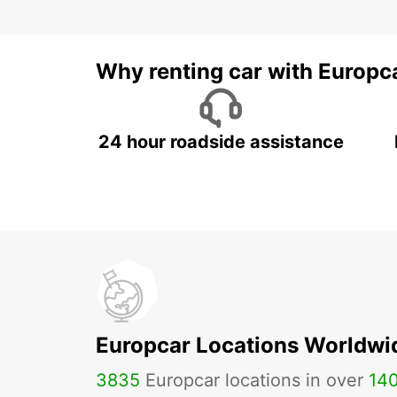
Why renting car with Europc
24 hour roadside assistance
Europcar Locations Worldwi
3835
Europcar locations in over
14