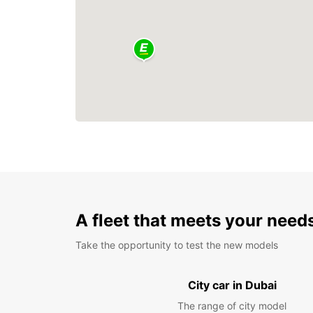
A fleet that meets your need
Take the opportunity to test the new models
City car in Dubai
The range of city model