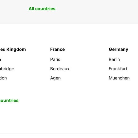
All countries
ted Kingdom
France
Germany
h
Paris
Berlin
bridge
Bordeaux
Frankfurt
don
Agen
Muenchen
 countries