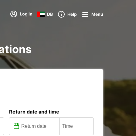
Log in
DB
Help
Menu
tations
Return date and time