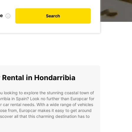
te
Search
 Rental in Hondarribia
u looking to explore the stunning coastal town of
ribia in Spain? Look no further than Europcar for
ur car rental needs. With a wide range of vehicles
ose from, Europcar makes it easy to get around
scover all that this charming destination has to