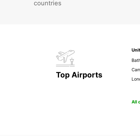
countries
Uni
Bat
Cam
Top Airports
Lon
All