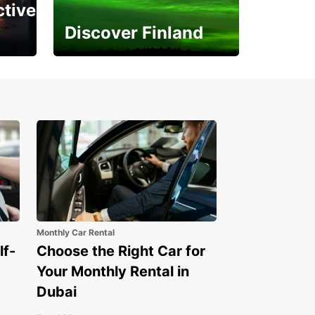
ctive
Discover Finland
Experience the Northern
Lights
Monthly Car Rental
lf-
Choose the Right Car for
Your Monthly Rental in
Dubai