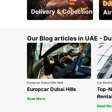
Du
DAX - FRANCE
Delivery & Collection
Ai
This Summer! Have your
The p
vehicle from your
your 
doorstop
Our Blog articles in UAE - D
Europcar Dubai Hills Mall
Car Renta
Europcar Dubai Hills
Top-N
Rental
Read More
Read Mo