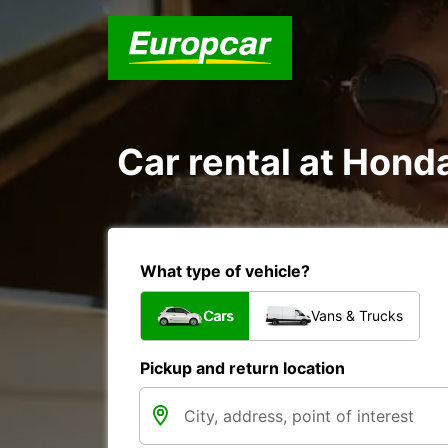
Car rental at Honda
What type of vehicle?
Cars
Vans & Trucks
Pickup and return location