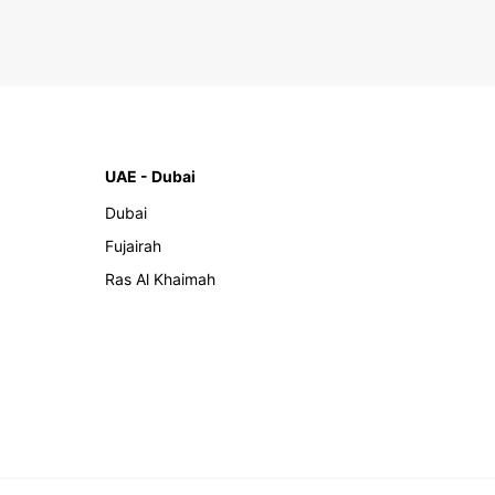
UAE - Dubai
Dubai
Fujairah
Ras Al Khaimah