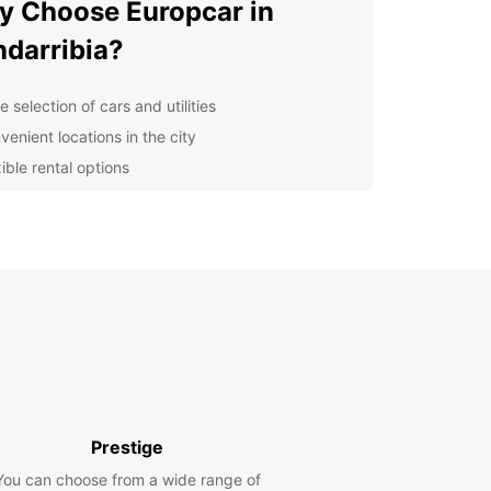
 Choose Europcar in
darribia?
 selection of cars and utilities
venient locations in the city
ible rental options
at customer service
petitive prices
lore Hondarribia with
opcar
r you're visiting for a relaxing beach holiday or
lore the rich history and culture of Hondarribia,
ar has the perfect vehicle for you. From
t cars for solo travelers to spacious SUVs for
Prestige
es, Europcar has you covered.
You can choose from a wide range of
miss out on all the incredible experiences