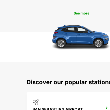
See more
Discover our popular statio
SAN SEBASTIAN AIRPORT