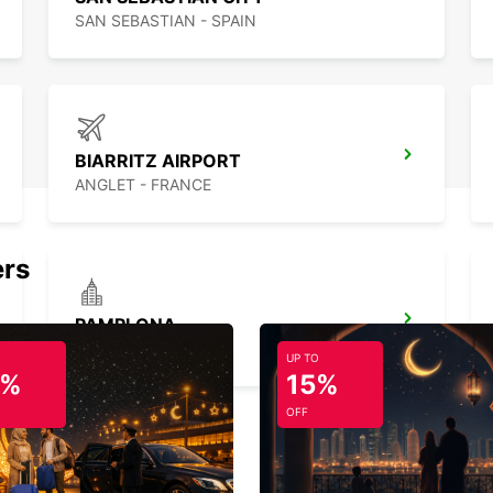
SAN SEBASTIAN - SPAIN
BIARRITZ AIRPORT
ANGLET - FRANCE
ers
PAMPLONA
PAMPLONA - SPAIN
UP TO
5%
15%
OFF