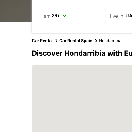
I am
I live in
Car Rental
Car Rental Spain
Hondarribia
Discover Hondarribia with E