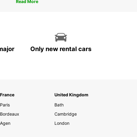
Read More
major
Only new rental cars
France
United Kingdom
Paris
Bath
Bordeaux
Cambridge
Agen
London