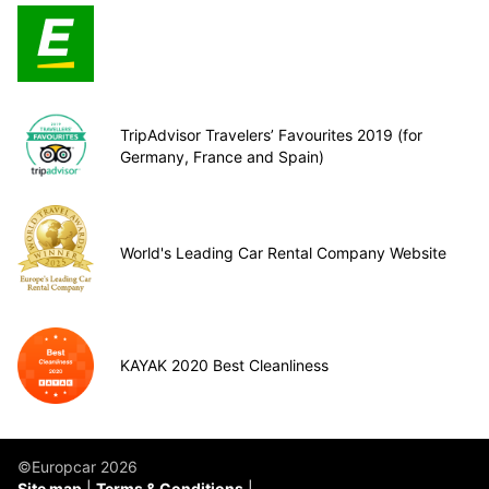
TripAdvisor Travelers’ Favourites 2019 (for
Germany, France and Spain)
World's Leading Car Rental Company Website
KAYAK 2020 Best Cleanliness
©Europcar 2026
Site map
Terms & Conditions