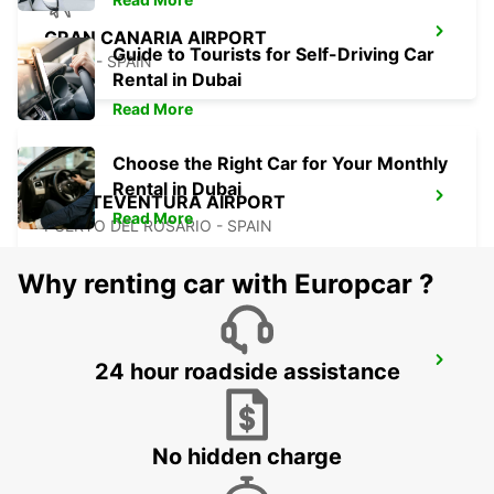
GRAN CANARIA AIRPORT
Guide to Tourists for Self-Driving Car
TELDE - SPAIN
Rental in Dubai
Read More
Choose the Right Car for Your Monthly
Rental in Dubai
FUERTEVENTURA AIRPORT
Read More
PUERTO DEL ROSARIO - SPAIN
Why renting car with Europcar ?
LANZAROTE AIRPORT
24 hour roadside assistance
SAN BARTOLOME - SPAIN
No hidden charge