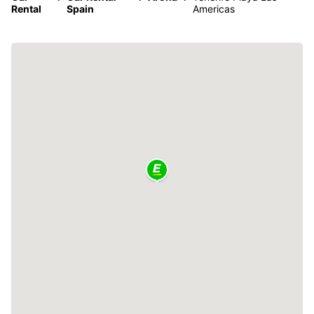
Rental
Spain
Americas