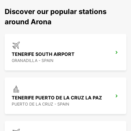
Discover our popular stations
around Arona
TENERIFE SOUTH AIRPORT
GRANADILLA - SPAIN
TENERIFE PUERTO DE LA CRUZ LA PAZ
PUERTO DE LA CRUZ - SPAIN