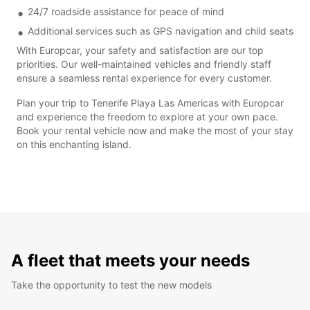
24/7 roadside assistance for peace of mind
Additional services such as GPS navigation and child seats
With Europcar, your safety and satisfaction are our top
priorities. Our well-maintained vehicles and friendly staff
ensure a seamless rental experience for every customer.
Plan your trip to Tenerife Playa Las Americas with Europcar
and experience the freedom to explore at your own pace.
Book your rental vehicle now and make the most of your stay
on this enchanting island.
A fleet that meets your needs
Take the opportunity to test the new models