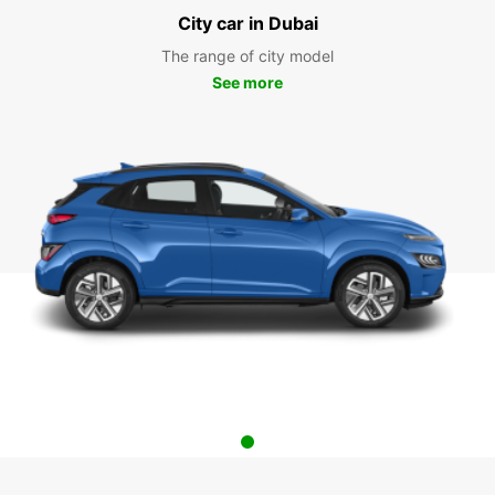
City car in Dubai
The range of city model
See more