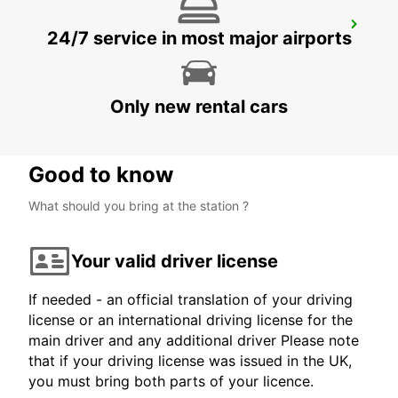
FUNCHAL CITY
24/7 service in most major airports
FUNCHAL - PORTUGAL
Only new rental cars
Good to know
What should you bring at the station ?
Your valid driver license
If needed - an official translation of your driving
license or an international driving license for the
main driver and any additional driver Please note
that if your driving license was issued in the UK,
you must bring both parts of your licence.