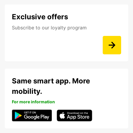
Exclusive offers
Subscribe to our loyalty program
Same smart app. More
mobility.
For more information