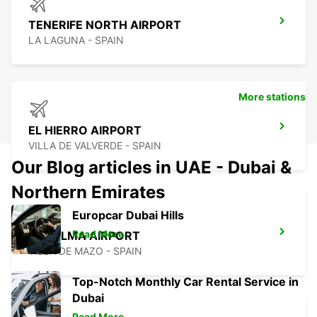
TENERIFE NORTH AIRPORT
LA LAGUNA - SPAIN
More stations
EL HIERRO AIRPORT
VILLA DE VALVERDE - SPAIN
Our Blog articles in UAE - Dubai &
Northern Emirates
Europcar Dubai Hills
Read More
LA PALMA AIRPORT
VILLA DE MAZO - SPAIN
Top-Notch Monthly Car Rental Service in
Dubai
Read More