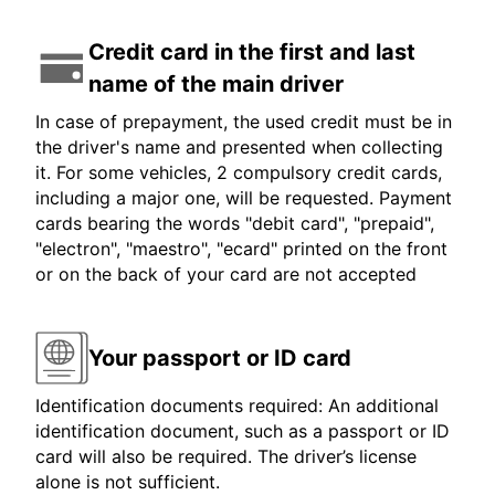
Credit card in the first and last
name of the main driver
In case of prepayment, the used credit must be in
the driver's name and presented when collecting
it. For some vehicles, 2 compulsory credit cards,
including a major one, will be requested. Payment
cards bearing the words "debit card", "prepaid",
"electron", "maestro", "ecard" printed on the front
or on the back of your card are not accepted
Your passport or ID card
Identification documents required: An additional
identification document, such as a passport or ID
card will also be required. The driver’s license
alone is not sufficient.