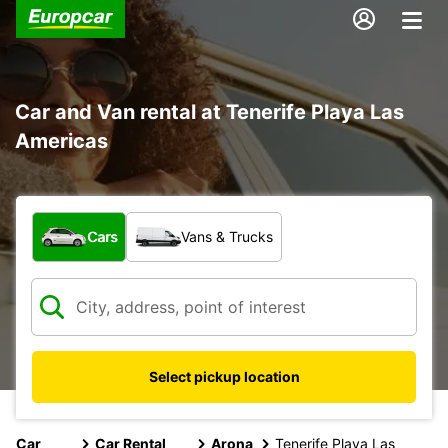
Car and Van rental at Tenerife Playa Las
Americas
What type of vehicle?
Cars
Vans & Trucks
Select pickup location
Car
Car Rental
Arona
Tenerife Playa Las