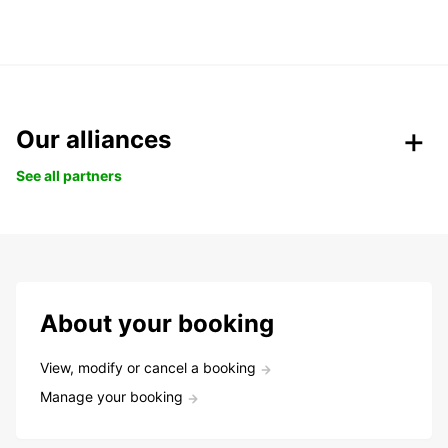
Our alliances
See all partners
About your booking
View, modify or cancel a booking
Manage your booking