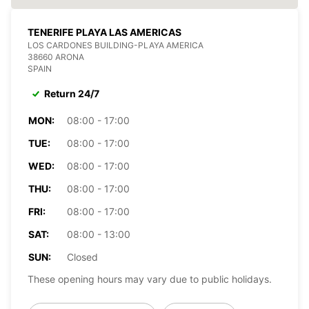
TENERIFE PLAYA LAS AMERICAS
LOS CARDONES BUILDING-PLAYA AMERICA
38660 ARONA
SPAIN
Return 24/7
MON:
08:00 - 17:00
TUE:
08:00 - 17:00
WED:
08:00 - 17:00
THU:
08:00 - 17:00
FRI:
08:00 - 17:00
SAT:
08:00 - 13:00
SUN:
Closed
These opening hours may vary due to public holidays.