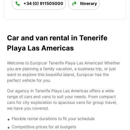
+34 (0) 911505000
Itinerary
Car and van rental in Tenerife
Playa Las Americas
Welcome to Europcar Tenerife Playa Las Americas! Whether
you are planning a family vacation, a business trip, or just
want to explore this beautiful island, Europcar has the
perfect vehicle for you.
Our agency in Tenerife Playa Las Americas offers a wide
range of cars and vans to suit your needs. From compact
cars for city exploration to spacious vans for group travel,
we have you covered.
Flexible rental durations to fit your schedule
Competitive prices for all budgets