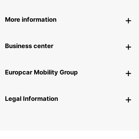
More information
Business center
Europcar Mobility Group
Legal Information