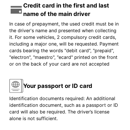
Credit card in the first and last
name of the main driver
In case of prepayment, the used credit must be in
the driver's name and presented when collecting
it. For some vehicles, 2 compulsory credit cards,
including a major one, will be requested. Payment
cards bearing the words "debit card", "prepaid",
"electron", "maestro", "ecard" printed on the front
or on the back of your card are not accepted
Your passport or ID card
Identification documents required: An additional
identification document, such as a passport or ID
card will also be required. The driver’s license
alone is not sufficient.