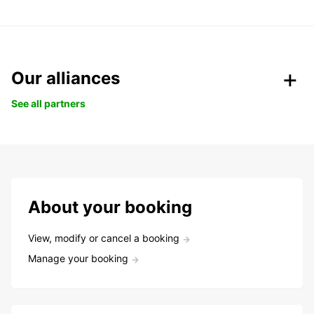
Our alliances
See all partners
About your booking
View, modify or cancel a booking
Manage your booking