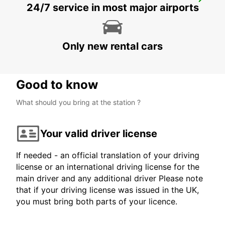
MOSSEL BAY
24/7 service in most major airports
MOSSEL BAY - SOUTH AFRICA
Only new rental cars
Good to know
What should you bring at the station ?
Your valid driver license
If needed - an official translation of your driving
license or an international driving license for the
main driver and any additional driver Please note
that if your driving license was issued in the UK,
you must bring both parts of your licence.