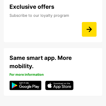
Exclusive offers
Subscribe to our loyalty program
Same smart app. More
mobility.
For more information