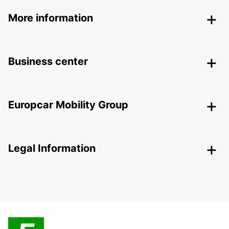
More information
Business center
Europcar Mobility Group
Legal Information