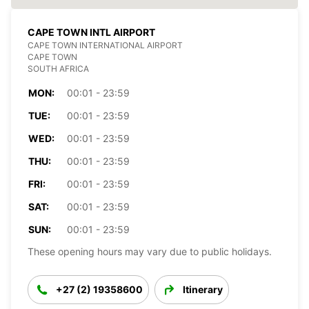
CAPE TOWN INTL AIRPORT
CAPE TOWN INTERNATIONAL AIRPORT
CAPE TOWN
SOUTH AFRICA
MON:
00:01 - 23:59
TUE:
00:01 - 23:59
WED:
00:01 - 23:59
THU:
00:01 - 23:59
FRI:
00:01 - 23:59
SAT:
00:01 - 23:59
SUN:
00:01 - 23:59
These opening hours may vary due to public holidays.
+27 (2) 19358600
Itinerary