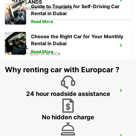
PARKLANDS
Guide to Tourists for Self-Driving Car
PARKLANDS - SOUTH AFRICA
Rental in Dubai
Read More
Choose the Right Car for Your Monthly
Rental in Dubai
PAARL
Read More
PAARL - SOUTH AFRICA
Why renting car with Europcar ?
SALDANHA
24 hour roadside assistance
SALDANHA - SOUTH AFRICA
No hidden charge