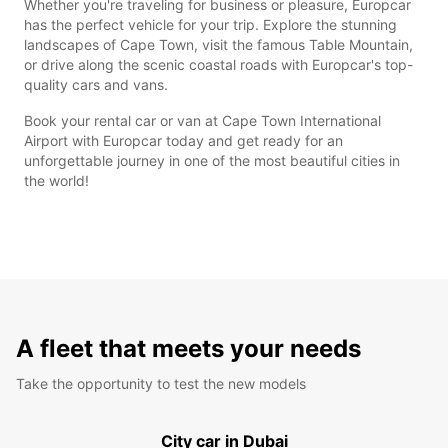
Whether you're traveling for business or pleasure, Europcar
has the perfect vehicle for your trip. Explore the stunning
landscapes of Cape Town, visit the famous Table Mountain,
or drive along the scenic coastal roads with Europcar's top-
quality cars and vans.
Book your rental car or van at Cape Town International
Airport with Europcar today and get ready for an
unforgettable journey in one of the most beautiful cities in
the world!
A fleet that meets your needs
Take the opportunity to test the new models
City car in Dubai