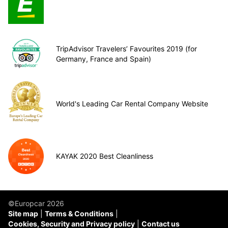
TripAdvisor Travelers’ Favourites 2019 (for
Germany, France and Spain)
World's Leading Car Rental Company Website
KAYAK 2020 Best Cleanliness
©Europcar 2026
Site map
Terms & Conditions
Cookies, Security and Privacy policy
Contact us