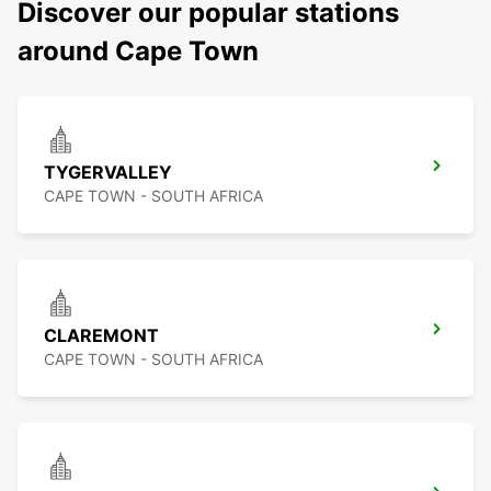
Discover our popular stations
around Cape Town
TYGERVALLEY
CAPE TOWN - SOUTH AFRICA
CLAREMONT
CAPE TOWN - SOUTH AFRICA