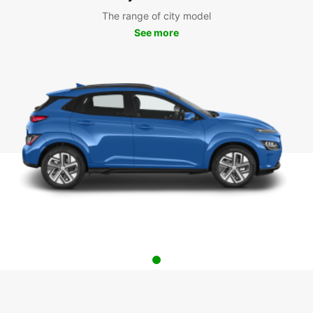
The range of city model
See more