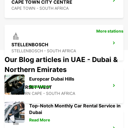
CAPE TOWN CITY CENTRE
CAPE TOWN - SOUTH AFRICA
More stations
STELLENBOSCH
STELLENBOSCH - SOUTH AFRICA
Our Blog articles in UAE - Dubai &
Northern Emirates
Europcar Dubai Hills
Read More
SOMERSET WEST
WESTERN CAPE - SOUTH AFRICA
Top-Notch Monthly Car Rental Service in
Dubai
Read More