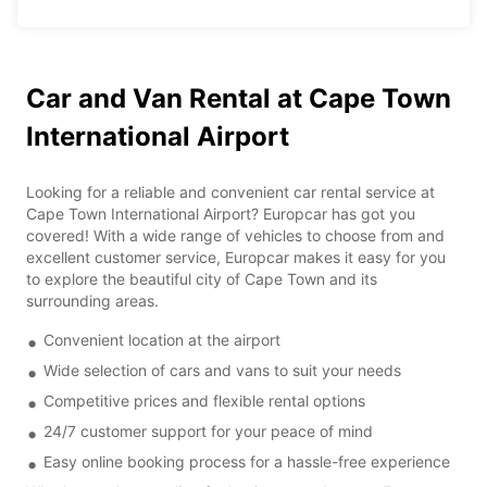
Car and Van Rental at Cape Town
International Airport
Looking for a reliable and convenient car rental service at
Cape Town International Airport? Europcar has got you
covered! With a wide range of vehicles to choose from and
excellent customer service, Europcar makes it easy for you
to explore the beautiful city of Cape Town and its
surrounding areas.
Convenient location at the airport
Wide selection of cars and vans to suit your needs
Competitive prices and flexible rental options
24/7 customer support for your peace of mind
Easy online booking process for a hassle-free experience