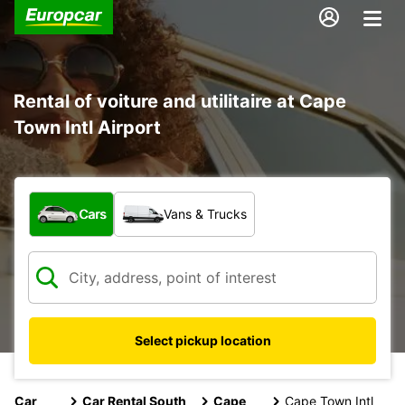
Rental of voiture and utilitaire at Cape
Town Intl Airport
What type of vehicle?
Cars
Vans & Trucks
Select pickup location
Car
Car Rental South
Cape
Cape Town Intl