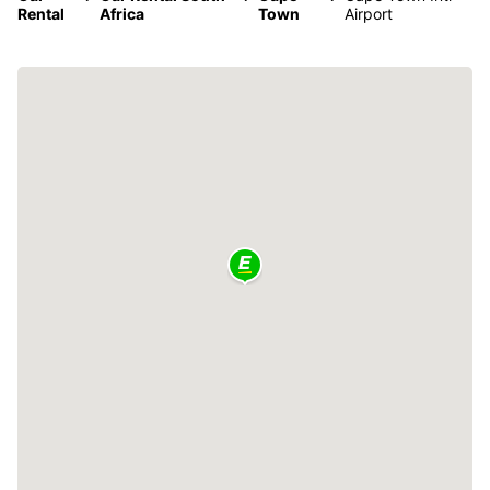
Rental
Africa
Town
Airport