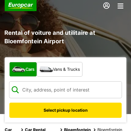
Rental of voiture and utilitaire at
Bloemfontein Airport
What type of vehicle?
Cars
Vans & Trucks
Select pickup location
Car
Car Rental
Bloemfontein
Bloemfontein