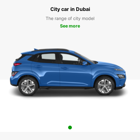
City car in Dubai
The range of city model
See more