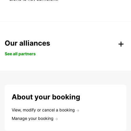
Our alliances
See all partners
About your booking
View, modify or cancel a booking
Manage your booking