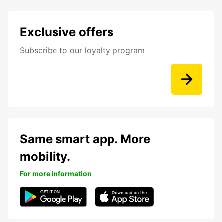
Exclusive offers
Subscribe to our loyalty program
Same smart app. More
mobility.
For more information