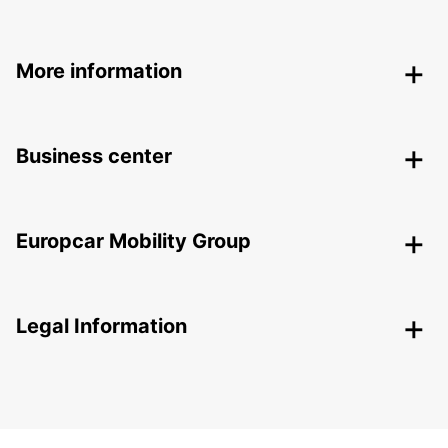
More information
Business center
Europcar Mobility Group
Legal Information