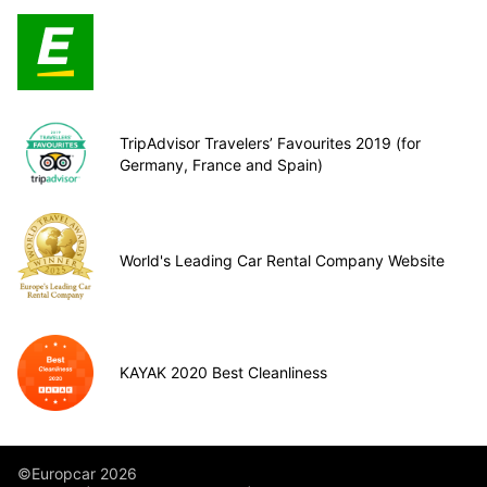
TripAdvisor Travelers’ Favourites 2019 (for
Germany, France and Spain)
World's Leading Car Rental Company Website
KAYAK 2020 Best Cleanliness
©Europcar 2026