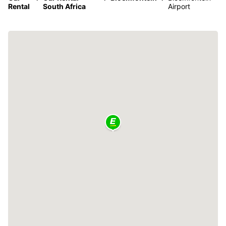
Rental
South Africa
Airport