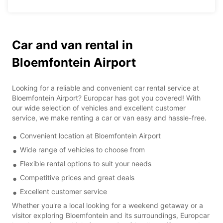
Car and van rental in
Bloemfontein Airport
Looking for a reliable and convenient car rental service at
Bloemfontein Airport? Europcar has got you covered! With
our wide selection of vehicles and excellent customer
service, we make renting a car or van easy and hassle-free.
Convenient location at Bloemfontein Airport
Wide range of vehicles to choose from
Flexible rental options to suit your needs
Competitive prices and great deals
Excellent customer service
Whether you're a local looking for a weekend getaway or a
visitor exploring Bloemfontein and its surroundings, Europcar