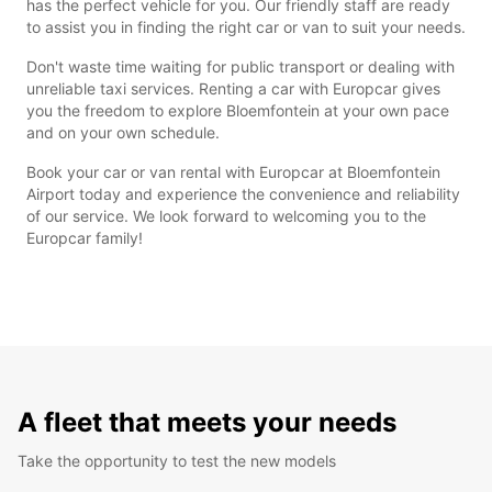
has the perfect vehicle for you. Our friendly staff are ready
to assist you in finding the right car or van to suit your needs.
Don't waste time waiting for public transport or dealing with
unreliable taxi services. Renting a car with Europcar gives
you the freedom to explore Bloemfontein at your own pace
and on your own schedule.
Book your car or van rental with Europcar at Bloemfontein
Airport today and experience the convenience and reliability
of our service. We look forward to welcoming you to the
Europcar family!
A fleet that meets your needs
Take the opportunity to test the new models