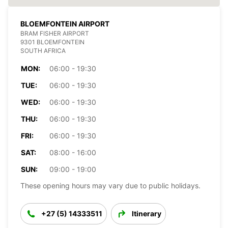
BLOEMFONTEIN AIRPORT
BRAM FISHER AIRPORT
9301 BLOEMFONTEIN
SOUTH AFRICA
MON:
06:00 - 19:30
TUE:
06:00 - 19:30
WED:
06:00 - 19:30
THU:
06:00 - 19:30
FRI:
06:00 - 19:30
SAT:
08:00 - 16:00
SUN:
09:00 - 19:00
These opening hours may vary due to public holidays.
+27 (5) 14333511
Itinerary