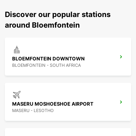
Discover our popular stations
around Bloemfontein
BLOEMFONTEIN DOWNTOWN
BLOEMFONTEIN - SOUTH AFRICA
MASERU MOSHOESHOE AIRPORT
MASERU - LESOTHO