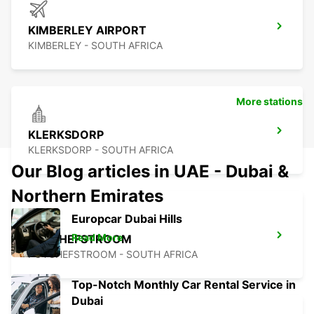
KIMBERLEY AIRPORT
KIMBERLEY - SOUTH AFRICA
More stations
KLERKSDORP
KLERKSDORP - SOUTH AFRICA
Our Blog articles in UAE - Dubai &
Northern Emirates
Europcar Dubai Hills
Read More
POTCHEFSTROOM
POTCHEFSTROOM - SOUTH AFRICA
Top-Notch Monthly Car Rental Service in
Dubai