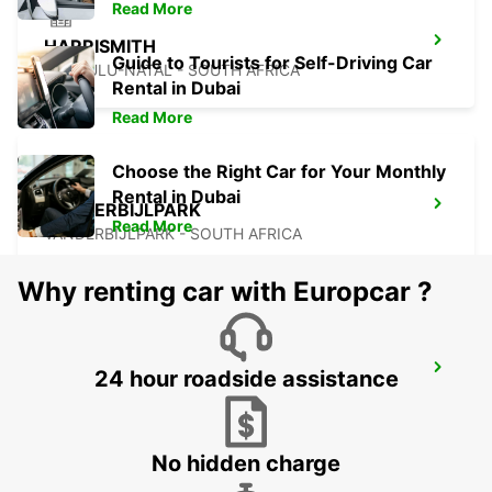
Read More
HARRISMITH
Guide to Tourists for Self-Driving Car
KWAZULU-NATAL - SOUTH AFRICA
Rental in Dubai
Read More
Choose the Right Car for Your Monthly
Rental in Dubai
VANDERBIJLPARK
Read More
VANDERBIJLPARK - SOUTH AFRICA
Why renting car with Europcar ?
QUEENSTOWN
24 hour roadside assistance
QUEENSTOWN - SOUTH AFRICA
No hidden charge