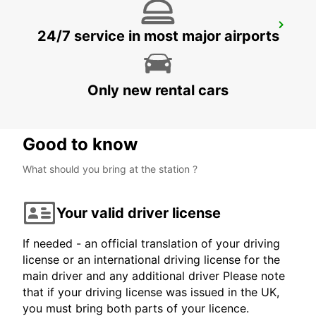
KOKSTAD
24/7 service in most major airports
KOKSTAD - SOUTH AFRICA
Only new rental cars
Good to know
What should you bring at the station ?
Your valid driver license
If needed - an official translation of your driving
license or an international driving license for the
main driver and any additional driver Please note
that if your driving license was issued in the UK,
you must bring both parts of your licence.