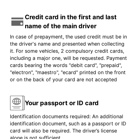
Credit card in the first and last
name of the main driver
In case of prepayment, the used credit must be in
the driver's name and presented when collecting
it. For some vehicles, 2 compulsory credit cards,
including a major one, will be requested. Payment
cards bearing the words "debit card", "prepaid",
"electron", "maestro", "ecard" printed on the front
or on the back of your card are not accepted
Your passport or ID card
Identification documents required: An additional
identification document, such as a passport or ID
card will also be required. The driver’s license
alone is not sufficient.