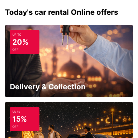
Today's car rental Online offers
UP TO
20%
OFF
Delivery & Collection
Up to
15%
OFF