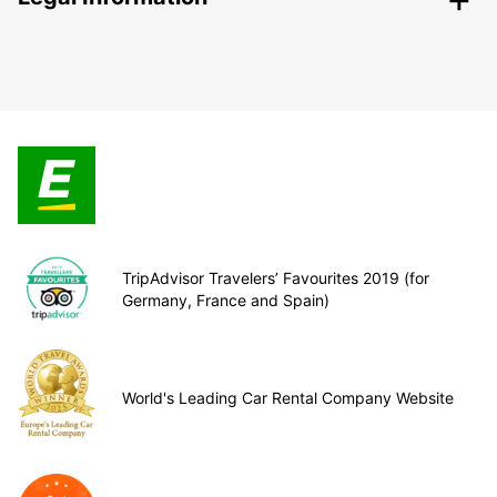
TripAdvisor Travelers’ Favourites 2019 (for
Germany, France and Spain)
World's Leading Car Rental Company Website