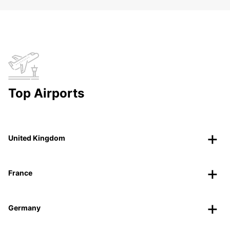
Top Airports
United Kingdom
France
Germany