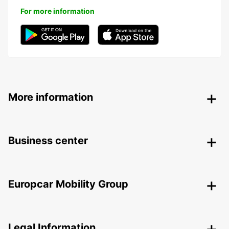
For more information
More information
Business center
Europcar Mobility Group
Legal Information