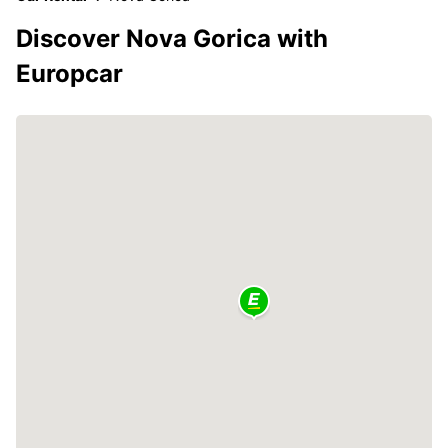
Discover Nova Gorica with
Europcar