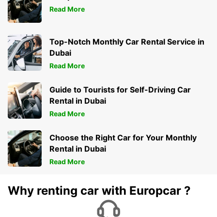
Read More
Top-Notch Monthly Car Rental Service in
Dubai
Read More
Guide to Tourists for Self-Driving Car
Rental in Dubai
Read More
Choose the Right Car for Your Monthly
Rental in Dubai
Read More
Why renting car with Europcar ?