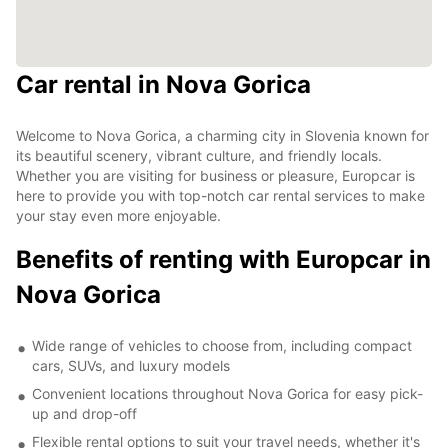
Car rental in Nova Gorica
Welcome to Nova Gorica, a charming city in Slovenia known for
its beautiful scenery, vibrant culture, and friendly locals.
Whether you are visiting for business or pleasure, Europcar is
here to provide you with top-notch car rental services to make
your stay even more enjoyable.
Benefits of renting with Europcar in
Nova Gorica
Wide range of vehicles to choose from, including compact
cars, SUVs, and luxury models
Convenient locations throughout Nova Gorica for easy pick-
up and drop-off
Flexible rental options to suit your travel needs, whether it's