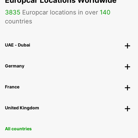
Europcar Locations Worldwide
3835
Europcar locations in over
140
countries
UAE - Dubai
Germany
France
United Kingdom
All countries