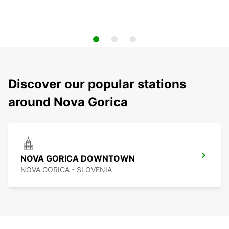
Discover our popular stations
around Nova Gorica
NOVA GORICA DOWNTOWN
NOVA GORICA - SLOVENIA