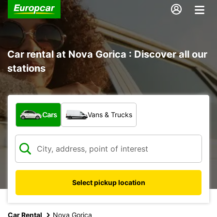
Car rental at Nova Gorica : Discover all our
stations
What type of vehicle?
Cars
Vans & Trucks
Select pickup location
Car Rental
Nova Gorica