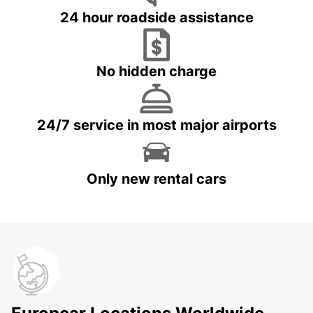
24 hour roadside assistance
No hidden charge
24/7 service in most major airports
Only new rental cars