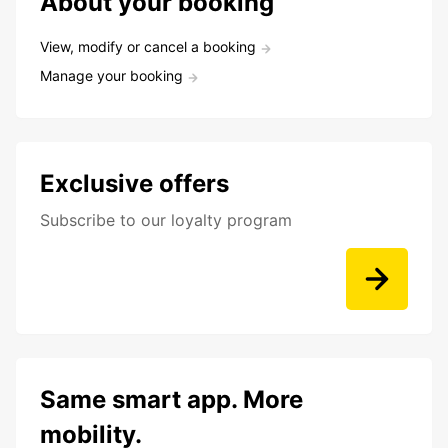
About your booking
View, modify or cancel a booking
Manage your booking
Exclusive offers
Subscribe to our loyalty program
Same smart app. More
mobility.