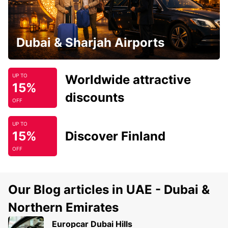
Dubai & Sharjah Airports
Worldwide attractive
UP TO
15%
discounts
OFF
UP TO
15%
Discover Finland
OFF
Our Blog articles in UAE - Dubai &
Northern Emirates
Europcar Dubai Hills