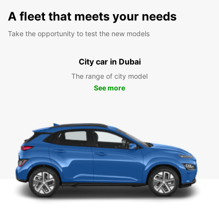
A fleet that meets your needs
Take the opportunity to test the new models
City car in Dubai
The range of city model
See more