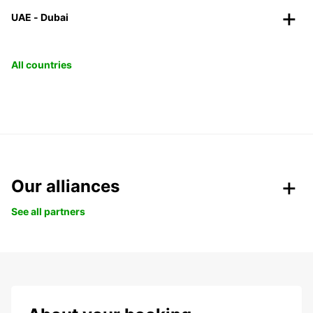
UAE - Dubai
All countries
Our alliances
See all partners