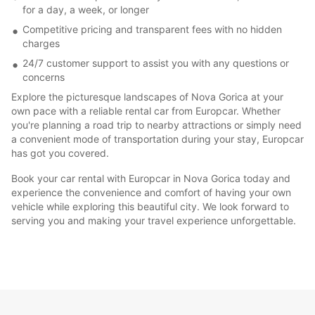
for a day, a week, or longer
Competitive pricing and transparent fees with no hidden
charges
24/7 customer support to assist you with any questions or
concerns
Explore the picturesque landscapes of Nova Gorica at your
own pace with a reliable rental car from Europcar. Whether
you're planning a road trip to nearby attractions or simply need
a convenient mode of transportation during your stay, Europcar
has got you covered.
Book your car rental with Europcar in Nova Gorica today and
experience the convenience and comfort of having your own
vehicle while exploring this beautiful city. We look forward to
serving you and making your travel experience unforgettable.