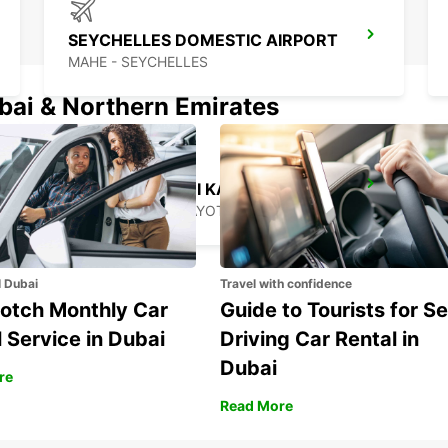
SEYCHELLES DOMESTIC AIRPORT
MAHE - SEYCHELLES
ubai & Northern Emirates
MAMOUDZOU ZI KAWENI
MAMOUDZOU - MAYOTTE
l Dubai
Travel with confidence
otch Monthly Car
Guide to Tourists for Se
 Service in Dubai
Driving Car Rental in
Dubai
re
Read More