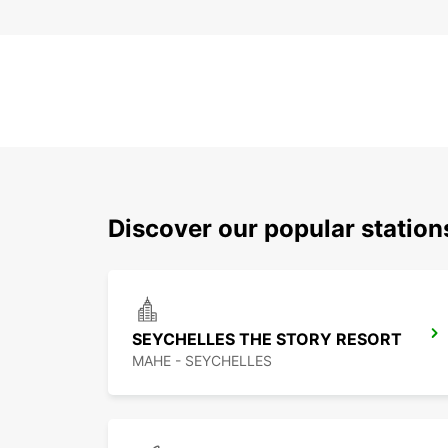
Discover our popular statio
SEYCHELLES THE STORY RESORT
MAHE - SEYCHELLES