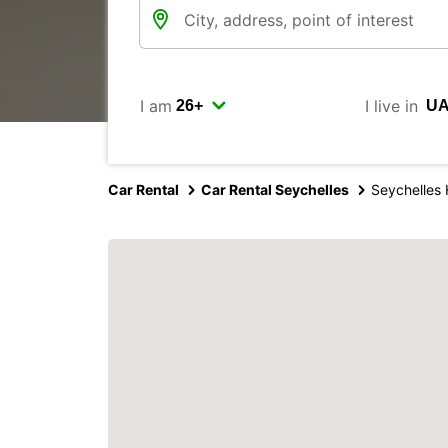
I am
I live in
Car Rental
Car Rental Seychelles
Seychelles 