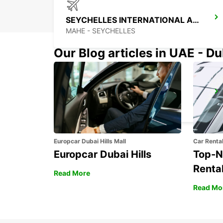
SEYCHELLES INTERNATIONAL AIRPORT
MAHE - SEYCHELLES
Our Blog articles in UAE - D
DZAOUDZI AIRPORT
PAMANDZI - MAYOTTE
Europcar Dubai Hills Mall
Car Renta
Europcar Dubai Hills
Top-N
Rental
Read More
Read Mo