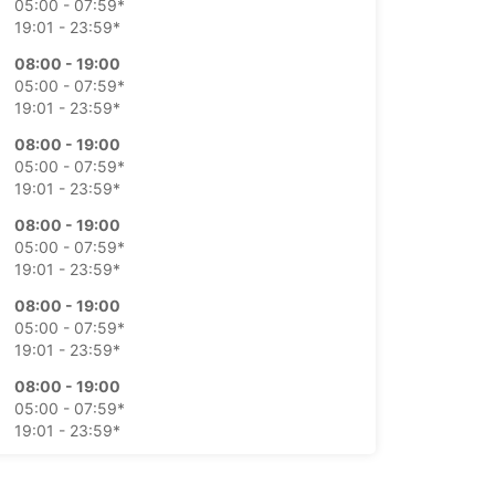
05:00 - 07:59*
19:01 - 23:59*
08:00 - 19:00
05:00 - 07:59*
19:01 - 23:59*
08:00 - 19:00
05:00 - 07:59*
19:01 - 23:59*
08:00 - 19:00
05:00 - 07:59*
19:01 - 23:59*
08:00 - 19:00
05:00 - 07:59*
19:01 - 23:59*
08:00 - 19:00
05:00 - 07:59*
19:01 - 23:59*
08:00 - 19:00
05:00 - 07:59*