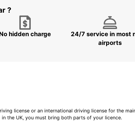
ar ?
No hidden charge
24/7 service in most 
airports
driving license or an international driving license for the ma
d in the UK, you must bring both parts of your licence.