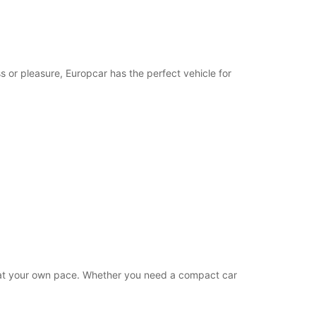
19:01 - 23:59*
extra charges
opening hours may vary due to public holidays.
s or pleasure, Europcar has the perfect vehicle for
+248 (0) 2573668
Itinerary
es at your own pace. Whether you need a compact car