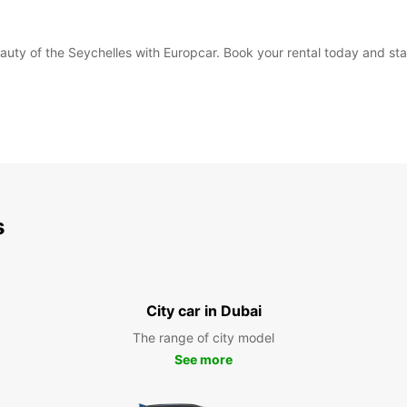
eauty of the Seychelles with Europcar. Book your rental today and sta
s
City car in Dubai
The range of city model
See more