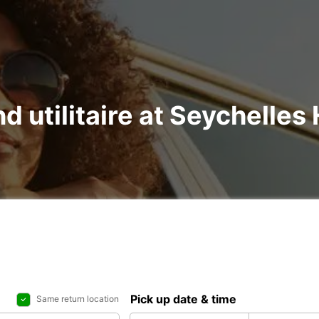
d utilitaire at Seychelles 
Pick up date & time
Same return location