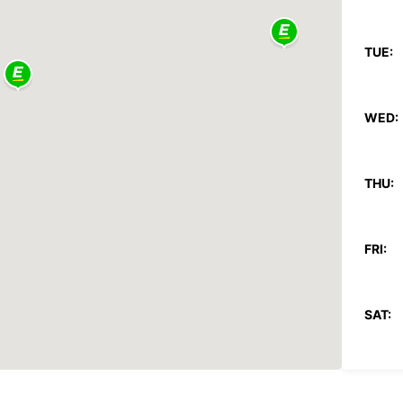
TUE:
WED:
THU:
FRI:
SAT:
SUN: