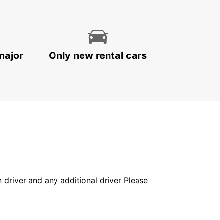
major
Only new rental cars
in driver and any additional driver Please