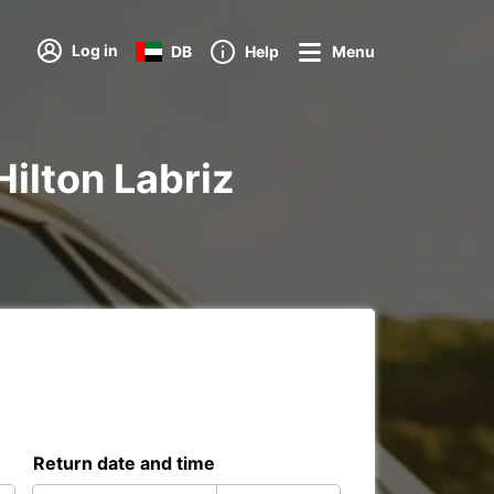
Log in
DB
Help
Menu
Hilton Labriz
Return date and time