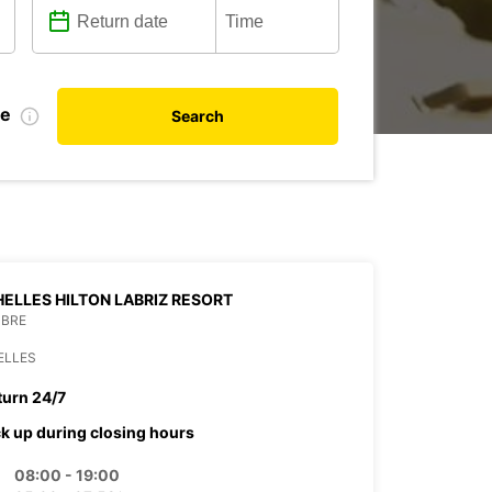
te
Search
ELLES HILTON LABRIZ RESORT
MBRE
ELLES
turn 24/7
ck up during closing hours
08:00 - 19:00