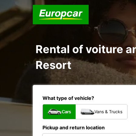
Rental of voiture an
Resort
What type of vehicle?
Cars
Vans & Trucks
Pickup and return location