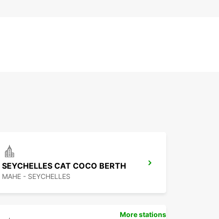
SEYCHELLES CAT COCO BERTH
MAHE - SEYCHELLES
More stations