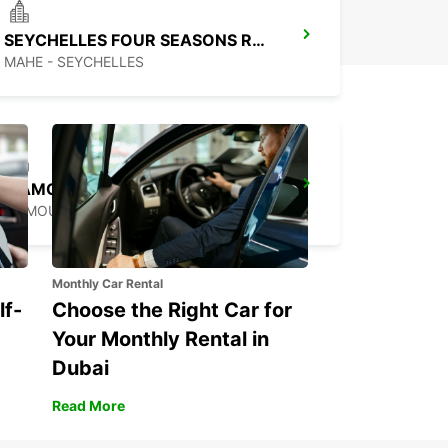
SEYCHELLES FOUR SEASONS RESORT
MAHE - SEYCHELLES
MAMOUDZOU HOTEL CARIBOU
MAMOUDZOU - MAYOTTE
Monthly Car Rental
lf-
Choose the Right Car for
Your Monthly Rental in
Dubai
Read More