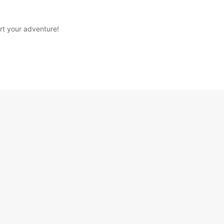
rt your adventure!