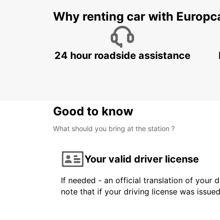
Why renting car with Europc
24 hour roadside assistance
Good to know
What should you bring at the station ?
Your valid driver license
If needed - an official translation of your 
note that if your driving license was issue