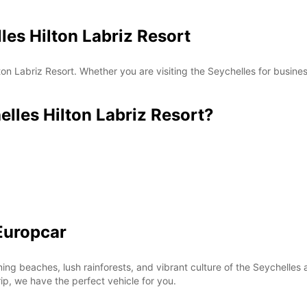
les Hilton Labriz Resort
*With 
These 
on Labriz Resort. Whether you are visiting the Seychelles for busines
les Hilton Labriz Resort?
Europcar
ning beaches, lush rainforests, and vibrant culture of the Seychell
rip, we have the perfect vehicle for you.