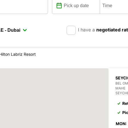
I have a
negotiated ra
Hilton Labriz Resort
SEYCH
BEL O
MAHE
SEYCH
Re
Pi
MON: