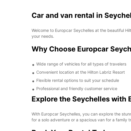
Car and van rental in Seychel
Welcome to Europcar Seychelles at the beautiful Hilt
your needs.
Why Choose Europcar Seychel
Wide range of vehicles for all types of travelers
Convenient location at the Hilton Labriz Resort
Flexible rental options to suit your schedule
Professional and friendly customer service
Explore the Seychelles with 
With Europcar Seychelles, you can explore the stun
for a solo adventure or a spacious van for a family t