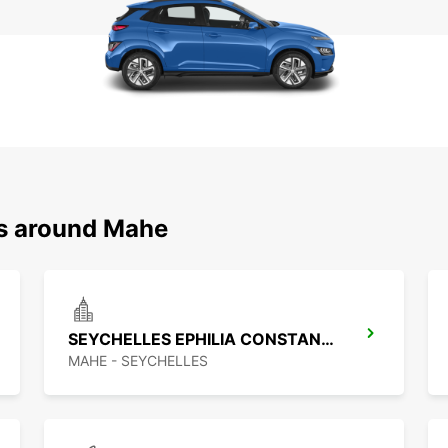
ns around Mahe
SEYCHELLES EPHILIA CONSTANCE RESORT
MAHE - SEYCHELLES