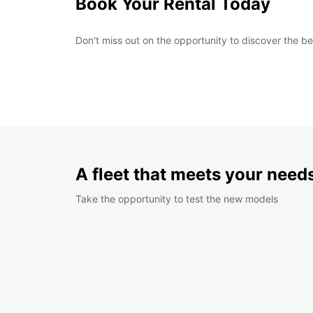
Book Your Rental Today
Don't miss out on the opportunity to discover the b
A fleet that meets your need
Take the opportunity to test the new models