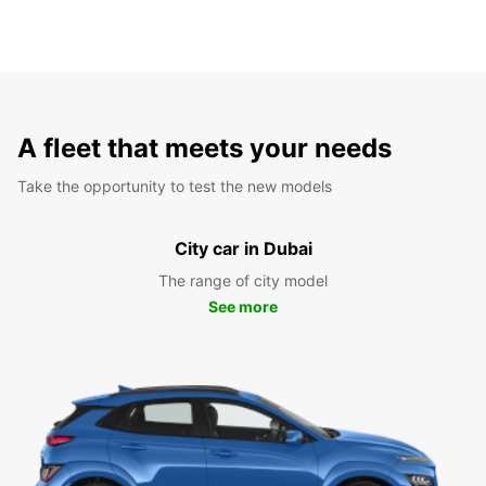
A fleet that meets your needs
Take the opportunity to test the new models
City car in Dubai
The range of city model
See more