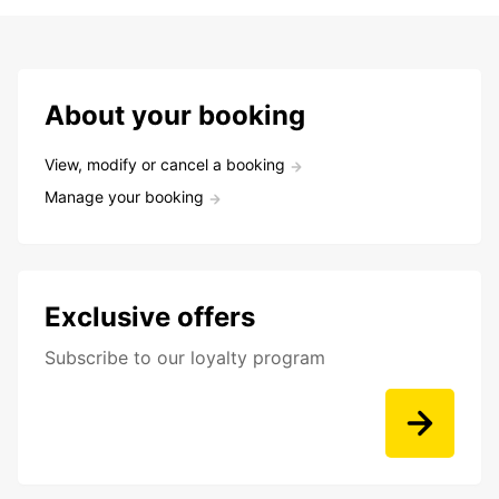
About your booking
View, modify or cancel a booking
Manage your booking
Exclusive offers
Subscribe to our loyalty program