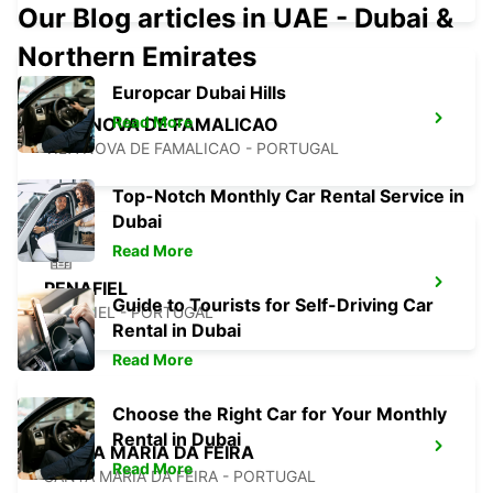
Our Blog articles in UAE - Dubai &
Northern Emirates
Europcar Dubai Hills
Read More
VILA NOVA DE FAMALICAO
VILA NOVA DE FAMALICAO - PORTUGAL
Top-Notch Monthly Car Rental Service in
Dubai
Read More
PENAFIEL
Guide to Tourists for Self-Driving Car
PENAFIEL - PORTUGAL
Rental in Dubai
Read More
Choose the Right Car for Your Monthly
Rental in Dubai
SANTA MARIA DA FEIRA
Read More
SANTA MARIA DA FEIRA - PORTUGAL