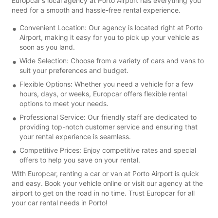
Europcar's local agency at Porto Airport has everything you
need for a smooth and hassle-free rental experience.
Convenient Location: Our agency is located right at Porto
Airport, making it easy for you to pick up your vehicle as
soon as you land.
Wide Selection: Choose from a variety of cars and vans to
suit your preferences and budget.
Flexible Options: Whether you need a vehicle for a few
hours, days, or weeks, Europcar offers flexible rental
options to meet your needs.
Professional Service: Our friendly staff are dedicated to
providing top-notch customer service and ensuring that
your rental experience is seamless.
Competitive Prices: Enjoy competitive rates and special
offers to help you save on your rental.
With Europcar, renting a car or van at Porto Airport is quick
and easy. Book your vehicle online or visit our agency at the
airport to get on the road in no time. Trust Europcar for all
your car rental needs in Porto!