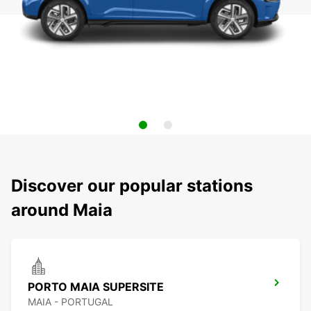
Discover our popular stations
around Maia
PORTO MAIA SUPERSITE
MAIA - PORTUGAL