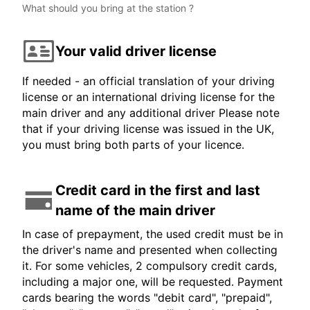
What should you bring at the station ?
Your valid driver license
If needed - an official translation of your driving
license or an international driving license for the
main driver and any additional driver Please note
that if your driving license was issued in the UK,
you must bring both parts of your licence.
Credit card in the first and last
name of the main driver
In case of prepayment, the used credit must be in
the driver's name and presented when collecting
it. For some vehicles, 2 compulsory credit cards,
including a major one, will be requested. Payment
cards bearing the words "debit card", "prepaid",