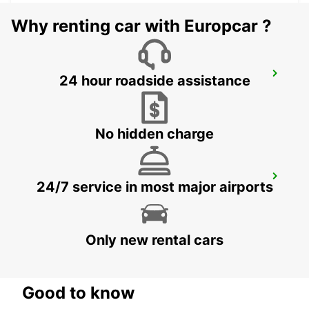
Why renting car with Europcar ?
GUIMARAES
24 hour roadside assistance
GUIMARAES - PORTUGAL
No hidden charge
BRAGA
24/7 service in most major airports
BRAGA - PORTUGAL
Only new rental cars
Good to know