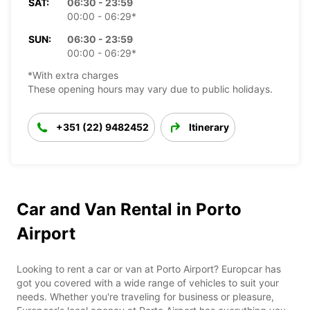
SAT:
06:30 - 23:59
00:00 - 06:29*
SUN:
06:30 - 23:59
00:00 - 06:29*
*With extra charges
These opening hours may vary due to public holidays.
+351 (22) 9482452
Itinerary
Car and Van Rental in Porto
Airport
Looking to rent a car or van at Porto Airport? Europcar has
got you covered with a wide range of vehicles to suit your
needs. Whether you're traveling for business or pleasure,