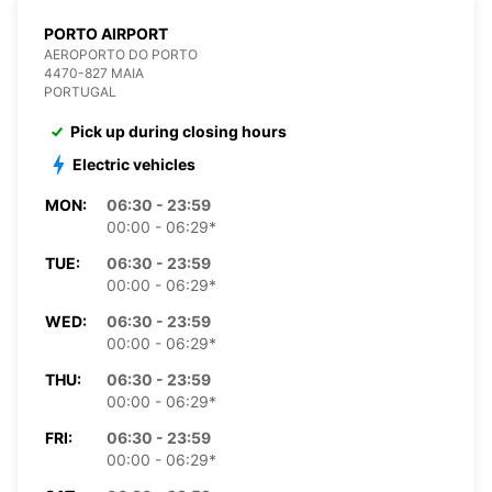
PORTO AIRPORT
AEROPORTO DO PORTO
4470-827 MAIA
PORTUGAL
Pick up during closing hours
Electric vehicles
MON:
06:30 - 23:59
00:00 - 06:29*
TUE:
06:30 - 23:59
00:00 - 06:29*
WED:
06:30 - 23:59
00:00 - 06:29*
THU:
06:30 - 23:59
00:00 - 06:29*
FRI:
06:30 - 23:59
00:00 - 06:29*