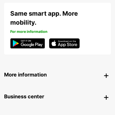
Same smart app. More
mobility.
For more information
More information
Business center