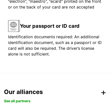
"electron", "maestro", "ecard" printed on the front
or on the back of your card are not accepted
Your passport or ID card
Identification documents required: An additional
identification document, such as a passport or ID
card will also be required. The driver’s license
alone is not sufficient.
Our alliances
See all partners