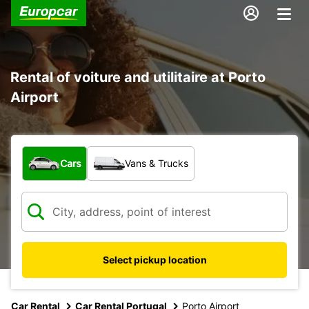
Rental of voiture and utilitaire at Porto
Airport
What type of vehicle?
Cars
Vans & Trucks
Select pickup location
Car Rental
Car Rental Portugal
Porto Airport