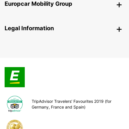
Europcar Mobility Group
Legal Information
TripAdvisor Travelers’ Favourites 2019 (for
Germany, France and Spain)