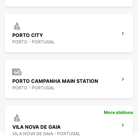
PORTO CITY
PORTO - PORTUGAL
PORTO CAMPANHA MAIN STATION
PORTO - PORTUGAL
More stations
VILA NOVA DE GAIA
VILA NOVA DE GAIA - PORTUGAL