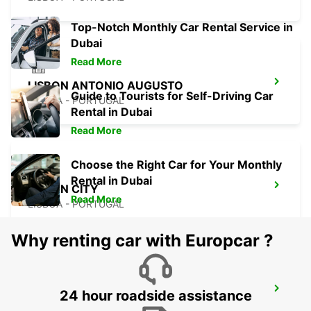
Top-Notch Monthly Car Rental Service in
Dubai
Read More
LISBON ANTONIO AUGUSTO
Guide to Tourists for Self-Driving Car
LISBOA - PORTUGAL
Rental in Dubai
Read More
Choose the Right Car for Your Monthly
Rental in Dubai
LISBON CITY
Read More
LISBOA - PORTUGAL
Why renting car with Europcar ?
CORROIOS SEIXAL
24 hour roadside assistance
CORROIOS - PORTUGAL