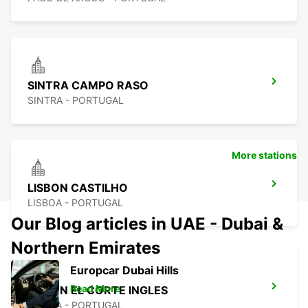
SINTRA CAMPO RASO
SINTRA - PORTUGAL
More stations
LISBON CASTILHO
LISBOA - PORTUGAL
Our Blog articles in UAE - Dubai &
Northern Emirates
Europcar Dubai Hills
Read More
LISBON EL CORTE INGLES
LISBOA - PORTUGAL