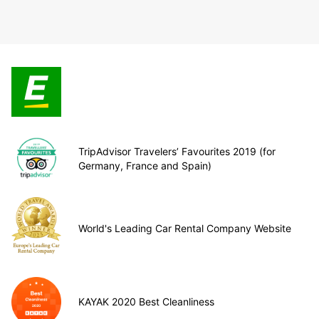
TripAdvisor Travelers’ Favourites 2019 (for
Germany, France and Spain)
World's Leading Car Rental Company Website
KAYAK 2020 Best Cleanliness