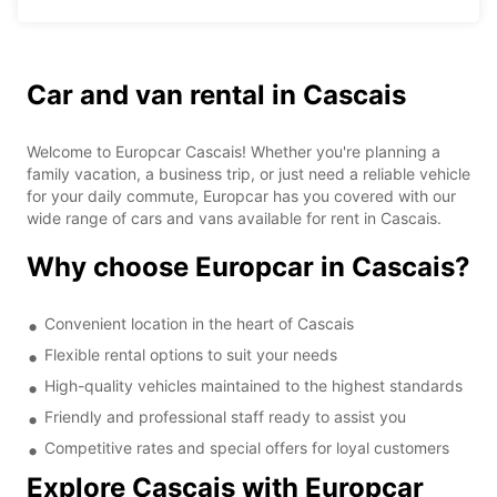
Car and van rental in Cascais
Welcome to Europcar Cascais! Whether you're planning a
family vacation, a business trip, or just need a reliable vehicle
for your daily commute, Europcar has you covered with our
wide range of cars and vans available for rent in Cascais.
Why choose Europcar in Cascais?
Convenient location in the heart of Cascais
Flexible rental options to suit your needs
High-quality vehicles maintained to the highest standards
Friendly and professional staff ready to assist you
Competitive rates and special offers for loyal customers
Explore Cascais with Europcar