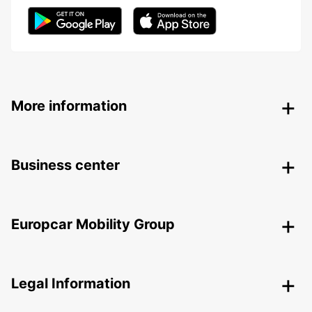
More information
Business center
Europcar Mobility Group
Legal Information