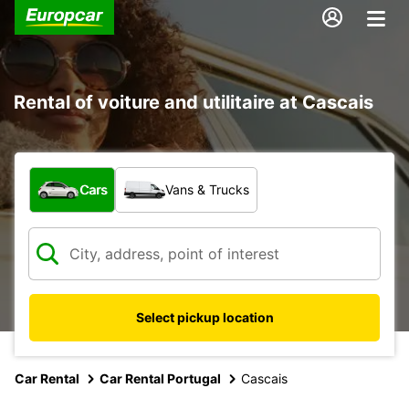
Rental of voiture and utilitaire at Cascais
What type of vehicle?
Cars
Vans & Trucks
Select pickup location
Car Rental
Car Rental Portugal
Cascais