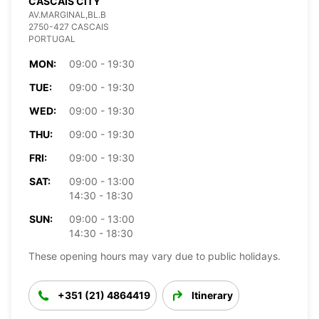
CASCAIS CITY
AV.MARGINAL,BL.B
2750-427 CASCAIS
PORTUGAL
MON:
09:00 - 19:30
TUE:
09:00 - 19:30
WED:
09:00 - 19:30
THU:
09:00 - 19:30
FRI:
09:00 - 19:30
SAT:
09:00 - 13:00
14:30 - 18:30
SUN:
09:00 - 13:00
14:30 - 18:30
These opening hours may vary due to public holidays.
+351 (21) 4864419
Itinerary