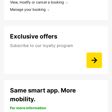
View, modify or cancel a booking
Manage your booking
Exclusive offers
Subscribe to our loyalty program
Same smart app. More
mobility.
For more information