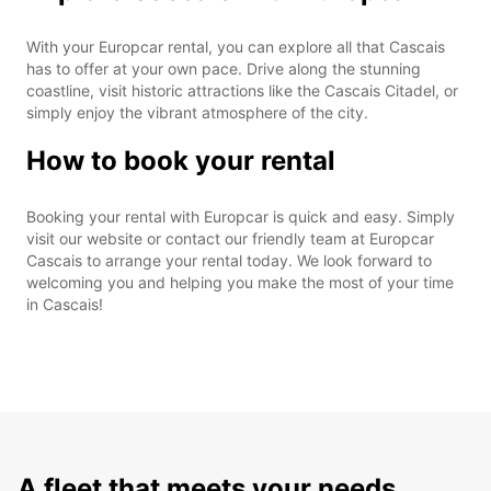
With your Europcar rental, you can explore all that Cascais
has to offer at your own pace. Drive along the stunning
coastline, visit historic attractions like the Cascais Citadel, or
simply enjoy the vibrant atmosphere of the city.
How to book your rental
Booking your rental with Europcar is quick and easy. Simply
visit our website or contact our friendly team at Europcar
Cascais to arrange your rental today. We look forward to
welcoming you and helping you make the most of your time
in Cascais!
A fleet that meets your needs