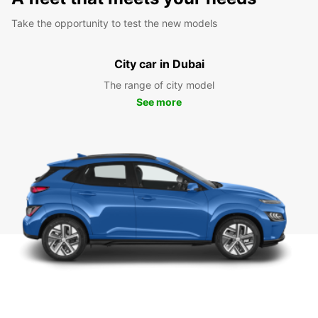
Take the opportunity to test the new models
City car in Dubai
The range of city model
See more