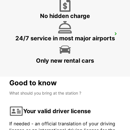
No hidden charge
LISBON ALAMEDA
24/7 service in most major airports
LISBOA - PORTUGAL
Only new rental cars
Good to know
What should you bring at the station ?
Your valid driver license
If needed - an official translation of your driving