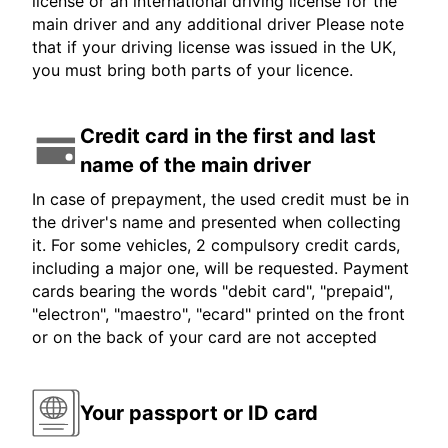
license or an international driving license for the
main driver and any additional driver Please note
that if your driving license was issued in the UK,
you must bring both parts of your licence.
Credit card in the first and last
name of the main driver
In case of prepayment, the used credit must be in
the driver's name and presented when collecting
it. For some vehicles, 2 compulsory credit cards,
including a major one, will be requested. Payment
cards bearing the words "debit card", "prepaid",
"electron", "maestro", "ecard" printed on the front
or on the back of your card are not accepted
Your passport or ID card