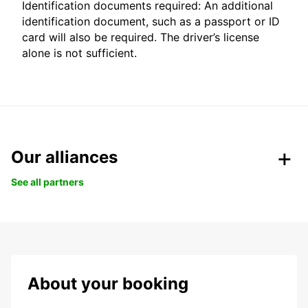
Identification documents required: An additional
identification document, such as a passport or ID
card will also be required. The driver’s license
alone is not sufficient.
Our alliances
See all partners
About your booking