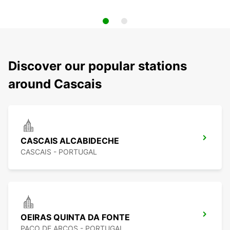
Discover our popular stations
around Cascais
CASCAIS ALCABIDECHE
CASCAIS - PORTUGAL
OEIRAS QUINTA DA FONTE
PACO DE ARCOS - PORTUGAL