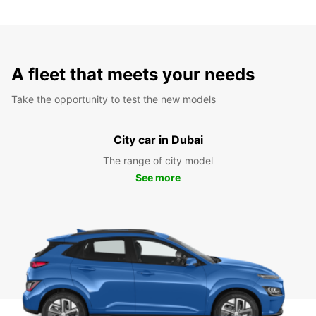
A fleet that meets your needs
Take the opportunity to test the new models
City car in Dubai
The range of city model
See more