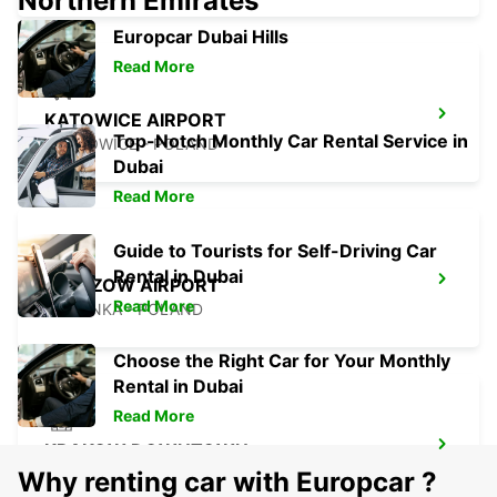
Northern Emirates
Europcar Dubai Hills
Read More
KATOWICE AIRPORT
Top-Notch Monthly Car Rental Service in
OZAROWICE - POLAND
Dubai
Read More
Guide to Tourists for Self-Driving Car
Rental in Dubai
RZESZOW AIRPORT
Read More
JASIONKA - POLAND
Choose the Right Car for Your Monthly
Rental in Dubai
Read More
KRAKOW DOWNTOWN
KRAKOW - POLAND
Why renting car with Europcar ?