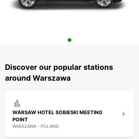
Discover our popular stations
around Warszawa
WARSAW HOTEL SOBIESKI MEETING
POINT
WARSZAWA - POLAND