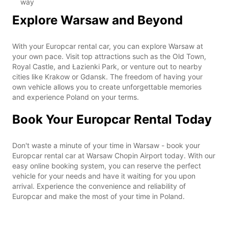
way
Explore Warsaw and Beyond
With your Europcar rental car, you can explore Warsaw at
your own pace. Visit top attractions such as the Old Town,
Royal Castle, and Łazienki Park, or venture out to nearby
cities like Krakow or Gdansk. The freedom of having your
own vehicle allows you to create unforgettable memories
and experience Poland on your terms.
Book Your Europcar Rental Today
Don't waste a minute of your time in Warsaw - book your
Europcar rental car at Warsaw Chopin Airport today. With our
easy online booking system, you can reserve the perfect
vehicle for your needs and have it waiting for you upon
arrival. Experience the convenience and reliability of
Europcar and make the most of your time in Poland.