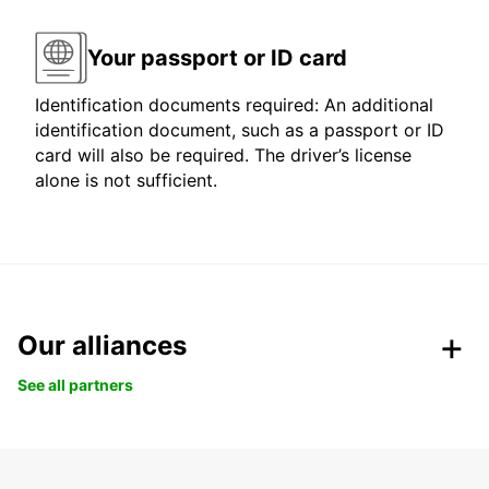
Your passport or ID card
Identification documents required: An additional
identification document, such as a passport or ID
card will also be required. The driver’s license
alone is not sufficient.
Our alliances
See all partners