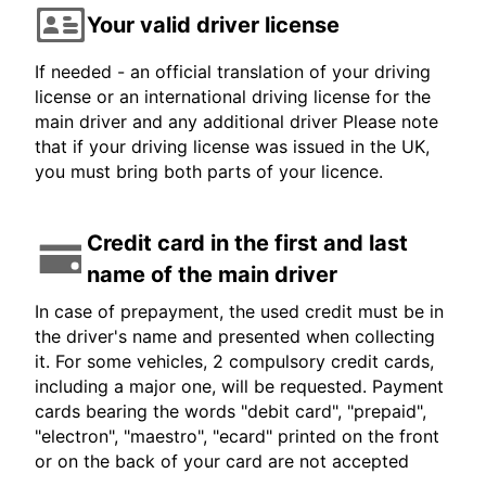
Your valid driver license
If needed - an official translation of your driving
license or an international driving license for the
main driver and any additional driver Please note
that if your driving license was issued in the UK,
you must bring both parts of your licence.
Credit card in the first and last
name of the main driver
In case of prepayment, the used credit must be in
the driver's name and presented when collecting
it. For some vehicles, 2 compulsory credit cards,
including a major one, will be requested. Payment
cards bearing the words "debit card", "prepaid",
"electron", "maestro", "ecard" printed on the front
or on the back of your card are not accepted