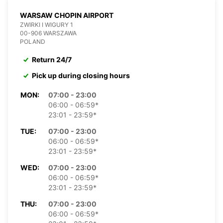
WARSAW CHOPIN AIRPORT
ZWIRKI I WIGURY 1
00-906 WARSZAWA
POLAND
Return 24/7
Pick up during closing hours
MON:
07:00 - 23:00
06:00 - 06:59*
23:01 - 23:59*
TUE:
07:00 - 23:00
06:00 - 06:59*
23:01 - 23:59*
WED:
07:00 - 23:00
06:00 - 06:59*
23:01 - 23:59*
THU:
07:00 - 23:00
06:00 - 06:59*