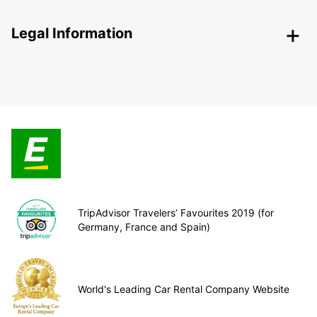
Legal Information
TripAdvisor Travelers’ Favourites 2019 (for
Germany, France and Spain)
World's Leading Car Rental Company Website