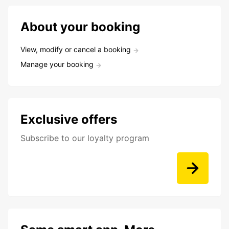
About your booking
View, modify or cancel a booking
Manage your booking
Exclusive offers
Subscribe to our loyalty program