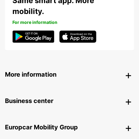
Same smart app. More
mobility.
For more information
More information
Business center
Europcar Mobility Group