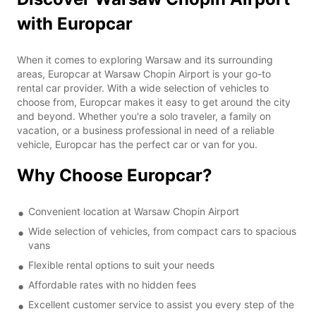
with Europcar
When it comes to exploring Warsaw and its surrounding
areas, Europcar at Warsaw Chopin Airport is your go-to
rental car provider. With a wide selection of vehicles to
choose from, Europcar makes it easy to get around the city
and beyond. Whether you're a solo traveler, a family on
vacation, or a business professional in need of a reliable
vehicle, Europcar has the perfect car or van for you.
Why Choose Europcar?
Convenient location at Warsaw Chopin Airport
Wide selection of vehicles, from compact cars to spacious
vans
Flexible rental options to suit your needs
Affordable rates with no hidden fees
Excellent customer service to assist you every step of the