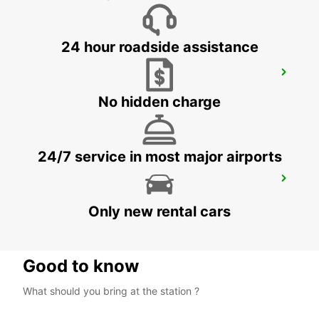
24 hour roadside assistance
KRAKOW AIRPORT
BALICE - POLAND
No hidden charge
24/7 service in most major airports
HOTEL VIENNA HOUSE
KATOWICE - POLAND
Only new rental cars
Good to know
What should you bring at the station ?