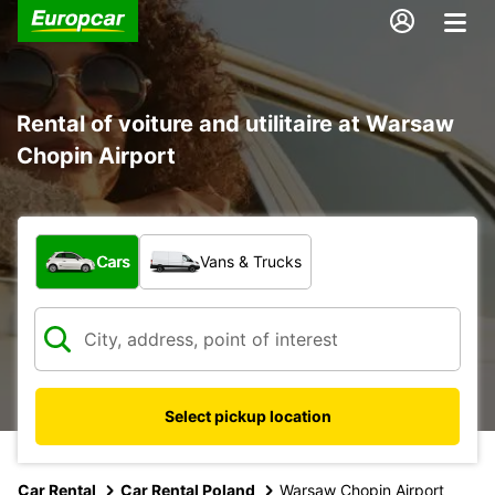
Rental of voiture and utilitaire at Warsaw
Chopin Airport
What type of vehicle?
Cars
Vans & Trucks
Select pickup location
Car Rental
Car Rental Poland
Warsaw Chopin Airport