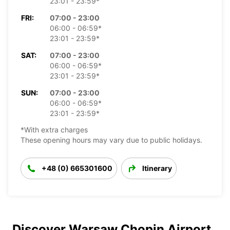
23:01 - 23:59*
FRI:
07:00 - 23:00
06:00 - 06:59*
23:01 - 23:59*
SAT:
07:00 - 23:00
06:00 - 06:59*
23:01 - 23:59*
SUN:
07:00 - 23:00
06:00 - 06:59*
23:01 - 23:59*
*With extra charges
These opening hours may vary due to public holidays.
+48 (0) 665301600
Itinerary
Discover Warsaw Chopin Airport