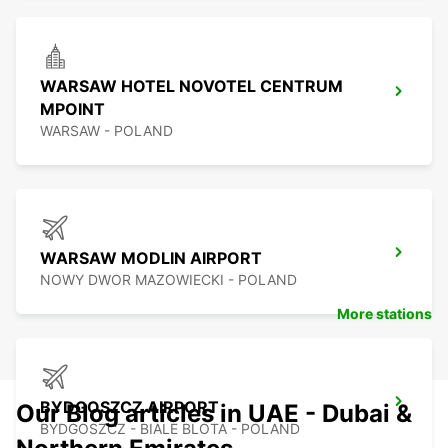
WARSAW HOTEL NOVOTEL CENTRUM
MPOINT
WARSAW - POLAND
WARSAW MODLIN AIRPORT
NOWY DWOR MAZOWIECKI - POLAND
More stations
BYDGOSZCZ AIRPORT
Our Blog articles in UAE - Dubai &
BYDGOSZCZ - BIALE BLOTA - POLAND