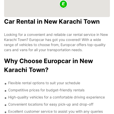
Car Rental in New Karachi Town
Looking for a convenient and reliable car rental service in New
Karachi Town? Europcar has got you covered! With a wide
range of vehicles to choose from, Europcar offers top-quality
cars and vans for all your transportation needs.
Why Choose Europcar in New
Karachi Town?
Flexible rental options to suit your schedule
Competitive prices for budget-friendly rentals
High-quality vehicles for a comfortable driving experience
Convenient locations for easy pick-up and drop-off
Excellent customer service to assist you with any queries