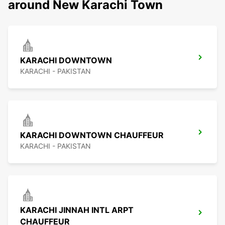
around New Karachi Town
KARACHI DOWNTOWN
KARACHI - PAKISTAN
KARACHI DOWNTOWN CHAUFFEUR
KARACHI - PAKISTAN
KARACHI JINNAH INTL ARPT
CHAUFFEUR