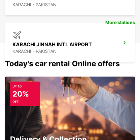
KARACHI - PAKISTAN
More stations
KARACHI JINNAH INTL AIRPORT
KARACHI - PAKISTAN
Today's car rental Online offers
UP TO
AHMEDABAD INTERNATIONAL AIRPORT
20%
AHMEDABAD - INDIA
OFF
AHMEDABAD INTERNATIONAL AIRPORT
Delivery & Collection