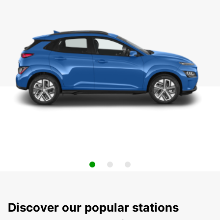
Discover our popular stations