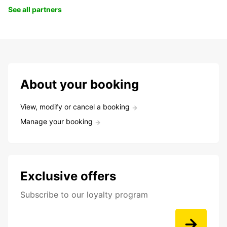
See all partners
About your booking
View, modify or cancel a booking
Manage your booking
Exclusive offers
Subscribe to our loyalty program