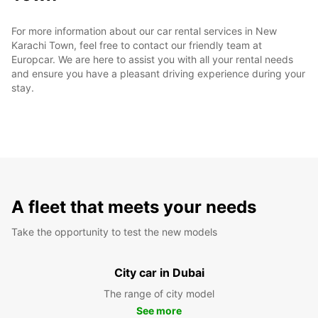
For more information about our car rental services in New
Karachi Town, feel free to contact our friendly team at
Europcar. We are here to assist you with all your rental needs
and ensure you have a pleasant driving experience during your
stay.
A fleet that meets your needs
Take the opportunity to test the new models
City car in Dubai
The range of city model
See more