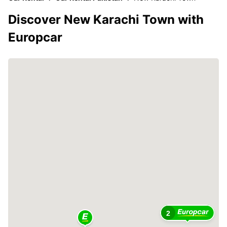
Discover New Karachi Town with
Europcar
2