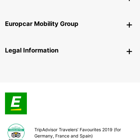
Europcar Mobility Group
Legal Information
TripAdvisor Travelers’ Favourites 2019 (for
Germany, France and Spain)