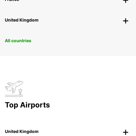
United Kingdom
All countries
Top Airports
United Kingdom