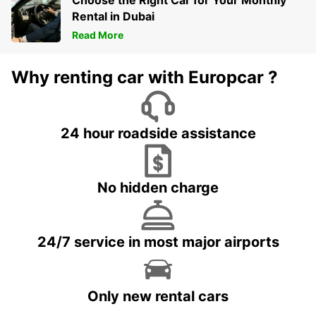
Choose the Right Car for Your Monthly
Rental in Dubai
Read More
Why renting car with Europcar ?
24 hour roadside assistance
No hidden charge
24/7 service in most major airports
Only new rental cars