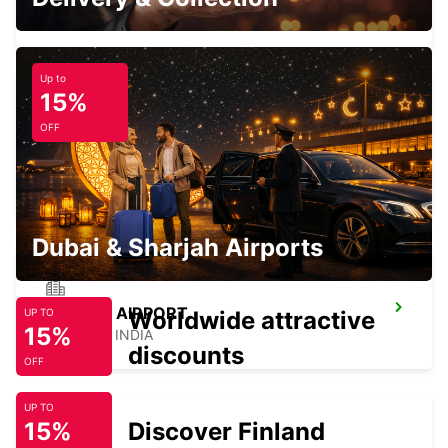
AHMEDABAD - INDIA
Up to
15%
OFF
AHMEDABAD INTERNATIONAL AIRPORT
CHAUFFEUR DRIVE
AHMEDABAD - INDIA
Dubai & Sharjah Airports
UDAIPUR AIRPORT
Worldwide attractive
UP TO
15%
UDAIPUR - INDIA
discounts
OFF
UP TO
15%
Discover Finland