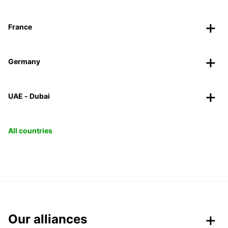
France
Germany
UAE - Dubai
All countries
Our alliances