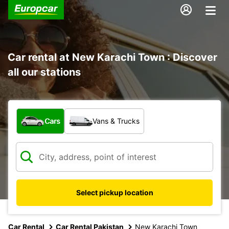
Car rental at New Karachi Town : Discover
all our stations
What type of vehicle?
Cars
Vans & Trucks
Select pickup location
Car Rental
Car Rental Pakistan
New Karachi Town