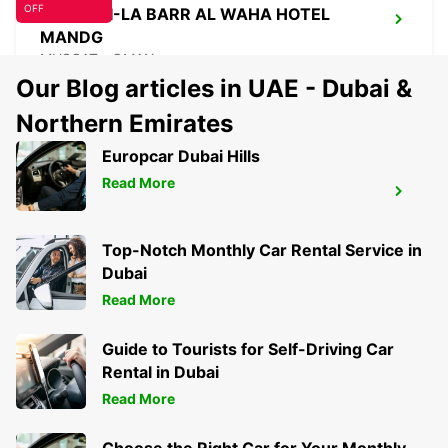
OFF
SHANGRI-LA BARR AL WAHA HOTEL
MANDG
MUSCAT - OMAN
Our Blog articles in UAE - Dubai &
Northern Emirates
Europcar Dubai Hills
Read More
SHANGRI-LA BARR AL HUSN HOTEL
MANDG
MUSCAT - OMAN
Top-Notch Monthly Car Rental Service in
Dubai
Read More
Guide to Tourists for Self-Driving Car
Rental in Dubai
Read More