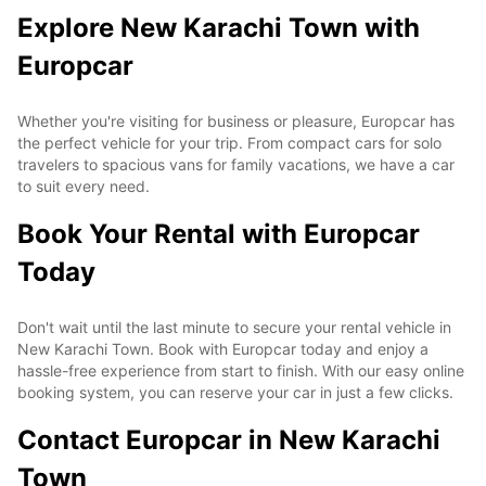
Explore New Karachi Town with
Europcar
Whether you're visiting for business or pleasure, Europcar has
the perfect vehicle for your trip. From compact cars for solo
travelers to spacious vans for family vacations, we have a car
to suit every need.
Book Your Rental with Europcar
Today
Don't wait until the last minute to secure your rental vehicle in
New Karachi Town. Book with Europcar today and enjoy a
hassle-free experience from start to finish. With our easy online
booking system, you can reserve your car in just a few clicks.
Contact Europcar in New Karachi
Town