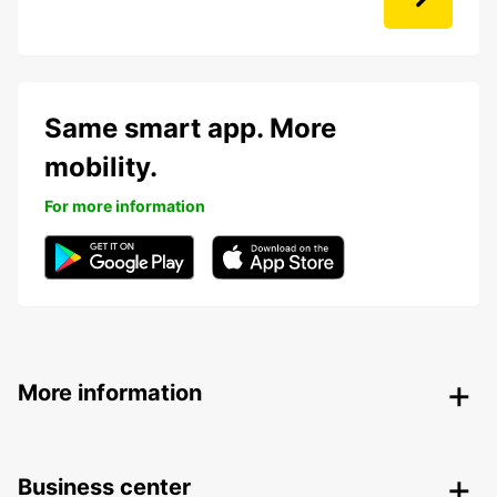
Same smart app. More
mobility.
For more information
More information
Business center