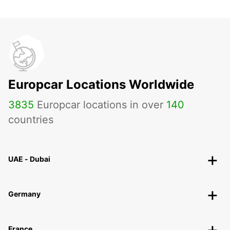
Europcar Locations Worldwide
3835
Europcar locations in over
140
countries
UAE - Dubai
Germany
France