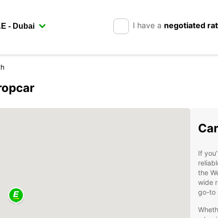
I have a
negotiated ra
th
ropcar
Car
If you
reliab
the We
wide r
go-to 
Whethe