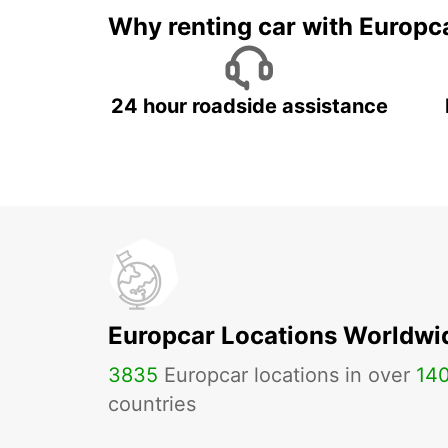
Why renting car with Europc
24 hour roadside assistance
Europcar Locations Worldwi
3835
Europcar locations in over
14
countries