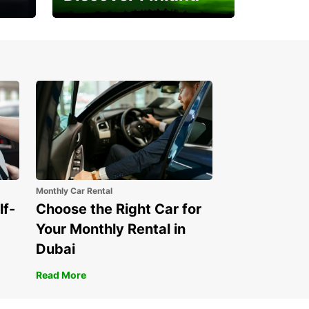
Experience the Northern
Lights
Monthly Car Rental
lf-
Choose the Right Car for
Your Monthly Rental in
Dubai
Read More