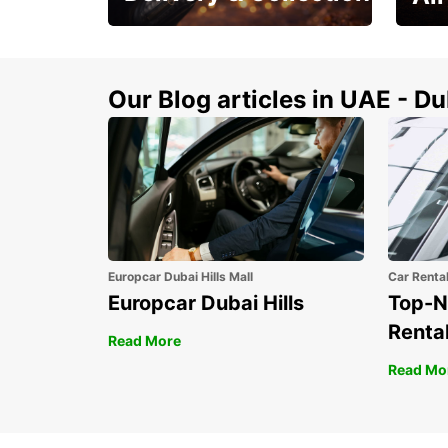
This Summer! Have your
The p
vehicle from your
your 
doorstop
Our Blog articles in UAE - D
Europcar Dubai Hills Mall
Car Renta
Europcar Dubai Hills
Top-N
Rental
Read More
Read Mo