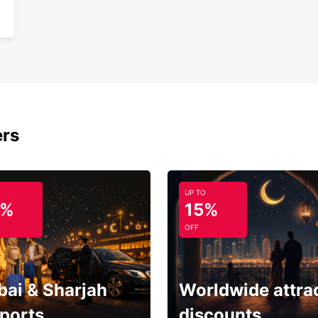
ers
UP TO
5%
15%
OFF
bai & Sharjah
Worldwide attra
rports
discounts