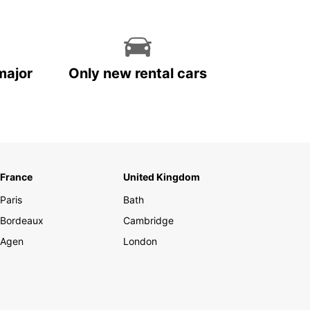
major
Only new rental cars
France
United Kingdom
Paris
Bath
Bordeaux
Cambridge
Agen
London