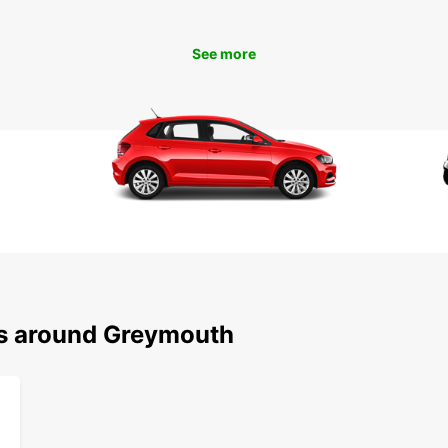
Zealan
See more
ns around Greymouth