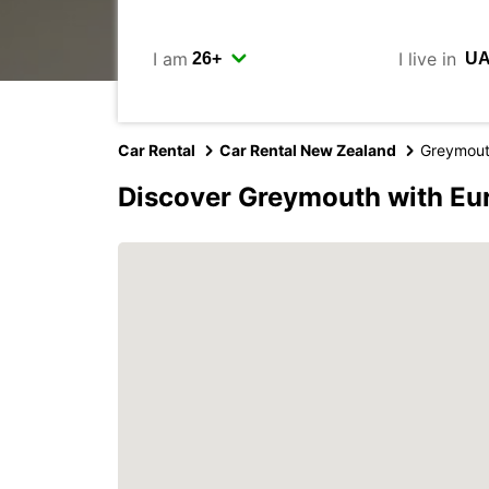
I am
I live in
Car Rental
Car Rental New Zealand
Greymou
Discover Greymouth with Eu