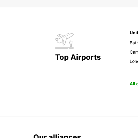
Uni
Bat
Cam
Top Airports
Lon
All
Our alliances