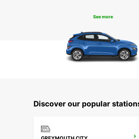
See more
Discover our popular statio
GREYMOUTH CITY