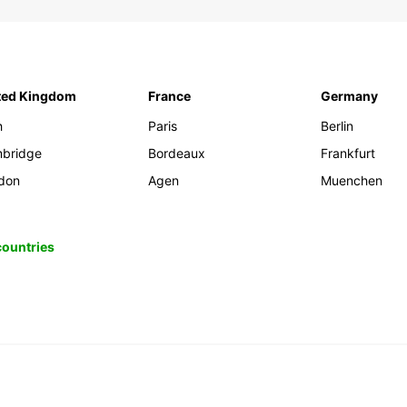
ted Kingdom
France
Germany
h
Paris
Berlin
bridge
Bordeaux
Frankfurt
don
Agen
Muenchen
 countries