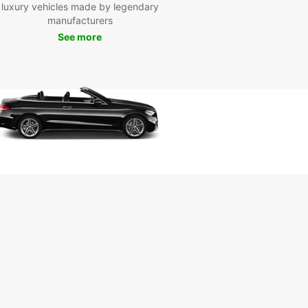
d's most picturesque regions.
luxury vehicles made by legendary
manufacturers
See more