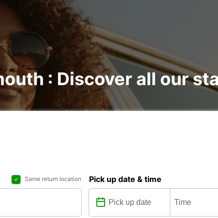
outh : Discover all our st
Pick up date & time
Same return location