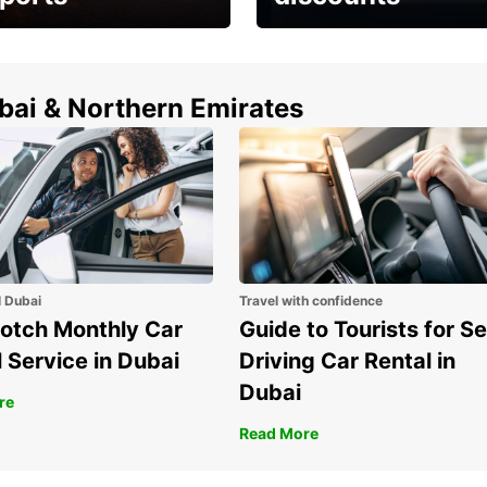
erfect choice to
Save up to 15% with
airport car rental
Europcar around the
world!
ubai & Northern Emirates
l Dubai
Travel with confidence
otch Monthly Car
Guide to Tourists for Se
 Service in Dubai
Driving Car Rental in
Dubai
re
Read More