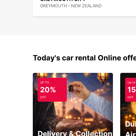
GREYMOUTH - NEW ZEALAND
Today's car rental Online off
UP TO
Up to
20%
1
OFF
OFF
Du
Delivery & Collection
Ai