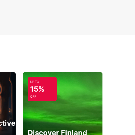
UP TO
15%
OFF
ctive
Discover Finland