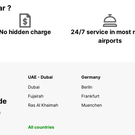
ar ?
No hidden charge
24/7 service in most 
airports
UAE - Dubai
Germany
Dubai
Berlin
Fujairah
Frankfurt
de
Ras Al Khaimah
Muenchen
0
All countries