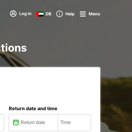
Log in
DB
Help
Menu
ations
Return date and time