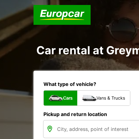
Car rental at Greym
What type of vehicle?
Cars
Vans & Trucks
Pickup and return location