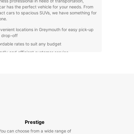
ness professional in need of transportation,
ar has the perfect vehicle for your needs. From
ct cars to spacious SUVs, we have something for
one.
venient locations in Greymouth for easy pick-up
 drop-off
ordable rates to suit any budget
endly and efficient customer service
ern and well-maintained vehicles for a
fortable ride
ible rental options for short or long-term stays
uropcar, you can enjoy the freedom to explore
uth and its surrounding areas at your own pace.
er you're heading to the Pancake Rocks, the
ka Gorge, or simply touring the scenic Great
Road, having a reliable rental car will make your
y hassle-free.
Prestige
your Europcar rental in Greymouth today and
k on an unforgettable adventure in one of New
You can choose from a wide range of