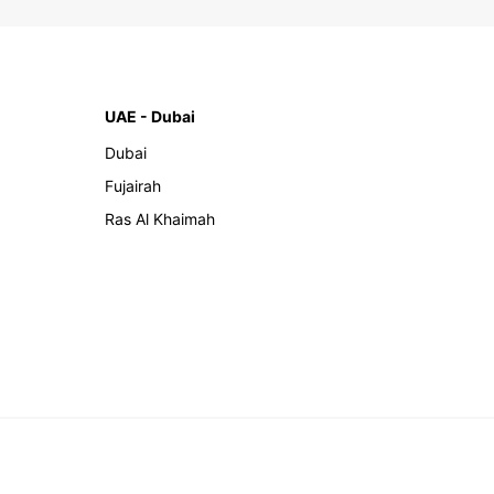
UAE - Dubai
Dubai
Fujairah
Ras Al Khaimah