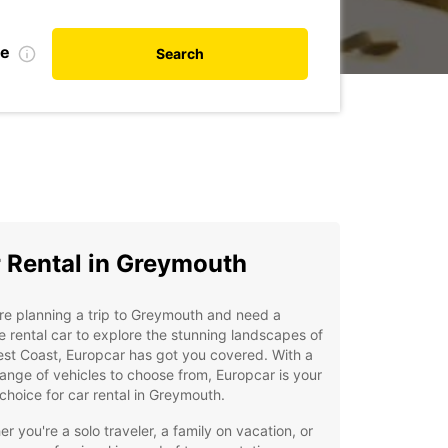
te
Search
 Rental in Greymouth
're planning a trip to Greymouth and need a
le rental car to explore the stunning landscapes of
st Coast, Europcar has got you covered. With a
ange of vehicles to choose from, Europcar is your
choice for car rental in Greymouth.
r you're a solo traveler, a family on vacation, or