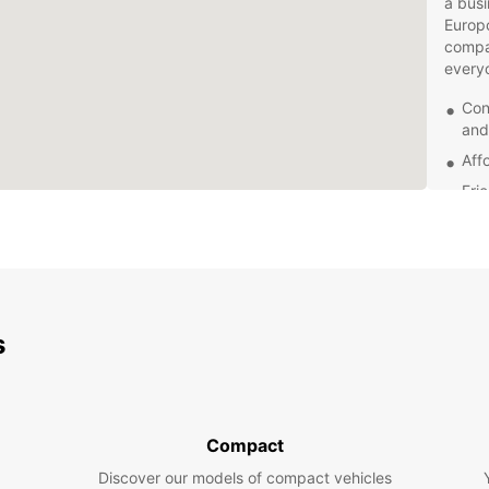
a busi
Europc
compa
every
Con
and
Aff
Fri
Mod
com
Flex
With E
Greymo
s
Wheth
Hokiti
Coast 
journe
Compact
Book 
embar
Discover our models of compact vehicles