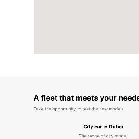
A fleet that meets your need
Take the opportunity to test the new models
City car in Dubai
The range of city model