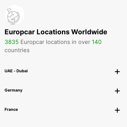
Europcar Locations Worldwide
3835
Europcar locations in over
140
countries
UAE - Dubai
Germany
France