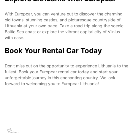
With Europcar, you can venture out to discover the charming
old towns, stunning castles, and picturesque countryside of
Lithuania at your own pace. Take a road trip along the scenic
Baltic Sea coast or explore the vibrant capital city of Vilnius
with ease.
Book Your Rental Car Today
Don't miss out on the opportunity to experience Lithuania to the
fullest. Book your Europcar rental car today and start your
unforgettable journey in this enchanting country. We look
forward to welcoming you to Europcar Lithuania!