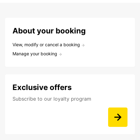
About your booking
View, modify or cancel a booking
Manage your booking
Exclusive offers
Subscribe to our loyalty program