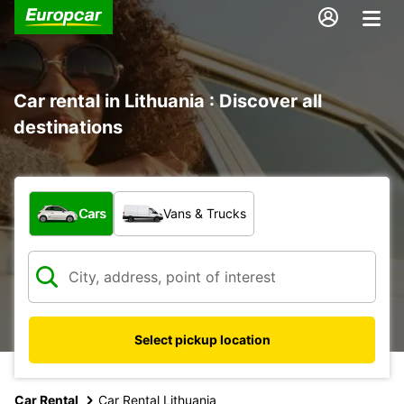
Car rental in Lithuania : Discover all
destinations
What type of vehicle?
Cars
Vans & Trucks
Select pickup location
Car Rental
Car Rental Lithuania