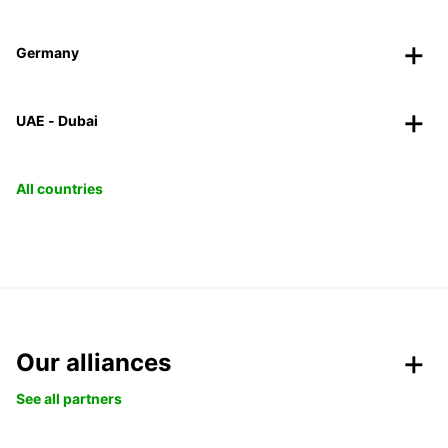
Germany
UAE - Dubai
All countries
Our alliances
See all partners