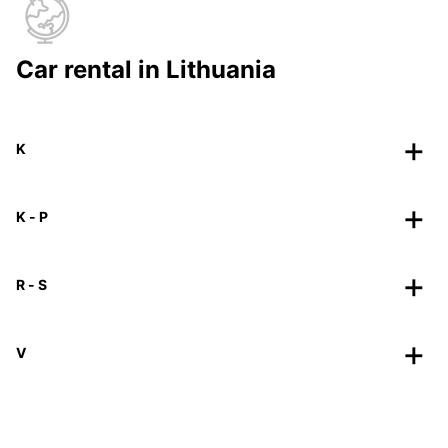
Car rental in Lithuania
K
K - P
R - S
V