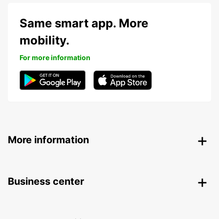
Same smart app. More
mobility.
For more information
More information
Business center