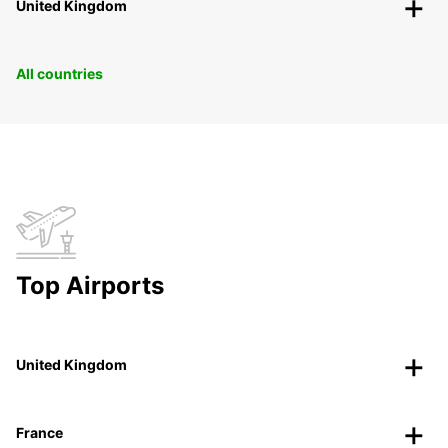
United Kingdom
All countries
Top Airports
United Kingdom
France