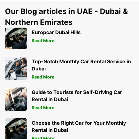
Our Blog articles in UAE - Dubai &
Northern Emirates
Europcar Dubai Hills
Read More
Top-Notch Monthly Car Rental Service in
Dubai
Read More
Guide to Tourists for Self-Driving Car
Rental in Dubai
Read More
Choose the Right Car for Your Monthly
Rental in Dubai
Read More