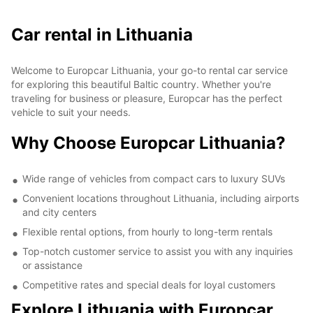
Car rental in Lithuania
Welcome to Europcar Lithuania, your go-to rental car service
for exploring this beautiful Baltic country. Whether you're
traveling for business or pleasure, Europcar has the perfect
vehicle to suit your needs.
Why Choose Europcar Lithuania?
Wide range of vehicles from compact cars to luxury SUVs
Convenient locations throughout Lithuania, including airports
and city centers
Flexible rental options, from hourly to long-term rentals
Top-notch customer service to assist you with any inquiries
or assistance
Competitive rates and special deals for loyal customers
Explore Lithuania with Europcar