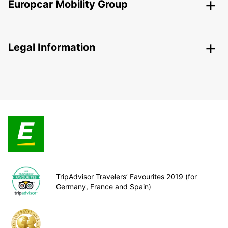
Europcar Mobility Group
Legal Information
TripAdvisor Travelers’ Favourites 2019 (for
Germany, France and Spain)