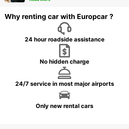
Why renting car with Europcar ?
24 hour roadside assistance
No hidden charge
24/7 service in most major airports
Only new rental cars