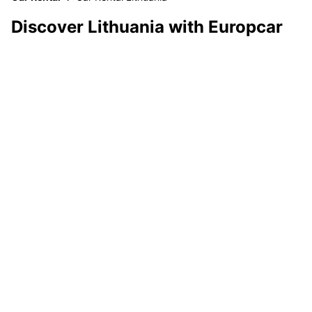
Discover Lithuania with Europcar