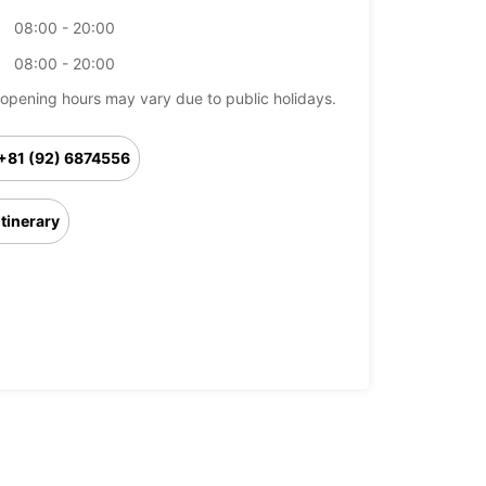
08:00 - 20:00
08:00 - 20:00
opening hours may vary due to public holidays.
+81 (92) 6874556
Itinerary