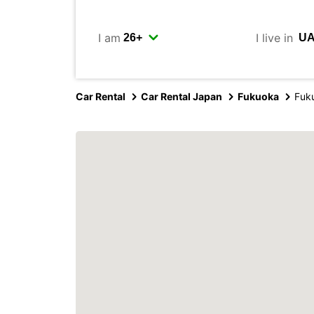
I am
I live in
Car Rental
Car Rental Japan
Fukuoka
Fuku