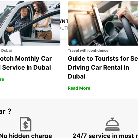
GANGNAM DOWNTOWN
SEOUL - KOREA(SOUTH)
l Dubai
Travel with confidence
otch Monthly Car
Guide to Tourists for Se
 Service in Dubai
Driving Car Rental in
Dubai
re
Read More
ar ?
No hidden charge
24/7 service in most 