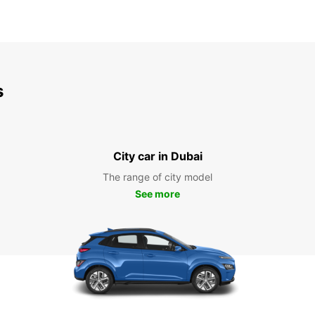
s
City car in Dubai
The range of city model
See more