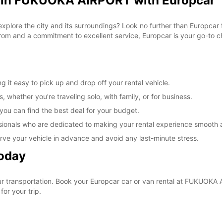
l in FUKUOKA AIRPORT with Europcar
 explore the city and its surroundings? Look no further than Europca
om and a commitment to excellent service, Europcar is your go-to cho
t easy to pick up and drop off your rental vehicle.
, whether you're traveling solo, with family, or for business.
 you can find the best deal for your budget.
sionals who are dedicated to making your rental experience smooth 
rve your vehicle in advance and avoid any last-minute stress.
Today
your transportation. Book your Europcar car or van rental at FUKUO
for your trip.