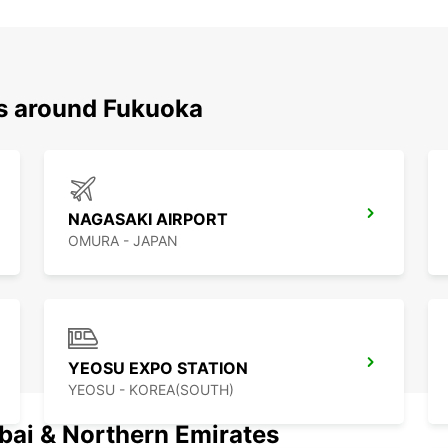
ns around Fukuoka
NAGASAKI AIRPORT
OMURA - JAPAN
YEOSU EXPO STATION
YEOSU - KOREA(SOUTH)
ubai & Northern Emirates