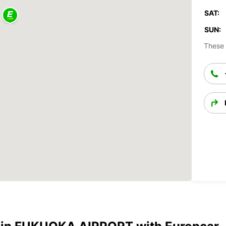
SAT:
SUN:
These 