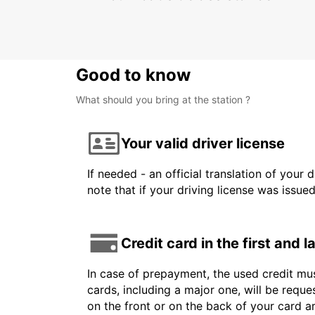
Good to know
What should you bring at the station ?
Your valid driver license
If needed - an official translation of your 
note that if your driving license was issue
Credit card in the first and 
In case of prepayment, the used credit mus
cards, including a major one, will be reque
on the front or on the back of your card 