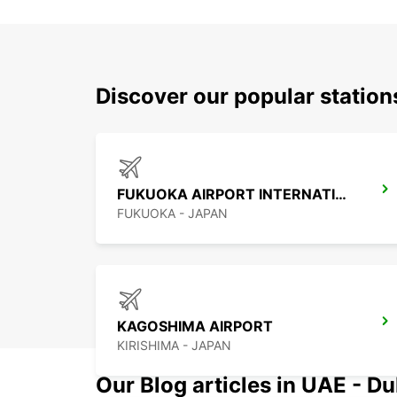
Discover our popular statio
FUKUOKA AIRPORT INTERNATIONAL TERMINAL
FUKUOKA - JAPAN
KAGOSHIMA AIRPORT
KIRISHIMA - JAPAN
Our Blog articles in UAE - D