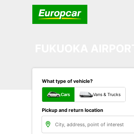
FUKUOKA AIRPOR
What type of vehicle?
Cars
Vans & Trucks
Pickup and return location