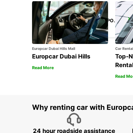
KANSAI INTERNATIONAL AIRPORT
IZUMISANO - JAPAN
Europcar Dubai Hills Mall
Car Renta
Europcar Dubai Hills
Top-N
Rental
Read More
Read Mo
Why renting car with Europc
24 hour roadside assistance