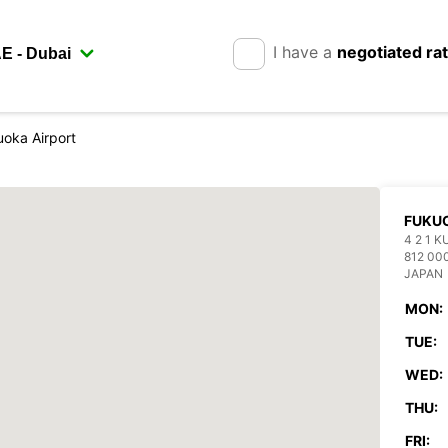
I have a
negotiated ra
oka Airport
FUKUO
4 2 1 
812 00
JAPAN
MON:
TUE:
WED:
THU:
FRI: