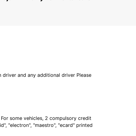
in driver and any additional driver Please
. For some vehicles, 2 compulsory credit
", "electron", "maestro", "ecard" printed