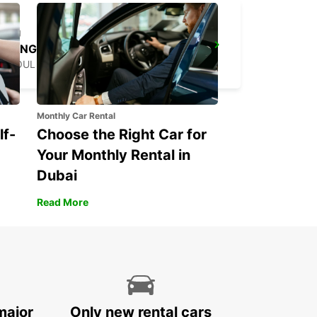
YONGSAN DOWNTOWN
SEOUL - KOREA(SOUTH)
Monthly Car Rental
lf-
Choose the Right Car for
Your Monthly Rental in
Dubai
Read More
major
Only new rental cars