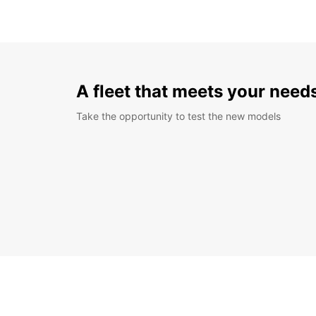
A fleet that meets your need
Take the opportunity to test the new models