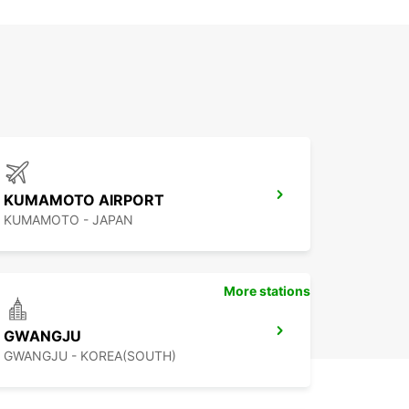
KUMAMOTO AIRPORT
KUMAMOTO - JAPAN
More stations
GWANGJU
GWANGJU - KOREA(SOUTH)