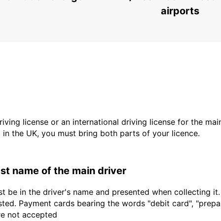
airports
driving license or an international driving license for the ma
d in the UK, you must bring both parts of your licence.
last name of the main driver
t be in the driver's name and presented when collecting it
sted. Payment cards bearing the words "debit card", "prepaid
are not accepted