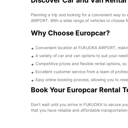
Discover Car and Van Renta
Planning a trip and looking for a convenient way to
AIRPORT. With a wide range of vehicles to choose fr
Why Choose Europcar?
Convenient location at FUKUOKA AIRPORT, making i
A variety of car and van options to suit your needs
Competitive prices and flexible rental options, so
Excellent customer service from a team of profes
Easy online booking process, allowing you to rese
Book Your Europcar Rental 
Don't wait until you arrive in FUKUOKA to secure 
that you have reliable and affordable transportation 