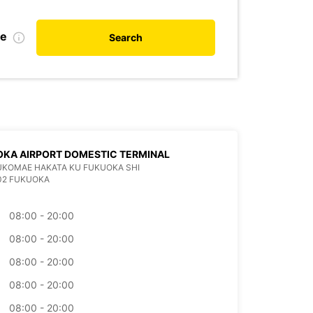
te
Search
KA AIRPORT DOMESTIC TERMINAL
KUKOMAE HAKATA KU FUKUOKA SHI
02 FUKUOKA
08:00 - 20:00
08:00 - 20:00
08:00 - 20:00
08:00 - 20:00
08:00 - 20:00