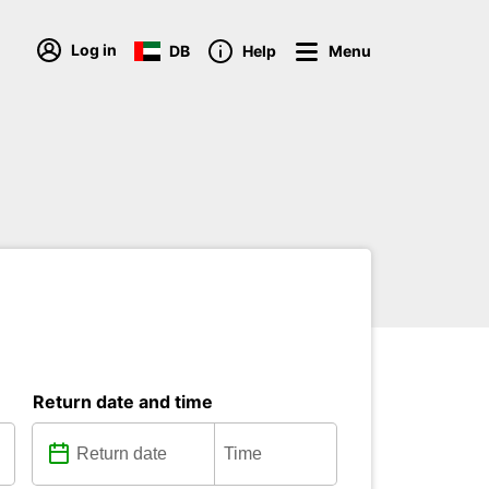
Log in
DB
Help
Menu
Return date and time