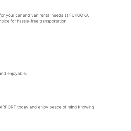
r for your car and van rental needs at FUKUOKA
ice for hassle-free transportation.
and enjoyable.
KA AIRPORT today and enjoy peace of mind knowing