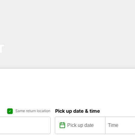
T
Pick up date & time
Same return location