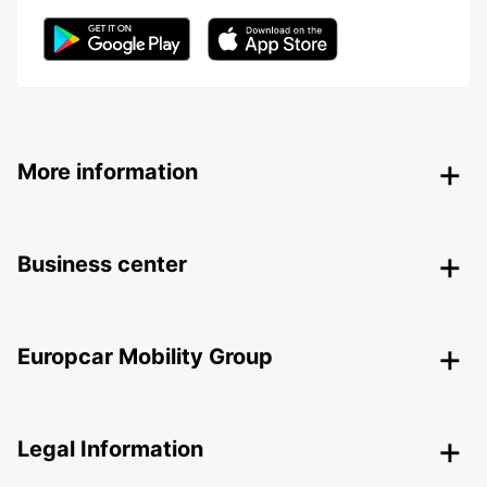
More information
Business center
Europcar Mobility Group
Legal Information