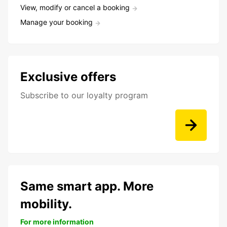
View, modify or cancel a booking
Manage your booking
Exclusive offers
Subscribe to our loyalty program
Same smart app. More
mobility.
For more information