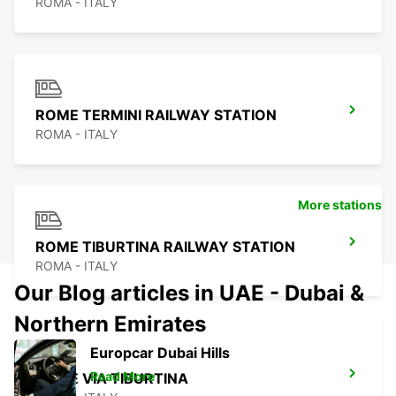
ROMA - ITALY
ROME TERMINI RAILWAY STATION
ROMA - ITALY
More stations
ROME TIBURTINA RAILWAY STATION
ROMA - ITALY
Our Blog articles in UAE - Dubai &
Northern Emirates
Europcar Dubai Hills
Read More
ROME VIA TIBURTINA