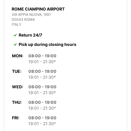
ROME CIAMPINO AIRPORT
VIA APPIA NUOVA, 1651
00043 ROMA
ITALY
Return 24/7
Pick up during closing hours
MON:
08:00 - 19:00
19:01 - 21:30*
TUE:
08:00 - 19:00
19:01 - 21:30*
WED:
08:00 - 19:00
19:01 - 21:30*
THU:
08:00 - 19:00
19:01 - 21:30*
FRI:
08:00 - 19:00
19:01 - 21:30*