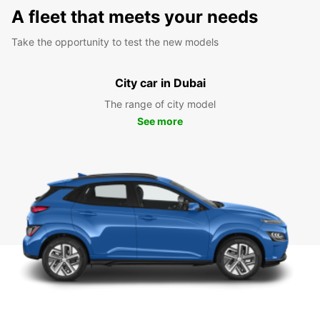
A fleet that meets your needs
Take the opportunity to test the new models
City car in Dubai
The range of city model
See more