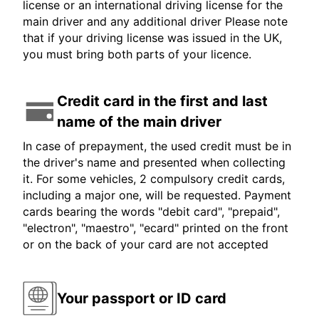
license or an international driving license for the
main driver and any additional driver Please note
that if your driving license was issued in the UK,
you must bring both parts of your licence.
Credit card in the first and last
name of the main driver
In case of prepayment, the used credit must be in
the driver's name and presented when collecting
it. For some vehicles, 2 compulsory credit cards,
including a major one, will be requested. Payment
cards bearing the words "debit card", "prepaid",
"electron", "maestro", "ecard" printed on the front
or on the back of your card are not accepted
Your passport or ID card