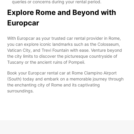
queries or concerns during your rental period.
Explore Rome and Beyond with
Europcar
With Europcar as your trusted car rental provider in Rome,
you can explore iconic landmarks such as the Colosseum,
Vatican City, and Trevi Fountain with ease. Venture beyond
the city limits to discover the picturesque countryside of
Tuscany or the ancient ruins of Pompeii.
Book your Europcar rental car at Rome Ciampino Airport
(South) today and embark on a memorable journey through
the enchanting city of Rome and its captivating
surroundings.