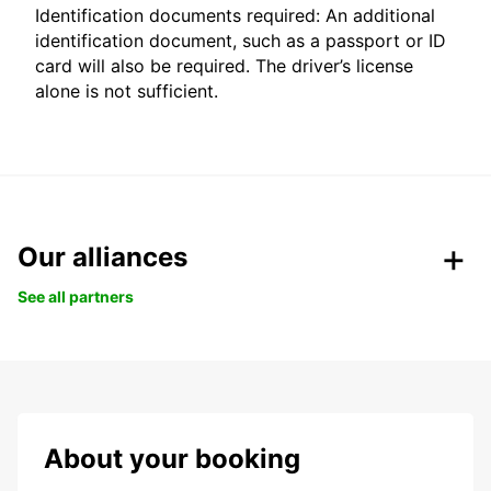
Identification documents required: An additional
identification document, such as a passport or ID
card will also be required. The driver’s license
alone is not sufficient.
Our alliances
See all partners
About your booking