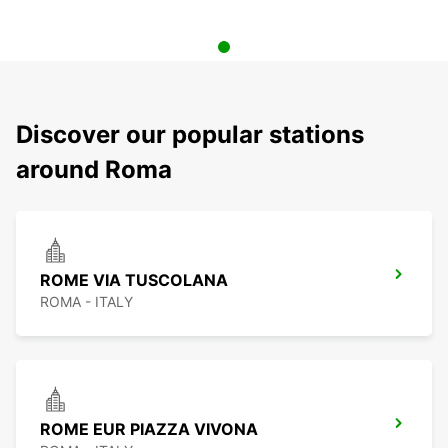
Discover our popular stations
around Roma
ROME VIA TUSCOLANA
ROMA - ITALY
ROME EUR PIAZZA VIVONA