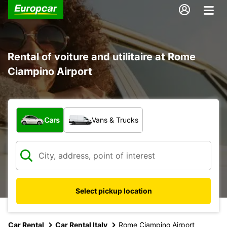
Rental of voiture and utilitaire at Rome
Ciampino Airport
What type of vehicle?
Cars
Vans & Trucks
Select pickup location
Car Rental
Car Rental Italy
Rome Ciampino Airport