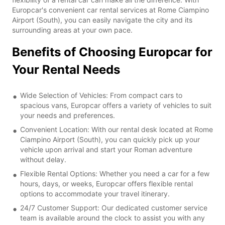
Europcar's convenient car rental services at Rome Ciampino
Airport (South), you can easily navigate the city and its
surrounding areas at your own pace.
Benefits of Choosing Europcar for
Your Rental Needs
Wide Selection of Vehicles: From compact cars to
spacious vans, Europcar offers a variety of vehicles to suit
your needs and preferences.
Convenient Location: With our rental desk located at Rome
Ciampino Airport (South), you can quickly pick up your
vehicle upon arrival and start your Roman adventure
without delay.
Flexible Rental Options: Whether you need a car for a few
hours, days, or weeks, Europcar offers flexible rental
options to accommodate your travel itinerary.
24/7 Customer Support: Our dedicated customer service
team is available around the clock to assist you with any