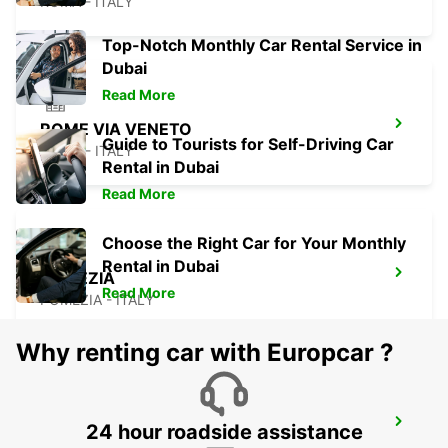
ROMA - ITALY
Top-Notch Monthly Car Rental Service in
Dubai
Read More
ROME VIA VENETO
Guide to Tourists for Self-Driving Car
ROMA - ITALY
Rental in Dubai
Read More
Choose the Right Car for Your Monthly
Rental in Dubai
POMEZIA
Read More
POMEZIA - ITALY
Why renting car with Europcar ?
ROME VIA CIPRO (VATICAN)
24 hour roadside assistance