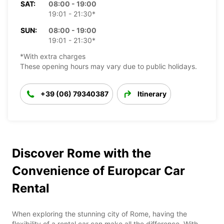
SAT:
08:00 - 19:00
19:01 - 21:30*
SUN:
08:00 - 19:00
19:01 - 21:30*
*With extra charges
These opening hours may vary due to public holidays.
+39 (06) 79340387
Itinerary
Discover Rome with the
Convenience of Europcar Car
Rental
When exploring the stunning city of Rome, having the
flexibility of a rental car can make all the difference. With