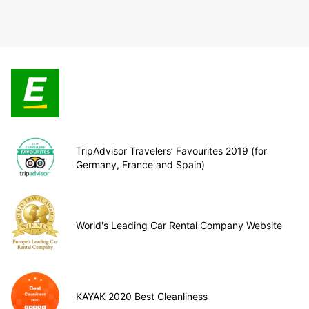
TripAdvisor Travelers’ Favourites 2019 (for
Germany, France and Spain)
World's Leading Car Rental Company Website
KAYAK 2020 Best Cleanliness