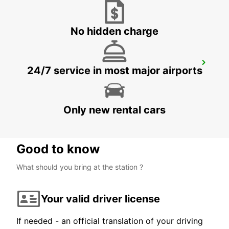
ROMA - ITALY
No hidden charge
ROME VIA DEI PRATI FISCALI
24/7 service in most major airports
ROMA - ITALY
Only new rental cars
Good to know
What should you bring at the station ?
Your valid driver license
If needed - an official translation of your driving