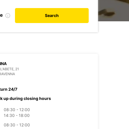
te
Search
NNA
L'ABETE, 21
 RAVENNA
turn 24/7
ck up during closing hours
08:30 - 12:00
14:30 - 18:00
08:30 - 12:00