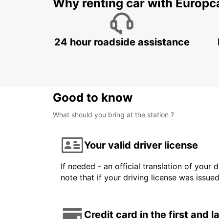
Why renting car with Europc
24 hour roadside assistance
Good to know
What should you bring at the station ?
Your valid driver license
If needed - an official translation of your 
note that if your driving license was issue
Credit card in the first and 