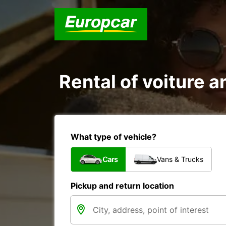
Rental of voiture a
What type of vehicle?
Cars
Vans & Trucks
Pickup and return location