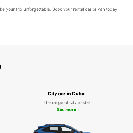
 your trip unforgettable. Book your rental car or van today!
s
City car in Dubai
The range of city model
See more