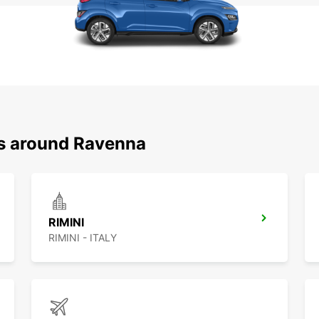
ns around Ravenna
RIMINI
RIMINI - ITALY