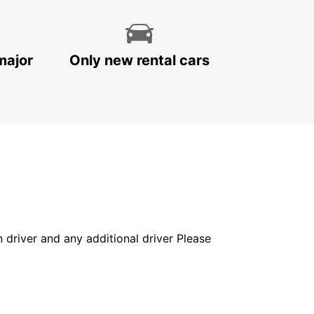
major
Only new rental cars
in driver and any additional driver Please