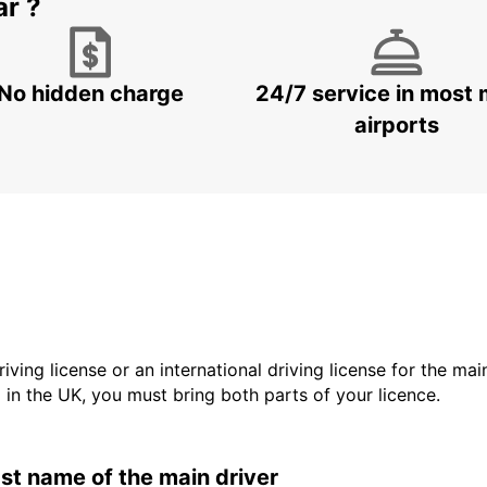
ar ?
No hidden charge
24/7 service in most 
airports
driving license or an international driving license for the ma
d in the UK, you must bring both parts of your licence.
last name of the main driver