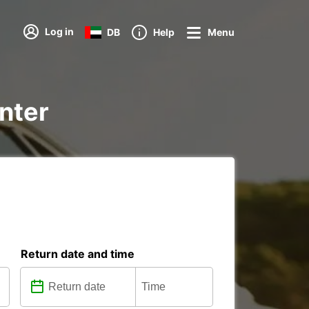
Log in
DB
Help
Menu
enter
Return date and time