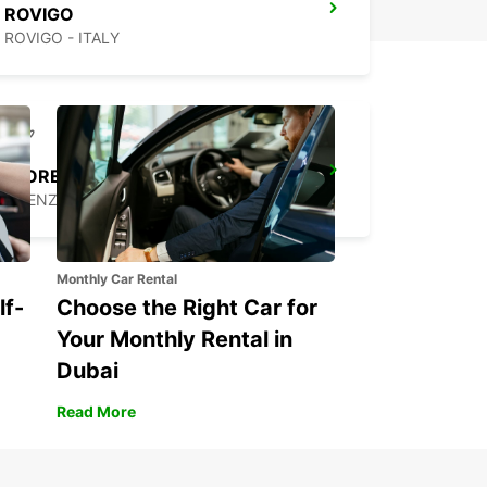
ROVIGO
ROVIGO - ITALY
FLORENCE AIRPORT
FIRENZE - ITALY
Monthly Car Rental
lf-
Choose the Right Car for
Your Monthly Rental in
Dubai
Read More