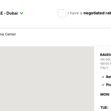
I have a
negotiated ra
na Center
RAVE
VIA DEL
48100
ITALY
Re
Pi
MON:
TUE: