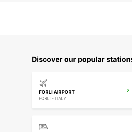
Discover our popular statio
FORLI AIRPORT
FORLÌ - ITALY