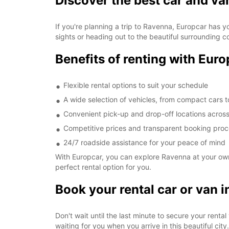
Discover the best car and va
If you're planning a trip to Ravenna, Europcar has y
sights or heading out to the beautiful surrounding c
Benefits of renting with Eur
Flexible rental options to suit your schedule
A wide selection of vehicles, from compact cars 
Convenient pick-up and drop-off locations across
Competitive prices and transparent booking pro
24/7 roadside assistance for your peace of mind
With Europcar, you can explore Ravenna at your own 
perfect rental option for you.
Book your rental car or van 
Don't wait until the last minute to secure your rent
waiting for you when you arrive in this beautiful city.