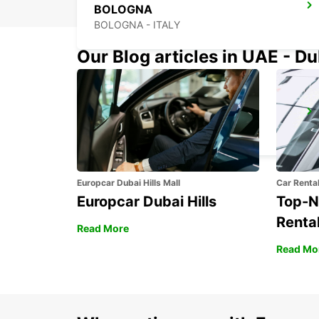
BOLOGNA
BOLOGNA - ITALY
Our Blog articles in UAE - D
FLORENCE NOVOLI
FIRENZE - ITALY
Europcar Dubai Hills Mall
Car Renta
Europcar Dubai Hills
Top-N
Rental
Read More
Read Mo