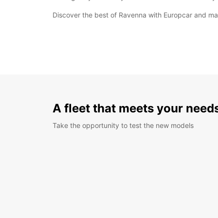
Discover the best of Ravenna with Europcar and make
A fleet that meets your need
Take the opportunity to test the new models