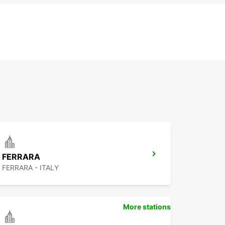
FERRARA
FERRARA - ITALY
More stations