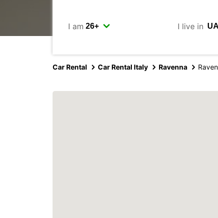
I am
I live in
Car Rental
Car Rental Italy
Ravenna
Raven