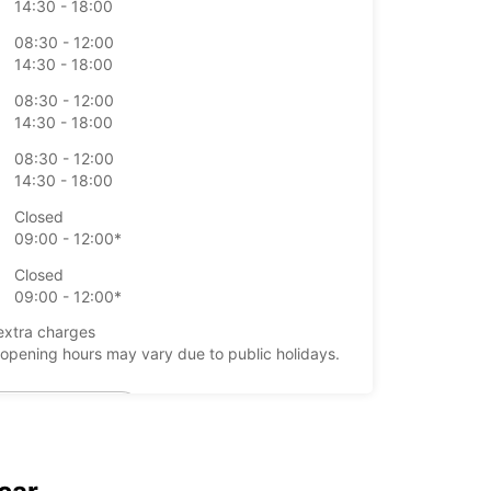
14:30 - 18:00
08:30 - 12:00
14:30 - 18:00
08:30 - 12:00
14:30 - 18:00
08:30 - 12:00
14:30 - 18:00
Closed
09:00 - 12:00*
Closed
09:00 - 12:00*
extra charges
opening hours may vary due to public holidays.
+39 (0544) 61675
Itinerary