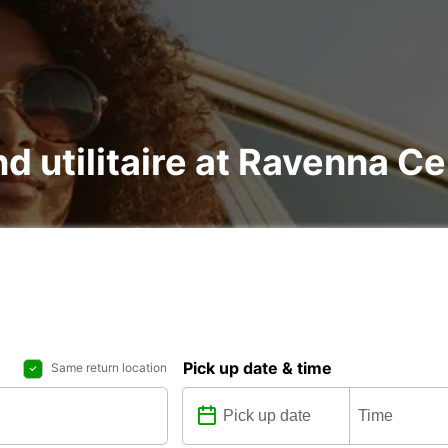
nd utilitaire at Ravenna C
Pick up date & time
Same return location