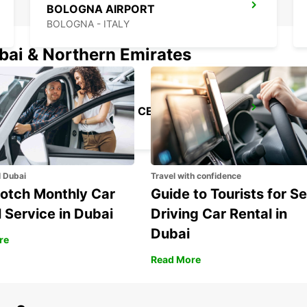
BOLOGNA AIRPORT
BOLOGNA - ITALY
ubai & Northern Emirates
FLORENCE CITY CENTER
FIRENZE - ITALY
l Dubai
Travel with confidence
otch Monthly Car
Guide to Tourists for Se
 Service in Dubai
Driving Car Rental in
Dubai
re
Read More