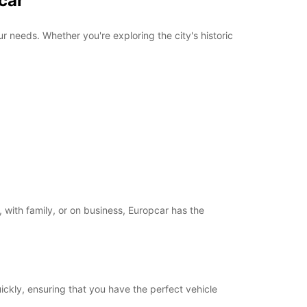
car
r needs. Whether you're exploring the city's historic
 with family, or on business, Europcar has the
uickly, ensuring that you have the perfect vehicle