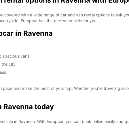
n rental options in Ravenna with Europ
ou covered with a wide range of car and van rental options to suit you
ountryside, Europcar has the perfect vehicle for you.
opcar in Ravenna
to spacious vans
 the city
cess
pace and make the most of your trip. Whether you're traveling solo,
in Ravenna today
al vehicle in Ravenna. With Europcar, you can book online easily and q