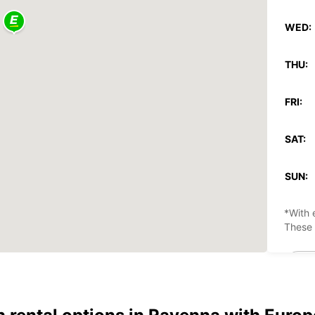
WED:
THU:
FRI:
SAT:
SUN:
*With 
These 