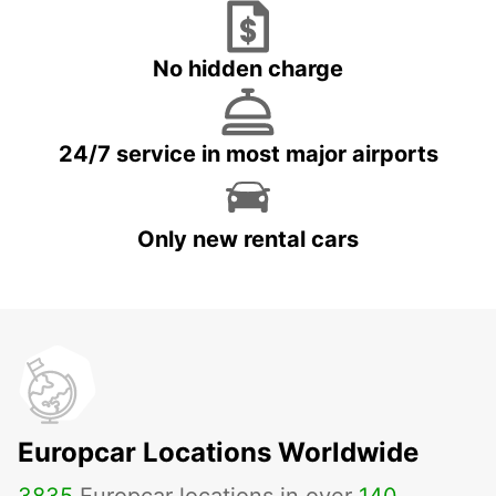
No hidden charge
24/7 service in most major airports
Only new rental cars
Europcar Locations Worldwide