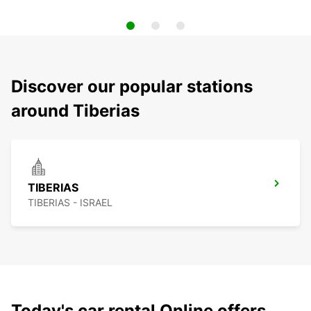
Discover our popular stations
around Tiberias
TIBERIAS
TIBERIAS - ISRAEL
Today's car rental Online offers