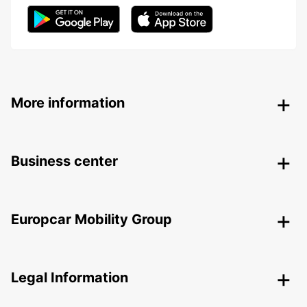
More information
Business center
Europcar Mobility Group
Legal Information