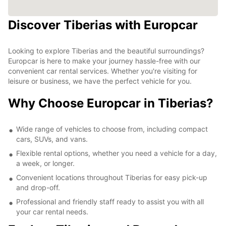
Discover Tiberias with Europcar
Looking to explore Tiberias and the beautiful surroundings?
Europcar is here to make your journey hassle-free with our
convenient car rental services. Whether you're visiting for
leisure or business, we have the perfect vehicle for you.
Why Choose Europcar in Tiberias?
Wide range of vehicles to choose from, including compact
cars, SUVs, and vans.
Flexible rental options, whether you need a vehicle for a day,
a week, or longer.
Convenient locations throughout Tiberias for easy pick-up
and drop-off.
Professional and friendly staff ready to assist you with all
your car rental needs.