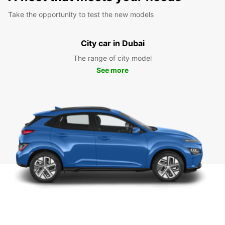
Take the opportunity to test the new models
City car in Dubai
The range of city model
See more