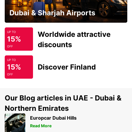
Dubai & Sharjah Airports
Worldwide attractive
UP TO
15%
discounts
OFF
UP TO
15%
Discover Finland
OFF
Our Blog articles in UAE - Dubai &
Northern Emirates
Europcar Dubai Hills
Read More