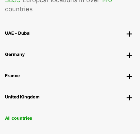
3835
Europcar locations in over
140
countries
UAE - Dubai
Germany
France
United Kingdom
All countries