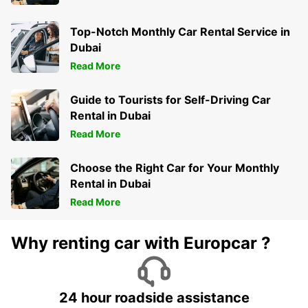
Top-Notch Monthly Car Rental Service in
Dubai
Read More
Guide to Tourists for Self-Driving Car
Rental in Dubai
Read More
Choose the Right Car for Your Monthly
Rental in Dubai
Read More
Why renting car with Europcar ?
24 hour roadside assistance