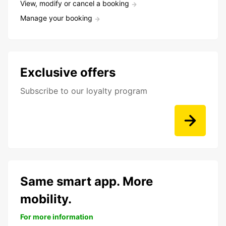
View, modify or cancel a booking
Manage your booking
Exclusive offers
Subscribe to our loyalty program
Same smart app. More
mobility.
For more information