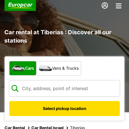
Car rental at Tiberias : Discover all our
stations
What type of vehicle?
Cars
Vans & Trucks
Select pickup location
Car Rental
Car Rental Israel
Tiberias