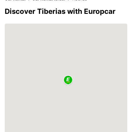
Discover Tiberias with Europcar