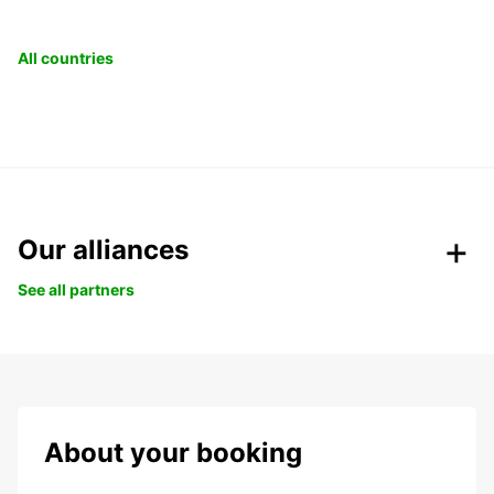
All countries
Our alliances
See all partners
About your booking