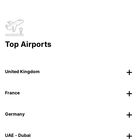
Top Airports
United Kingdom
France
Germany
UAE - Dubai