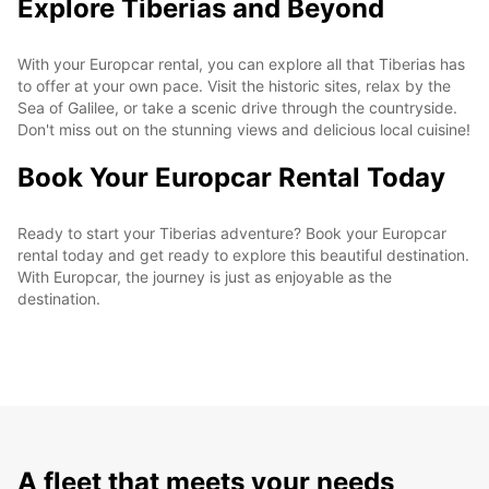
Explore Tiberias and Beyond
With your Europcar rental, you can explore all that Tiberias has
to offer at your own pace. Visit the historic sites, relax by the
Sea of Galilee, or take a scenic drive through the countryside.
Don't miss out on the stunning views and delicious local cuisine!
Book Your Europcar Rental Today
Ready to start your Tiberias adventure? Book your Europcar
rental today and get ready to explore this beautiful destination.
With Europcar, the journey is just as enjoyable as the
destination.
A fleet that meets your needs