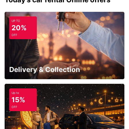
UP TO
20%
OFF
Delivery & Collection
Up to
15%
OFF