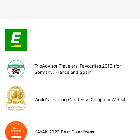
TripAdvisor Travelers’ Favourites 2019 (for
Germany, France and Spain)
World's Leading Car Rental Company Website
KAYAK 2020 Best Cleanliness