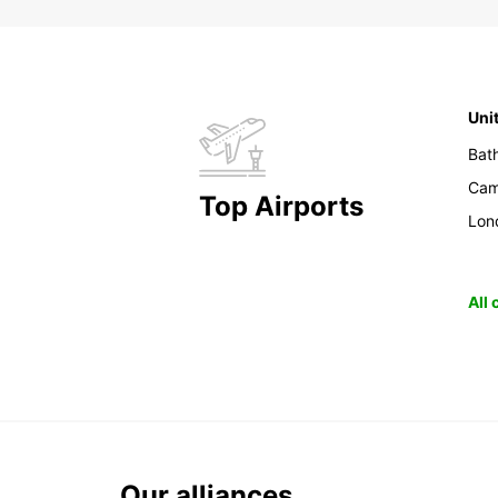
Uni
Bat
Cam
Top Airports
Lon
All
Our alliances