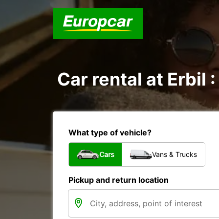
Car rental at Erbil 
What type of vehicle?
Cars
Vans & Trucks
Pickup and return location