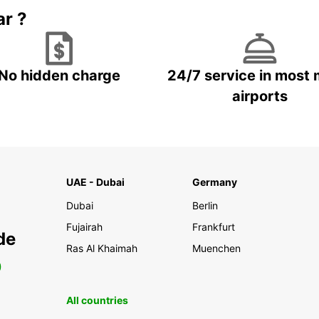
ar ?
No hidden charge
24/7 service in most 
airports
UAE - Dubai
Germany
Dubai
Berlin
Fujairah
Frankfurt
de
Ras Al Khaimah
Muenchen
0
All countries