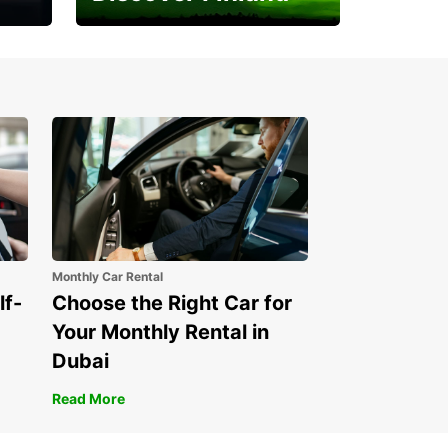
Experience the Northern
Lights
Monthly Car Rental
lf-
Choose the Right Car for
Your Monthly Rental in
Dubai
Read More