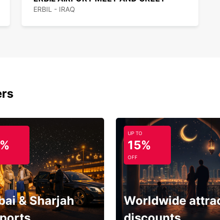
ERBIL - IRAQ
ers
UP TO
5%
15%
OFF
bai & Sharjah
Worldwide attra
rports
discounts