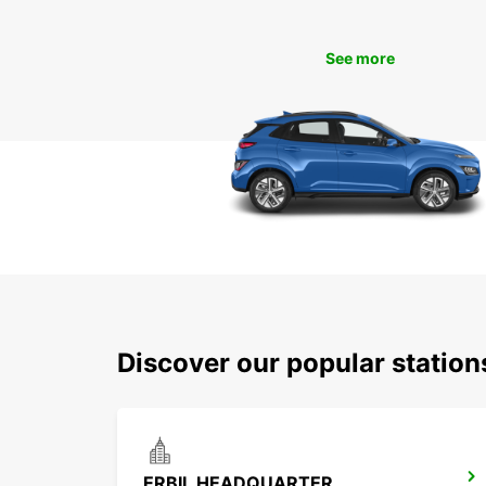
See more
Discover our popular station
ERBIL HEADQUARTER