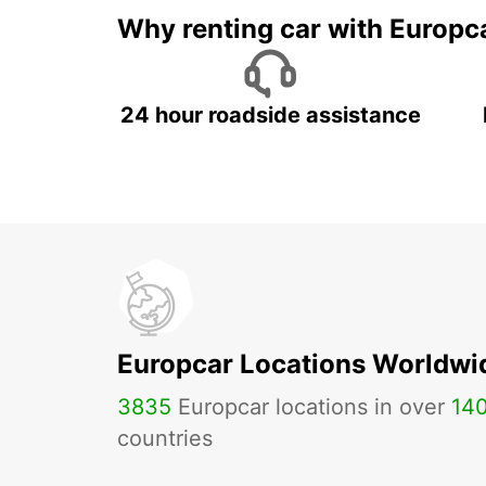
Why renting car with Europc
24 hour roadside assistance
Europcar Locations Worldwi
3835
Europcar locations in over
14
countries