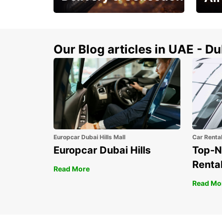
This Summer! Have your
The p
vehicle from your
your 
doorstop
Our Blog articles in UAE - D
Europcar Dubai Hills Mall
Car Renta
Europcar Dubai Hills
Top-N
Rental
Read More
Read Mo