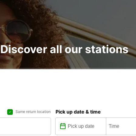
: Discover all our stations
Pick up date & time
Same return location