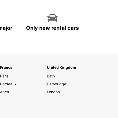
major
Only new rental cars
France
United Kingdom
Paris
Bath
Bordeaux
Cambridge
Agen
London