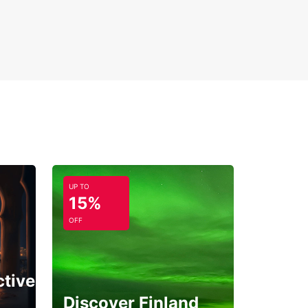
UP TO
15%
OFF
ctive
Discover Finland