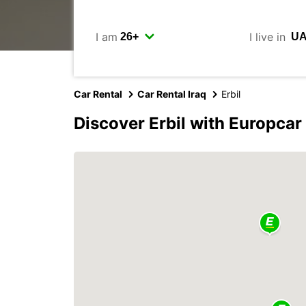
I am
I live in
Car Rental
Car Rental Iraq
Erbil
Discover Erbil with Europcar