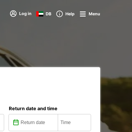
Log in
DB
Help
Menu
Return date and time