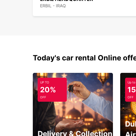
ERBIL - IRAQ
Today's car rental Online off
UP TO
Up to
20%
1
OFF
OFF
Du
Delivery & Collection
Ai