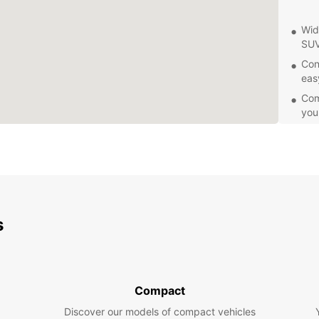
Wid
SUV
Con
eas
Comp
you
24/
or 
Eas
exp
Exp
s
Whethe
having
the ci
the an
Compact
bazaar
Discover our models of compact vehicles
for br