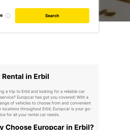
te
Search
 Rental in Erbil
ng a trip to Erbil and looking for a reliable car
 service? Europcar has got you covered! With a
ange of vehicles to choose from and convenient
 locations throughout Erbil, Europcar is your go-
ice for all your rental car needs.
 Choose Europcar in Erbil?