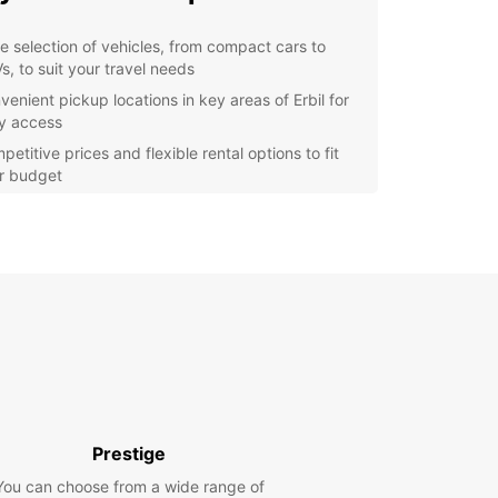
e selection of vehicles, from compact cars to
s, to suit your travel needs
venient pickup locations in key areas of Erbil for
y access
etitive prices and flexible rental options to fit
r budget
7 customer support to assist you with any queries
assistance you may need
y online booking process for a hassle-free
erience
lore Erbil with Europcar
r you're in Erbil for a business trip or vacation,
 a rental car gives you the freedom to explore
ty and its surroundings at your own pace. Drive to
cient Citadel of Erbil, wander through the bustling
Prestige
s, or take a scenic drive to the nearby mountains
You can choose from a wide range of
eathtaking views.