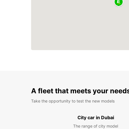
A fleet that meets your need
Take the opportunity to test the new models
City car in Dubai
The range of city model