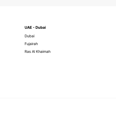
UAE - Dubai
Dubai
Fujairah
Ras Al Khaimah