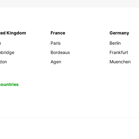
ted Kingdom
France
Germany
h
Paris
Berlin
bridge
Bordeaux
Frankfurt
don
Agen
Muenchen
 countries