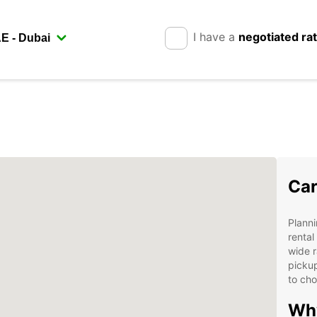
I have a
negotiated ra
Car
Planni
rental
wide r
pickup
to cho
Why