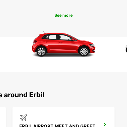
With E
Erbil 
See more
So why
and em
s around Erbil
ERBIL AIRPORT MEET AND GREET