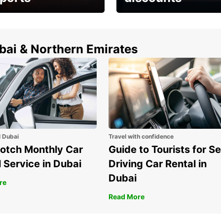
erfect choice to
Save up to 15% with
airport car rental
Europcar around the
world!
ubai & Northern Emirates
l Dubai
Travel with confidence
otch Monthly Car
Guide to Tourists for Se
 Service in Dubai
Driving Car Rental in
Dubai
re
Read More