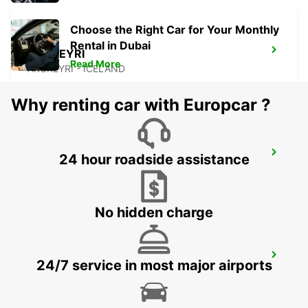
Choose the Right Car for Your Monthly
Rental in Dubai
AKUREYRI
Read More
AKUREYRI - ICELAND
Why renting car with Europcar ?
AKUREYRI HARBOUR
24 hour roadside assistance
AKUREYRI - ICELAND
No hidden charge
AKUREYRI AIRPORT
24/7 service in most major airports
AKUREYRI - ICELAND