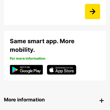
Same smart app. More
mobility.
For more information
More information