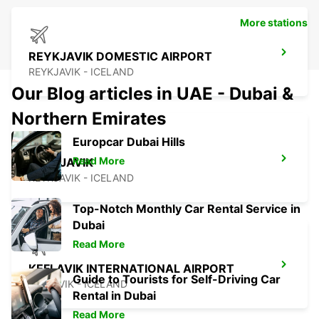
More stations
REYKJAVIK DOMESTIC AIRPORT
REYKJAVIK - ICELAND
Our Blog articles in UAE - Dubai &
Northern Emirates
Europcar Dubai Hills
Read More
REYKJAVIK
REYKJAVIK - ICELAND
Top-Notch Monthly Car Rental Service in
Dubai
Read More
KEFLAVIK INTERNATIONAL AIRPORT
Guide to Tourists for Self-Driving Car
KEFLAVIK - ICELAND
Rental in Dubai
Read More