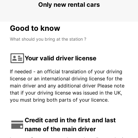
Only new rental cars
Good to know
What should you bring at the station ?
Your valid driver license
If needed - an official translation of your driving
license or an international driving license for the
main driver and any additional driver Please note
that if your driving license was issued in the UK,
you must bring both parts of your licence.
Credit card in the first and last
name of the main driver