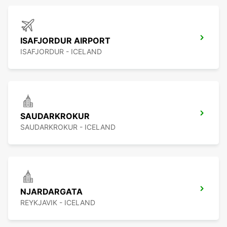
ISAFJORDUR AIRPORT
ISAFJORDUR - ICELAND
SAUDARKROKUR
SAUDARKROKUR - ICELAND
NJARDARGATA
REYKJAVIK - ICELAND