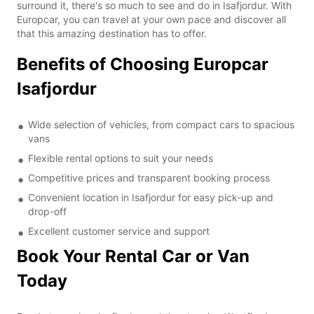
surround it, there's so much to see and do in Isafjordur. With
Europcar, you can travel at your own pace and discover all
that this amazing destination has to offer.
Benefits of Choosing Europcar
Isafjordur
Wide selection of vehicles, from compact cars to spacious
vans
Flexible rental options to suit your needs
Competitive prices and transparent booking process
Convenient location in Isafjordur for easy pick-up and
drop-off
Excellent customer service and support
Book Your Rental Car or Van
Today