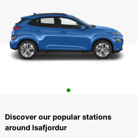
Discover our popular stations
around Isafjordur