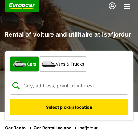
Rental of voiture and utilitaire at Isafjordur
What type of vehicle?
Cars
Vans & Trucks
Select pickup location
Car Rental
Car Rental Iceland
Isafjordur