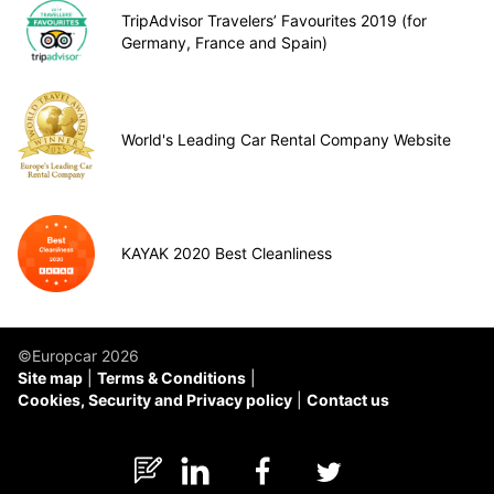
TripAdvisor Travelers’ Favourites 2019 (for
Germany, France and Spain)
World's Leading Car Rental Company Website
KAYAK 2020 Best Cleanliness
©Europcar 2026
Site map
Terms & Conditions
Cookies, Security and Privacy policy
Contact us