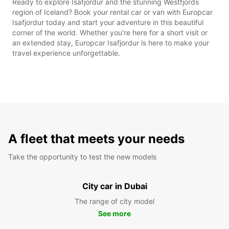
Ready to explore Isafjordur and the stunning Westfjords
region of Iceland? Book your rental car or van with Europcar
Isafjordur today and start your adventure in this beautiful
corner of the world. Whether you're here for a short visit or
an extended stay, Europcar Isafjordur is here to make your
travel experience unforgettable.
A fleet that meets your needs
Take the opportunity to test the new models
City car in Dubai
The range of city model
See more