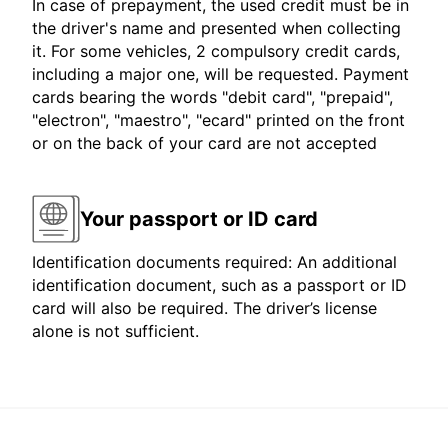
In case of prepayment, the used credit must be in
the driver's name and presented when collecting
it. For some vehicles, 2 compulsory credit cards,
including a major one, will be requested. Payment
cards bearing the words "debit card", "prepaid",
"electron", "maestro", "ecard" printed on the front
or on the back of your card are not accepted
Your passport or ID card
Identification documents required: An additional
identification document, such as a passport or ID
card will also be required. The driver’s license
alone is not sufficient.