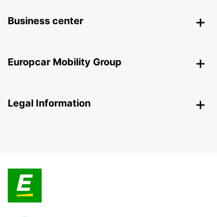
Business center
Europcar Mobility Group
Legal Information