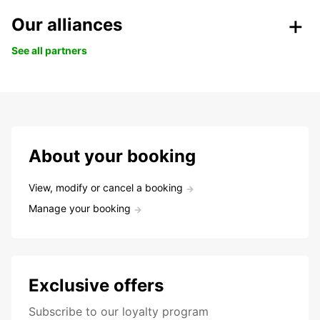
Our alliances
See all partners
About your booking
View, modify or cancel a booking
Manage your booking
Exclusive offers
Subscribe to our loyalty program