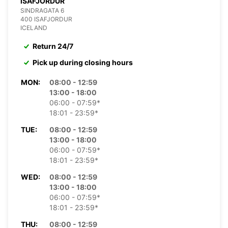
ISAFJORDUR
SINDRAGATA 6
400 ISAFJORDUR
ICELAND
Return 24/7
Pick up during closing hours
MON:
08:00 - 12:59
13:00 - 18:00
06:00 - 07:59*
18:01 - 23:59*
TUE:
08:00 - 12:59
13:00 - 18:00
06:00 - 07:59*
18:01 - 23:59*
WED:
08:00 - 12:59
13:00 - 18:00
06:00 - 07:59*
18:01 - 23:59*
THU:
08:00 - 12:59