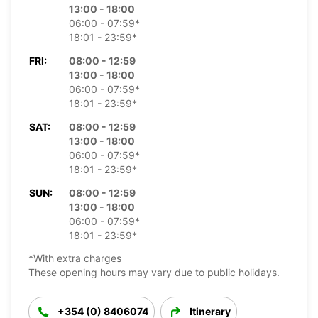
13:00 - 18:00
06:00 - 07:59*
18:01 - 23:59*
FRI:
08:00 - 12:59
13:00 - 18:00
06:00 - 07:59*
18:01 - 23:59*
SAT:
08:00 - 12:59
13:00 - 18:00
06:00 - 07:59*
18:01 - 23:59*
SUN:
08:00 - 12:59
13:00 - 18:00
06:00 - 07:59*
18:01 - 23:59*
*With extra charges
These opening hours may vary due to public holidays.
+354 (0) 8406074
Itinerary