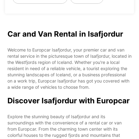
Car and Van Rental in Isafjordur
Welcome to Europcar Isafjordur, your premier car and van
rental service in the picturesque town of Isafjordur, located in
the Westfjords region of Iceland. Whether you're a local
resident in need of a reliable vehicle, a tourist exploring the
stunning landscapes of Iceland, or a business professional
on a work trip, Europcar Isafjordur has got you covered with
a wide range of vehicles to choose from.
Discover Isafjordur with Europcar
Explore the stunning beauty of Isafjordur and its
surroundings with the convenience of a rental car or van
from Europcar. From the charming town center with its
colorful houses to the rugged fjords and mountains that