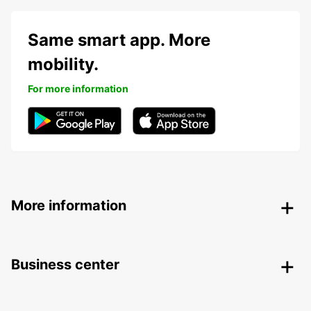
Same smart app. More
mobility.
For more information
More information
Business center