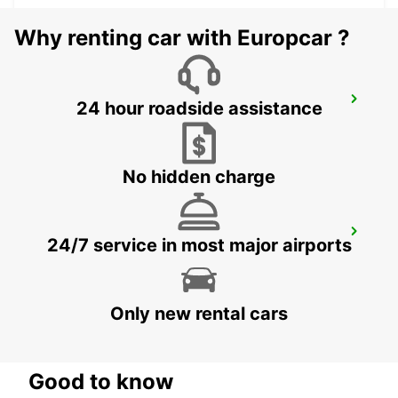
Why renting car with Europcar ?
SAUDARKROKUR
24 hour roadside assistance
SAUDARKROKUR - ICELAND
No hidden charge
REYKJAVIK
24/7 service in most major airports
REYKJAVIK - ICELAND
Only new rental cars
Good to know