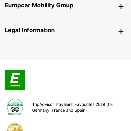
Europcar Mobility Group
Legal Information
TripAdvisor Travelers’ Favourites 2019 (for
Germany, France and Spain)