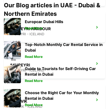
Our Blog articles in UAE - Dubai &
Northern Emirates
Europcar Dubai Hills
Read More
AKUREYRI HARBOUR
AKUREYRI - ICELAND
Top-Notch Monthly Car Rental Service in
Dubai
Read More
AKUREYRI
Guide to Tourists for Self-Driving Car
AKUREYRI - ICELAND
Rental in Dubai
Read More
Choose the Right Car for Your Monthly
Rental in Dubai
HUSAVIK
Read More
HUSAVIK - ICELAND