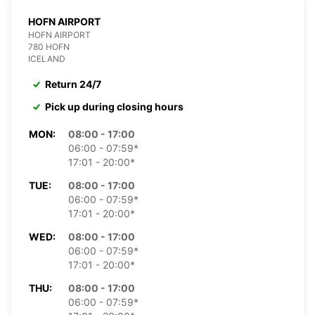
HOFN AIRPORT
HOFN AIRPORT
780 HOFN
ICELAND
Return 24/7
Pick up during closing hours
MON:
08:00 - 17:00
06:00 - 07:59*
17:01 - 20:00*
TUE:
08:00 - 17:00
06:00 - 07:59*
17:01 - 20:00*
WED:
08:00 - 17:00
06:00 - 07:59*
17:01 - 20:00*
THU:
08:00 - 17:00
06:00 - 07:59*