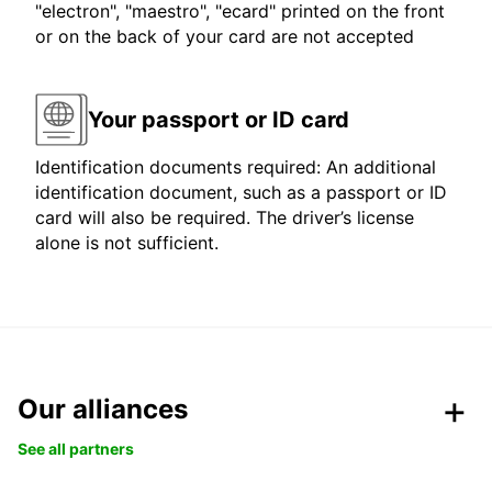
"electron", "maestro", "ecard" printed on the front
or on the back of your card are not accepted
Your passport or ID card
Identification documents required: An additional
identification document, such as a passport or ID
card will also be required. The driver’s license
alone is not sufficient.
Our alliances
See all partners