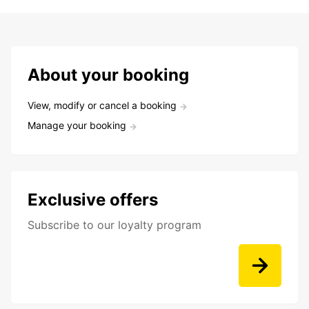
About your booking
View, modify or cancel a booking
Manage your booking
Exclusive offers
Subscribe to our loyalty program