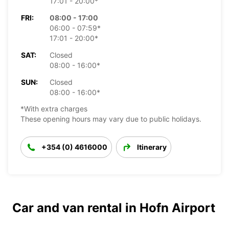
17:01 - 20:00*
FRI:
08:00 - 17:00
06:00 - 07:59*
17:01 - 20:00*
SAT:
Closed
08:00 - 16:00*
SUN:
Closed
08:00 - 16:00*
*With extra charges
These opening hours may vary due to public holidays.
+354 (0) 4616000
Itinerary
Car and van rental in Hofn Airport