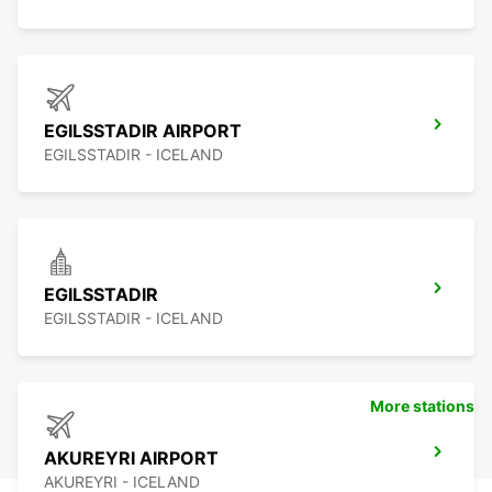
EGILSSTADIR AIRPORT
EGILSSTADIR - ICELAND
EGILSSTADIR
EGILSSTADIR - ICELAND
More stations
AKUREYRI AIRPORT
AKUREYRI - ICELAND