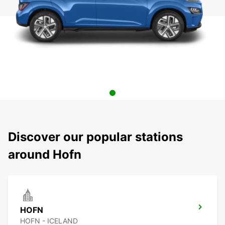
Discover our popular stations
around Hofn
HOFN
HOFN - ICELAND