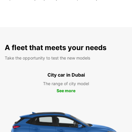
A fleet that meets your needs
Take the opportunity to test the new models
City car in Dubai
The range of city model
See more