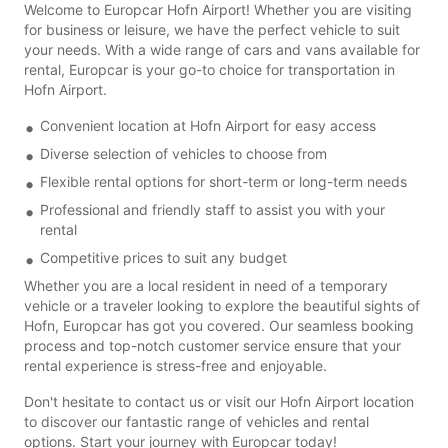
Welcome to Europcar Hofn Airport! Whether you are visiting
for business or leisure, we have the perfect vehicle to suit
your needs. With a wide range of cars and vans available for
rental, Europcar is your go-to choice for transportation in
Hofn Airport.
Convenient location at Hofn Airport for easy access
Diverse selection of vehicles to choose from
Flexible rental options for short-term or long-term needs
Professional and friendly staff to assist you with your
rental
Competitive prices to suit any budget
Whether you are a local resident in need of a temporary
vehicle or a traveler looking to explore the beautiful sights of
Hofn, Europcar has got you covered. Our seamless booking
process and top-notch customer service ensure that your
rental experience is stress-free and enjoyable.
Don't hesitate to contact us or visit our Hofn Airport location
to discover our fantastic range of vehicles and rental
options. Start your journey with Europcar today!