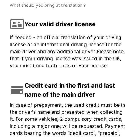
What should you bring at the station ?
Your valid driver license
If needed - an official translation of your driving
license or an international driving license for the
main driver and any additional driver Please note
that if your driving license was issued in the UK,
you must bring both parts of your licence.
Credit card in the first and last
name of the main driver
In case of prepayment, the used credit must be in
the driver's name and presented when collecting
it. For some vehicles, 2 compulsory credit cards,
including a major one, will be requested. Payment
cards bearing the words "debit card", "prepaid",