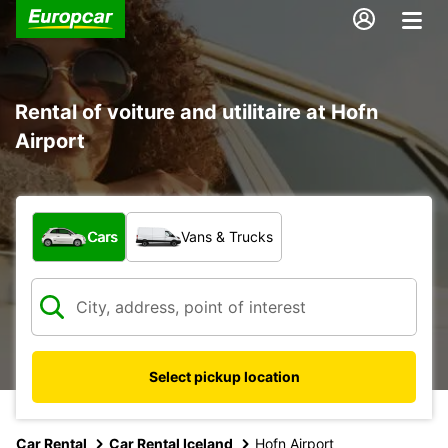
Rental of voiture and utilitaire at Hofn
Airport
What type of vehicle?
Cars
Vans & Trucks
Select pickup location
Car Rental
Car Rental Iceland
Hofn Airport