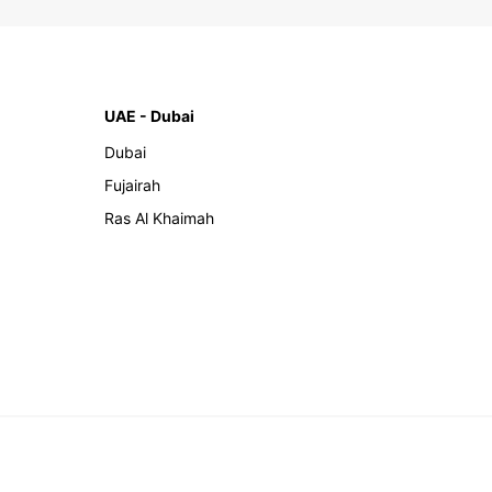
UAE - Dubai
Dubai
Fujairah
Ras Al Khaimah