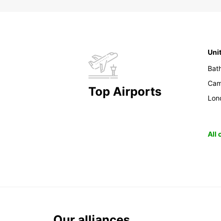
Uni
Bat
Cam
Top Airports
Lon
All
Our alliances