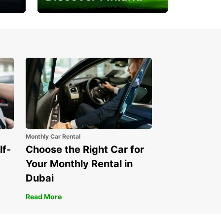
Experience the Northern
Lights
Monthly Car Rental
lf-
Choose the Right Car for
Your Monthly Rental in
Dubai
Read More