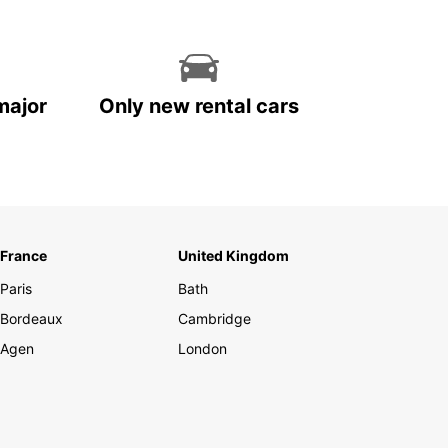
major
Only new rental cars
France
United Kingdom
Paris
Bath
Bordeaux
Cambridge
Agen
London