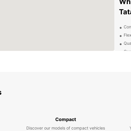
Why
Tat
Con
Flex
Qua
Com
Exp
With y
city o
the ne
s
own p
Boo
Tat
Compact
Discover our models of compact vehicles