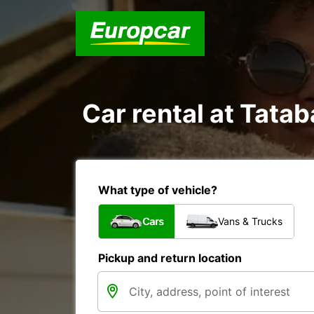
Car rental at Tatab
What type of vehicle?
Cars
Vans & Trucks
Pickup and return location