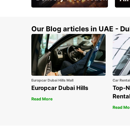
This Summer! Have your
The p
vehicle from your
your 
doorstop
Our Blog articles in UAE - D
Europcar Dubai Hills Mall
Car Renta
Europcar Dubai Hills
Top-N
Rental
Read More
Read Mo