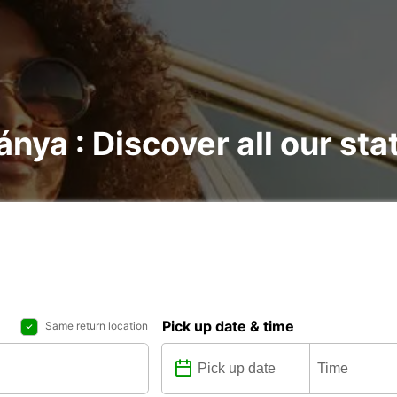
ánya : Discover all our sta
Pick up date & time
Same return location