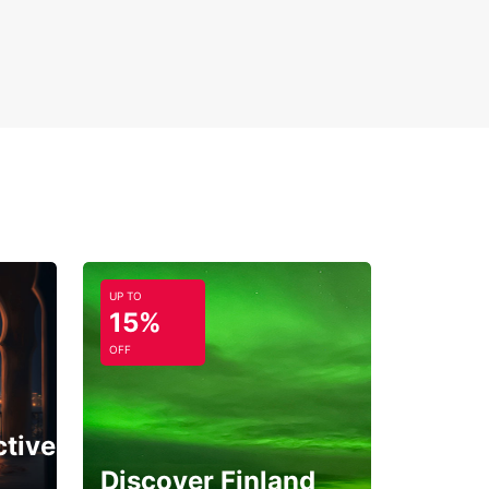
UP TO
15%
OFF
ctive
Discover Finland