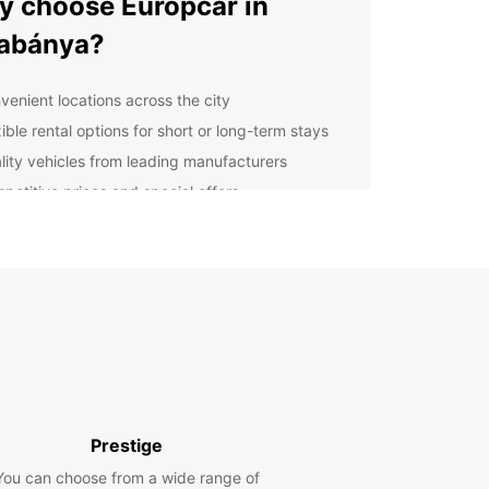
 choose Europcar in
abánya?
venient locations across the city
ible rental options for short or long-term stays
lity vehicles from leading manufacturers
petitive prices and special offers
lore Tatabánya and beyond
our Europcar rental, you can explore not only the
f Tatabánya but also the surrounding areas. Visit
arby mountains, lakes, and historical sites at your
ace.
k your Europcar rental in
abánya today
Prestige
You can choose from a wide range of