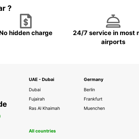
ar ?
No hidden charge
24/7 service in most 
airports
UAE - Dubai
Germany
Dubai
Berlin
Fujairah
Frankfurt
de
Ras Al Khaimah
Muenchen
0
All countries