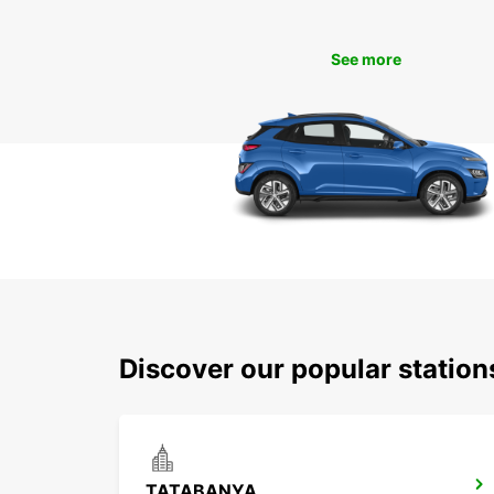
See more
Discover our popular statio
TATABANYA