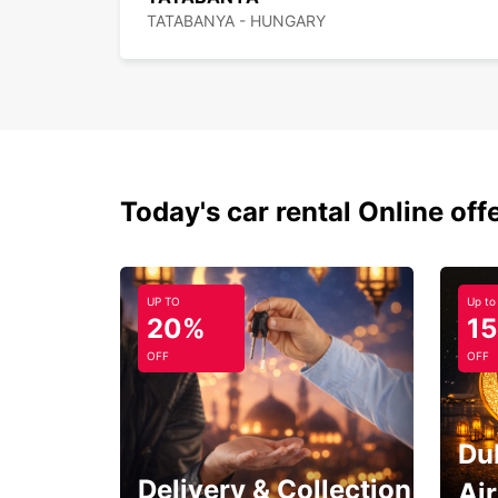
TATABANYA - HUNGARY
Today's car rental Online off
UP TO
Up to
20%
1
OFF
OFF
Du
Delivery & Collection
Ai