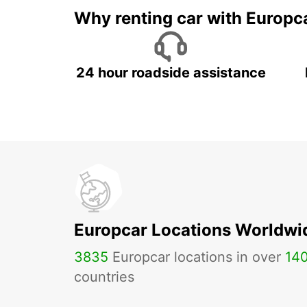
Why renting car with Europc
24 hour roadside assistance
Europcar Locations Worldwi
3835
Europcar locations in over
14
countries