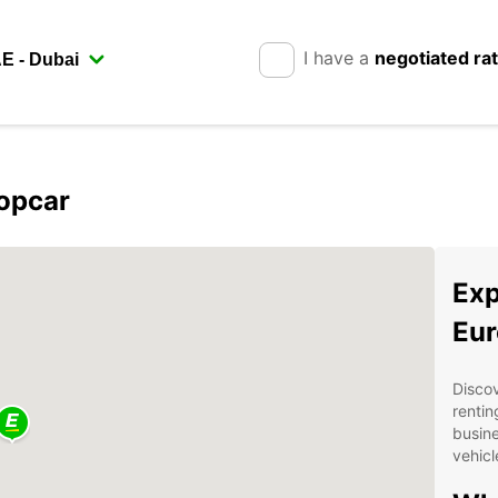
I have a
negotiated ra
ropcar
Exp
Eur
Discov
rentin
busine
vehicl