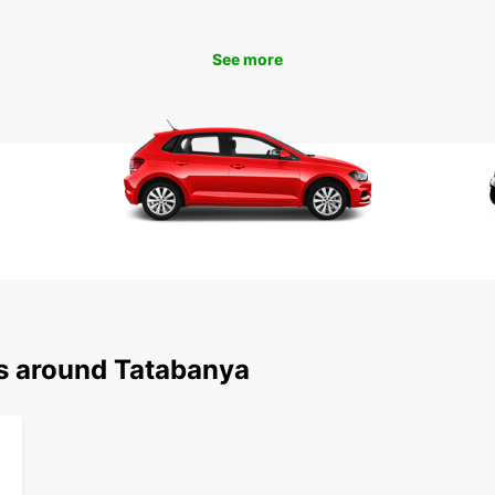
Don't 
and it
today 
See more
ns around Tatabanya