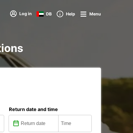
Log in
DB
Help
Menu
tions
Return date and time