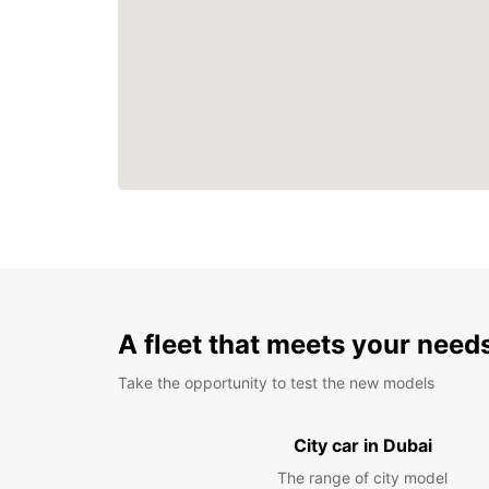
A fleet that meets your need
Take the opportunity to test the new models
City car in Dubai
The range of city model