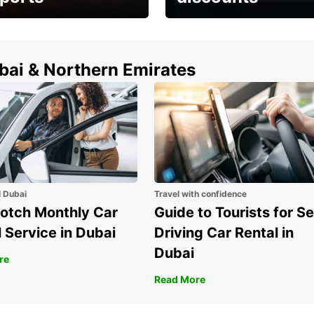
erfect choice to
Save up to 15% with
airport car rental
Europcar around the
world!
ubai & Northern Emirates
l Dubai
Travel with confidence
otch Monthly Car
Guide to Tourists for Se
 Service in Dubai
Driving Car Rental in
Dubai
re
Read More