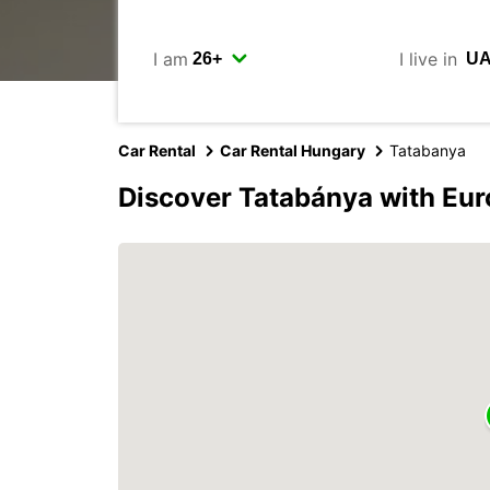
I am
I live in
Car Rental
Car Rental Hungary
Tatabanya
Discover Tatabánya with Eu