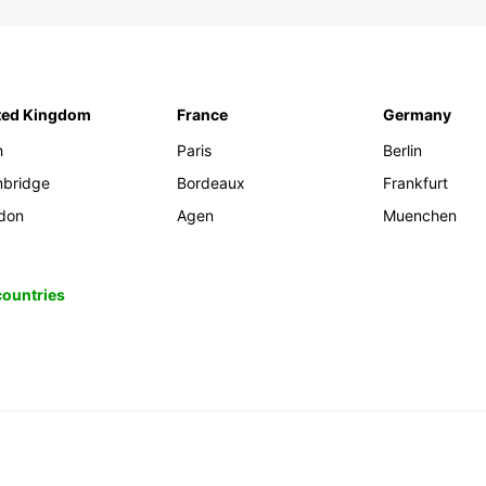
ted Kingdom
France
Germany
h
Paris
Berlin
bridge
Bordeaux
Frankfurt
don
Agen
Muenchen
 countries