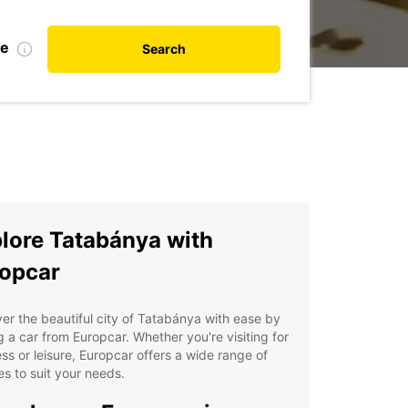
te
Search
lore Tatabánya with
opcar
er the beautiful city of Tatabánya with ease by
g a car from Europcar. Whether you're visiting for
ss or leisure, Europcar offers a wide range of
es to suit your needs.