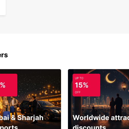
ers
UP TO
5%
15%
OFF
bai & Sharjah
Worldwide attra
rports
discounts