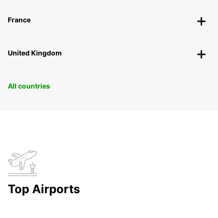
France
United Kingdom
All countries
Top Airports