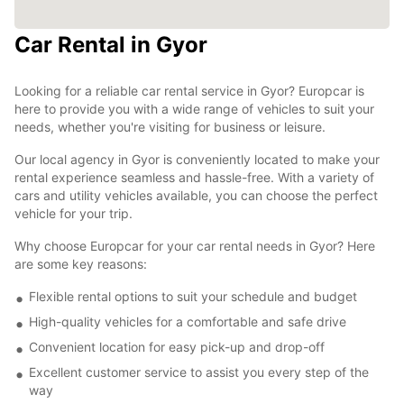
Car Rental in Gyor
Looking for a reliable car rental service in Gyor? Europcar is
here to provide you with a wide range of vehicles to suit your
needs, whether you're visiting for business or leisure.
Our local agency in Gyor is conveniently located to make your
rental experience seamless and hassle-free. With a variety of
cars and utility vehicles available, you can choose the perfect
vehicle for your trip.
Why choose Europcar for your car rental needs in Gyor? Here
are some key reasons:
Flexible rental options to suit your schedule and budget
High-quality vehicles for a comfortable and safe drive
Convenient location for easy pick-up and drop-off
Excellent customer service to assist you every step of the
way