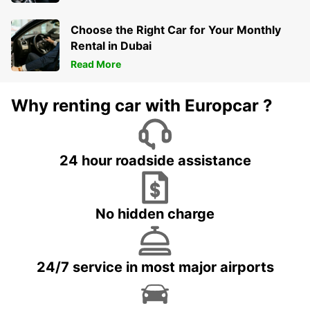
Choose the Right Car for Your Monthly
Rental in Dubai
Read More
Why renting car with Europcar ?
24 hour roadside assistance
No hidden charge
24/7 service in most major airports