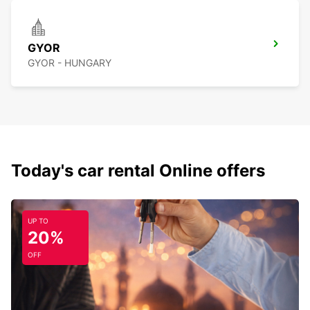
GYOR
GYOR - HUNGARY
Today's car rental Online offers
UP TO
20%
OFF