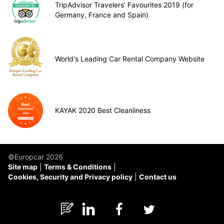
TripAdvisor Travelers’ Favourites 2019 (for
Germany, France and Spain)
World's Leading Car Rental Company Website
KAYAK 2020 Best Cleanliness
©Europcar 2026
Site map
Terms & Conditions
Cookies, Security and Privacy policy
Contact us