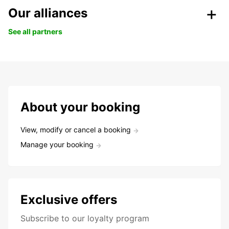
Our alliances
See all partners
About your booking
View, modify or cancel a booking
Manage your booking
Exclusive offers
Subscribe to our loyalty program