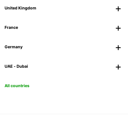
United Kingdom
France
Germany
UAE - Dubai
All countries