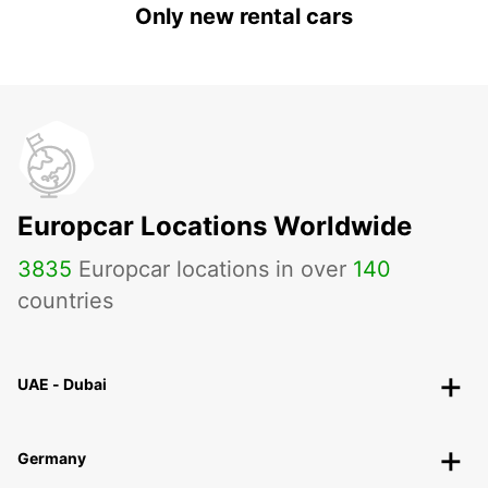
Only new rental cars
Europcar Locations Worldwide
3835
Europcar locations in over
140
countries
UAE - Dubai
Germany