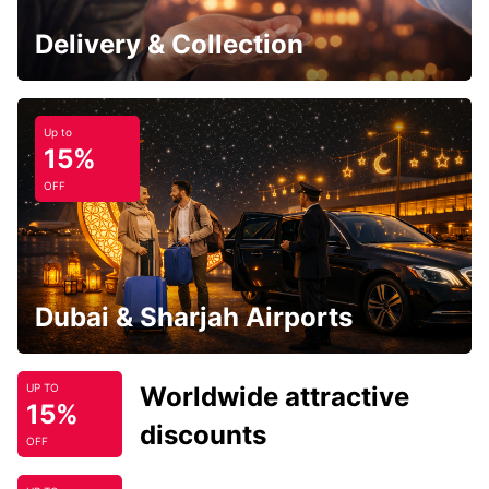
Delivery & Collection
Up to
15%
OFF
Dubai & Sharjah Airports
Worldwide attractive
UP TO
15%
discounts
OFF