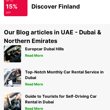
UP TO
15%
Discover Finland
OFF
Our Blog articles in UAE - Dubai &
Northern Emirates
Europcar Dubai Hills
Read More
Top-Notch Monthly Car Rental Service in
Dubai
Read More
Guide to Tourists for Self-Driving Car
Rental in Dubai
Read More