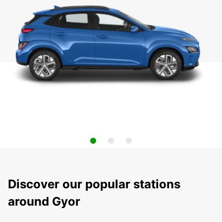
Discover our popular stations
around Gyor