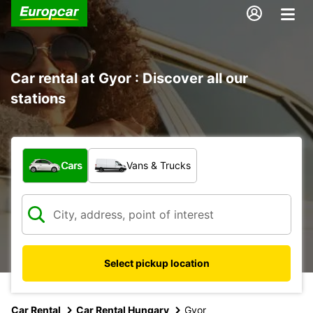
Car rental at Gyor : Discover all our
stations
What type of vehicle?
Cars
Vans & Trucks
Select pickup location
Car Rental
Car Rental Hungary
Gyor