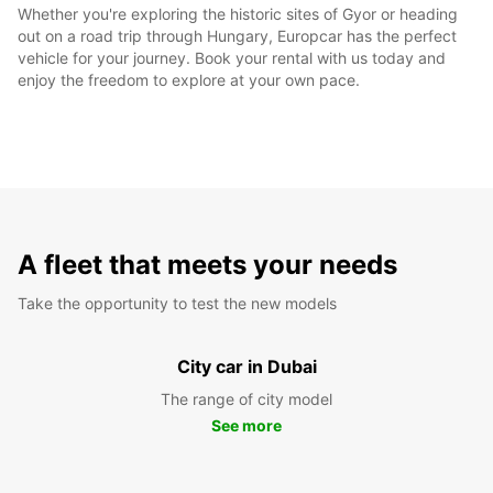
Whether you're exploring the historic sites of Gyor or heading
out on a road trip through Hungary, Europcar has the perfect
vehicle for your journey. Book your rental with us today and
enjoy the freedom to explore at your own pace.
A fleet that meets your needs
Take the opportunity to test the new models
City car in Dubai
The range of city model
See more