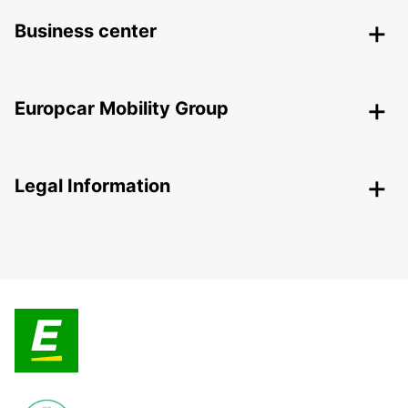
Business center
Europcar Mobility Group
Legal Information