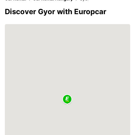
Discover Gyor with Europcar