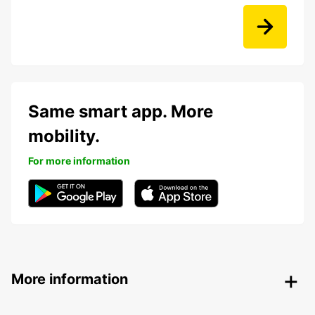
Same smart app. More
mobility.
For more information
More information