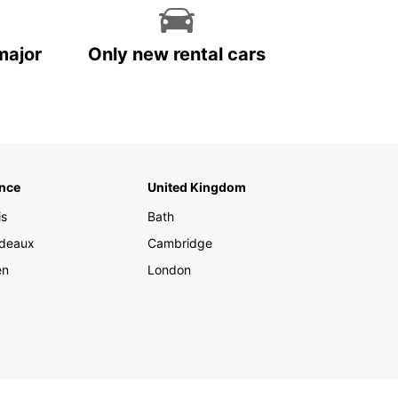
major
Only new rental cars
nce
United Kingdom
is
Bath
deaux
Cambridge
en
London