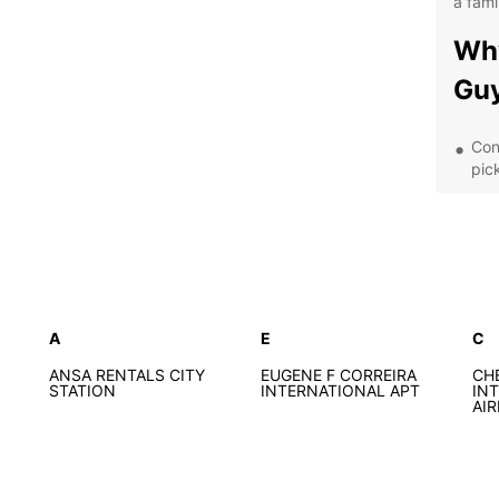
a fami
Why
Gu
Con
pic
A d
bud
Fle
day
Exc
que
A
E
C
Exp
ANSA RENTALS CITY
EUGENE F CORREIRA
CH
STATION
INTERNATIONAL APT
IN
AI
With E
own p
path. 
coasta