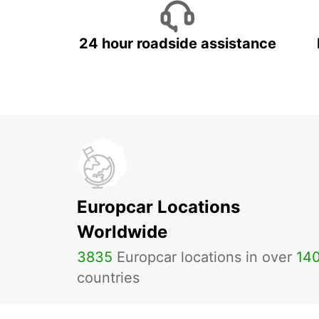
24 hour roadside assistance
Europcar Locations
Worldwide
3835
Europcar locations in over
14
countries