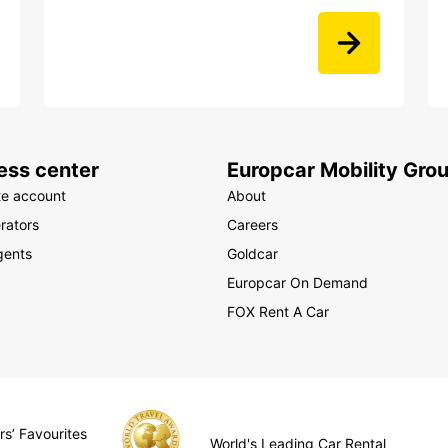
ess center
Europcar Mobility Gro
te account
About
rators
Careers
gents
Goldcar
Europcar On Demand
FOX Rent A Car
rs’ Favourites
World's Leading Car Rental