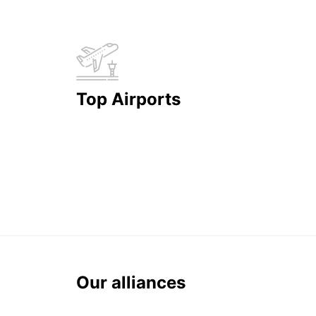
Top Airports
Our alliances