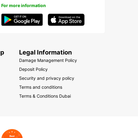
For more information
up
Legal Information
Damage Management Policy
Deposit Policy
Security and privacy policy
Terms and conditions
Terms & Conditions Dubai