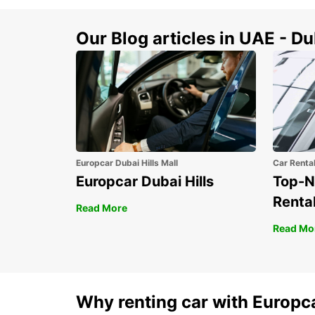
Our Blog articles in UAE - D
Europcar Dubai Hills Mall
Car Renta
Europcar Dubai Hills
Top-N
Rental
Read More
Read Mo
Why renting car with Europc