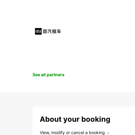
See all partners
About your booking
View, modify or cancel a booking