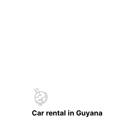
Car rental in Guyana