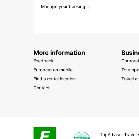
Manage your booking
More information
Busin
Feedback
Corpora
Europcar on mobile
Tour ope
Find a rental location
Travel a
Contact
TripAdvisor Travele