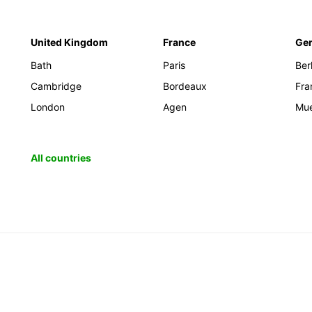
United Kingdom
France
Ge
Bath
Paris
Berl
Cambridge
Bordeaux
Fra
London
Agen
Mu
All countries