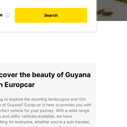
te
Search
cover the beauty of Guyana
h Europcar
g to explore the stunning landscapes and rich
e of Guyana? Europcar is here to provide you with
rfect vehicle for your journey. With a wide range
s and utility vehicles available, we have
ing for everyone, whether you're a solo traveler,