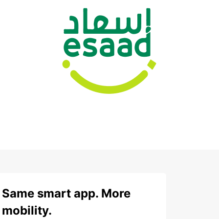
Same smart app. More
mobility.