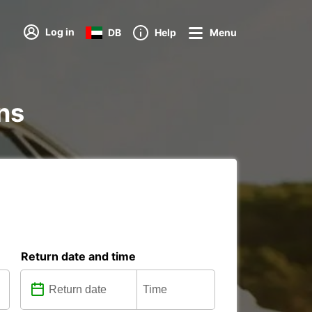
Log in
DB
Help
Menu
ons
Return date and time