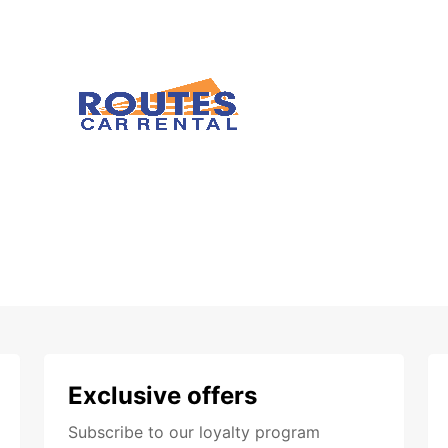
Exclusive offers
Subscribe to our loyalty program