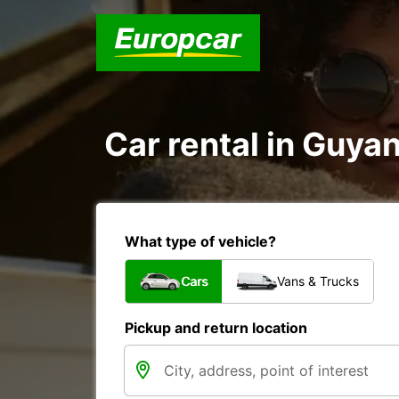
Car rental in Guyan
What type of vehicle?
Cars
Vans & Trucks
Pickup and return location