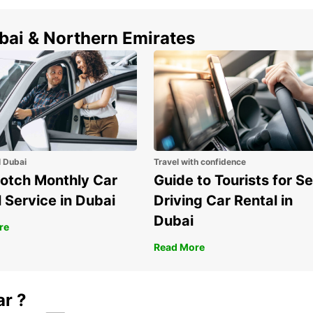
do in 
ubai & Northern Emirates
Boo
tod
Ready 
car re
discov
Whethe
vacati
l Dubai
Travel with confidence
Europc
otch Monthly Car
Guide to Tourists for Se
make y
 Service in Dubai
Driving Car Rental in
Dubai
re
Read More
ar ?