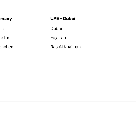
rmany
UAE - Dubai
in
Dubai
nkfurt
Fujairah
enchen
Ras Al Khaimah