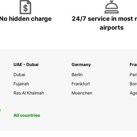
No hidden charge
24/7 service in most 
airports
UAE - Dubai
Germany
Fra
Dubai
Berlin
Par
Fujairah
Frankfurt
Bor
Ras Al Khaimah
Muenchen
Ag
0
All countries