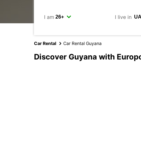
I am
I live in
Car Rental
Car Rental Guyana
Discover Guyana with Europ