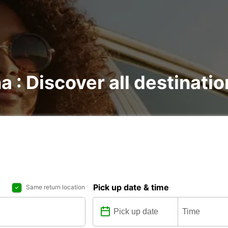
a : Discover all destinati
Pick up date & time
Same return location