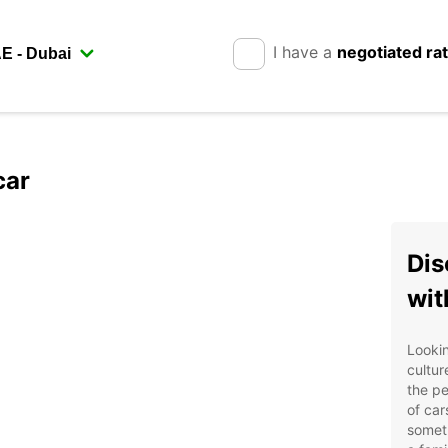
I have a
negotiated ra
car
Dis
wit
Lookin
cultur
the pe
of car
someth