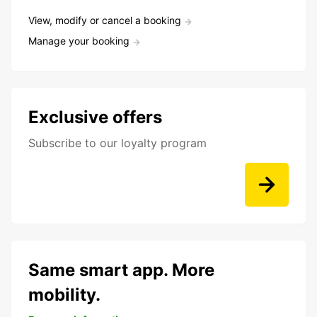
View, modify or cancel a booking
Manage your booking
Exclusive offers
Subscribe to our loyalty program
Same smart app. More
mobility.