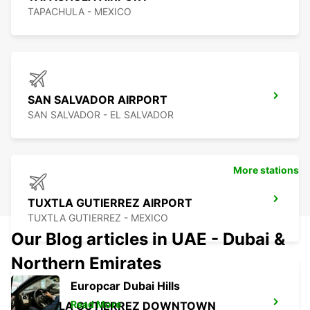
TAPACHULA - MEXICO
SAN SALVADOR AIRPORT
SAN SALVADOR - EL SALVADOR
More stations
TUXTLA GUTIERREZ AIRPORT
TUXTLA GUTIERREZ - MEXICO
Our Blog articles in UAE - Dubai &
Northern Emirates
Europcar Dubai Hills
Read More
TUXTLA GUTIERREZ DOWNTOWN