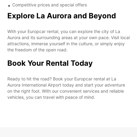
Competitive prices and special offers
Explore La Aurora and Beyond
With your Europcar rental, you can explore the city of La
Aurora and its surrounding areas at your own pace. Visit local
attractions, immerse yourself in the culture, or simply enjoy
the freedom of the open road.
Book Your Rental Today
Ready to hit the road? Book your Europcar rental at La
Aurora International Airport today and start your adventure
on the right foot. With our convenient services and reliable
vehicles, you can travel with peace of mind.