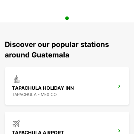
Discover our popular stations
around Guatemala
TAPACHULA HOLIDAY INN
TAPACHULA - MEXICO
TAPACHULA AIRPORT