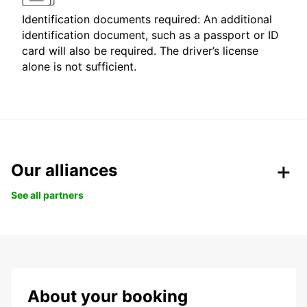
Identification documents required: An additional
identification document, such as a passport or ID
card will also be required. The driver’s license
alone is not sufficient.
Our alliances
See all partners
About your booking