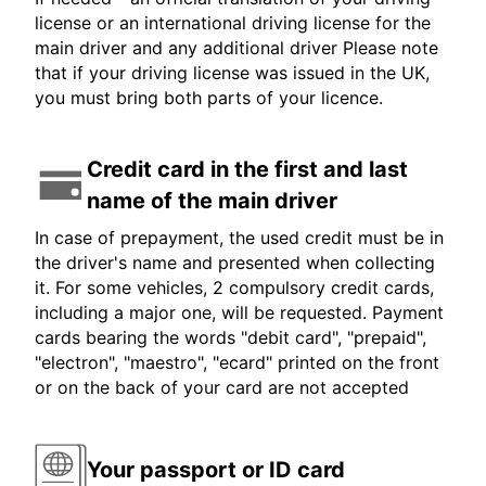
license or an international driving license for the
main driver and any additional driver Please note
that if your driving license was issued in the UK,
you must bring both parts of your licence.
Credit card in the first and last
name of the main driver
In case of prepayment, the used credit must be in
the driver's name and presented when collecting
it. For some vehicles, 2 compulsory credit cards,
including a major one, will be requested. Payment
cards bearing the words "debit card", "prepaid",
"electron", "maestro", "ecard" printed on the front
or on the back of your card are not accepted
Your passport or ID card