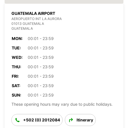
GUATEMALA AIRPORT
AEROPUERTO INT LA AURORA
01013 GUATEMALA
GUATEMALA
MON:
00:01 - 23:59
TUE:
00:01 - 23:59
WED:
00:01 - 23:59
THU:
00:01 - 23:59
FRI:
00:01 - 23:59
SAT:
00:01 - 23:59
SUN:
00:01 - 23:59
These opening hours may vary due to public holidays.
+502 (0) 2012084
Itinerary