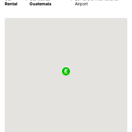
Rental
Guatemala
Airport