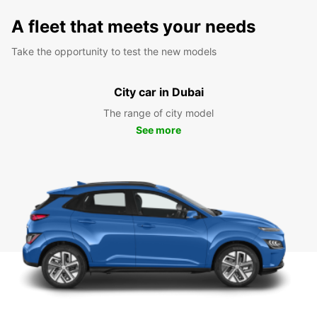
A fleet that meets your needs
Take the opportunity to test the new models
City car in Dubai
The range of city model
See more