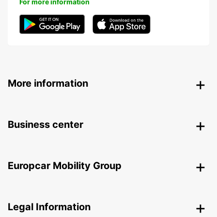
For more information
More information
Business center
Europcar Mobility Group
Legal Information