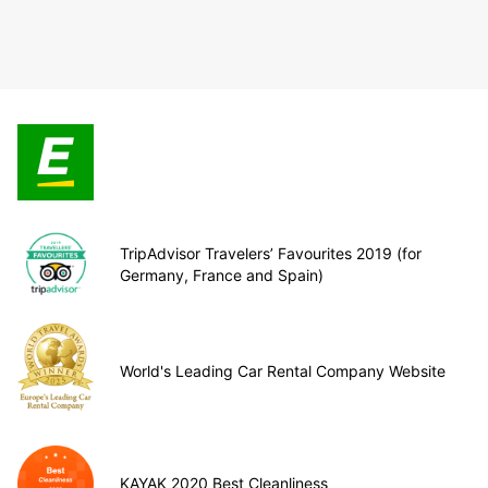
TripAdvisor Travelers’ Favourites 2019 (for
Germany, France and Spain)
World's Leading Car Rental Company Website
KAYAK 2020 Best Cleanliness