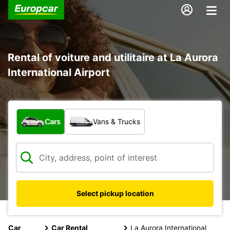
Rental of voiture and utilitaire at La Aurora
International Airport
What type of vehicle?
Cars
Vans & Trucks
Select pickup location
Car
Car Rental
La Aurora International