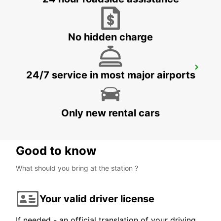
CIUDAD DEL CARMEN - MEXICO
No hidden charge
CHETUMAL INTERNATIONAL AIRPORT
24/7 service in most major airports
CHETUMAL - MEXICO
Only new rental cars
Good to know
What should you bring at the station ?
Your valid driver license
If needed - an official translation of your driving