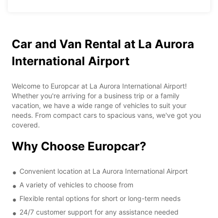
Car and Van Rental at La Aurora
International Airport
Welcome to Europcar at La Aurora International Airport!
Whether you're arriving for a business trip or a family
vacation, we have a wide range of vehicles to suit your
needs. From compact cars to spacious vans, we've got you
covered.
Why Choose Europcar?
Convenient location at La Aurora International Airport
A variety of vehicles to choose from
Flexible rental options for short or long-term needs
24/7 customer support for any assistance needed