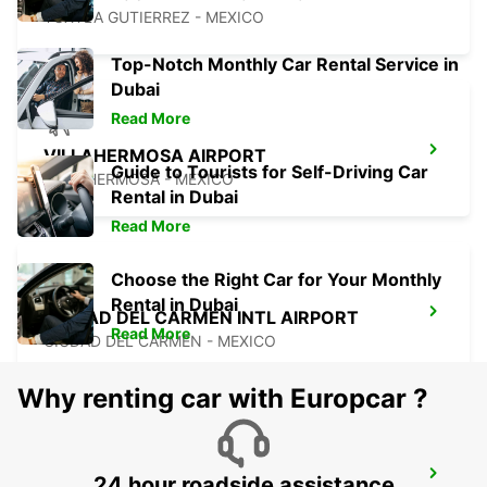
TUXTLA GUTIERREZ - MEXICO
Top-Notch Monthly Car Rental Service in
Dubai
Read More
VILLAHERMOSA AIRPORT
Guide to Tourists for Self-Driving Car
VILLAHERMOSA - MEXICO
Rental in Dubai
Read More
Choose the Right Car for Your Monthly
Rental in Dubai
CIUDAD DEL CARMEN INTL AIRPORT
Read More
CIUDAD DEL CARMEN - MEXICO
Why renting car with Europcar ?
CIUDAD DEL CARMEN DOWNTOWN
24 hour roadside assistance