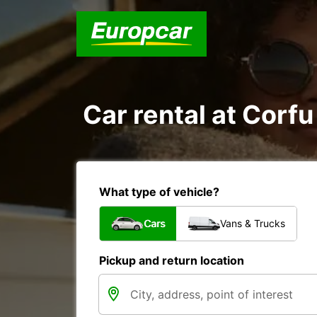
Car rental at Corfu 
What type of vehicle?
Cars
Vans & Trucks
Pickup and return location