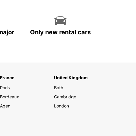
major
Only new rental cars
France
United Kingdom
Paris
Bath
Bordeaux
Cambridge
Agen
London