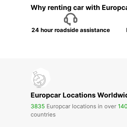
Why renting car with Europc
24 hour roadside assistance
Europcar Locations Worldwi
3835
Europcar locations in over
14
countries