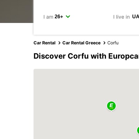
I am
I live in
Car Rental
Car Rental Greece
Corfu
Discover Corfu with Europca