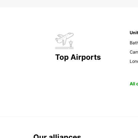
Uni
Bat
Cam
Top Airports
Lon
All
Our alliances