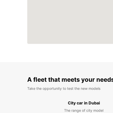
A fleet that meets your need
Take the opportunity to test the new models
City car in Dubai
The range of city model