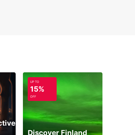
ng your dream vacation on this captivating Greek
. With Europcar, your adventure in Corfu begins
ment you hit the road.
UP TO
15%
OFF
ctive
Discover Finland