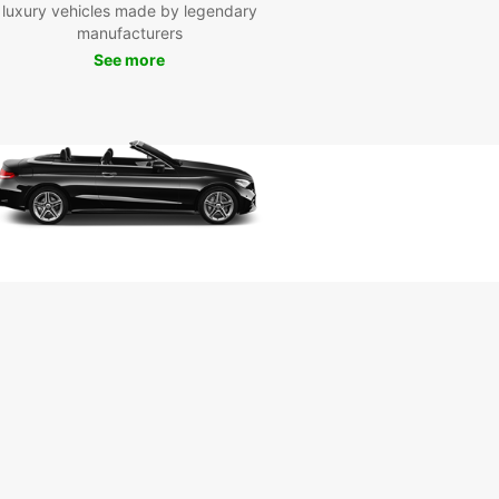
luxury vehicles made by legendary
ce
manufacturers
See more
uropcar's car rental services, you can enjoy the
m to discover Corfu at your own pace. From the
ng Old Town of Corfu to the picturesque
s along the coast, there's so much to see and
this enchanting island.
miss the chance to visit the iconic Achilleion
, have a relaxing day at Glyfada Beach, or
e in delicious local cuisine at traditional tavernas
red across the island. With a rental car from
ar, you can create your own unique Corfu
ience.
k Your Car Rental in Corfu
day
to embark on an unforgettable journey in Corfu?
our car rental with Europcar today and start