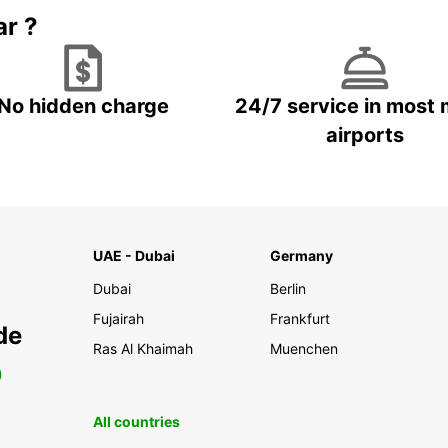
ar ?
No hidden charge
24/7 service in most 
airports
UAE - Dubai
Germany
Dubai
Berlin
Fujairah
Frankfurt
de
Ras Al Khaimah
Muenchen
0
All countries