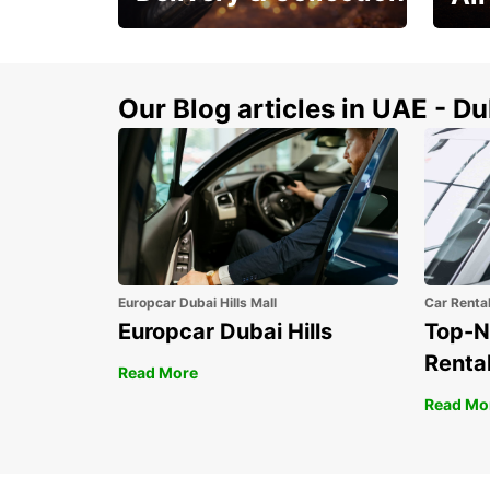
This Summer! Have your
The p
vehicle from your
your 
doorstop
Our Blog articles in UAE - D
Europcar Dubai Hills Mall
Car Renta
Europcar Dubai Hills
Top-N
Rental
Read More
Read Mo