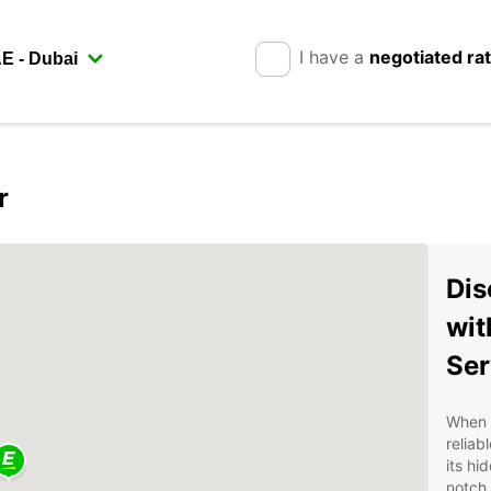
I have a
negotiated ra
r
Dis
wit
Ser
When v
reliab
its hi
notch 