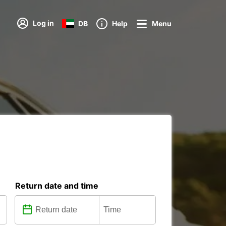
Log in
DB
Help
Menu
Return date and time