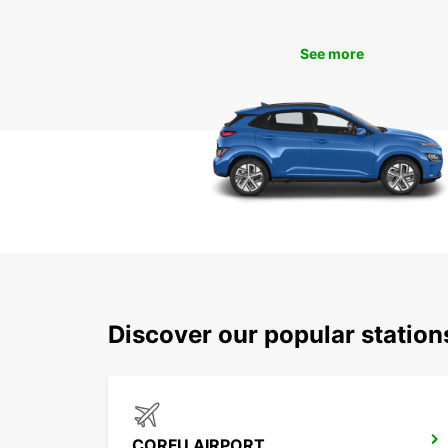
See more
Discover our popular statio
CORFU AIRPORT