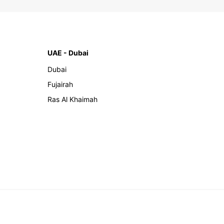
UAE - Dubai
Dubai
Fujairah
Ras Al Khaimah