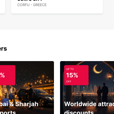
planni
CORFU - GREECE
island
the mo
ers
UP TO
5%
15%
OFF
bai & Sharjah
Worldwide attra
rports
discounts