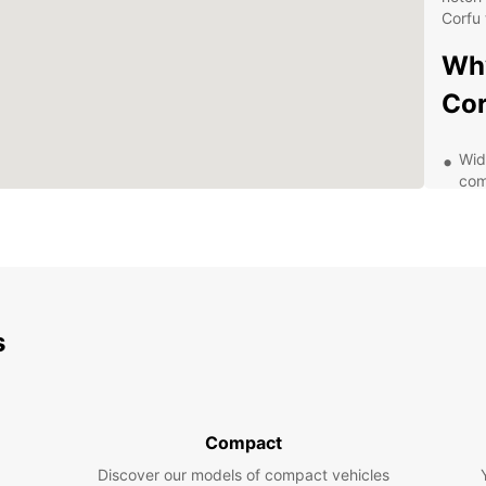
Corfu 
Why
Cor
Wid
com
Con
thr
cen
Flex
whe
ext
s
24/
or 
Aff
mak
Compact
Exp
Discover our models of compact vehicles