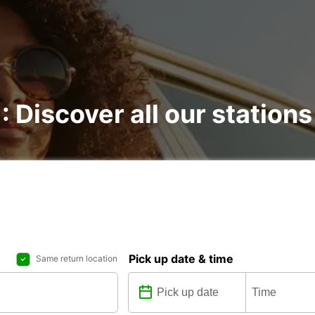
: Discover all our stations
Pick up date & time
Same return location