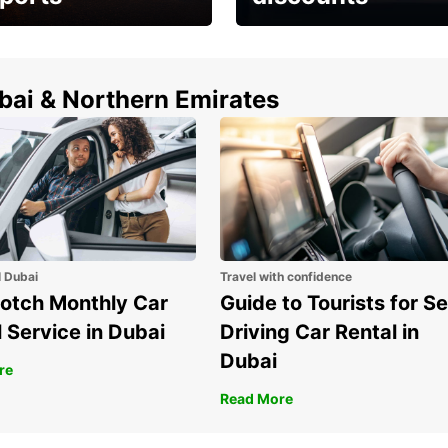
erfect choice to
Save up to 15% with
airport car rental
Europcar around the
world!
ubai & Northern Emirates
l Dubai
Travel with confidence
otch Monthly Car
Guide to Tourists for Se
 Service in Dubai
Driving Car Rental in
Dubai
re
Read More