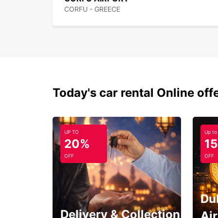
CORFU - GREECE
Today's car rental Online off
UP TO
Up to
20%
1
OFF
OFF
Du
Delivery & Collection
Ai