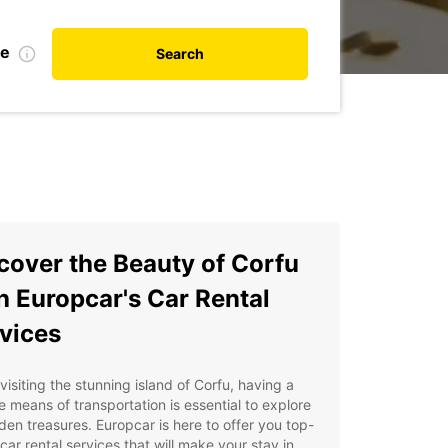
te
Search
cover the Beauty of Corfu
h Europcar's Car Rental
vices
isiting the stunning island of Corfu, having a
le means of transportation is essential to explore
dden treasures. Europcar is here to offer you top-
car rental services that will make your stay in