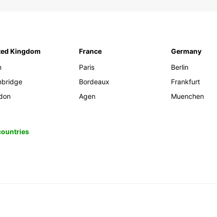
ted Kingdom
France
Germany
h
Paris
Berlin
bridge
Bordeaux
Frankfurt
don
Agen
Muenchen
 countries