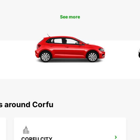
Pa
See more
With E
freedo
charmi
beache
do on 
Don't 
Palace
indulg
scatte
Europc
exper
Boo
ns around Corfu
To
Ready 
Book y
CORFU CITY