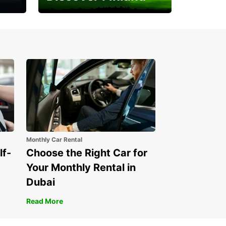
Experience the Northern
Lights
Monthly Car Rental
lf-
Choose the Right Car for
Your Monthly Rental in
Dubai
Read More