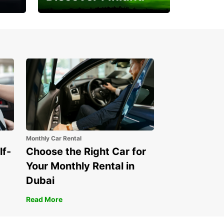
Experience the Northern
Lights
Monthly Car Rental
lf-
Choose the Right Car for
Your Monthly Rental in
Dubai
Read More