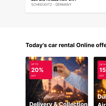
SCHKEUDITZ - GERMANY
Today's car rental Online off
UP TO
Up to
20%
1
OFF
OFF
Du
Delivery & Collection
Ai