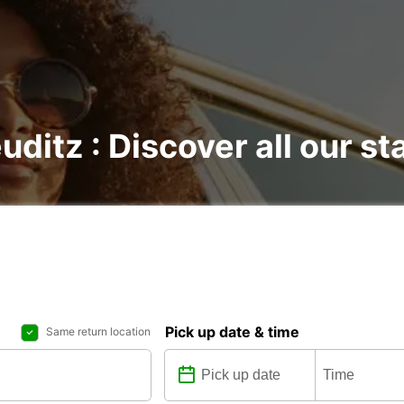
uditz : Discover all our st
Pick up date & time
Same return location