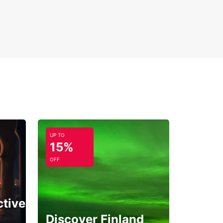
UP TO
15%
OFF
ctive
Discover Finland