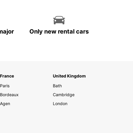
major
Only new rental cars
France
United Kingdom
Paris
Bath
Bordeaux
Cambridge
Agen
London