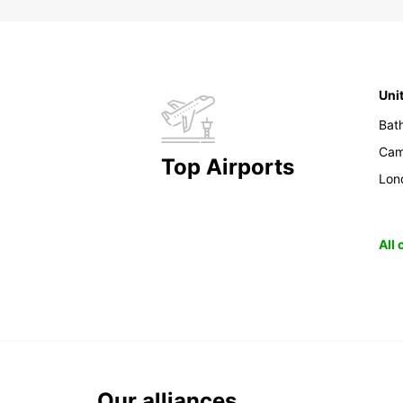
Uni
Bat
Cam
Top Airports
Lon
All
Our alliances