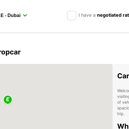
I have a
negotiated ra
ropcar
Car
Welco
visiti
of veh
spacio
trip.
Wh