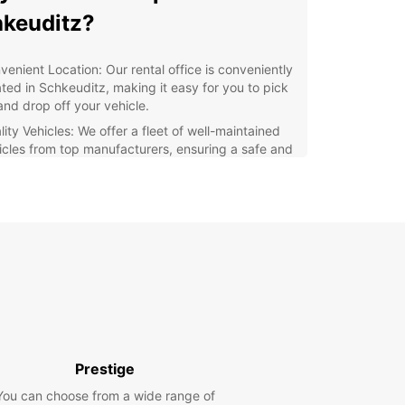
keuditz?
venient Location: Our rental office is conveniently
ated in Schkeuditz, making it easy for you to pick
and drop off your vehicle.
ity Vehicles: We offer a fleet of well-maintained
icles from top manufacturers, ensuring a safe and
fortable drive.
xible Rental Options: Whether you need a vehicle
a day, a week, or longer, we have flexible rental
ions to suit your schedule.
ellent Customer Service: Our friendly and
wledgeable staff are always ready to assist you
h any questions or concerns you may have.
lore Schkeuditz with
opcar
Prestige
You can choose from a wide range of
our Europcar rental vehicle, you can explore all