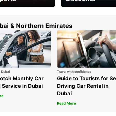
erfect choice to
Save up to 15% with
airport car rental
Europcar around the
world!
ubai & Northern Emirates
l Dubai
Travel with confidence
otch Monthly Car
Guide to Tourists for Se
 Service in Dubai
Driving Car Rental in
Dubai
re
Read More