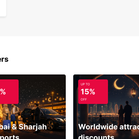
ers
UP TO
5%
15%
OFF
bai & Sharjah
Worldwide attra
rports
discounts