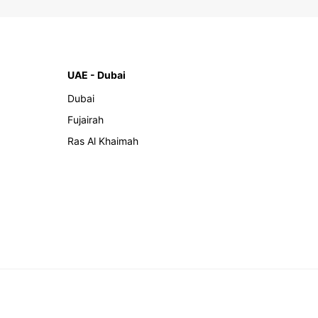
UAE - Dubai
Dubai
Fujairah
Ras Al Khaimah