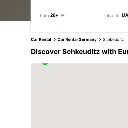
I am
I live in
Car Rental
Car Rental Germany
Schkeuditz
Discover Schkeuditz with Eu