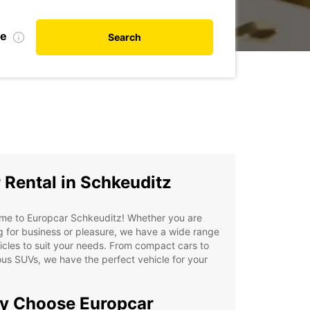
te
Search
 Rental in Schkeuditz
me to Europcar Schkeuditz! Whether you are
ng for business or pleasure, we have a wide range
icles to suit your needs. From compact cars to
us SUVs, we have the perfect vehicle for your
y Choose Europcar