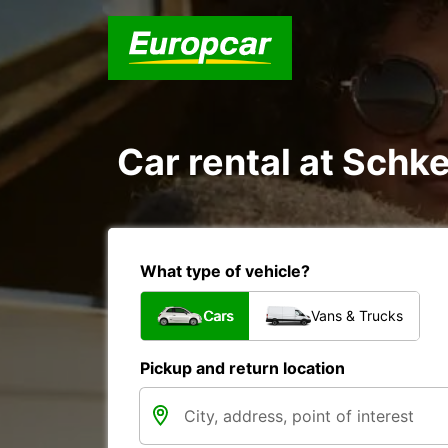
Car rental at Schke
What type of vehicle?
Cars
Vans & Trucks
Pickup and return location