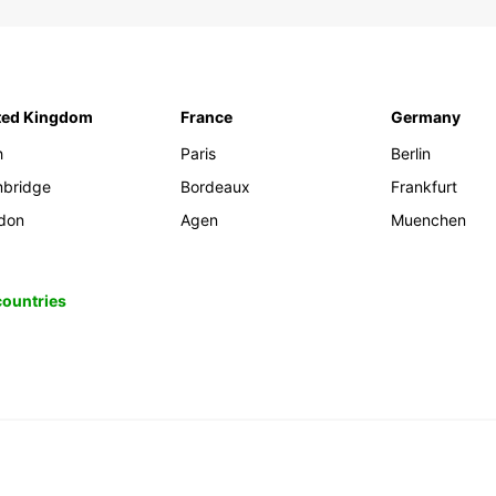
ted Kingdom
France
Germany
h
Paris
Berlin
bridge
Bordeaux
Frankfurt
don
Agen
Muenchen
 countries