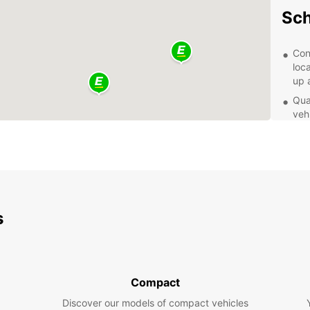
Sch
Con
loc
up 
Qual
veh
com
Fle
for 
opt
Exc
kno
s
wit
Exp
Eur
Compact
Discover our models of compact vehicles
With y