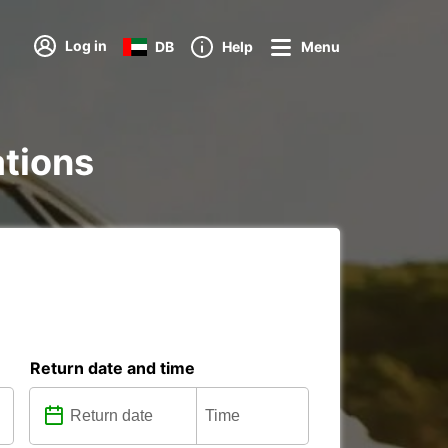
Log in
DB
Help
Menu
ations
Return date and time