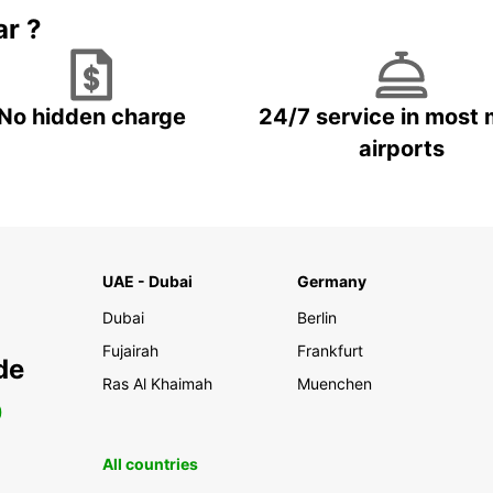
ar ?
No hidden charge
24/7 service in most 
airports
UAE - Dubai
Germany
Dubai
Berlin
Fujairah
Frankfurt
de
Ras Al Khaimah
Muenchen
0
All countries