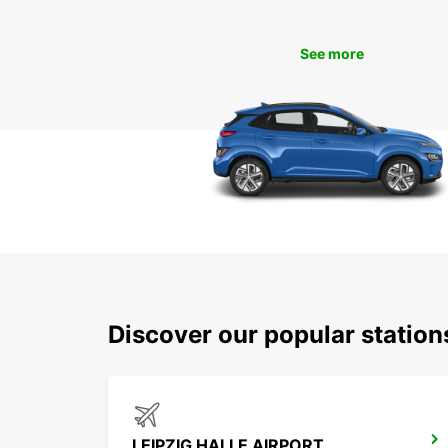
See more
Discover our popular statio
LEIPZIG HALLE AIRPORT