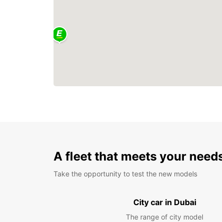
A fleet that meets your need
Take the opportunity to test the new models
City car in Dubai
The range of city model