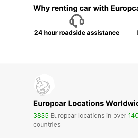
Why renting car with Europc
24 hour roadside assistance
Europcar Locations Worldwi
3835
Europcar locations in over
14
countries