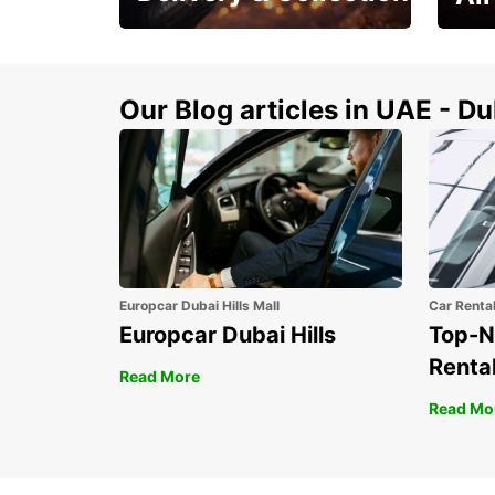
This Summer! Have your
The p
vehicle from your
your 
doorstop
Our Blog articles in UAE - D
Europcar Dubai Hills Mall
Car Renta
Europcar Dubai Hills
Top-N
Rental
Read More
Read Mo