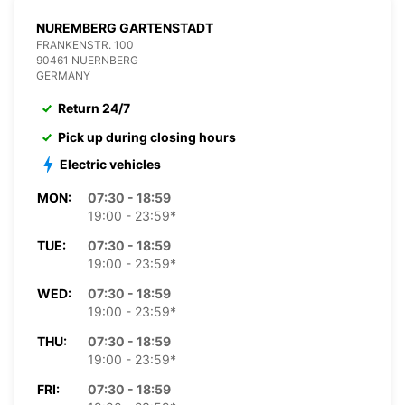
NUREMBERG GARTENSTADT
FRANKENSTR. 100
90461 NUERNBERG
GERMANY
Return 24/7
Pick up during closing hours
Electric vehicles
MON:
07:30 - 18:59
19:00 - 23:59*
TUE:
07:30 - 18:59
19:00 - 23:59*
WED:
07:30 - 18:59
19:00 - 23:59*
THU:
07:30 - 18:59
19:00 - 23:59*
FRI:
07:30 - 18:59