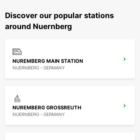
Discover our popular stations
around Nuernberg
NUREMBERG MAIN STATION
NUERNBERG - GERMANY
NUREMBERG GROSSREUTH
NUERNBERG - GERMANY