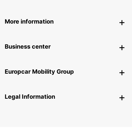
More information
Business center
Europcar Mobility Group
Legal Information