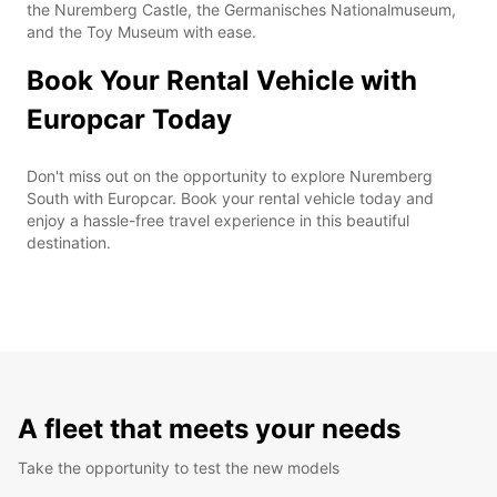
the Nuremberg Castle, the Germanisches Nationalmuseum,
and the Toy Museum with ease.
Book Your Rental Vehicle with
Europcar Today
Don't miss out on the opportunity to explore Nuremberg
South with Europcar. Book your rental vehicle today and
enjoy a hassle-free travel experience in this beautiful
destination.
A fleet that meets your needs
Take the opportunity to test the new models