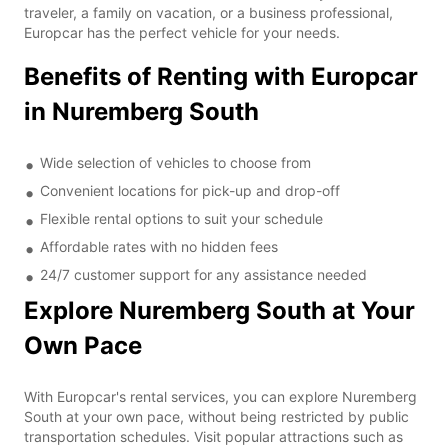
traveler, a family on vacation, or a business professional,
Europcar has the perfect vehicle for your needs.
Benefits of Renting with Europcar
in Nuremberg South
Wide selection of vehicles to choose from
Convenient locations for pick-up and drop-off
Flexible rental options to suit your schedule
Affordable rates with no hidden fees
24/7 customer support for any assistance needed
Explore Nuremberg South at Your
Own Pace
With Europcar's rental services, you can explore Nuremberg
South at your own pace, without being restricted by public
transportation schedules. Visit popular attractions such as