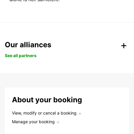
Our alliances
See all partners
About your booking
View, modify or cancel a booking
Manage your booking