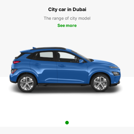
City car in Dubai
The range of city model
See more