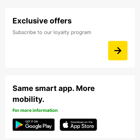
Exclusive offers
Subscribe to our loyalty program
Same smart app. More
mobility.
For more information