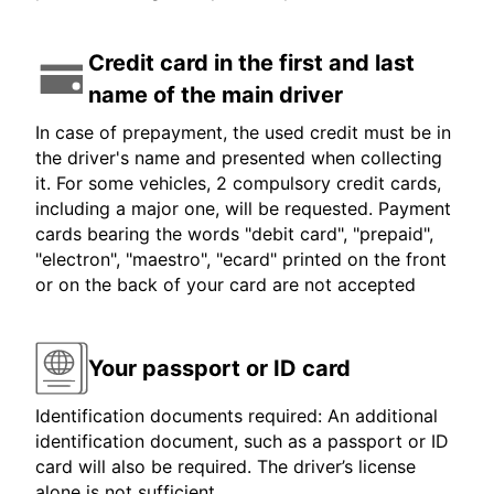
Credit card in the first and last
name of the main driver
In case of prepayment, the used credit must be in
the driver's name and presented when collecting
it. For some vehicles, 2 compulsory credit cards,
including a major one, will be requested. Payment
cards bearing the words "debit card", "prepaid",
"electron", "maestro", "ecard" printed on the front
or on the back of your card are not accepted
Your passport or ID card
Identification documents required: An additional
identification document, such as a passport or ID
card will also be required. The driver’s license
alone is not sufficient.