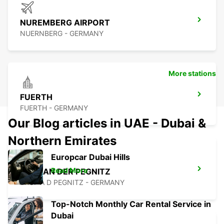
NUREMBERG AIRPORT
NUERNBERG - GERMANY
More stations
FUERTH
FUERTH - GERMANY
Our Blog articles in UAE - Dubai &
Northern Emirates
Europcar Dubai Hills
Read More
LAUF AN DER PEGNITZ
LAUF A D PEGNITZ - GERMANY
Top-Notch Monthly Car Rental Service in
Dubai