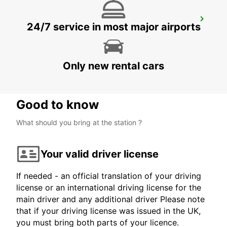
AMBERG
24/7 service in most major airports
AMBERG - GERMANY
Only new rental cars
Good to know
What should you bring at the station ?
Your valid driver license
If needed - an official translation of your driving
license or an international driving license for the
main driver and any additional driver Please note
that if your driving license was issued in the UK,
you must bring both parts of your licence.