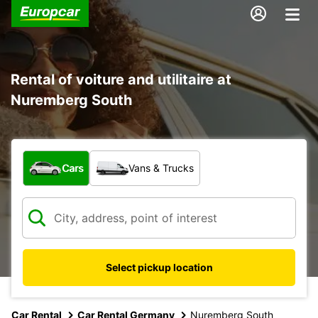
Rental of voiture and utilitaire at
Nuremberg South
What type of vehicle?
Cars
Vans & Trucks
Select pickup location
Car Rental
Car Rental Germany
Nuremberg South