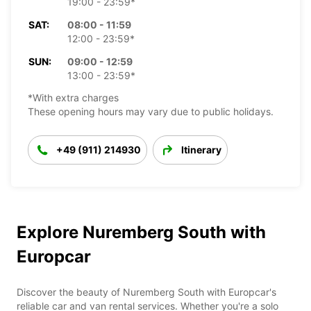
19:00 - 23:59*
SAT:
08:00 - 11:59
12:00 - 23:59*
SUN:
09:00 - 12:59
13:00 - 23:59*
*With extra charges
These opening hours may vary due to public holidays.
+49 (911) 214930
Itinerary
Explore Nuremberg South with
Europcar
Discover the beauty of Nuremberg South with Europcar's
reliable car and van rental services. Whether you're a solo