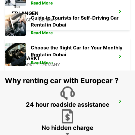
Read More
ERLANGEN
Guide to Tourists for Self-Driving Car
ERLANGEN - GERMANY
Rental in Dubai
Read More
Choose the Right Car for Your Monthly
Rental in Dubai
NEUMARKT
Read More
NEUMARKT - GERMANY
Why renting car with Europcar ?
BAMBERG
24 hour roadside assistance
BAMBERG - GERMANY
No hidden charge