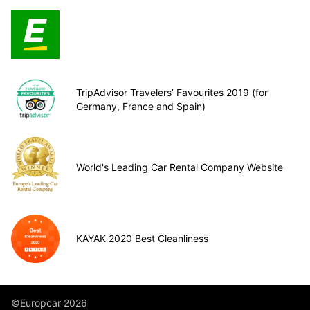
TripAdvisor Travelers’ Favourites 2019 (for
Germany, France and Spain)
World's Leading Car Rental Company Website
KAYAK 2020 Best Cleanliness
©Europcar 2026