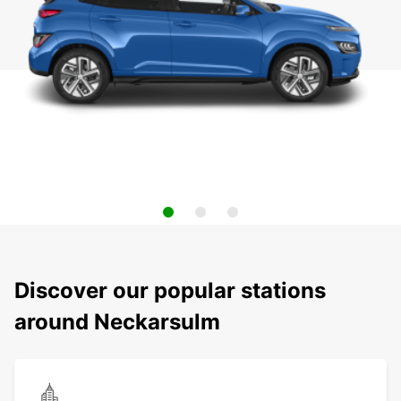
Discover our popular stations
around Neckarsulm