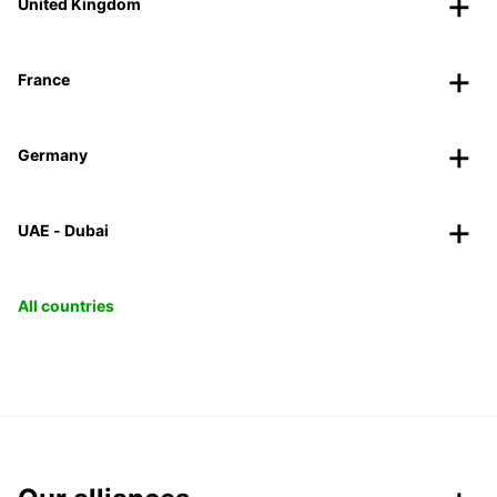
United Kingdom
France
Germany
UAE - Dubai
All countries