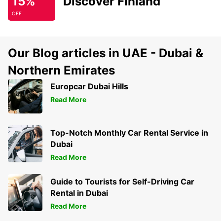
15%
Discover Finland
OFF
Our Blog articles in UAE - Dubai &
Northern Emirates
Europcar Dubai Hills
Read More
Top-Notch Monthly Car Rental Service in
Dubai
Read More
Guide to Tourists for Self-Driving Car
Rental in Dubai
Read More