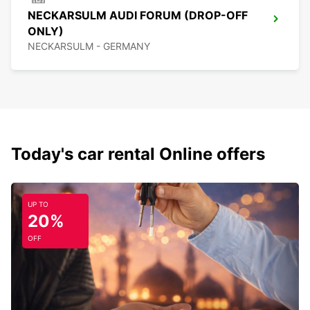
NECKARSULM AUDI FORUM (DROP-OFF
ONLY)
NECKARSULM - GERMANY
Today's car rental Online offers
UP TO
20%
OFF