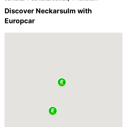
Discover Neckarsulm with
Europcar