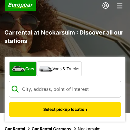
Car rental at Neckarsulm : Discover all our
stations
What type of vehicle?
Cars
Vans & Trucks
Select pickup location
Car Rental
Car Rental Germany
Neckarsulm