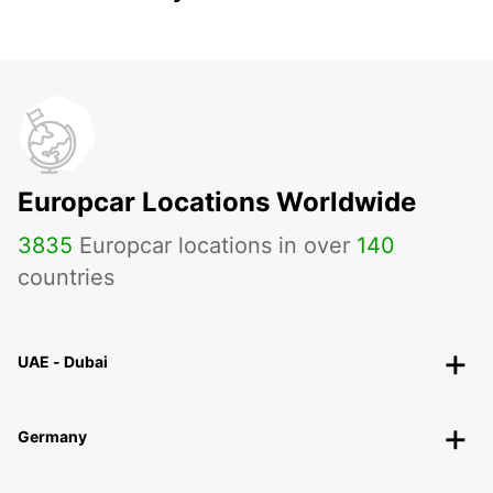
Europcar Locations Worldwide
3835
Europcar locations in over
140
countries
UAE - Dubai
Germany