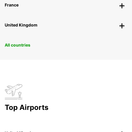
France
United Kingdom
All countries
Top Airports