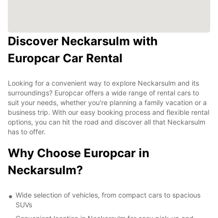
Discover Neckarsulm with
Europcar Car Rental
Looking for a convenient way to explore Neckarsulm and its
surroundings? Europcar offers a wide range of rental cars to
suit your needs, whether you're planning a family vacation or a
business trip. With our easy booking process and flexible rental
options, you can hit the road and discover all that Neckarsulm
has to offer.
Why Choose Europcar in
Neckarsulm?
Wide selection of vehicles, from compact cars to spacious
SUVs