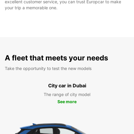
excellent customer service, you can trust Europcar to make
your trip a memorable one.
A fleet that meets your needs
Take the opportunity to test the new models
City car in Dubai
The range of city model
See more