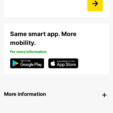
Same smart app. More
mobility.
For more information
More information