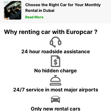
Choose the Right Car for Your Monthly
Rental in Dubai
Read More
Why renting car with Europcar ?
24 hour roadside assistance
No hidden charge
24/7 service in most major airports
Only new rental cars