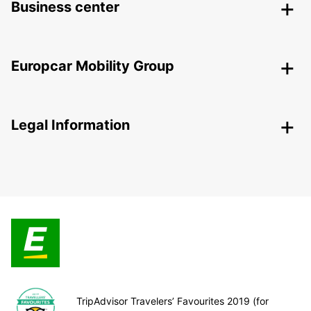
Business center
Europcar Mobility Group
Legal Information
TripAdvisor Travelers’ Favourites 2019 (for