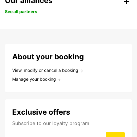
Our alliances
See all partners
About your booking
View, modify or cancel a booking
Manage your booking
Exclusive offers
Subscribe to our loyalty program