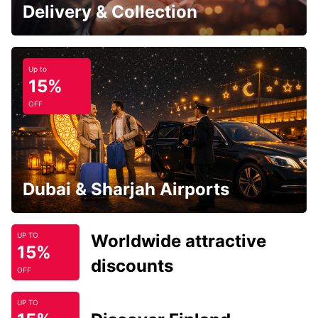
Delivery & Collection
Up to
15%
OFF
Dubai & Sharjah Airports
Worldwide attractive
UP TO
15%
discounts
OFF
UP TO