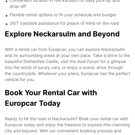
Convenient location in Neckarsulm for easy pick-up and
drop-off
Flexible rental options to fit your schedule and budget
24/7 roadside assistance for peace of mind on the road
Explore Neckarsulm and Beyond
With a rental car from Europcar, you can explore Neckarsulm
and its surrounding areas at your own pace. Take a drive to the
beautiful Stettenfels Castle, visit the Audi Forum for a glimpse
into the world of luxury cars, or enjoy a scenic drive through
the countryside. Whatever your plans, Europcar has the perfect
vehicle for you.
Book Your Rental Car with
Europcar Today
Ready to hit the road in Neckarsulm? Book your rental car with
Europcar today and enjoy the freedom to explore this charming
city and beyond. With our convenient booking process and