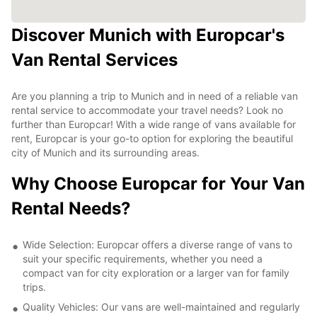
Discover Munich with Europcar's
Van Rental Services
Are you planning a trip to Munich and in need of a reliable van
rental service to accommodate your travel needs? Look no
further than Europcar! With a wide range of vans available for
rent, Europcar is your go-to option for exploring the beautiful
city of Munich and its surrounding areas.
Why Choose Europcar for Your Van
Rental Needs?
Wide Selection: Europcar offers a diverse range of vans to
suit your specific requirements, whether you need a
compact van for city exploration or a larger van for family
trips.
Quality Vehicles: Our vans are well-maintained and regularly