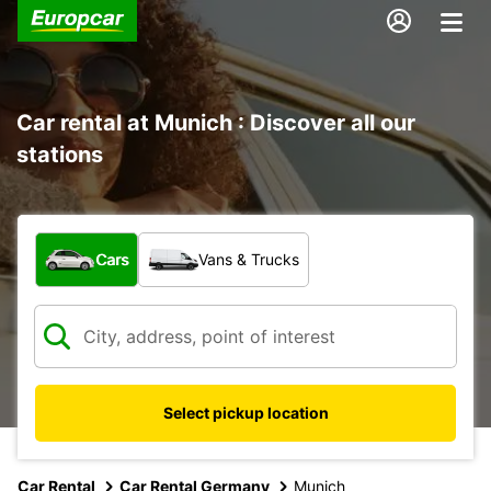
Car rental at Munich : Discover all our
stations
What type of vehicle?
Cars
Vans & Trucks
Select pickup location
Car Rental
Car Rental Germany
Munich