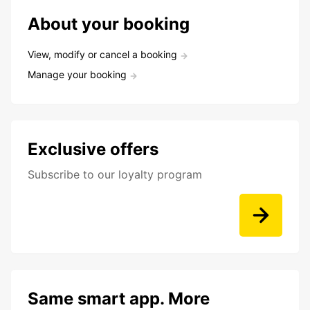
About your booking
View, modify or cancel a booking
Manage your booking
Exclusive offers
Subscribe to our loyalty program
Same smart app. More