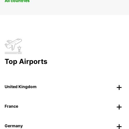
All countries
Top Airports
United Kingdom
France
Germany