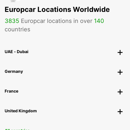
Europcar Locations Worldwide
3835
Europcar locations in over
140
countries
UAE - Dubai
Germany
France
United Kingdom