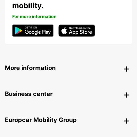
mobility.
For more information
More information
Business center
Europcar Mobility Group