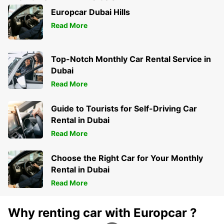
ROSENHEIM - GERMANY
Europcar Dubai Hills
Read More
Top-Notch Monthly Car Rental Service in
Dubai
Read More
Guide to Tourists for Self-Driving Car
Rental in Dubai
Read More
Choose the Right Car for Your Monthly
Rental in Dubai
Read More
Why renting car with Europcar ?