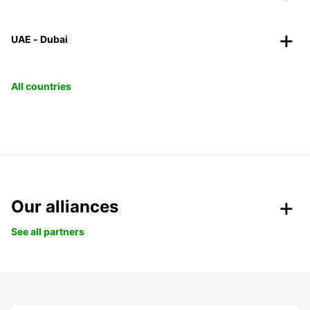
UAE - Dubai
All countries
Our alliances
See all partners