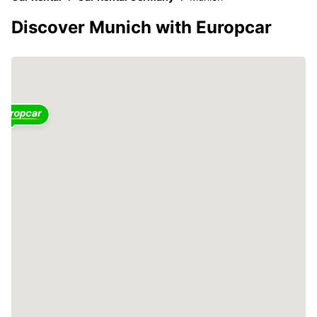
Discover Munich with Europcar