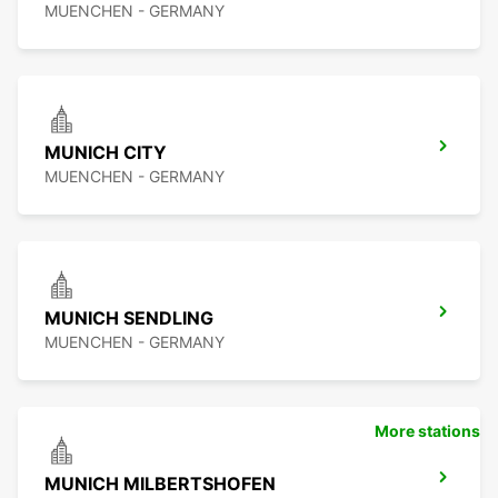
MUENCHEN - GERMANY
MUNICH CITY
MUENCHEN - GERMANY
MUNICH SENDLING
MUENCHEN - GERMANY
More stations
MUNICH MILBERTSHOFEN