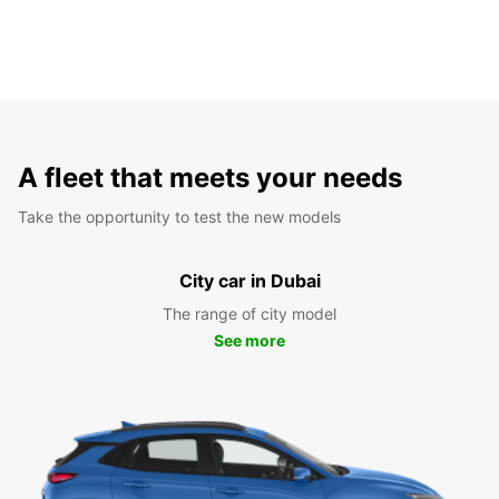
A fleet that meets your needs
Take the opportunity to test the new models
City car in Dubai
The range of city model
See more