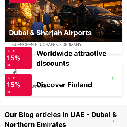
UNTERSCHLEISSHEIM - GERMANY
Dubai & Sharjah Airports
MUNICH AIRPORT
MUENCHEN FLUGHAFEN - GERMANY
Worldwide attractive
UP TO
15%
discounts
OFF
UP TO
ERDING
15%
Discover Finland
ERDING - GERMANY
OFF
Our Blog articles in UAE - Dubai &
ROSENHEIM
Northern Emirates