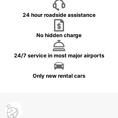
24 hour roadside assistance
No hidden charge
24/7 service in most major airports
Only new rental cars