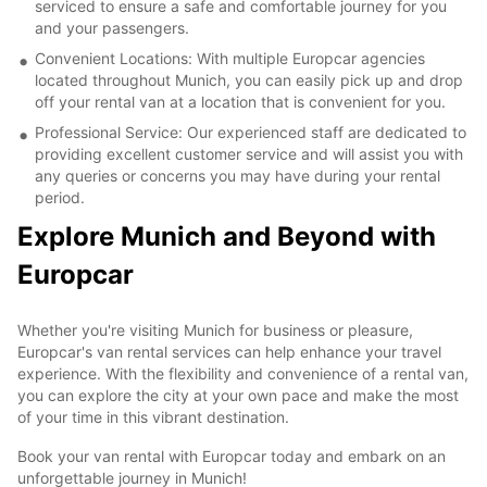
serviced to ensure a safe and comfortable journey for you
and your passengers.
Convenient Locations: With multiple Europcar agencies
located throughout Munich, you can easily pick up and drop
off your rental van at a location that is convenient for you.
Professional Service: Our experienced staff are dedicated to
providing excellent customer service and will assist you with
any queries or concerns you may have during your rental
period.
Explore Munich and Beyond with
Europcar
Whether you're visiting Munich for business or pleasure,
Europcar's van rental services can help enhance your travel
experience. With the flexibility and convenience of a rental van,
you can explore the city at your own pace and make the most
of your time in this vibrant destination.
Book your van rental with Europcar today and embark on an
unforgettable journey in Munich!