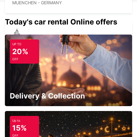
MUENCHEN - GERMANY
Today's car rental Online offers
MUNICH HAIDHAUSEN
UP TO
MUENCHEN - GERMANY
20%
OFF
MUNICH PASING
MUENCHEN - GERMANY
Delivery & Collection
Up to
15%
UNTERSCHLEISSHEIM
OFF