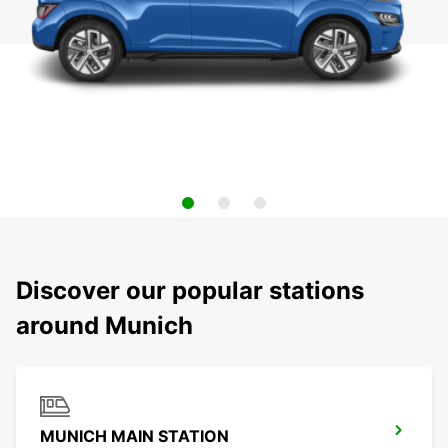
Discover our popular stations
around Munich
MUNICH MAIN STATION