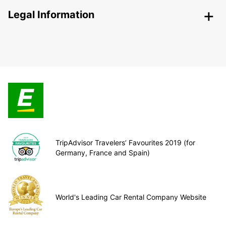
Legal Information
TripAdvisor Travelers’ Favourites 2019 (for
Germany, France and Spain)
World's Leading Car Rental Company Website