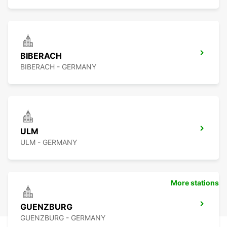
BIBERACH
BIBERACH - GERMANY
ULM
ULM - GERMANY
More stations
GUENZBURG
GUENZBURG - GERMANY