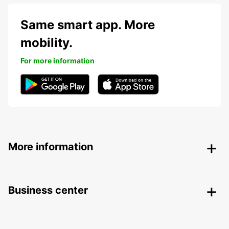
Same smart app. More
mobility.
For more information
More information
Business center