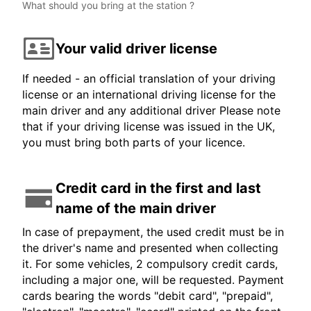
What should you bring at the station ?
Your valid driver license
If needed - an official translation of your driving
license or an international driving license for the
main driver and any additional driver Please note
that if your driving license was issued in the UK,
you must bring both parts of your licence.
Credit card in the first and last
name of the main driver
In case of prepayment, the used credit must be in
the driver's name and presented when collecting
it. For some vehicles, 2 compulsory credit cards,
including a major one, will be requested. Payment
cards bearing the words "debit card", "prepaid",