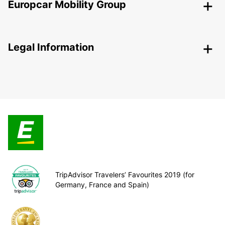
Europcar Mobility Group
Legal Information
TripAdvisor Travelers’ Favourites 2019 (for
Germany, France and Spain)