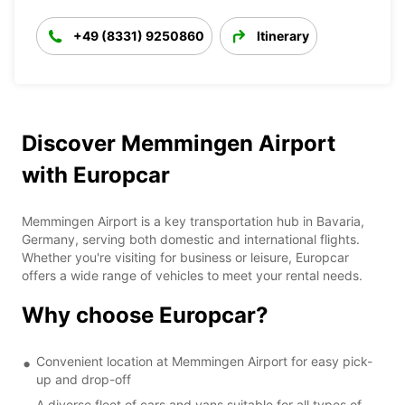
+49 (8331) 9250860
Itinerary
Discover Memmingen Airport
with Europcar
Memmingen Airport is a key transportation hub in Bavaria,
Germany, serving both domestic and international flights.
Whether you're visiting for business or leisure, Europcar
offers a wide range of vehicles to meet your rental needs.
Why choose Europcar?
Convenient location at Memmingen Airport for easy pick-
up and drop-off
A diverse fleet of cars and vans suitable for all types of