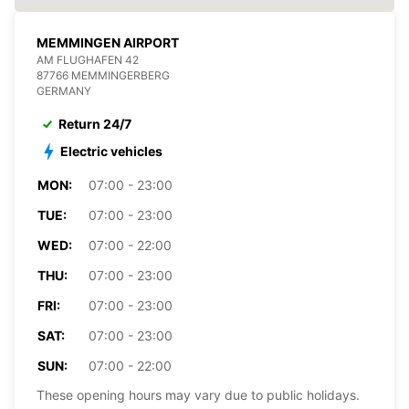
MEMMINGEN AIRPORT
AM FLUGHAFEN 42
87766 MEMMINGERBERG
GERMANY
Return 24/7
Electric vehicles
MON:
07:00 - 23:00
TUE:
07:00 - 23:00
WED:
07:00 - 22:00
THU:
07:00 - 23:00
FRI:
07:00 - 23:00
SAT:
07:00 - 23:00
SUN:
07:00 - 22:00
These opening hours may vary due to public holidays.