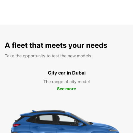
A fleet that meets your needs
Take the opportunity to test the new models
City car in Dubai
The range of city model
See more