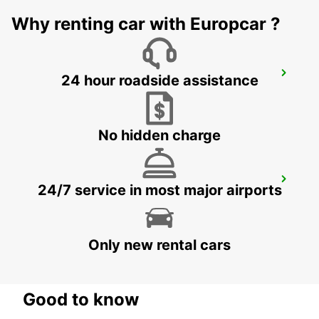
Why renting car with Europcar ?
FRIEDRICHSHAFEN CITY
24 hour roadside assistance
FRIEDRICHSHAFEN - GERMANY
No hidden charge
AUGSBURG AIRPORT
24/7 service in most major airports
AUGSBURG - GERMANY
Only new rental cars
Good to know