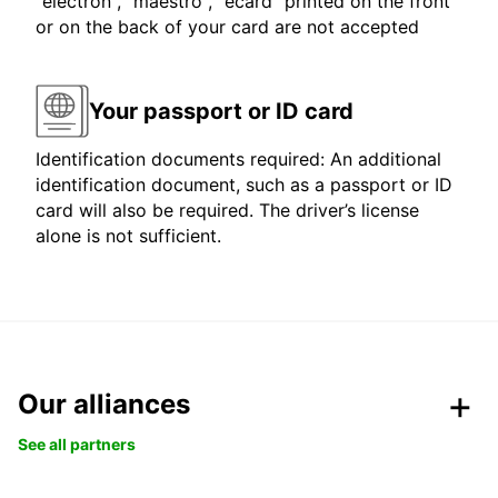
"electron", "maestro", "ecard" printed on the front
or on the back of your card are not accepted
Your passport or ID card
Identification documents required: An additional
identification document, such as a passport or ID
card will also be required. The driver’s license
alone is not sufficient.
Our alliances
See all partners