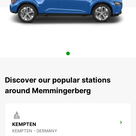
Discover our popular stations
around Memmingerberg
KEMPTEN
KEMPTEN - GERMANY