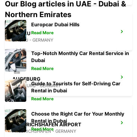
Our Blog articles in UAE - Dubai &
Northern Emirates
Europcar Dubai Hills
Read More
LINDAU
LINDAU - GERMANY
Top-Notch Monthly Car Rental Service in
Dubai
Read More
AUGSBURG
Guide to Tourists for Self-Driving Car
AUGSBURG - GERMANY
Rental in Dubai
Read More
Choose the Right Car for Your Monthly
Rental in Dubai
FRIEDRICHSHAFEN AIRPORT
Read More
FRIEDRICHSHAFEN - GERMANY