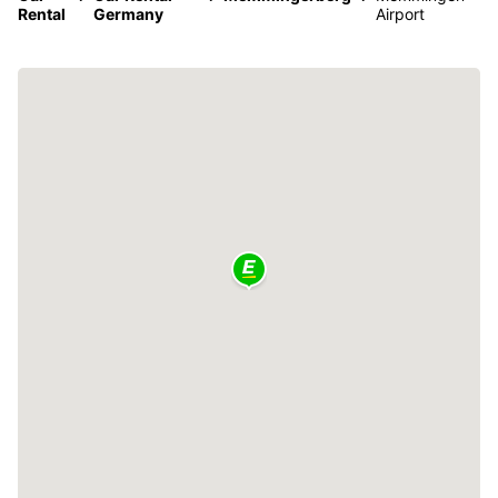
Rental
Germany
Airport