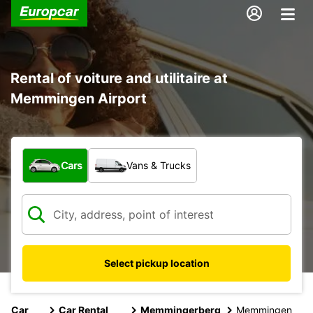
Rental of voiture and utilitaire at
Memmingen Airport
What type of vehicle?
Cars
Vans & Trucks
Select pickup location
Car
Car Rental
Memmingerberg
Memmingen