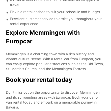
travel
Flexible rental options to suit your schedule and budget
Excellent customer service to assist you throughout your
rental experience
Explore Memmingen with
Europcar
Memmingen is a charming town with a rich history and
vibrant cultural scene. With a rental car from Europcar, you
can easily explore popular attractions such as the Old Town,
St. Martin's Church, and the Memmingen Fortress.
Book your rental today
Don't miss out on the opportunity to discover Memmingen
and its surrounding areas with Europcar. Book your car or
van rental today and embark on a memorable journey in
Bavaria.