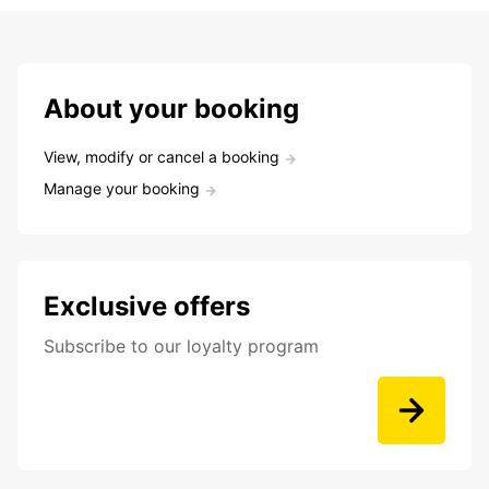
About your booking
View, modify or cancel a booking
Manage your booking
Exclusive offers
Subscribe to our loyalty program