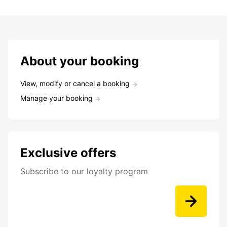
About your booking
View, modify or cancel a booking
Manage your booking
Exclusive offers
Subscribe to our loyalty program