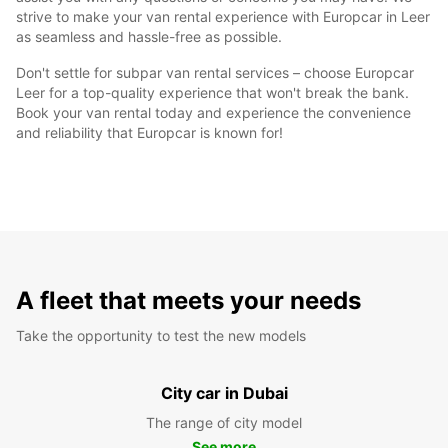
strive to make your van rental experience with Europcar in Leer
as seamless and hassle-free as possible.
Don't settle for subpar van rental services – choose Europcar
Leer for a top-quality experience that won't break the bank.
Book your van rental today and experience the convenience
and reliability that Europcar is known for!
A fleet that meets your needs
Take the opportunity to test the new models
City car in Dubai
The range of city model
See more