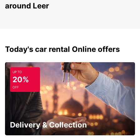
around Leer
Today's car rental Online offers
UP TO
20%
OFF
Delivery & Collection