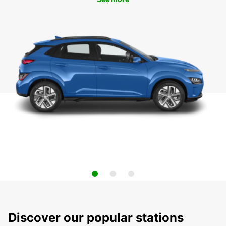
Discover our popular stations