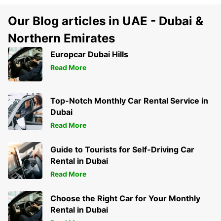
Our Blog articles in UAE - Dubai &
Northern Emirates
Europcar Dubai Hills
Read More
Top-Notch Monthly Car Rental Service in
Dubai
Read More
Guide to Tourists for Self-Driving Car
Rental in Dubai
Read More
Choose the Right Car for Your Monthly
Rental in Dubai