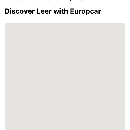
Discover Leer with Europcar