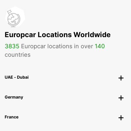
Europcar Locations Worldwide
3835
Europcar locations in over
140
countries
UAE - Dubai
Germany
France