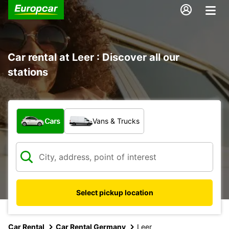
Car rental at Leer : Discover all our
stations
What type of vehicle?
Cars
Vans & Trucks
Select pickup location
Car Rental
Car Rental Germany
Leer