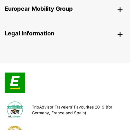
Europcar Mobility Group
Legal Information
TripAdvisor Travelers’ Favourites 2019 (for
Germany, France and Spain)