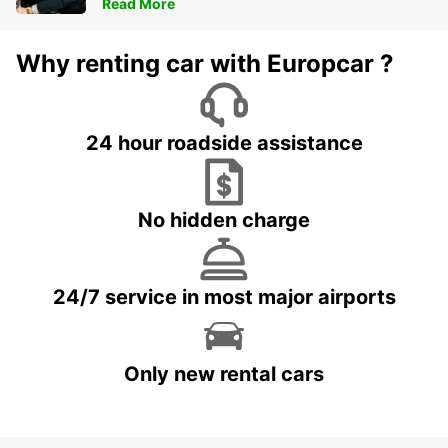
Read More
Why renting car with Europcar ?
24 hour roadside assistance
No hidden charge
24/7 service in most major airports
Only new rental cars