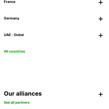
France
Germany
UAE - Dubai
All countries
Our alliances
See all partners