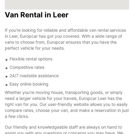
Van Rental in Leer
If you're looking for reliable and affordable van rental services
in Leer, Europcar has got you covered. With a wide range of
vans to choose from, Europcar ensures that you have the
perfect vehicle for your needs.
Flexible rental options
Competitive rates
24/7 roadside assistance
Easy online booking
Whether you're moving house, transporting goods, or simply
need a larger vehicle for your travels, Europcar Leer has the
right van for you. Our user-friendly website allows you to easily
compare rates, choose your van, and make a reservation in just
a few clicks.
Our friendly and knowledgeable staff are always on hand to
assist you with any questions or concerns you may have. We