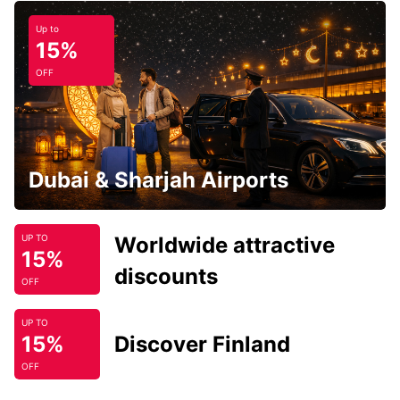
Up to
15%
OFF
Dubai & Sharjah Airports
Worldwide attractive
UP TO
15%
discounts
OFF
UP TO
15%
Discover Finland
OFF