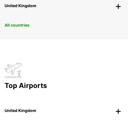
United Kingdom
All countries
Top Airports
United Kingdom