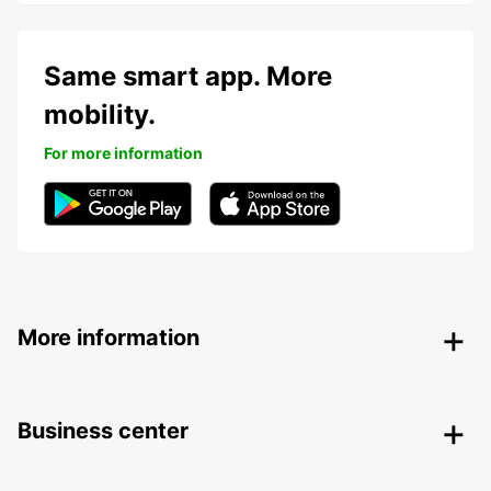
Same smart app. More
mobility.
For more information
More information
Business center