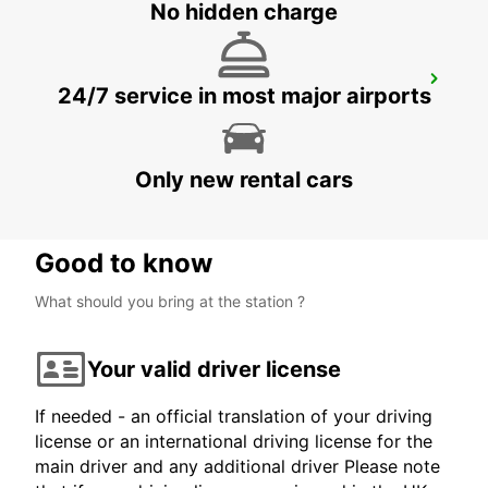
No hidden charge
DARMSTADT
24/7 service in most major airports
DARMSTADT NORTH - GERMANY
Only new rental cars
Good to know
What should you bring at the station ?
Your valid driver license
If needed - an official translation of your driving
license or an international driving license for the
main driver and any additional driver Please note