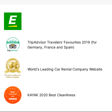
TripAdvisor Travelers’ Favourites 2019 (for
Germany, France and Spain)
World's Leading Car Rental Company Website
KAYAK 2020 Best Cleanliness