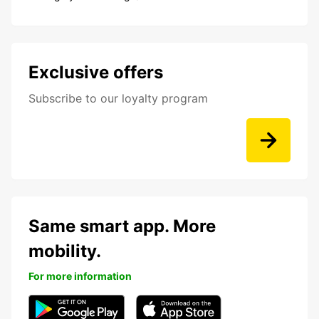
Exclusive offers
Subscribe to our loyalty program
Same smart app. More
mobility.
For more information