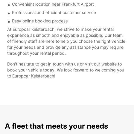
Convenient location near Frankfurt Airport
Professional and efficient customer service
Easy online booking process
At Europcar Kelsterbach, we strive to make your rental
experience as smooth and enjoyable as possible. Our team
of friendly staff are here to help you choose the right vehicle
for your needs and provide any assistance you may require
throughout your rental period.
Don't hesitate to get in touch with us or visit our website to
book your vehicle today. We look forward to welcoming you
to Europcar Kelsterbach!
A fleet that meets your needs