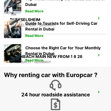
Dubai
Read More
RUESSELSHEIM
Guide to Tourists for Self-Driving Car
RUESSELSHEIM - GERMANY
Rental in Dubai
Read More
Choose the Right Car for Your Monthly
Rental in Dubai
OFFENBACH MAIN NEW FROM 1 8 26
Read More
OFFENBACH - GERMANY
Why renting car with Europcar ?
FRANKFURT OSTEND
24 hour roadside assistance
FRANKFURT AM MAIN - GERMANY