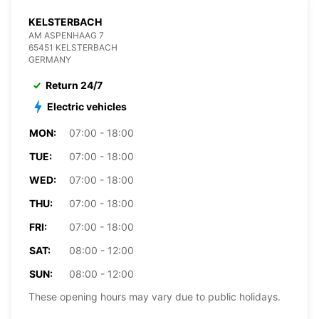
KELSTERBACH
AM ASPENHAAG 7
65451 KELSTERBACH
GERMANY
Return 24/7
Electric vehicles
MON:
07:00 - 18:00
TUE:
07:00 - 18:00
WED:
07:00 - 18:00
THU:
07:00 - 18:00
FRI:
07:00 - 18:00
SAT:
08:00 - 12:00
SUN:
08:00 - 12:00
These opening hours may vary due to public holidays.