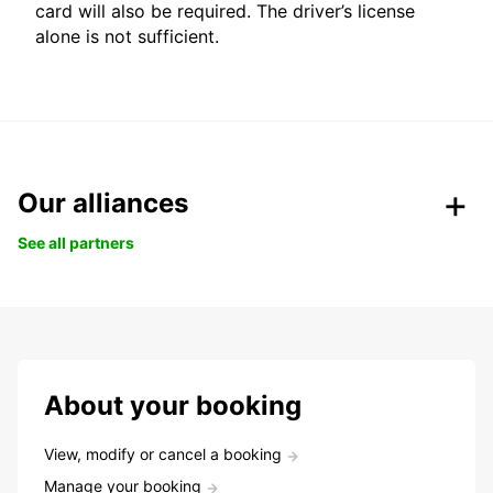
card will also be required. The driver’s license
alone is not sufficient.
Our alliances
See all partners
About your booking
View, modify or cancel a booking
Manage your booking