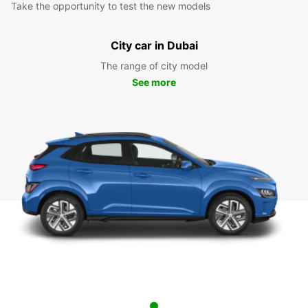
Take the opportunity to test the new models
City car in Dubai
The range of city model
See more