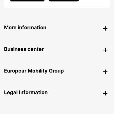
More information
Business center
Europcar Mobility Group
Legal Information