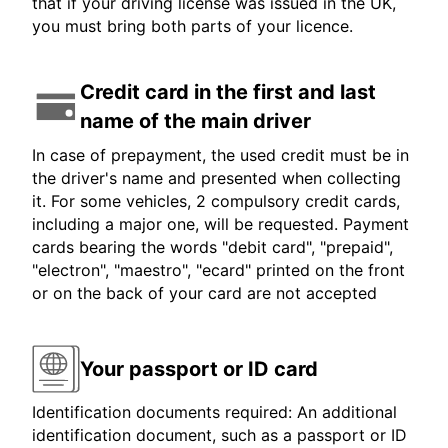
that if your driving license was issued in the UK,
you must bring both parts of your licence.
Credit card in the first and last
name of the main driver
In case of prepayment, the used credit must be in
the driver's name and presented when collecting
it. For some vehicles, 2 compulsory credit cards,
including a major one, will be requested. Payment
cards bearing the words "debit card", "prepaid",
"electron", "maestro", "ecard" printed on the front
or on the back of your card are not accepted
Your passport or ID card
Identification documents required: An additional
identification document, such as a passport or ID