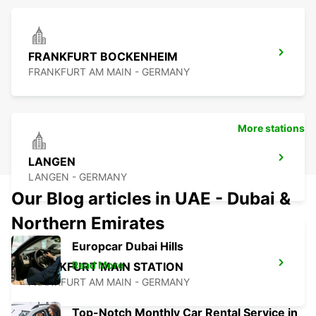
FRANKFURT BOCKENHEIM
FRANKFURT AM MAIN - GERMANY
More stations
LANGEN
LANGEN - GERMANY
Our Blog articles in UAE - Dubai &
Northern Emirates
Europcar Dubai Hills
Read More
FRANKFURT MAIN STATION
FRANKFURT AM MAIN - GERMANY
Top-Notch Monthly Car Rental Service in