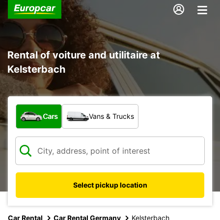
Rental of voiture and utilitaire at
Kelsterbach
What type of vehicle?
Cars
Vans & Trucks
Select pickup location
Car Rental
Car Rental Germany
Kelsterbach