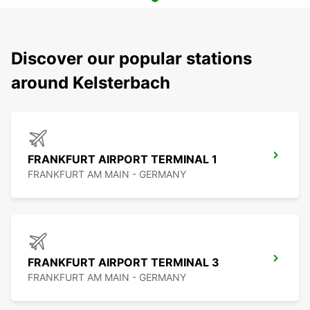
Discover our popular stations
around Kelsterbach
FRANKFURT AIRPORT TERMINAL 1
FRANKFURT AM MAIN - GERMANY
FRANKFURT AIRPORT TERMINAL 3
FRANKFURT AM MAIN - GERMANY