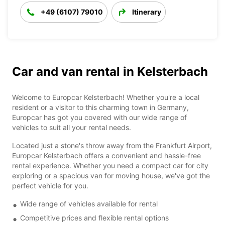
+49 (6107) 79010
Itinerary
Car and van rental in Kelsterbach
Welcome to Europcar Kelsterbach! Whether you're a local
resident or a visitor to this charming town in Germany,
Europcar has got you covered with our wide range of
vehicles to suit all your rental needs.
Located just a stone's throw away from the Frankfurt Airport,
Europcar Kelsterbach offers a convenient and hassle-free
rental experience. Whether you need a compact car for city
exploring or a spacious van for moving house, we've got the
perfect vehicle for you.
Wide range of vehicles available for rental
Competitive prices and flexible rental options