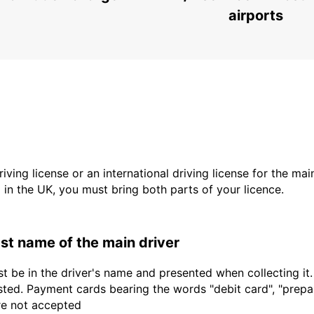
airports
driving license or an international driving license for the ma
d in the UK, you must bring both parts of your licence.
last name of the main driver
t be in the driver's name and presented when collecting it
sted. Payment cards bearing the words "debit card", "prepaid
are not accepted