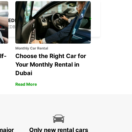
FRIEDBERG
FRIEDBERG - GERMANY
Monthly Car Rental
lf-
Choose the Right Car for
Your Monthly Rental in
Dubai
Read More
major
Only new rental cars