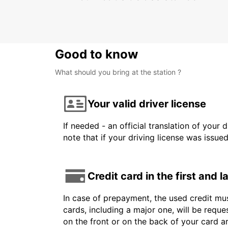
Good to know
What should you bring at the station ?
Your valid driver license
If needed - an official translation of your 
note that if your driving license was issue
Credit card in the first and 
In case of prepayment, the used credit mus
cards, including a major one, will be reque
on the front or on the back of your card 