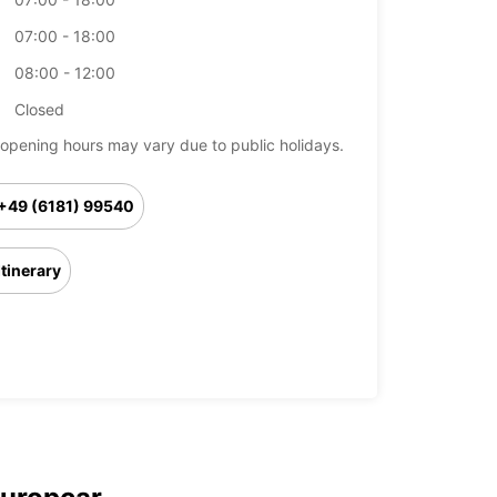
07:00 - 18:00
08:00 - 12:00
Closed
opening hours may vary due to public holidays.
+49 (6181) 99540
Itinerary