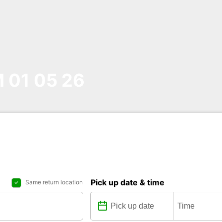
01 05 26
Pick up date & time
Same return location