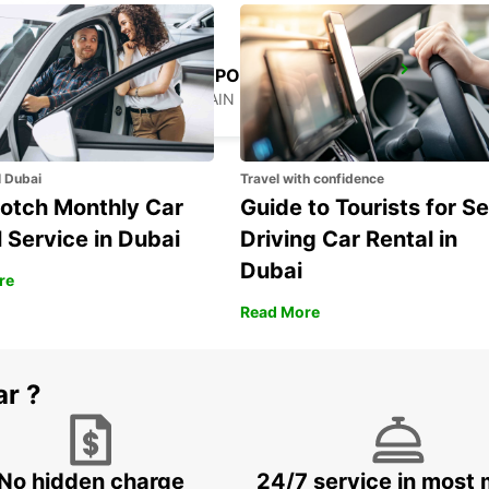
FRANKFURT AIRPORT TERMINAL 3
FRANKFURT AM MAIN - GERMANY
l Dubai
Travel with confidence
otch Monthly Car
Guide to Tourists for Se
 Service in Dubai
Driving Car Rental in
Dubai
re
Read More
ar ?
No hidden charge
24/7 service in most 