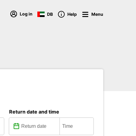
Log in
DB
Help
Menu
Return date and time