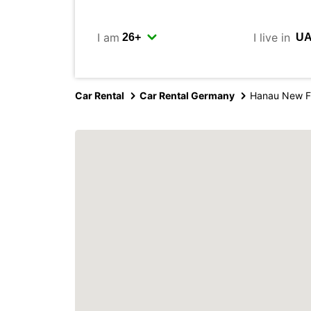
I am
I live in
Car Rental
Car Rental Germany
Hanau New F