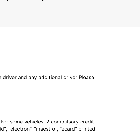
in driver and any additional driver Please
. For some vehicles, 2 compulsory credit
", "electron", "maestro", "ecard" printed