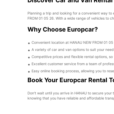
Discover Car and Van Renta
Planning a trip and looking for a convenient way to
FROM 01 05 26. With a wide range of vehicles to cho
Why Choose Europcar?
Convenient location at HANAU NEW FROM 01 05 26,
A variety of car and van options to suit your needs
Competitive prices and flexible rental options, so
Excellent customer service from a team of profes
Easy online booking process, allowing you to rese
Book Your Europcar Rental 
Don't wait until you arrive in HANAU to secure yo
knowing that you have reliable and affordable transp