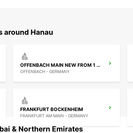
ns around Hanau
OFFENBACH MAIN NEW FROM 1 8 26
OFFENBACH - GERMANY
FRANKFURT BOCKENHEIM
FRANKFURT AM MAIN - GERMANY
ubai & Northern Emirates