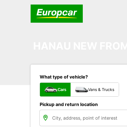
HANAU NEW FROM 
What type of vehicle?
Cars
Vans & Trucks
Pickup and return location