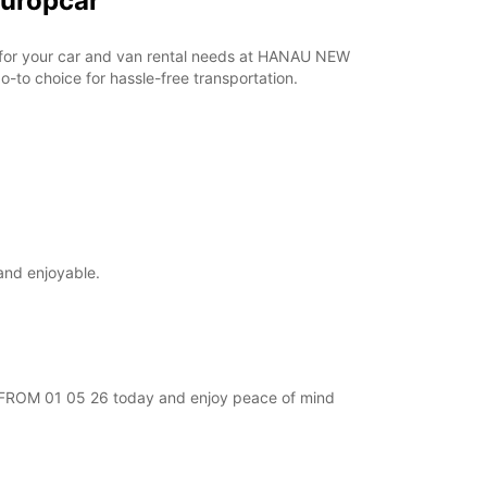
Europcar
ar for your car and van rental needs at HANAU NEW
-to choice for hassle-free transportation.
and enjoyable.
EW FROM 01 05 26 today and enjoy peace of mind