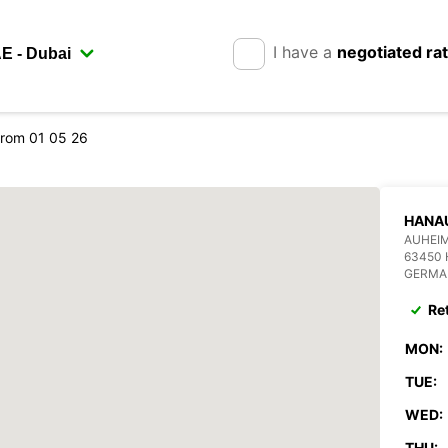
I have a
negotiated ra
rom 01 05 26
HANAU
AUHEIM
63450
GERMA
Re
MON:
TUE:
WED:
THU: