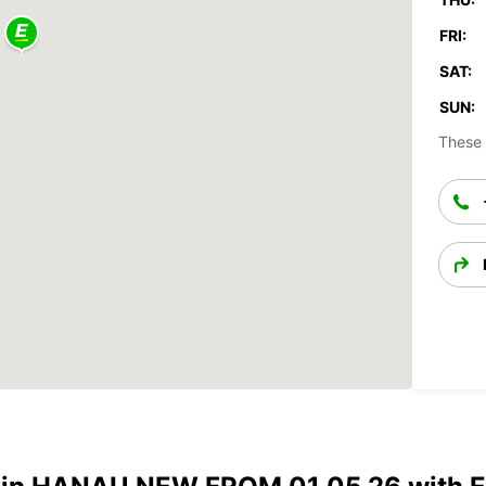
FRI:
SAT:
SUN:
These 