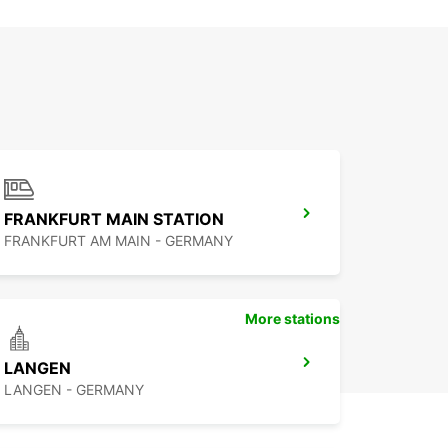
FRANKFURT MAIN STATION
FRANKFURT AM MAIN - GERMANY
More stations
LANGEN
LANGEN - GERMANY