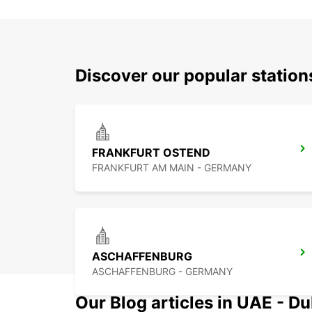
Discover our popular statio
FRANKFURT OSTEND
FRANKFURT AM MAIN - GERMANY
ASCHAFFENBURG
ASCHAFFENBURG - GERMANY
Our Blog articles in UAE - D