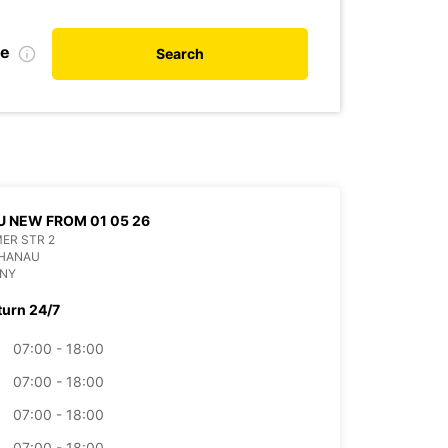
te
Search
 NEW FROM 01 05 26
ER STR 2
 HANAU
NY
turn 24/7
07:00 - 18:00
07:00 - 18:00
07:00 - 18:00
07:00 - 18:00