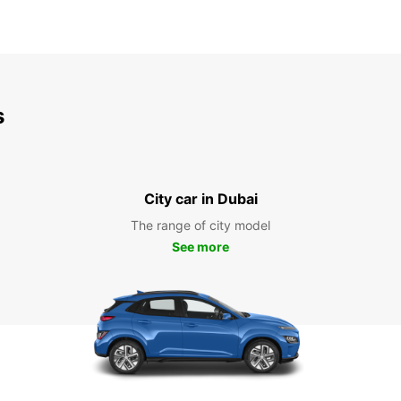
s
City car in Dubai
The range of city model
See more