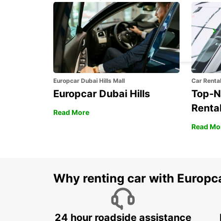
BAD HOMBURG
BAD HOMBURG - GERMANY
Europcar Dubai Hills Mall
Car Renta
Europcar Dubai Hills
Top-N
Rental
Read More
Read Mo
Why renting car with Europc
24 hour roadside assistance