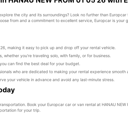
l in HANAU NEW FROM 01 05 26 with 
 explore the city and its surroundings? Look no further than Europc
ose from and a commitment to excellent service, Europcar is your go
 making it easy to pick up and drop off your rental vehicle.
, whether you're traveling solo, with family, or for business.
 you can find the best deal for your budget.
sionals who are dedicated to making your rental experience smooth 
rve your vehicle in advance and avoid any last-minute stress.
Today
ur transportation. Book your Europcar car or van rental at HANAU N
ortation for your trip.