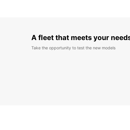
A fleet that meets your need
Take the opportunity to test the new models