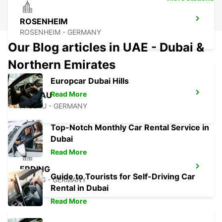
ROSENHEIM
ROSENHEIM - GERMANY
Our Blog articles in UAE - Dubai &
Northern Emirates
Europcar Dubai Hills
Read More
PASSAU
PASSAU - GERMANY
Top-Notch Monthly Car Rental Service in
Dubai
Read More
ERDING
Guide to Tourists for Self-Driving Car
ERDING - GERMANY
Rental in Dubai
Read More