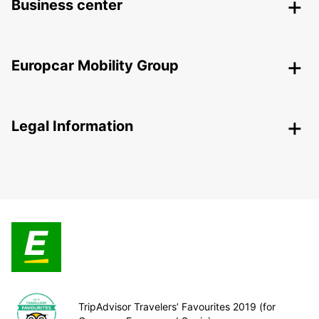
Business center
Europcar Mobility Group
Legal Information
TripAdvisor Travelers’ Favourites 2019 (for