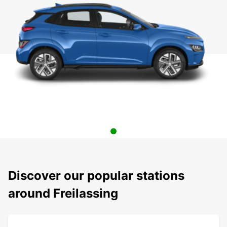
Discover our popular stations
around Freilassing