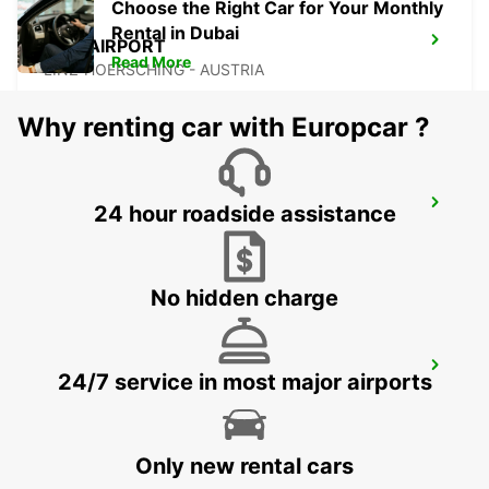
Choose the Right Car for Your Monthly
Rental in Dubai
LINZ AIRPORT
Read More
LINZ-HOERSCHING - AUSTRIA
Why renting car with Europcar ?
LANDSHUT ST. WOLFGANG
24 hour roadside assistance
LANDSHUT - GERMANY
No hidden charge
MUNICH HAIDHAUSEN
24/7 service in most major airports
MUENCHEN - GERMANY
Only new rental cars