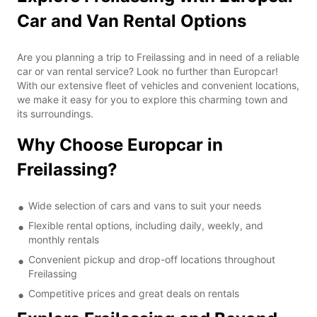
Car and Van Rental Options
Are you planning a trip to Freilassing and in need of a reliable
car or van rental service? Look no further than Europcar!
With our extensive fleet of vehicles and convenient locations,
we make it easy for you to explore this charming town and
its surroundings.
Why Choose Europcar in
Freilassing?
Wide selection of cars and vans to suit your needs
Flexible rental options, including daily, weekly, and
monthly rentals
Convenient pickup and drop-off locations throughout
Freilassing
Competitive prices and great deals on rentals