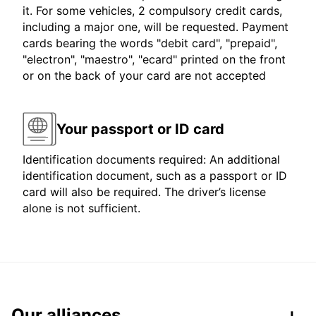
it. For some vehicles, 2 compulsory credit cards,
including a major one, will be requested. Payment
cards bearing the words "debit card", "prepaid",
"electron", "maestro", "ecard" printed on the front
or on the back of your card are not accepted
Your passport or ID card
Identification documents required: An additional
identification document, such as a passport or ID
card will also be required. The driver’s license
alone is not sufficient.
Our alliances