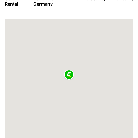
Rental
Germany