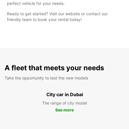
perfect vehicle for your needs.
Ready to get started? Visit our website or contact our
friendly team to book your rental today!
A fleet that meets your needs
Take the opportunity to test the new models
City car in Dubai
The range of city model
See more