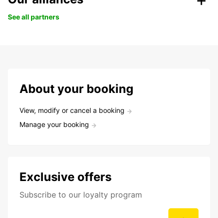
See all partners
About your booking
View, modify or cancel a booking
Manage your booking
Exclusive offers
Subscribe to our loyalty program