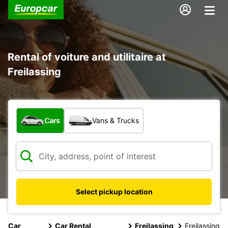
Rental of voiture and utilitaire at
Freilassing
What type of vehicle?
Cars
Vans & Trucks
Select pickup location
Car
Car Rental
Freilassing
Freilassing