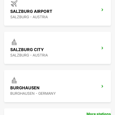
SALZBURG AIRPORT
SALZBURG - AUSTRIA
SALZBURG CITY
SALZBURG - AUSTRIA
BURGHAUSEN
BURGHAUSEN - GERMANY
More stations