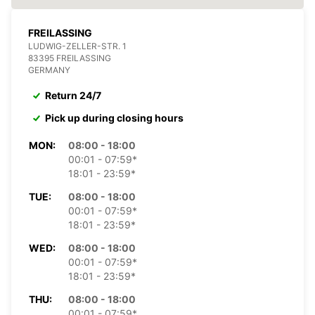
FREILASSING
LUDWIG-ZELLER-STR. 1
83395 FREILASSING
GERMANY
Return 24/7
Pick up during closing hours
MON:
08:00 - 18:00
00:01 - 07:59*
18:01 - 23:59*
TUE:
08:00 - 18:00
00:01 - 07:59*
18:01 - 23:59*
WED:
08:00 - 18:00
00:01 - 07:59*
18:01 - 23:59*
THU:
08:00 - 18:00
00:01 - 07:59*