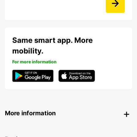
Same smart app. More
mobility.
For more information
More information