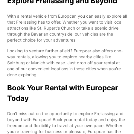
Explore Freilassing and Beyond
With a rental vehicle from Europcar, you can easily explore all
that Freilassing has to offer. Whether you want to visit local
attractions like St. Rupert's Church or take a scenic drive
through the Bavarian countryside, our vehicles are the
perfect choice for your adventures.
Looking to venture further afield? Europcar also offers one-
way rentals, allowing you to explore nearby cities like
Salzburg or Munich with ease. Just drop off your rental at
one of our convenient locations in these cities when you're
done exploring.
Book Your Rental with Europcar
Today
Don't miss out on the opportunity to explore Freilassing and
beyond with Europcar! Book your rental today and enjoy the
freedom and flexibility to travel at your own pace. Whether
you're traveling for business or pleasure, Europcar has the