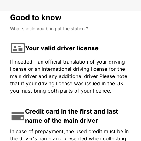
Good to know
What should you bring at the station ?
Your valid driver license
If needed - an official translation of your driving
license or an international driving license for the
main driver and any additional driver Please note
that if your driving license was issued in the UK,
you must bring both parts of your licence.
Credit card in the first and last
name of the main driver
In case of prepayment, the used credit must be in
the driver's name and presented when collecting