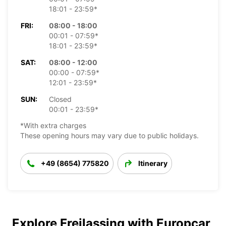
18:01 - 23:59*
FRI:
08:00 - 18:00
00:01 - 07:59*
18:01 - 23:59*
SAT:
08:00 - 12:00
00:00 - 07:59*
12:01 - 23:59*
SUN:
Closed
00:01 - 23:59*
*With extra charges
These opening hours may vary due to public holidays.
+49 (8654) 775820
Itinerary
Explore Freilassing with Europcar