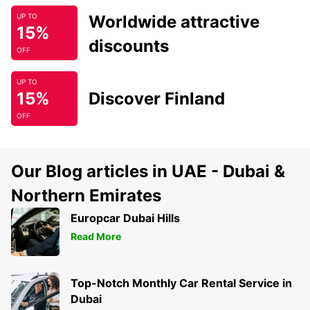
Worldwide attractive
UP TO
15%
discounts
OFF
UP TO
15%
Discover Finland
OFF
Our Blog articles in UAE - Dubai &
Northern Emirates
Europcar Dubai Hills
Read More
Top-Notch Monthly Car Rental Service in
Dubai