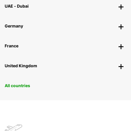
UAE - Dubai
Germany
France
United Kingdom
All countries