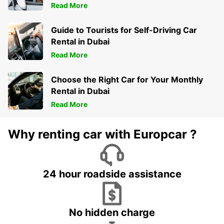
Read More
Guide to Tourists for Self-Driving Car
Rental in Dubai
Read More
Choose the Right Car for Your Monthly
Rental in Dubai
Read More
Why renting car with Europcar ?
24 hour roadside assistance
No hidden charge