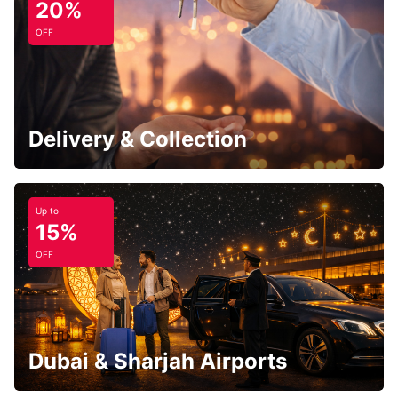
20%
OFF
Delivery & Collection
Up to
15%
OFF
Dubai & Sharjah Airports