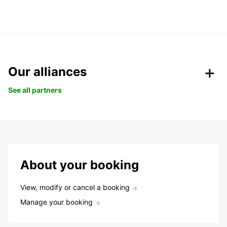
Our alliances
See all partners
About your booking
View, modify or cancel a booking
Manage your booking