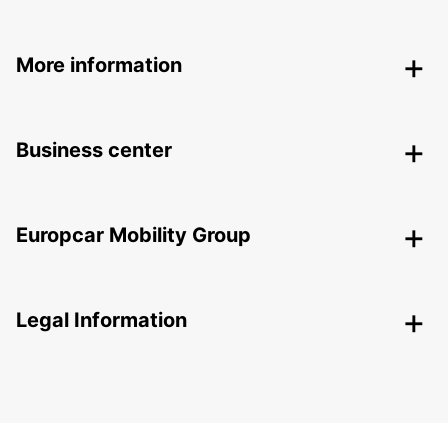
More information
Business center
Europcar Mobility Group
Legal Information