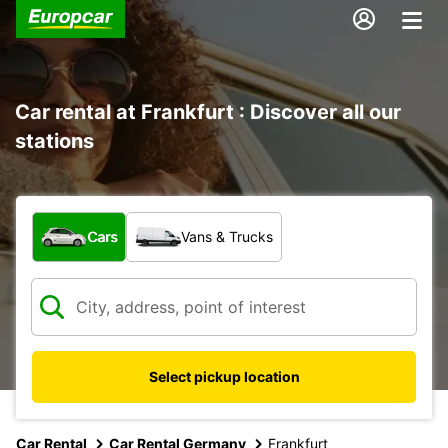
Car rental at Frankfurt : Discover all our
stations
What type of vehicle?
Cars
Vans & Trucks
Select pickup location
Car Rental
Car Rental Germany
Frankfurt