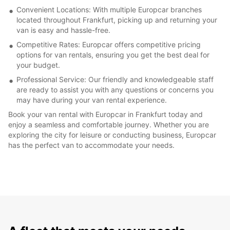
Convenient Locations: With multiple Europcar branches
located throughout Frankfurt, picking up and returning your
van is easy and hassle-free.
Competitive Rates: Europcar offers competitive pricing
options for van rentals, ensuring you get the best deal for
your budget.
Professional Service: Our friendly and knowledgeable staff
are ready to assist you with any questions or concerns you
may have during your van rental experience.
Book your van rental with Europcar in Frankfurt today and
enjoy a seamless and comfortable journey. Whether you are
exploring the city for leisure or conducting business, Europcar
has the perfect van to accommodate your needs.