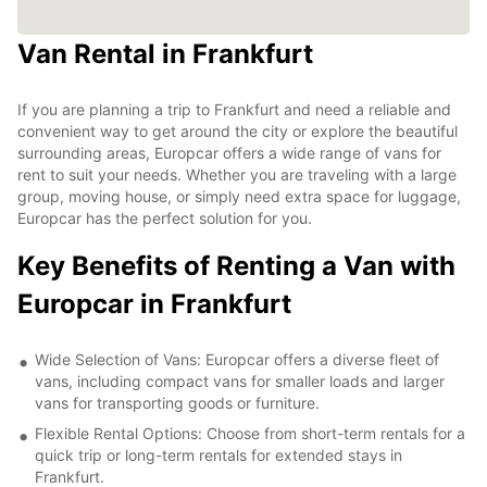
Van Rental in Frankfurt
If you are planning a trip to Frankfurt and need a reliable and
convenient way to get around the city or explore the beautiful
surrounding areas, Europcar offers a wide range of vans for
rent to suit your needs. Whether you are traveling with a large
group, moving house, or simply need extra space for luggage,
Europcar has the perfect solution for you.
Key Benefits of Renting a Van with
Europcar in Frankfurt
Wide Selection of Vans: Europcar offers a diverse fleet of
vans, including compact vans for smaller loads and larger
vans for transporting goods or furniture.
Flexible Rental Options: Choose from short-term rentals for a
quick trip or long-term rentals for extended stays in
Frankfurt.