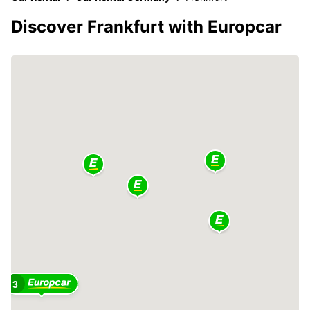
Discover Frankfurt with Europcar
3