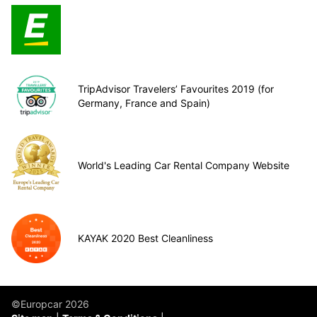
TripAdvisor Travelers’ Favourites 2019 (for
Germany, France and Spain)
World's Leading Car Rental Company Website
KAYAK 2020 Best Cleanliness
©Europcar 2026