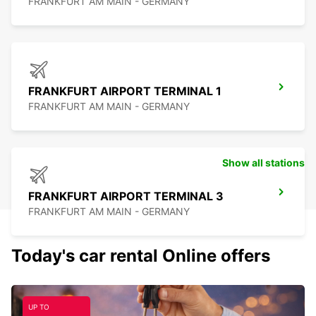
FRANKFURT AM MAIN - GERMANY
FRANKFURT AIRPORT TERMINAL 1
FRANKFURT AM MAIN - GERMANY
Show all stations
FRANKFURT AIRPORT TERMINAL 3
FRANKFURT AM MAIN - GERMANY
Today's car rental Online offers
UP TO