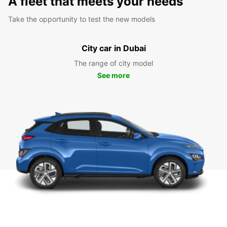
A fleet that meets your needs
Take the opportunity to test the new models
City car in Dubai
The range of city model
See more