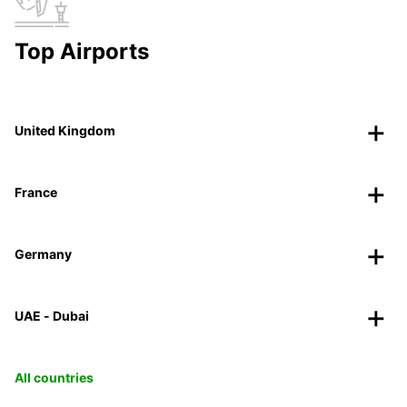
Top Airports
United Kingdom
France
Germany
UAE - Dubai
All countries