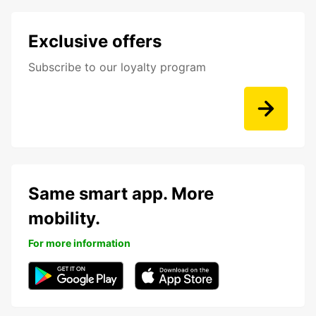
Exclusive offers
Subscribe to our loyalty program
Same smart app. More
mobility.
For more information