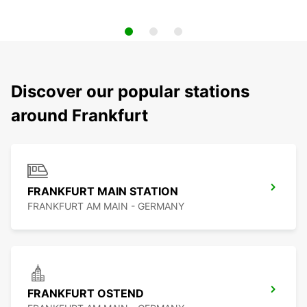
Discover our popular stations
around Frankfurt
FRANKFURT MAIN STATION
FRANKFURT AM MAIN - GERMANY
FRANKFURT OSTEND