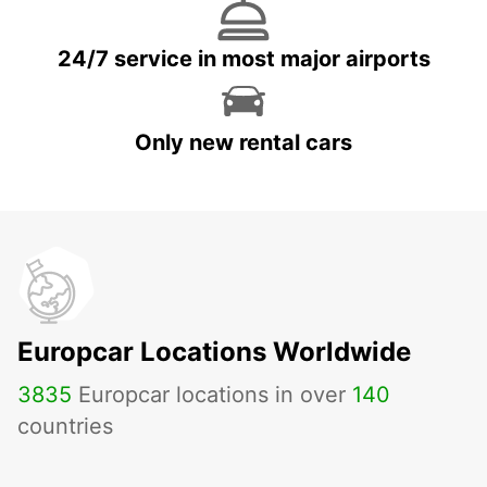
24/7 service in most major airports
Only new rental cars
Europcar Locations Worldwide
3835
Europcar locations in over
140
countries