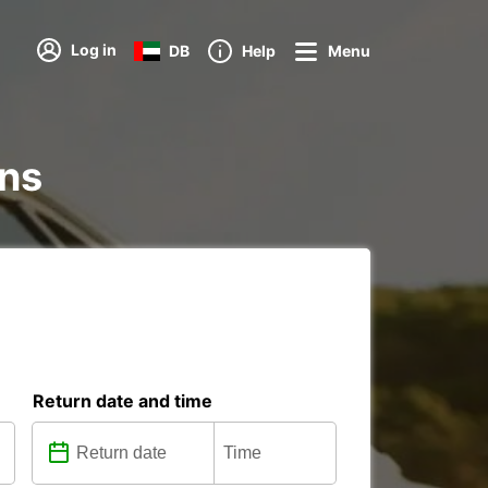
Log in
DB
Help
Menu
ons
Return date and time