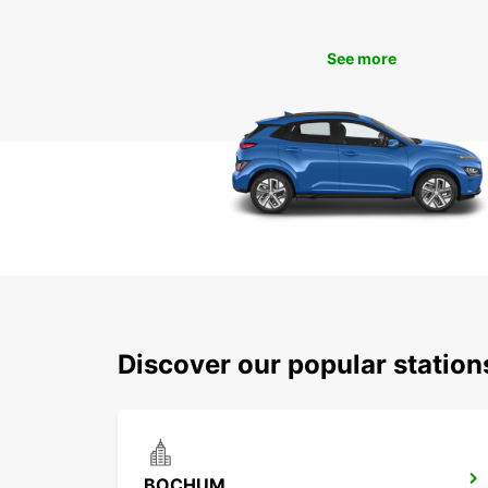
See more
Discover our popular statio
BOCHUM