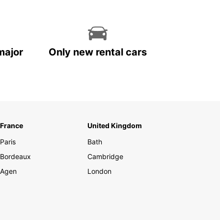
major
Only new rental cars
France
United Kingdom
Paris
Bath
Bordeaux
Cambridge
Agen
London