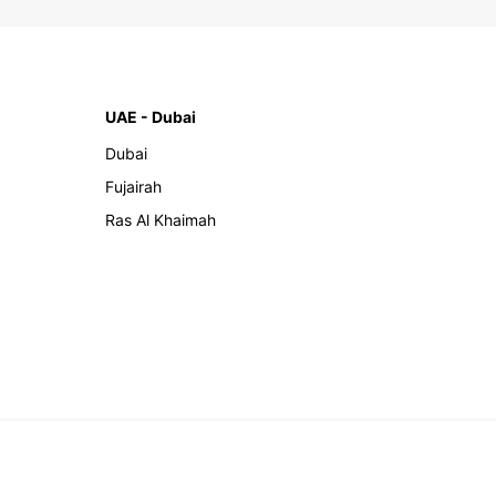
UAE - Dubai
Dubai
Fujairah
Ras Al Khaimah