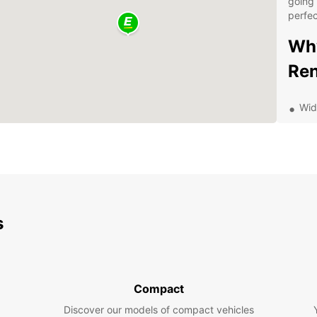
going 
perfec
Why
Ren
Wid
Flex
Com
Con
dro
Dis
s
Eur
Bochum
indust
Compact
explor
Discover our models of compact vehicles
German