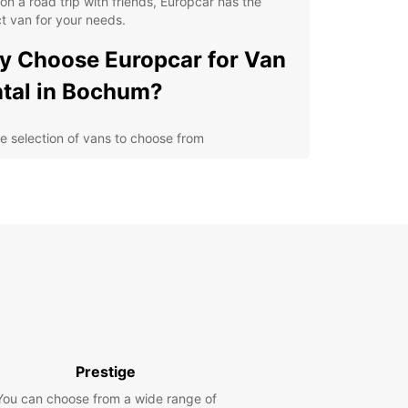
on a road trip with friends, Europcar has the
t van for your needs.
 Choose Europcar for Van
tal in Bochum?
e selection of vans to choose from
ible rental options to suit your schedule
petitive prices and transparent booking process
venient locations in Bochum for easy pick-up and
p-off
cover Bochum with a
opcar Van Rental
 is a vibrant city in Germany with a rich
rial history and plenty of cultural attractions to
Prestige
e. With a Europcar van rental, you can visit the
 Mining Museum, take a stroll through the
You can choose from a wide range of