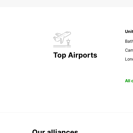
Uni
Bat
Cam
Top Airports
Lon
All
Our alliances