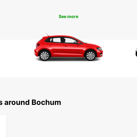
beauti
Bermud
Bochu
See more
Boo
Ren
Don't 
with a
Book y
Bochum
Europc
destin
ns around Bochum