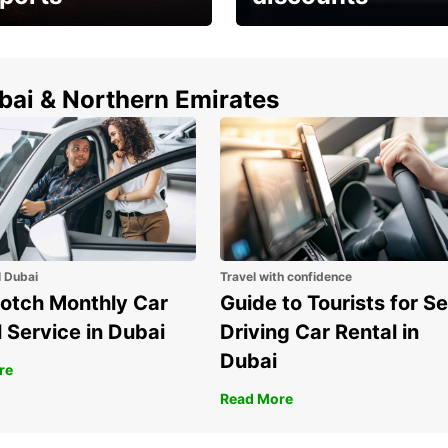
erfect choice to
Save up to 15% with
airport car rental
Europcar around the
world!
ubai & Northern Emirates
l Dubai
Travel with confidence
otch Monthly Car
Guide to Tourists for Se
 Service in Dubai
Driving Car Rental in
Dubai
re
Read More