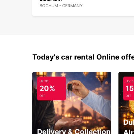
BOCHUM - GERMANY
Today's car rental Online off
UP TO
Up to
20%
1
OFF
OFF
Du
Delivery & Collection
Ai