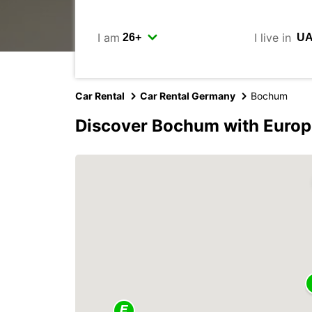
I am
I live in
Car Rental
Car Rental Germany
Bochum
Discover Bochum with Europ