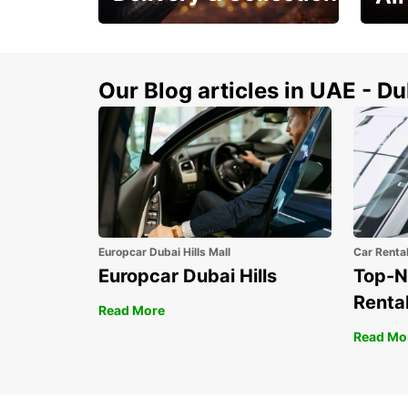
This Summer! Have your
The p
vehicle from your
your 
doorstop
Our Blog articles in UAE - D
Europcar Dubai Hills Mall
Car Renta
Europcar Dubai Hills
Top-N
Rental
Read More
Read Mo