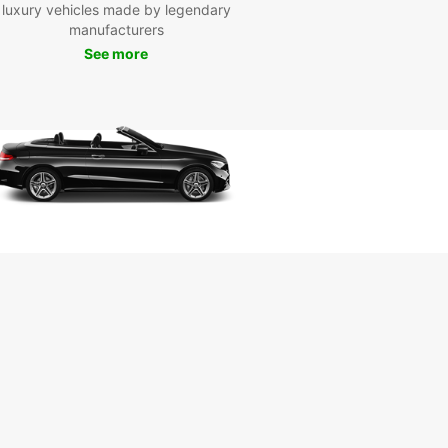
ful botanical garden, or enjoy a night out at the
luxury vehicles made by legendary
a3Eck, a popular entertainment district in
manufacturers
m.
See more
k Your Europcar Van
tal in Bochum Today
miss out on the opportunity to explore Bochum
 reliable and affordable van rental from Europcar.
our van online or visit our convenient location in
 to get started on your adventure. With
ar, the journey is just as exciting as the
ation!