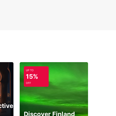
UP TO
15%
OFF
ctive
Discover Finland