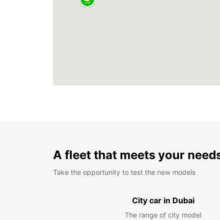
A fleet that meets your need
Take the opportunity to test the new models
City car in Dubai
The range of city model