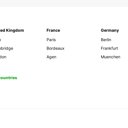
ted Kingdom
France
Germany
h
Paris
Berlin
bridge
Bordeaux
Frankfurt
don
Agen
Muenchen
 countries