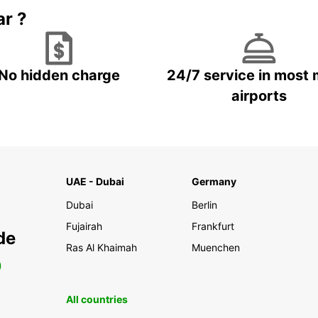
ar ?
No hidden charge
24/7 service in most 
airports
UAE - Dubai
Germany
Dubai
Berlin
Fujairah
Frankfurt
de
Ras Al Khaimah
Muenchen
0
All countries