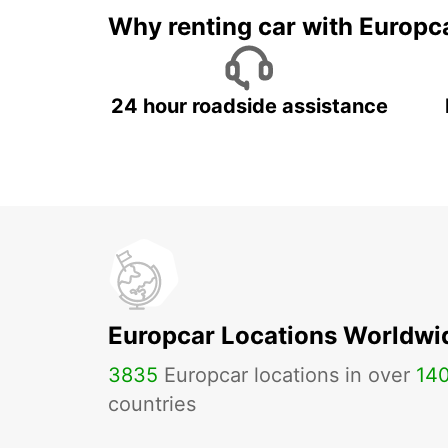
Why renting car with Europc
24 hour roadside assistance
Europcar Locations Worldwi
3835
Europcar locations in over
14
countries