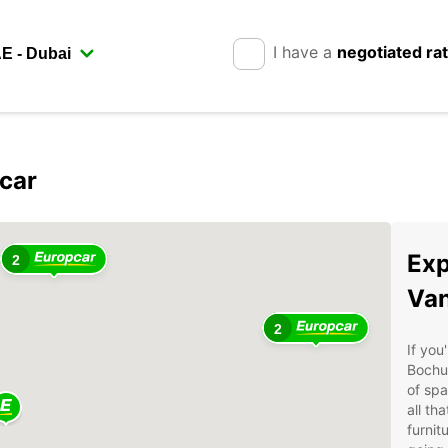
I have a
negotiated ra
car
Exp
2
Van
2
If you
Bochu
of spa
all th
furnit