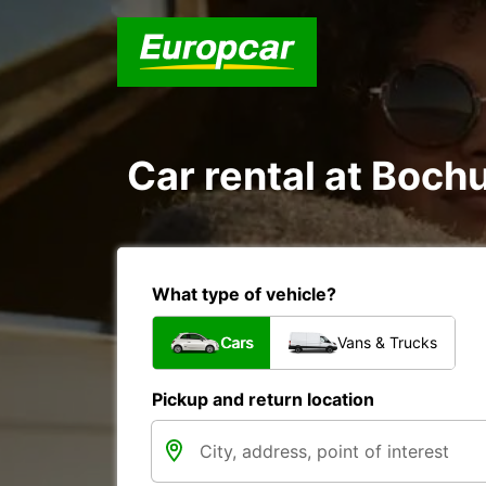
Car rental at Bochu
What type of vehicle?
Cars
Vans & Trucks
Pickup and return location