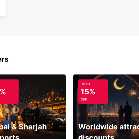
ers
UP TO
5%
15%
OFF
bai & Sharjah
Worldwide attra
rports
discounts