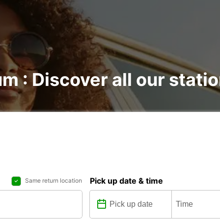
m : Discover all our stati
Pick up date & time
Same return location