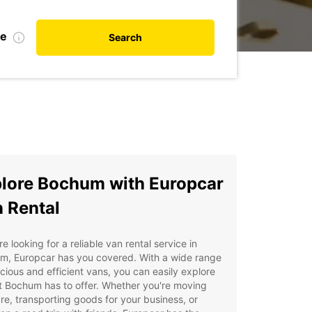
te
Search
lore Bochum with Europcar
 Rental
're looking for a reliable van rental service in
m, Europcar has you covered. With a wide range
cious and efficient vans, you can easily explore
at Bochum has to offer. Whether you're moving
ure, transporting goods for your business, or