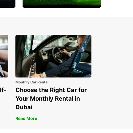
Experience the Northern
Lights
Monthly Car Rental
lf-
Choose the Right Car for
Your Monthly Rental in
Dubai
Read More