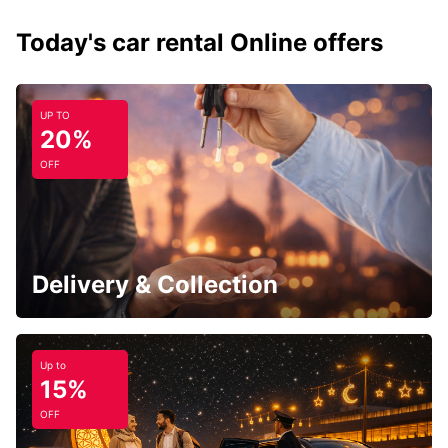
Today's car rental Online offers
UP TO
20%
OFF
Delivery & Collection
Up to
15%
OFF