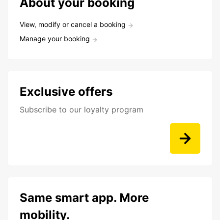
About your booking
View, modify or cancel a booking
Manage your booking
Exclusive offers
Subscribe to our loyalty program
Same smart app. More
mobility.