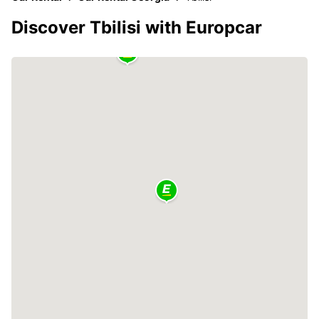
Discover Tbilisi with Europcar