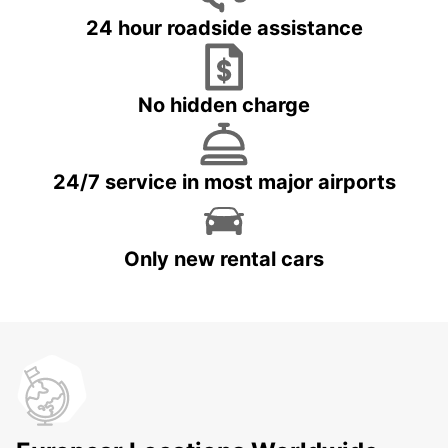
24 hour roadside assistance
No hidden charge
24/7 service in most major airports
Only new rental cars