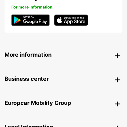
For more information
More information
Business center
Europcar Mobility Group