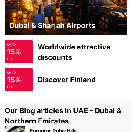
Dubai & Sharjah Airports
Worldwide attractive
UP TO
15%
discounts
OFF
UP TO
15%
Discover Finland
OFF
Our Blog articles in UAE - Dubai &
Northern Emirates
Europcar Dubai Hills