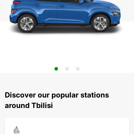
Discover our popular stations
around Tbilisi