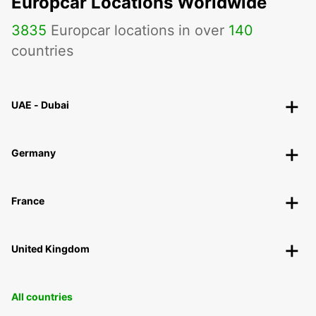
Europcar Locations Worldwide
3835
Europcar locations in over
140
countries
UAE - Dubai
Germany
France
United Kingdom
All countries