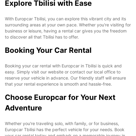
Explore Tbilisi with Ease
With Europcar Tbilisi, you can explore this vibrant city and its
surrounding areas at your own pace. Whether you're visiting for
business or leisure, having a rental car gives you the freedom
to discover all that Tbilisi has to offer.
Booking Your Car Rental
Booking your car rental with Europcar in Tbilisi is quick and
easy. Simply visit our website or contact our local office to
reserve your vehicle in advance. Our friendly staff will ensure
that your rental experience is smooth and hassle-free.
Choose Europcar for Your Next
Adventure
Whether you're traveling solo, with family, or for business,
Europcar Tbilisi has the perfect vehicle for your needs. Book
your car rental today and embark on a memorable journey in