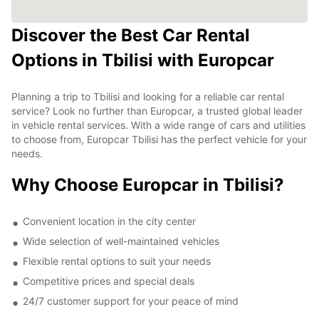
Discover the Best Car Rental
Options in Tbilisi with Europcar
Planning a trip to Tbilisi and looking for a reliable car rental
service? Look no further than Europcar, a trusted global leader
in vehicle rental services. With a wide range of cars and utilities
to choose from, Europcar Tbilisi has the perfect vehicle for your
needs.
Why Choose Europcar in Tbilisi?
Convenient location in the city center
Wide selection of well-maintained vehicles
Flexible rental options to suit your needs
Competitive prices and special deals
24/7 customer support for your peace of mind