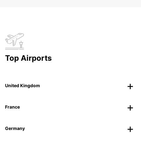
Top Airports
United Kingdom
France
Germany