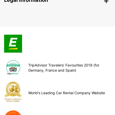
Legal Information
TripAdvisor Travelers’ Favourites 2019 (for
Germany, France and Spain)
World's Leading Car Rental Company Website