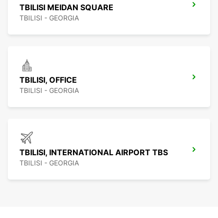
TBILISI MEIDAN SQUARE
TBILISI - GEORGIA
TBILISI, OFFICE
TBILISI - GEORGIA
TBILISI, INTERNATIONAL AIRPORT TBS
TBILISI - GEORGIA