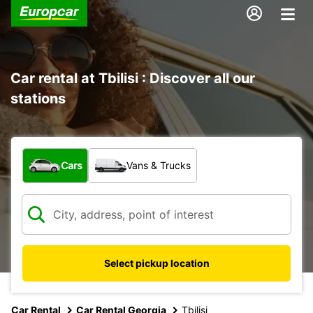
Car rental at Tbilisi : Discover all our
stations
What type of vehicle?
Cars
Vans & Trucks
Select pickup location
Car Rental
Car Rental Georgia
Tbilisi