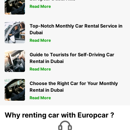
Read More
Top-Notch Monthly Car Rental Service in
Dubai
Read More
Guide to Tourists for Self-Driving Car
Rental in Dubai
Read More
Choose the Right Car for Your Monthly
Rental in Dubai
Read More
Why renting car with Europcar ?