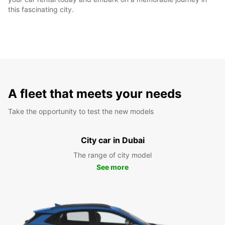
this fascinating city.
A fleet that meets your needs
Take the opportunity to test the new models
City car in Dubai
The range of city model
See more