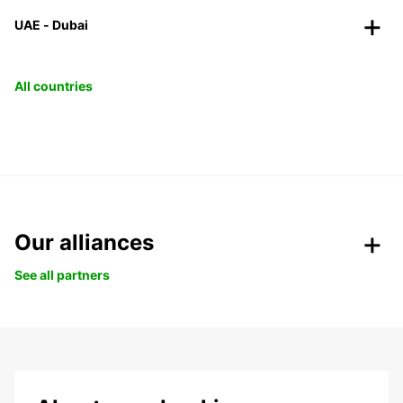
UAE - Dubai
All countries
Our alliances
See all partners